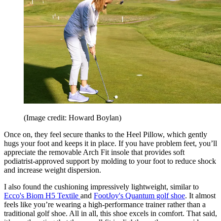
(Image credit: Howard Boylan)
Once on, they feel secure thanks to the Heel Pillow, which gently
hugs your foot and keeps it in place. If you have problem feet, you’ll
appreciate the removable Arch Fit insole that provides soft
podiatrist-approved support by molding to your foot to reduce shock
and increase weight dispersion.
I also found the cushioning impressively lightweight, similar to
Ecco's Biom H5 Textile
and
FootJoy's Quantum golf shoe
. It almost
feels like you’re wearing a high-performance trainer rather than a
traditional golf shoe. All in all, this shoe excels in comfort. That said,