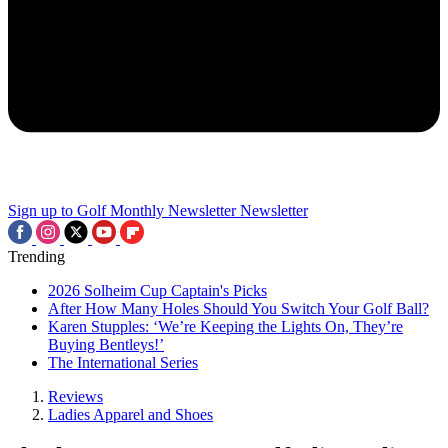
Sign up to Golf Monthly Newsletter
Newsletter
Trending
2026 Solheim Cup Captain's Picks
After How Many Holes Should You Switch Your Golf Ball?
Karen Stupples: ‘We’re Keeping the Lights On, They’re
Buying Bentleys!’
The International Series
Reviews
Ladies Apparel and Shoes