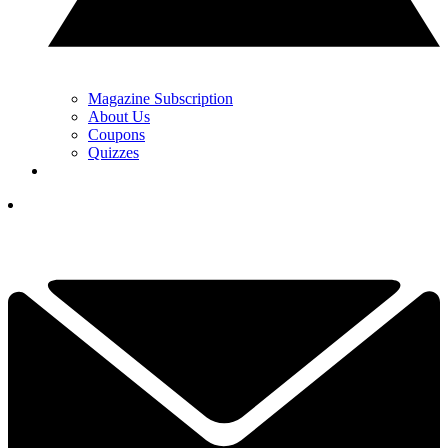
Magazine Subscription
About Us
Coupons
Quizzes