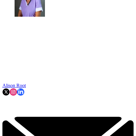
Alison Root