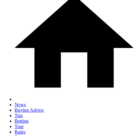
News
Buying Advice
Tips
Betting
Tour
Rules