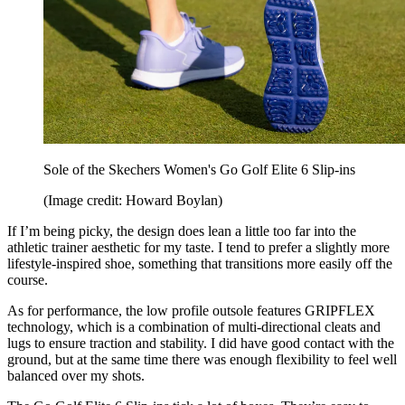
Sole of the Skechers Women's Go Golf Elite 6 Slip-ins
(Image credit: Howard Boylan)
If I’m being picky, the design does lean a little too far into the
athletic trainer aesthetic for my taste. I tend to prefer a slightly more
lifestyle-inspired shoe, something that transitions more easily off the
course.
As for performance, the low profile outsole features GRIPFLEX
technology, which is a combination of multi-directional cleats and
lugs to ensure traction and stability. I did have good contact with the
ground, but at the same time there was enough flexibility to feel well
balanced over my shots.