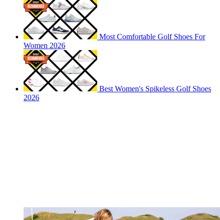
Most Comfortable Golf Shoes For
Women 2026
Best Women's Spikeless Golf Shoes
2026