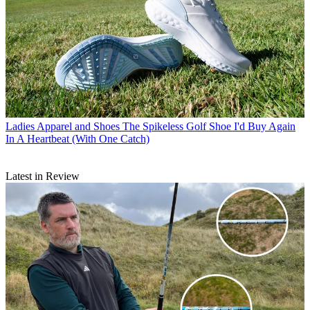
Ladies Apparel and Shoes
The Spikeless Golf Shoe I'd Buy Again
In A Heartbeat (With One Catch)
Latest in Review