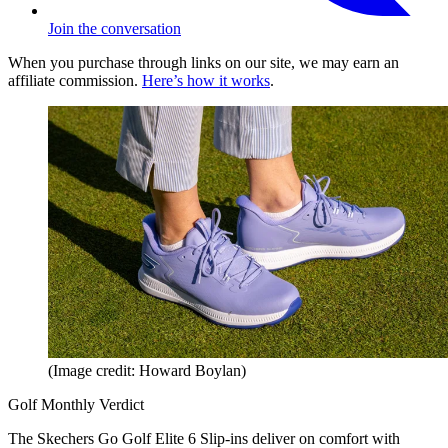
Join the conversation
When you purchase through links on our site, we may earn an
affiliate commission.
Here’s how it works
.
(Image credit: Howard Boylan)
Golf Monthly Verdict
The Skechers Go Golf Elite 6 Slip-ins deliver on comfort with