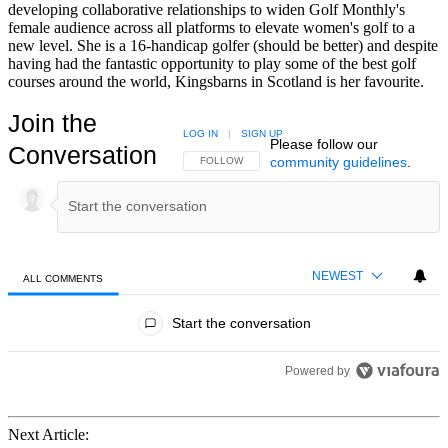
developing collaborative relationships to widen Golf Monthly's
female audience across all platforms to elevate women's golf to a
new level. She is a 16-handicap golfer (should be better) and despite
having had the fantastic opportunity to play some of the best golf
courses around the world, Kingsbarns in Scotland is her favourite.
Join the
LOG IN
|
SIGN UP
Please follow our
Conversation
community guidelines
.
FOLLOW THIS CONVERSATION TO BE NOTIFIED
FOLLOW
NEWEST
ALL COMMENTS
All Comments
Start the conversation
Powered by
Next Article: