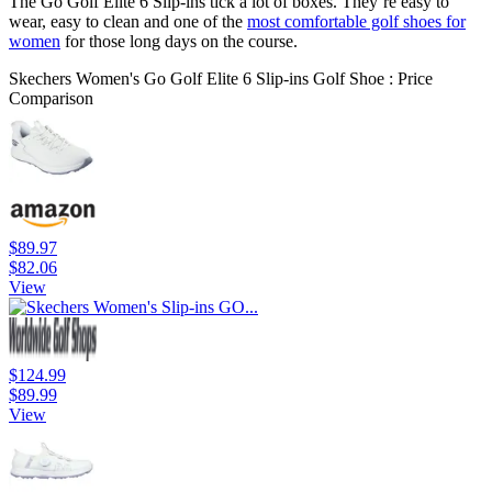
The Go Golf Elite 6 Slip-ins tick a lot of boxes. They’re easy to
wear, easy to clean and one of the
most comfortable golf shoes for
women
for those long days on the course.
Skechers Women's Go Golf Elite 6 Slip-ins Golf Shoe : Price
Comparison
$89.97
$82.06
View
$124.99
$89.99
View