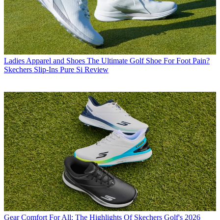
Ladies Apparel and Shoes
The Ultimate Golf Shoe For Foot Pain?
Skechers Slip-Ins Pure Si Review
Gear
Comfort For All: The Highlights Of Skechers Golf's 2026