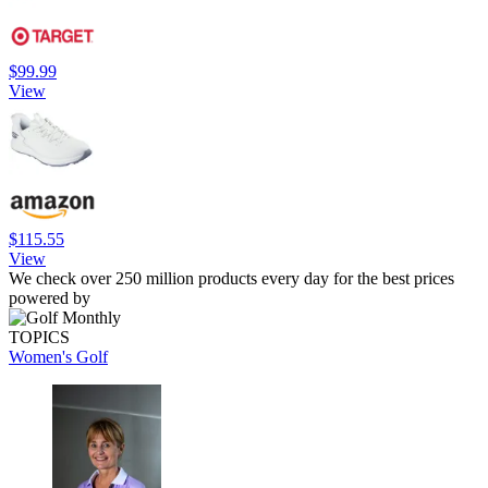
$99.99
View
$115.55
View
We check over 250 million products every day for the best prices
powered by
TOPICS
Women's Golf