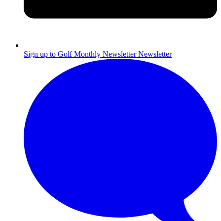
Sign up to Golf Monthly Newsletter
Newsletter