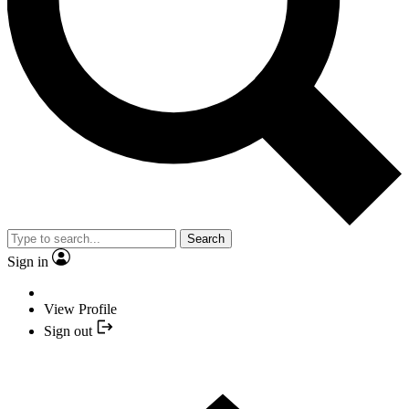
Search
Sign in
View Profile
Sign out