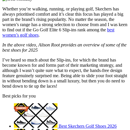
Whether you’re walking, running, or playing golf, Skechers has
always prioritised comfort and it’s clear this focus has played a big
part in the brand’s rising popularity. No matter the season, the
women’s range has a strong selection to choose from and I was keen
to find out if the Go Golf Elite 6 Slip-ins rank among the
best
women’s golf shoes
.
In the above video, Alison Root provides an overview of some of the
best shoes for 2025
I’ve heard so much about the Slip-ins, for which the brand has
become known for and forms part of their marketing strategy, and
although I wasn’t quite sure what to expect, the hands-free design
feature genuinely surprised me. Being able to slide your foot straight
in without bending down is a small luxury, but then you do need to
bend down to tie up the laces!
Best picks for you
Best Skechers Golf Shoes 2026