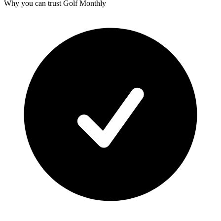
Why you can trust Golf Monthly