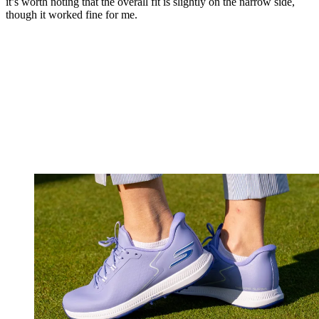
it’s worth noting that the overall fit is slightly on the narrow side,
though it worked fine for me.