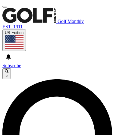
Golf Monthly
EST. 1911
US Edition
Subscribe
×