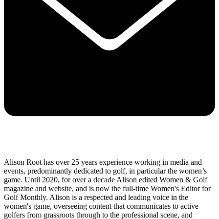
Alison Root has over 25 years experience working in media and
events, predominantly dedicated to golf, in particular the women’s
game. Until 2020, for over a decade Alison edited Women & Golf
magazine and website, and is now the full-time Women's Editor for
Golf Monthly. Alison is a respected and leading voice in the
women's game, overseeing content that communicates to active
golfers from grassroots through to the professional scene, and