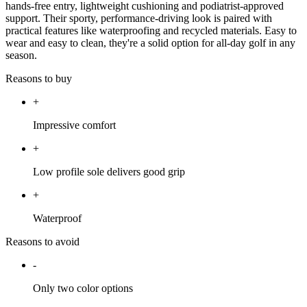
hands-free entry, lightweight cushioning and podiatrist-approved
support. Their sporty, performance-driving look is paired with
practical features like waterproofing and recycled materials. Easy to
wear and easy to clean, they're a solid option for all-day golf in any
season.
Reasons to buy
+
Impressive comfort
+
Low profile sole delivers good grip
+
Waterproof
Reasons to avoid
-
Only two color options