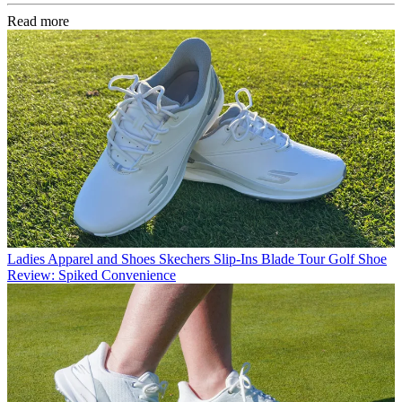
Read more
Ladies Apparel and Shoes
Skechers Slip-Ins Blade Tour Golf Shoe
Review: Spiked Convenience