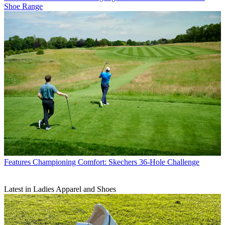
Shoe Range
Features
Championing Comfort: Skechers 36-Hole Challenge
Latest in Ladies Apparel and Shoes