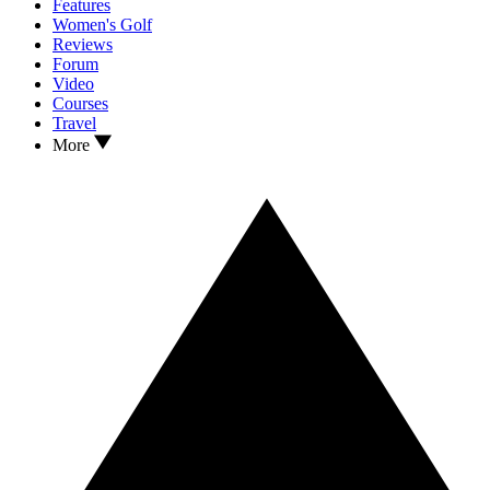
Features
Women's Golf
Reviews
Forum
Video
Courses
Travel
More