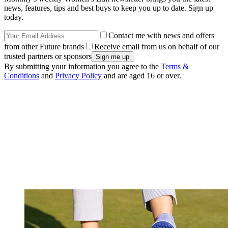
news, features, tips and best buys to keep you up to date. Sign up
today.
Contact me with news and offers
from other Future brands
Receive email from us on behalf of our
trusted partners or sponsors
By submitting your information you agree to the
Terms &
Conditions
and
Privacy Policy
and are aged 16 or over.