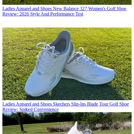
Ladies Apparel and Shoes
New Balance 327 Women's Golf Shoe
Review: 2026 Style And Performance Test
Ladies Apparel and Shoes
Skechers Slip-Ins Blade Tour Golf Shoe
Review: Spiked Convenience