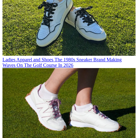
Ladies Apparel and Shoes
The 1980s Sneaker Brand Making
Waves On The Golf Course In 2026