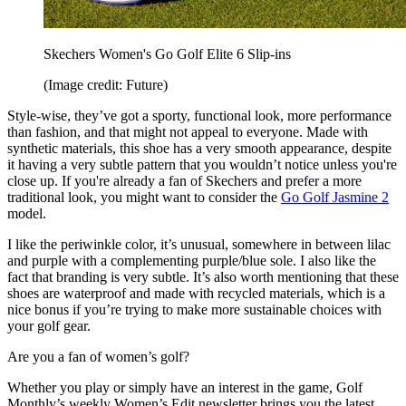
Skechers Women's Go Golf Elite 6 Slip-ins
(Image credit: Future)
Style-wise, they’ve got a sporty, functional look, more performance
than fashion, and that might not appeal to everyone. Made with
synthetic materials, this shoe has a very smooth appearance, despite
it having a very subtle pattern that you wouldn’t notice unless you're
close up. If you're already a fan of Skechers and prefer a more
traditional look, you might want to consider the
Go Golf Jasmine 2
model.
I like the periwinkle color, it’s unusual, somewhere in between lilac
and purple with a complementing purple/blue sole. I also like the
fact that branding is very subtle. It’s also worth mentioning that these
shoes are waterproof and made with recycled materials, which is a
nice bonus if you’re trying to make more sustainable choices with
your golf gear.
Are you a fan of women’s golf?
Whether you play or simply have an interest in the game, Golf
Monthly’s weekly Women’s Edit newsletter brings you the latest