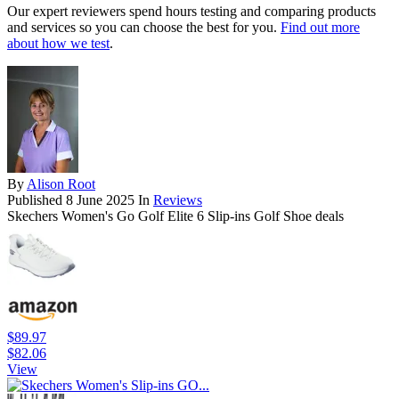
Our expert reviewers spend hours testing and comparing products
and services so you can choose the best for you.
Find out more
about how we test
.
By
Alison Root
Published
8 June 2025
In
Reviews
Skechers Women's Go Golf Elite 6 Slip-ins Golf Shoe deals
$89.97
$82.06
View