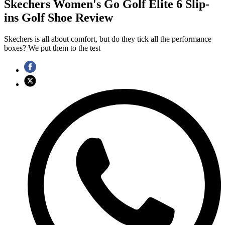
Skechers Women's Go Golf Elite 6 Slip-
ins Golf Shoe Review
Skechers is all about comfort, but do they tick all the performance
boxes? We put them to the test