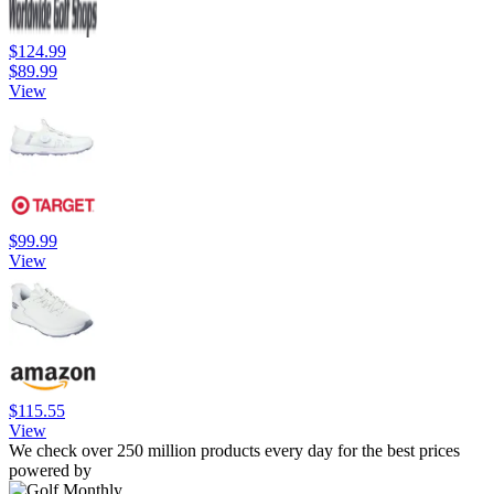
$124.99
$89.99
View
$99.99
View
$115.55
View
We check over 250 million products every day for the best prices
powered by