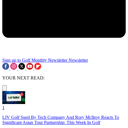
Sign up to Golf Monthly Newsletter
Newsletter
YOUR NEXT READ:
1
LIV Golf Sued By Tech Company And Rory McIlroy Reacts To
Significant Asian Tour Partnership: This Week In Golf