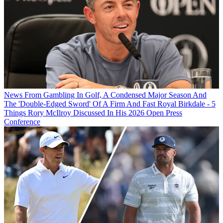
News
From Gambling In Golf, A Condensed Major Season And
The 'Double-Edged Sword' Of A Firm And Fast Royal Birkdale - 5
Things Rory McIlroy Discussed In His 2026 Open Press
Conference