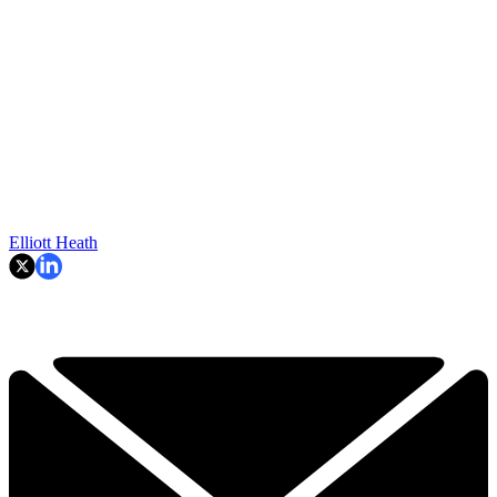
Elliott Heath