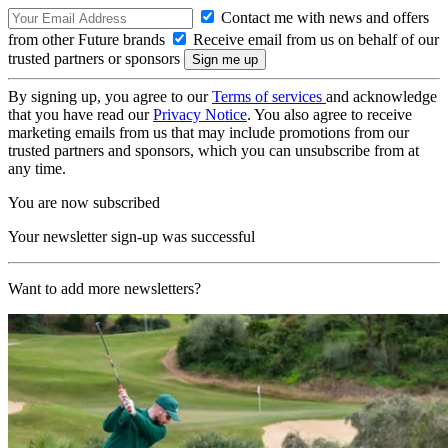
Contact me with news and offers
from other Future brands
Receive email from us on behalf of our
trusted partners or sponsors
By signing up, you agree to our
Terms of services
and acknowledge
that you have read our
Privacy Notice
. You also agree to receive
marketing emails from us that may include promotions from our
trusted partners and sponsors, which you can unsubscribe from at
any time.
You are now subscribed
Your newsletter sign-up was successful
Want to add more newsletters?