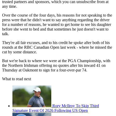
trusted partners and sponsors, which you can unsubscribe from at
any time.
Over the course of the four days, his reasons for not speaking to the
press were that he didn't want to say anything regarding the driver
for a number of reasons, he wanted to get home to see his daughter
before she went to bed and that sometimes he just doesn't want to
talk.
They're all fair excuses, and to his credit he spoke after both of his
rounds at the RBC Canadian Open last week - where he missed the
cut by some distance.
But we're back to where we were at the PGA Championship, with
the Northern Irishman offering no quotes after his inward 41 on
Thursday at Oakmont to sign for a four-over-par 74.
What to read next
Rory McIlroy To Skip Third
Signature Event Of 2026 Following US Open