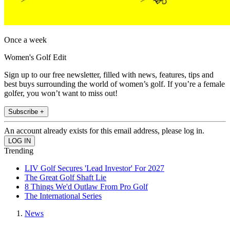
Once a week
Women's Golf Edit
Sign up to our free newsletter, filled with news, features, tips and
best buys surrounding the world of women’s golf. If you’re a female
golfer, you won’t want to miss out!
Subscribe +
An account already exists for this email address, please log in.
Trending
LIV Golf Secures 'Lead Investor' For 2027
The Great Golf Shaft Lie
8 Things We'd Outlaw From Pro Golf
The International Series
News