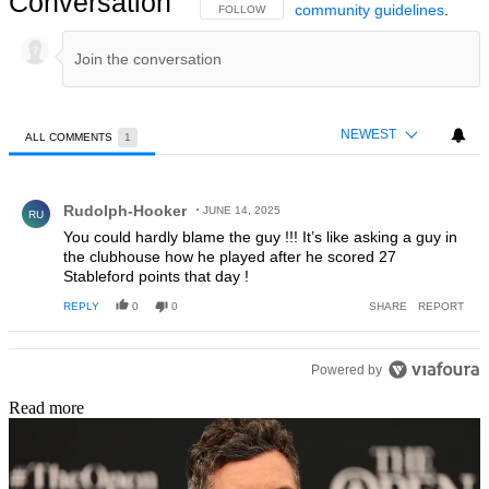
Conversation
community guidelines
.
FOLLOW THIS CONVERSATION TO BE NOTIFIED
FOLLOW
NEWEST
ALL COMMENTS
1
All Comments
Comment by Rudolph-Hooker.
Rudolph-Hooker
JUNE 14, 2025
RU
You could hardly blame the guy !!! It’s like asking a guy in
the clubhouse how he played after he scored 27
Stableford points that day !
REPLY
0
0
SHARE
REPORT
Powered by
Read more