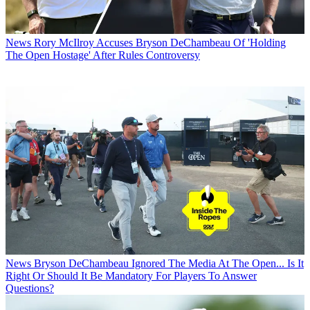
News
Rory McIlroy Accuses Bryson DeChambeau Of 'Holding
The Open Hostage' After Rules Controversy
News
Bryson DeChambeau Ignored The Media At The Open... Is It
Right Or Should It Be Mandatory For Players To Answer
Questions?