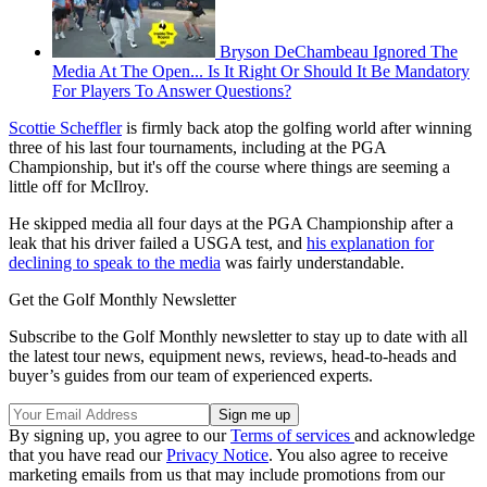
Bryson DeChambeau Ignored The
Media At The Open... Is It Right Or Should It Be Mandatory
For Players To Answer Questions?
Scottie Scheffler
is firmly back atop the golfing world after winning
three of his last four tournaments, including at the PGA
Championship, but it's off the course where things are seeming a
little off for McIlroy.
He skipped media all four days at the PGA Championship after a
leak that his driver failed a USGA test, and
his explanation for
declining to speak to the media
was fairly understandable.
Get the Golf Monthly Newsletter
Subscribe to the Golf Monthly newsletter to stay up to date with all
the latest tour news, equipment news, reviews, head-to-heads and
buyer’s guides from our team of experienced experts.
By signing up, you agree to our
Terms of services
and acknowledge
that you have read our
Privacy Notice
. You also agree to receive
marketing emails from us that may include promotions from our