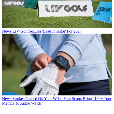
News
LIV Golf Secures 'Lead Investor' For 2027
News
Strokes Gained On Your Wrist: Shot Scope Brings 100+ Tour
Metrics To Apple Watch