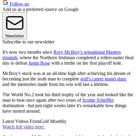
Follow us
Add us as a preferred source on Google
Newsletter
Subscribe to our newsletter
It's now two months since
Rory McIlroy's sensational Masters
triumph
, where the Northern Irishman completed a rollercoaster final
day to defeat
Justin Rose
with a birdie on the first playoff hole.
McIlroy's stock was at an all-time high after achieving his dream of
becoming just the sixth man to complete
golf's career grand slam
,
and the memories made from his win will last a lifetime.
The World No.2 took his third trophy of the year and looked like the
man to beat once again after two years of
Scottie Scheffler
domination - but just eight weeks later it's remarkable how things
have turned around.
Latest Videos From
Golf Monthly
Watch full video here: