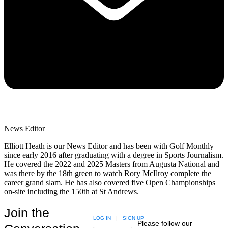
News Editor
Elliott Heath is our News Editor and has been with Golf Monthly
since early 2016 after graduating with a degree in Sports Journalism.
He covered the 2022 and 2025 Masters from Augusta National and
was there by the 18th green to watch Rory McIlroy complete the
career grand slam. He has also covered five Open Championships
on-site including the 150th at St Andrews.
Join the
LOG IN
|
SIGN UP
Please follow our