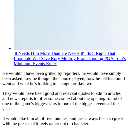
'It Needs Him More Than He Needs It' - Is It Right That
Loophole Will Save Rory McIlroy From Tripping PGA Tour's
Minimum Events Rule?
He wouldn't have been grilled by reporters, he would have simply
been asked how he thought the course played, how he felt his round
went and what he's looking to change for day two.
They would have been good and relevant quotes to add to articles
and news reports to offer some context about the opening round of
one of the game's biggest stars in one of the biggest events of the
year.
It would take him all of five minutes, and he's always been so great
with the press that it feels rather out of character.