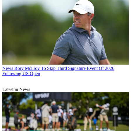
News
Rory McIlroy To Skip Third Signature Event Of 2026
Following US Open
Latest in News