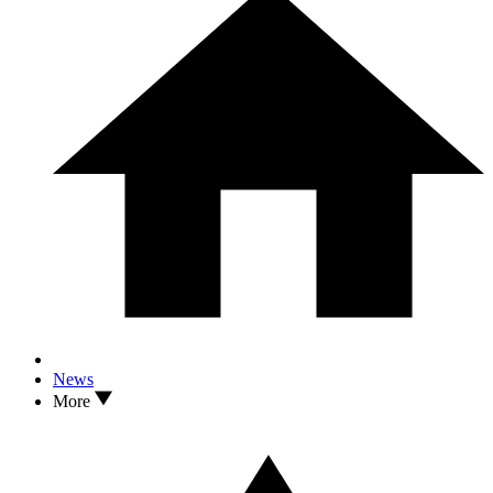
News
More