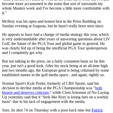
become more accustomed to the noise that sort of surrounds my
whole Masters week and I've become a little more comfortable with
it."
McIlroy was his open and honest best in the Press Building on
Sunday evening at Augusta, but he hasn't really been seen since.
He appears to have had a change of media strategy this year, which
is very understandable after years of answering questions about LIV
Golf, the future of the PGA Tour and global game in general. He
was clearly fed up of being the unofficial PGA Tour spokesperson
and I completely get why.
But not talking to the press, on a fairly consistent basis so far this
year, just isn't a good look. After his stock being at an all-time high
just two months ago, the European great is being critizised by some
established names in the golf media space - and again, rightly so.
Normal Sport's Kyle Porter, formerly of CBS Sports, said his
decision to decline media at the PGA Championship was "
both
bizarre and deserves criticism
," while Chris Solomon of No Laying
Up yesterday said that it "feels like Rory is losing fans on a weekly
basis" due to his lack of engagement with the media.
Sure, he shot 74 on Thursday with a poor back nine but
Patrick