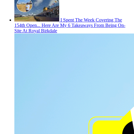
I Spent The Week Covering The
154th Open... Here Are My 6 Takeaways From Being On-
Site At Royal Birkdale