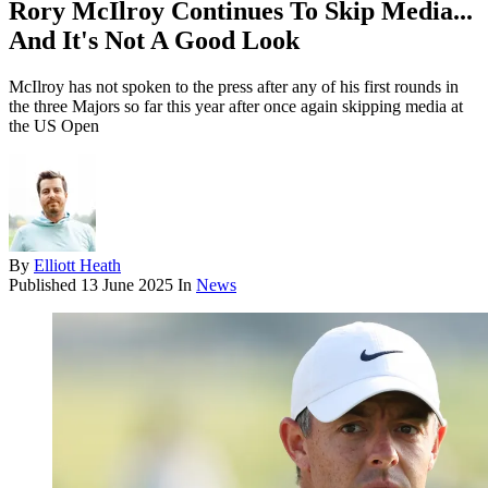
Rory McIlroy Continues To Skip Media...
And It's Not A Good Look
McIlroy has not spoken to the press after any of his first rounds in
the three Majors so far this year after once again skipping media at
the US Open
By
Elliott Heath
Published
13 June 2025
In
News