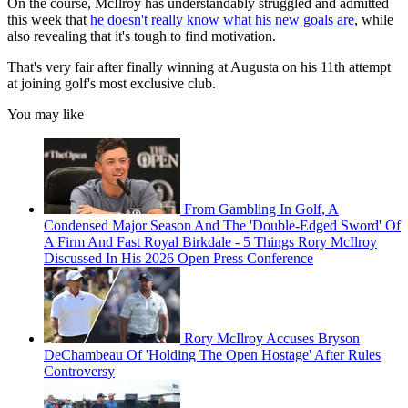
On the course, McIlroy has understandably struggled and admitted
this week that
he doesn't really know what his new goals are
, while
also revealing that it's tough to find motivation.
That's very fair after finally winning at Augusta on his 11th attempt
at joining golf's most exclusive club.
You may like
From Gambling In Golf, A
Condensed Major Season And The 'Double-Edged Sword' Of
A Firm And Fast Royal Birkdale - 5 Things Rory McIlroy
Discussed In His 2026 Open Press Conference
Rory McIlroy Accuses Bryson
DeChambeau Of 'Holding The Open Hostage' After Rules
Controversy