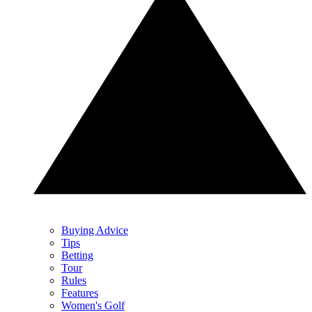
Buying Advice
Tips
Betting
Tour
Rules
Features
Women's Golf