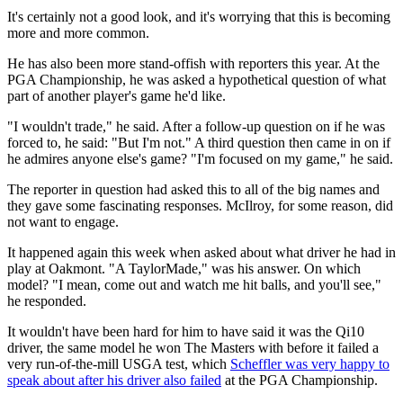
It's certainly not a good look, and it's worrying that this is becoming
more and more common.
He has also been more stand-offish with reporters this year. At the
PGA Championship, he was asked a hypothetical question of what
part of another player's game he'd like.
"I wouldn't trade," he said. After a follow-up question on if he was
forced to, he said: "But I'm not." A third question then came in on if
he admires anyone else's game? "I'm focused on my game," he said.
The reporter in question had asked this to all of the big names and
they gave some fascinating responses. McIlroy, for some reason, did
not want to engage.
It happened again this week when asked about what driver he had in
play at Oakmont. "A TaylorMade," was his answer. On which
model? "I mean, come out and watch me hit balls, and you'll see,"
he responded.
It wouldn't have been hard for him to have said it was the Qi10
driver, the same model he won The Masters with before it failed a
very run-of-the-mill USGA test, which
Scheffler was very happy to
speak about after his driver also failed
at the PGA Championship.