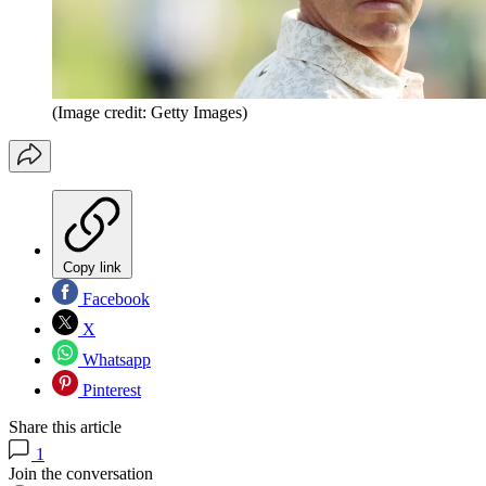
(Image credit: Getty Images)
Copy link
Facebook
X
Whatsapp
Pinterest
Share this article
1
Join the conversation