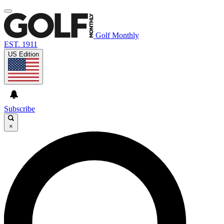
Golf Monthly
EST. 1911
US Edition
Subscribe
×