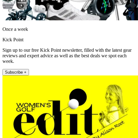
Once a week
Kick Point
Sign up to our free Kick Point newsletter, filled with the latest gear
reviews and expert advice as well as the best deals we spot each
week.
Subscribe +