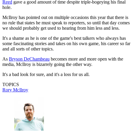
Reed
gave a good amount of time despite triple-bogeying his final
hole.
McIlroy has pointed out on multiple occasions this year that there is
no rule that states he must speak to reporters, so until that day comes
we should probably get used to hearing from him less and less.
It's a shame as he is one of the game's best talkers who always has
some fascinating stories and takes on his own game, his career so far
and all sorts of other topics.
As
Bryson DeChambeau
becomes more and more open with the
media, McIlroy is bizarrely going the other way.
It's a bad look for sure, and it's a loss for us all.
TOPICS
Rory McIlroy