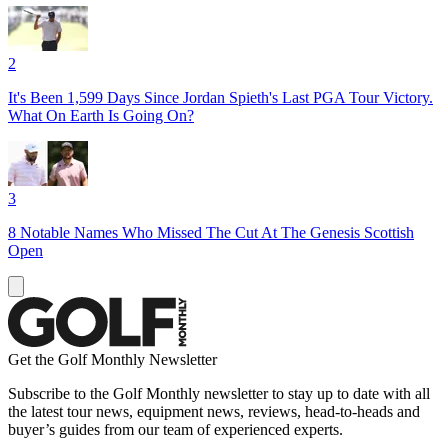
2
It's Been 1,599 Days Since Jordan Spieth's Last PGA Tour Victory.
What On Earth Is Going On?
3
8 Notable Names Who Missed The Cut At The Genesis Scottish
Open
Get the Golf Monthly Newsletter
Subscribe to the Golf Monthly newsletter to stay up to date with all
the latest tour news, equipment news, reviews, head-to-heads and
buyer’s guides from our team of experienced experts.