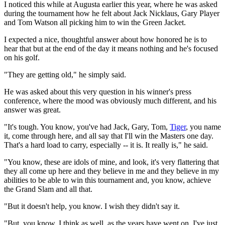
I noticed this while at Augusta earlier this year, where he was asked
during the tournament how he felt about Jack Nicklaus, Gary Player
and Tom Watson all picking him to win the Green Jacket.
I expected a nice, thoughtful answer about how honored he is to
hear that but at the end of the day it means nothing and he's focused
on his golf.
"They are getting old," he simply said.
He was asked about this very question in his winner's press
conference, where the mood was obviously much different, and his
answer was great.
"It's tough. You know, you've had Jack, Gary, Tom,
Tiger
, you name
it, come through here, and all say that I'll win the Masters one day.
That's a hard load to carry, especially -- it is. It really is," he said.
"You know, these are idols of mine, and look, it's very flattering that
they all come up here and they believe in me and they believe in my
abilities to be able to win this tournament and, you know, achieve
the Grand Slam and all that.
"But it doesn't help, you know. I wish they didn't say it.
"But, you know, I think as well, as the years have went on, I've just