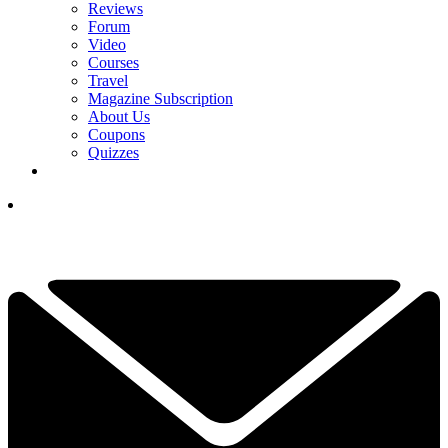
Reviews
Forum
Video
Courses
Travel
Magazine Subscription
About Us
Coupons
Quizzes