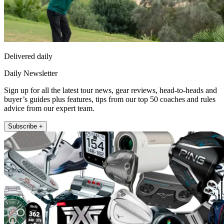
Delivered daily
Daily Newsletter
Sign up for all the latest tour news, gear reviews, head-to-heads and
buyer’s guides plus features, tips from our top 50 coaches and rules
advice from our expert team.
Subscribe +