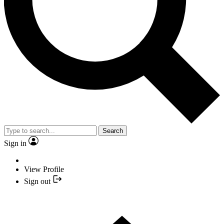
Search
Sign in
View Profile
Sign out