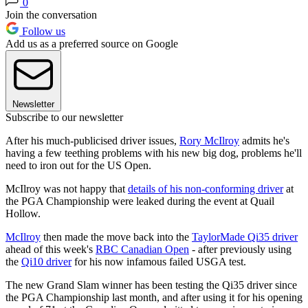
0
Join the conversation
Follow us
Add us as a preferred source on Google
Newsletter
Subscribe to our newsletter
After his much-publicised driver issues,
Rory McIlroy
admits he's
having a few teething problems with his new big dog, problems he'll
need to iron out for the US Open.
McIlroy was not happy that
details of his non-conforming driver
at
the PGA Championship were leaked during the event at Quail
Hollow.
McIlroy
then made the move back into the
TaylorMade Qi35 driver
ahead of this week's
RBC Canadian Open
- after previously using
the
Qi10 driver
for his now infamous failed USGA test.
The new Grand Slam winner has been testing the Qi35 driver since
the PGA Championship last month, and after using it for his opening