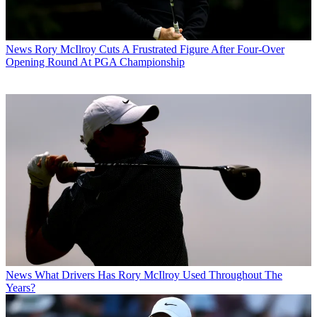
News
Rory McIlroy Cuts A Frustrated Figure After Four-Over
Opening Round At PGA Championship
News
What Drivers Has Rory McIlroy Used Throughout The
Years?