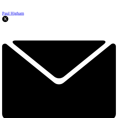
Paul Higham