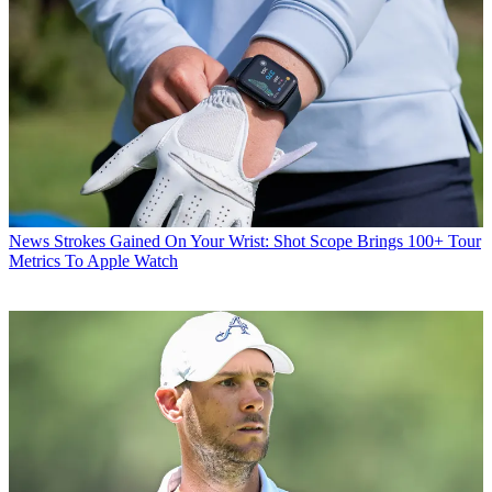
News
Strokes Gained On Your Wrist: Shot Scope Brings 100+ Tour
Metrics To Apple Watch