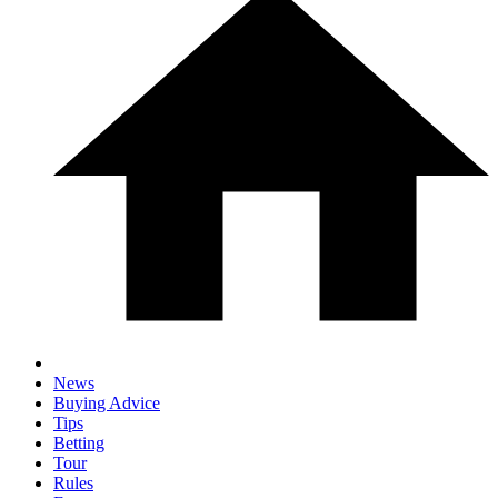
News
Buying Advice
Tips
Betting
Tour
Rules