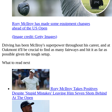
Rory McIlroy has made some equipment changes
ahead of the US Open
(Image credit: Getty Images)
Driving has been McIlroy's superpower throughout his career, and at
Oakmont it'll be crucial to find as many fairways and hit it as far as
possible given the tough setup.
What to read next
Rory McIlroy Takes Positives
Despite 'Stupid Mistakes' Leaving Him Seven Shots Behind
At The Open