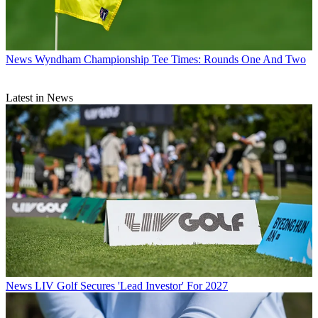
News
Wyndham Championship Tee Times: Rounds One And Two
Latest in News
News
LIV Golf Secures 'Lead Investor' For 2027