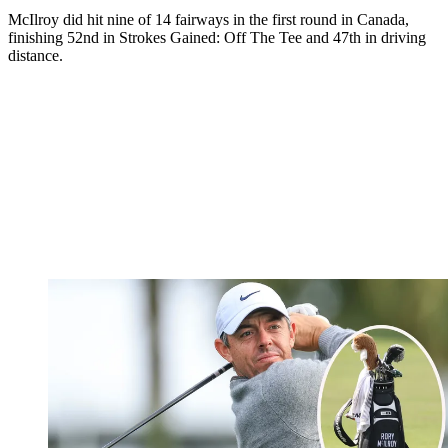
McIlroy did hit nine of 14 fairways in the first round in Canada,
finishing 52nd in Strokes Gained: Off The Tee and 47th in driving
distance.