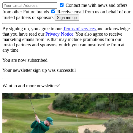
Contact me with news and offers
from other Future brands
Receive email from us on behalf of our
trusted partners or sponsors
By signing up, you agree to our
Terms of services
and acknowledge
that you have read our
Privacy Notice
. You also agree to receive
marketing emails from us that may include promotions from our
trusted partners and sponsors, which you can unsubscribe from at
any time.
You are now subscribed
Your newsletter sign-up was successful
Want to add more newsletters?