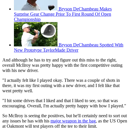
Bryson DeChambeau Makes
Surprise Gear Change Prior To First Round Of Open
Championship
Bryson DeChambeau Spotted With
New Prototype TaylorMade Driver
And although he has to try and figure out this miss to the right,
overall McIlroy was pretty happy with the first competitive outing
with his new driver.
"I actually felt like I played okay. There was a couple of shots in
there, it was my first outing with a new driver, and I felt like that
went pretty well.
"I hit some drives that I liked and that I liked to see, so that was
encouraging. Overall, I'm actually pretty happy with how I played."
So McIlroy is seeing the positives, but he'll certainly need to sort out
any issues he has with his
major weapon in the bag
, as the US Open
at Oakmont will test players off the tee to their limit.