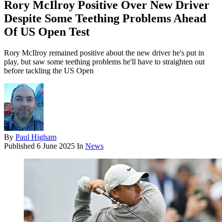
Rory McIlroy Positive Over New Driver
Despite Some Teething Problems Ahead
Of US Open Test
Rory McIlroy remained positive about the new driver he's put in
play, but saw some teething problems he'll have to straighten out
before tackling the US Open
By
Paul Higham
Published
6 June 2025
In
News