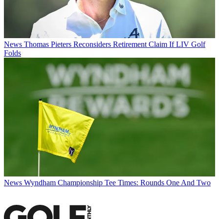
News
Thomas Pieters Reconsiders Retirement Claim If LIV Golf
Folds
News
Wyndham Championship Tee Times: Rounds One And Two