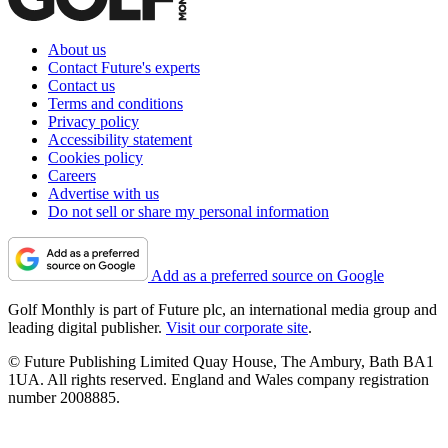
About us
Contact Future's experts
Contact us
Terms and conditions
Privacy policy
Accessibility statement
Cookies policy
Careers
Advertise with us
Do not sell or share my personal information
Add as a preferred source on Google
Golf Monthly is part of Future plc, an international media group and
leading digital publisher.
Visit our corporate site
.
© Future Publishing Limited Quay House, The Ambury, Bath BA1
1UA. All rights reserved. England and Wales company registration
number 2008885.