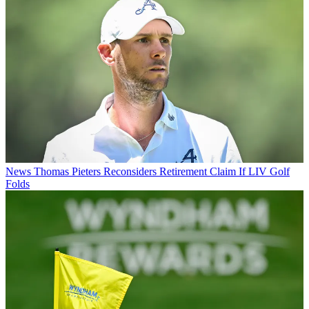
News
Thomas Pieters Reconsiders Retirement Claim If LIV Golf
Folds