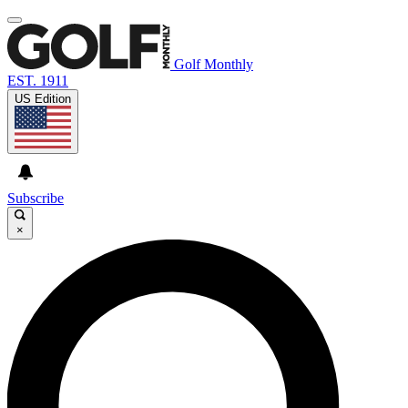
Golf Monthly
EST. 1911
US Edition
Subscribe
×