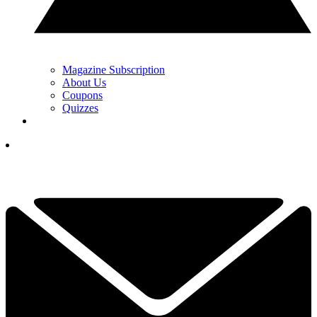
Magazine Subscription
About Us
Coupons
Quizzes