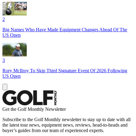
2
Big Names Who Have Made Equipment Changes Ahead Of The
US Open
3
Rory McIlroy To Skip Third Signature Event Of 2026 Following
US Open
Get the Golf Monthly Newsletter
Subscribe to the Golf Monthly newsletter to stay up to date with all
the latest tour news, equipment news, reviews, head-to-heads and
buyer’s guides from our team of experienced experts.