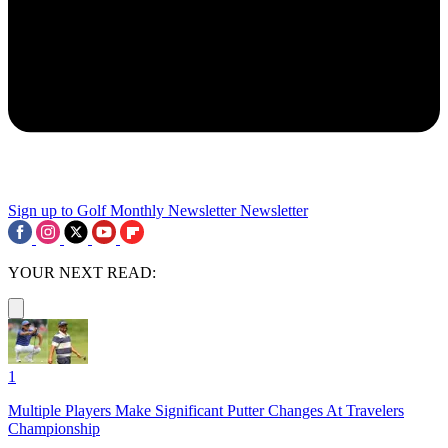
Sign up to Golf Monthly Newsletter
Newsletter
YOUR NEXT READ:
1
Multiple Players Make Significant Putter Changes At Travelers
Championship