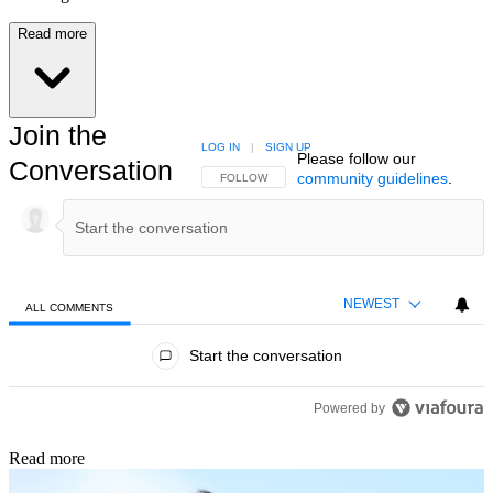
Read more
Join the
LOG IN
|
SIGN UP
Please follow our
Conversation
community guidelines
.
FOLLOW THIS CONVERSATION TO BE NOTIFIED
FOLLOW
NEWEST
ALL COMMENTS
All Comments
Start the conversation
Powered by
Read more