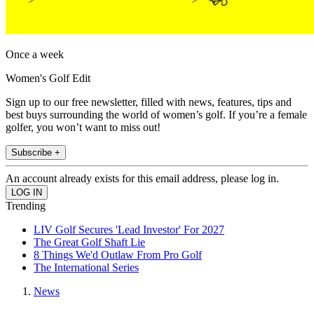
Once a week
Women's Golf Edit
Sign up to our free newsletter, filled with news, features, tips and
best buys surrounding the world of women’s golf. If you’re a female
golfer, you won’t want to miss out!
Subscribe +
An account already exists for this email address, please log in.
Trending
LIV Golf Secures 'Lead Investor' For 2027
The Great Golf Shaft Lie
8 Things We'd Outlaw From Pro Golf
The International Series
News