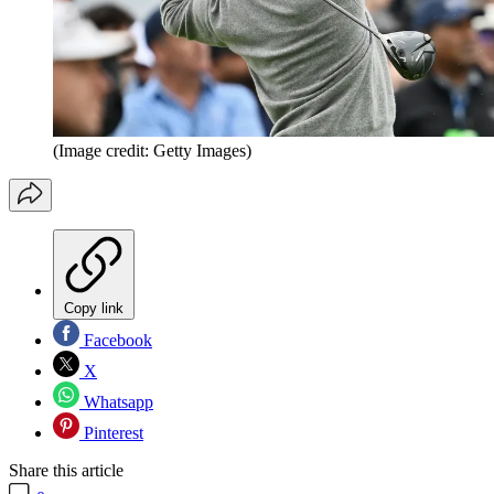
(Image credit: Getty Images)
Copy link
Facebook
X
Whatsapp
Pinterest
Share this article