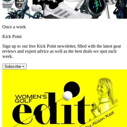
Once a week
Kick Point
Sign up to our free Kick Point newsletter, filled with the latest gear
reviews and expert advice as well as the best deals we spot each
week.
Subscribe +