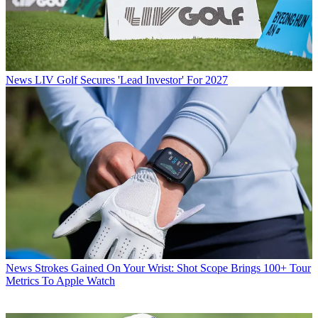
News
LIV Golf Secures 'Lead Investor' For 2027
News
Strokes Gained On Your Wrist: Shot Scope Brings 100+ Tour
Metrics To Apple Watch