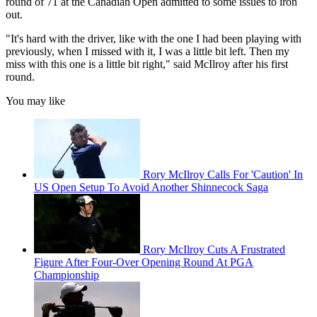
round of 71 at the Canadian Open admitted to some issues to iron
out.
"It's hard with the driver, like with the one I had been playing with
previously, when I missed with it, I was a little bit left. Then my
miss with this one is a little bit right," said McIlroy after his first
round.
You may like
Rory McIlroy Calls For 'Caution' In
US Open Setup To Avoid Another Shinnecock Saga
Rory McIlroy Cuts A Frustrated
Figure After Four-Over Opening Round At PGA
Championship