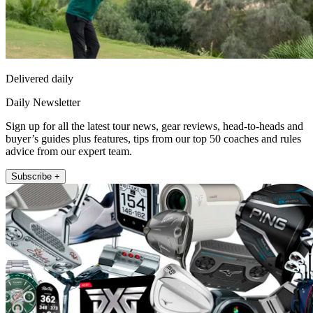
Delivered daily
Daily Newsletter
Sign up for all the latest tour news, gear reviews, head-to-heads and
buyer’s guides plus features, tips from our top 50 coaches and rules
advice from our expert team.
Subscribe +