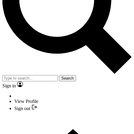
Search
Sign in
View Profile
Sign out