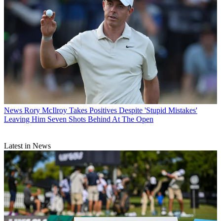
News
Rory McIlroy Takes Positives Despite 'Stupid Mistakes'
Leaving Him Seven Shots Behind At The Open
Latest in News