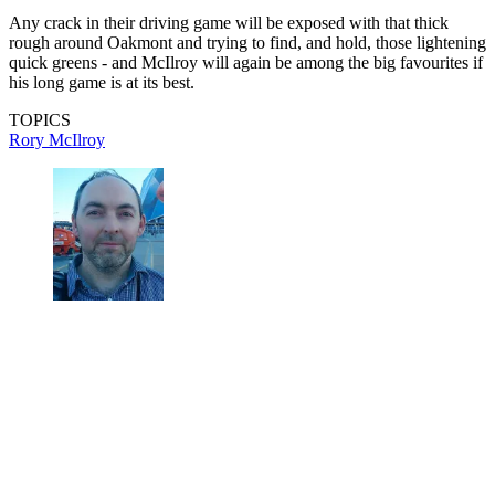
Any crack in their driving game will be exposed with that thick
rough around Oakmont and trying to find, and hold, those lightening
quick greens - and McIlroy will again be among the big favourites if
his long game is at its best.
TOPICS
Rory McIlroy