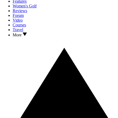
Features
Women's Golf
Reviews
Forum
Video
Courses
Travel
More