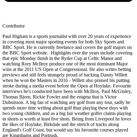
Contributor
Paul Higham is a sports journalist with over 20 years of experience
in covering most major sporting events for both Sky Sports and
BBC Sport. He is currently freelance and covers the golf majors on
the BBC Sport website. Highlights over the years include covering
that epic Monday finish in the Ryder Cup at Celtic Manor and
watching Rory McIlroy produce one of the most dominant Major
wins at the 2011 US Open at Congressional. He also writes betting
previews and still feels strangely proud of backing Danny Willett
when he won the Masters in 2016 - Willett also praised his putting
stroke during a media event before the Open at Hoylake. Favourite
interviews he's conducted have been with McIlroy, Paul McGinley,
Thomas Bjorn, Rickie Fowler and the enigma that is Victor
Dubuisson. A big fan of watching any golf from any tour, sadly he
spends more time writing about golf than playing these days with
two young children, and as a big fair weather golfer claims playing
in shorts is worth at least five shots. Being from Liverpool he loves
the likes of Hoylake, Birkdale and the stretch of tracks along
England's Golf Coast, but would say his favourite courses played
are Kingsbarns and Portrush.