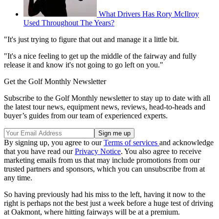
What Drivers Has Rory McIlroy
Used Throughout The Years?
"It's just trying to figure that out and manage it a little bit.
"It's a nice feeling to get up the middle of the fairway and fully
release it and know it's not going to go left on you."
Get the Golf Monthly Newsletter
Subscribe to the Golf Monthly newsletter to stay up to date with all
the latest tour news, equipment news, reviews, head-to-heads and
buyer’s guides from our team of experienced experts.
By signing up, you agree to our
Terms of services
and acknowledge
that you have read our
Privacy Notice
. You also agree to receive
marketing emails from us that may include promotions from our
trusted partners and sponsors, which you can unsubscribe from at
any time.
So having previously had his miss to the left, having it now to the
right is perhaps not the best just a week before a huge test of driving
at Oakmont, where hitting fairways will be at a premium.