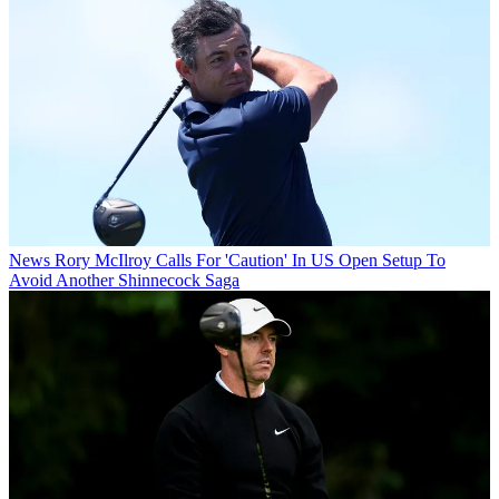
News
Rory McIlroy Calls For 'Caution' In US Open Setup To
Avoid Another Shinnecock Saga