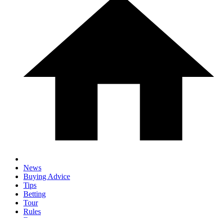
News
Buying Advice
Tips
Betting
Tour
Rules