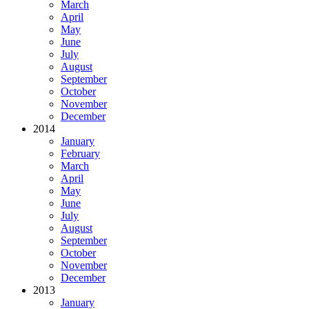
March
April
May
June
July
August
September
October
November
December
2014
January
February
March
April
May
June
July
August
September
October
November
December
2013
January