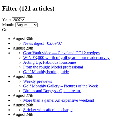
Filter
(121 articles)
Year:
Month:
Go
August 30th
News digest - 02/09/07
August 29th
Gear Vault video — Cleveland CG12 wedges
WIN £3,000 worth of golf gear in our reader survey
Acting Up: Fabulous foursomes
From the rough: Model professional
Golf Monthly betting guide
August 28th
Weekly previews
Golf Monthly Gallery – Pictures of the Week
Birdies and Bogeys - Open dreams
August 27th
More than a game: An expensive weekend
August 26th
Stricker wins after late charge
August 24th