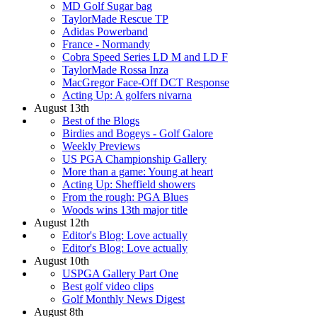
MD Golf Sugar bag
TaylorMade Rescue TP
Adidas Powerband
France - Normandy
Cobra Speed Series LD M and LD F
TaylorMade Rossa Inza
MacGregor Face-Off DCT Response
Acting Up: A golfers nivarna
August 13th
Best of the Blogs
Birdies and Bogeys - Golf Galore
Weekly Previews
US PGA Championship Gallery
More than a game: Young at heart
Acting Up: Sheffield showers
From the rough: PGA Blues
Woods wins 13th major title
August 12th
Editor's Blog: Love actually
Editor's Blog: Love actually
August 10th
USPGA Gallery Part One
Best golf video clips
Golf Monthly News Digest
August 8th