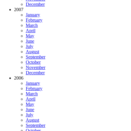
December
2007
January
February
March
April
May
June
July
August
September
October
November
December
2006
January
February
March
April
May
June
July
August
September
October