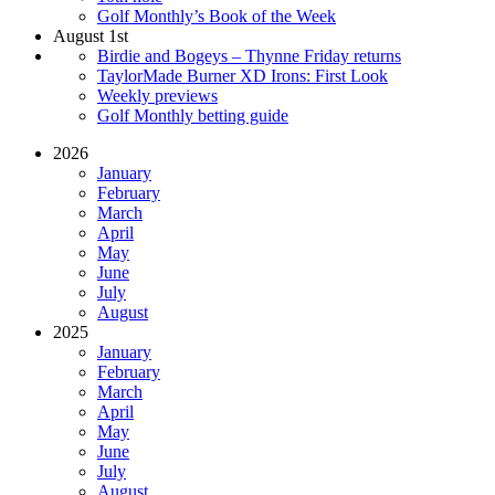
Golf Monthly’s Book of the Week
August 1st
Birdie and Bogeys – Thynne Friday returns
TaylorMade Burner XD Irons: First Look
Weekly previews
Golf Monthly betting guide
2026
January
February
March
April
May
June
July
August
2025
January
February
March
April
May
June
July
August