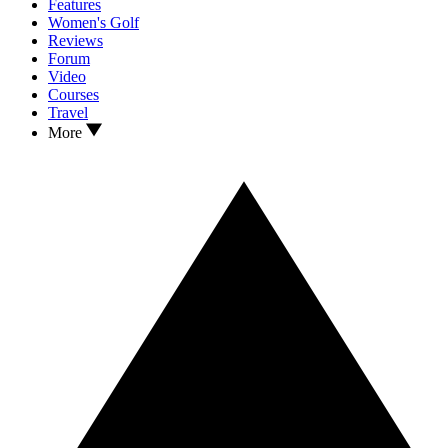
Features
Women's Golf
Reviews
Forum
Video
Courses
Travel
More