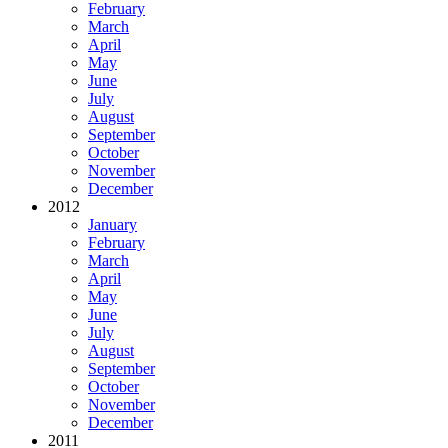
February
March
April
May
June
July
August
September
October
November
December
2012
January
February
March
April
May
June
July
August
September
October
November
December
2011