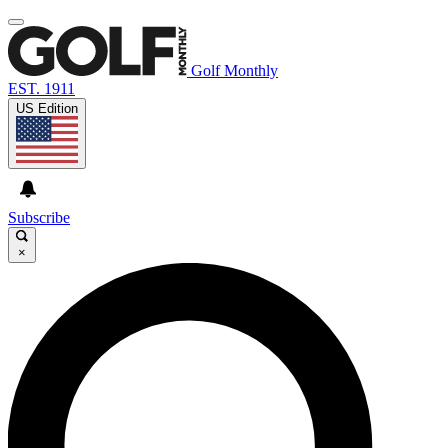
Golf Monthly
EST. 1911
US Edition
Subscribe
×