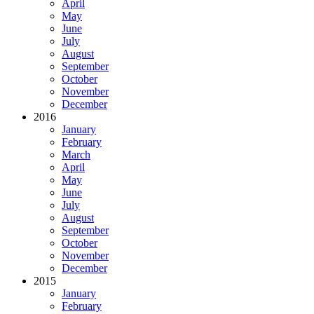
April
May
June
July
August
September
October
November
December
2016
January
February
March
April
May
June
July
August
September
October
November
December
2015
January
February