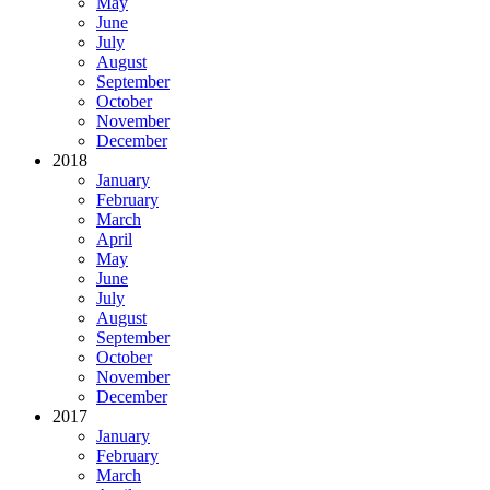
May
June
July
August
September
October
November
December
2018
January
February
March
April
May
June
July
August
September
October
November
December
2017
January
February
March