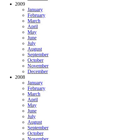
2009
January
February
March
April
May
June
July
August
September
October
November
December
2008
January
February
March
April
May
June
July
August
September
October
November