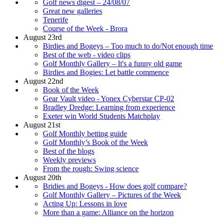
Golf news digest – 24/08/07
Great new galleries
Tenerife
Course of the Week - Brora
August 23rd
Birdies and Bogeys – Too much to do/Not enough time
Best of the web - video clips
Golf Monthly Gallery – It's a funny old game
Birdies and Bogies: Let battle commence
August 22nd
Book of the Week
Gear Vault video - Yonex Cyberstar CP-02
Bradley Dredge: Learning from experience
Exeter win World Students Matchplay
August 21st
Golf Monthly betting guide
Golf Monthly’s Book of the Week
Best of the blogs
Weekly previews
From the rough: Swing science
August 20th
Bridies and Bogeys - How does golf compare?
Golf Monthly Gallery – Pictures of the Week
Acting Up: Lessons in love
More than a game: Alliance on the horizon