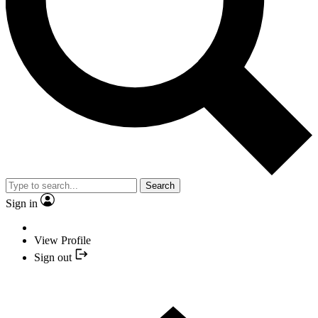
Search
Sign in
View Profile
Sign out