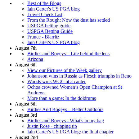
Best of the Blogs
Iain Carter's US PGA blog
Travel Check List
From the Rough: Now the dust has settled
USPGA betting guide
USPGA Betting Guide
France - Biarritz
Iain Carter's US PGA blog
August 7th
Birdies and Bogeys – Life behind the lens
Arizona
August 6th
View our Pictures of the Week gallery
Johansson wins in Russia as Flesch triumphs in Reno
Woods wins WGC at a canter
Ochoa crowned Women’s Open Champion at St
Andrews
More than a game: In the doldrums
August 5th
Birdies And Bogeys – Better Outdoors
August 3rd
Birdies and Bogeys - What's in my bag
Justin Rose - chipping tip
Iain Carter's US PGA blog: the final chapter
August 2nd