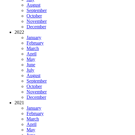
August
September
October
November
December
2022
January
February
March
April
May
June
July
August
September
October
November
December
2021
January
February
March
April
May