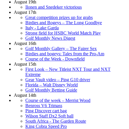
August 19th
Ilonen and Snedeker victorious
August 17th
Great competition prizes up for grabs
Birdies and Bogeys – The Long Goodbye
Italy - Lake Garda
Strong field for HSBC World Match Play
Golf Monthly News Digest
August 16th
Golf Monthly Gallery – The Fairer Sex
Birdies and bogeys: Tales from the Pro-Am
Course of the Week - Downfield
August 15th
First Look – New Titleist NXT Tour and NXT
Extreme
Gear Vault video – Ping G10 driver
Florida – Walt Disney World
Golf Monthly Betting Guide
August 14th
Course of the week – Merrist Wood
Benross V6 Trimass
Ping Discover cart bag
Wilson Staff Dx2 Soft ball
South Africa - The Garden Route
King Cobra Speed Pro