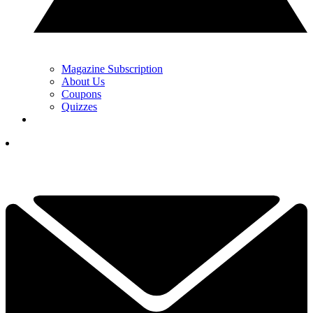
Magazine Subscription
About Us
Coupons
Quizzes