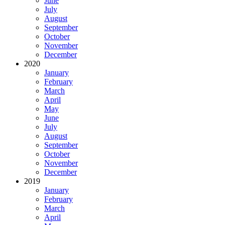
June
July
August
September
October
November
December
2020
January
February
March
April
May
June
July
August
September
October
November
December
2019
January
February
March
April