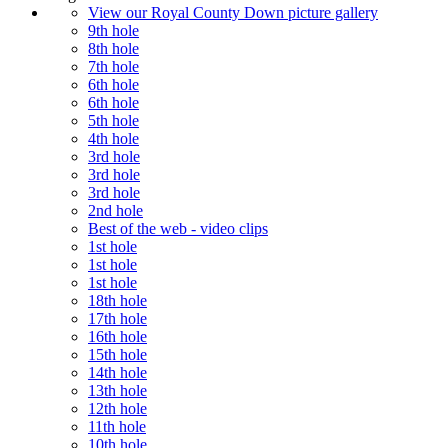
View our Royal County Down picture gallery
9th hole
8th hole
7th hole
6th hole
6th hole
5th hole
4th hole
3rd hole
3rd hole
3rd hole
2nd hole
Best of the web - video clips
1st hole
1st hole
1st hole
18th hole
17th hole
16th hole
15th hole
14th hole
13th hole
12th hole
11th hole
10th hole