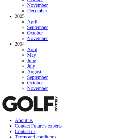
November
December
2005
April
September
October
November
2004
April
May
June
July
August
September
October
November
About us
Contact Future's experts
Contact us
Terms and conditions