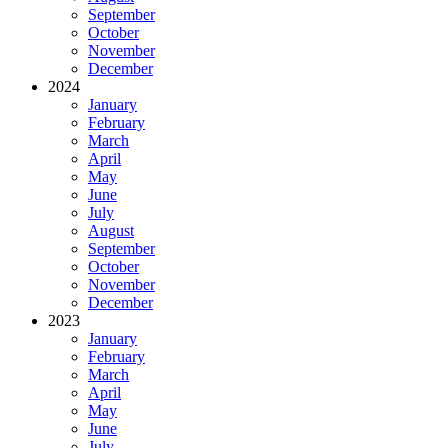
September
October
November
December
2024
January
February
March
April
May
June
July
August
September
October
November
December
2023
January
February
March
April
May
June
July