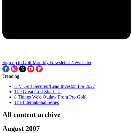
Sign up to Golf Monthly Newsletter
Newsletter
Trending
LIV Golf Secures 'Lead Investor' For 2027
The Great Golf Shaft Lie
8 Things We'd Outlaw From Pro Golf
The International Series
All content archive
August 2007