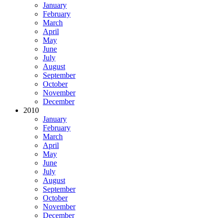
January
February
March
April
May
June
July
August
September
October
November
December
2010
January
February
March
April
May
June
July
August
September
October
November
December