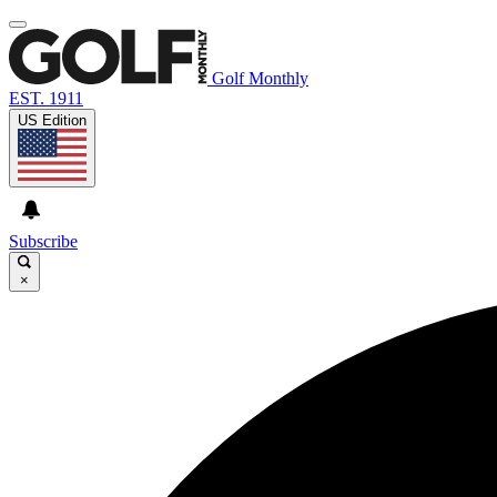
Golf Monthly
EST. 1911
US Edition
Subscribe
×