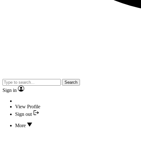
Search
Sign in
View Profile
Sign out
More