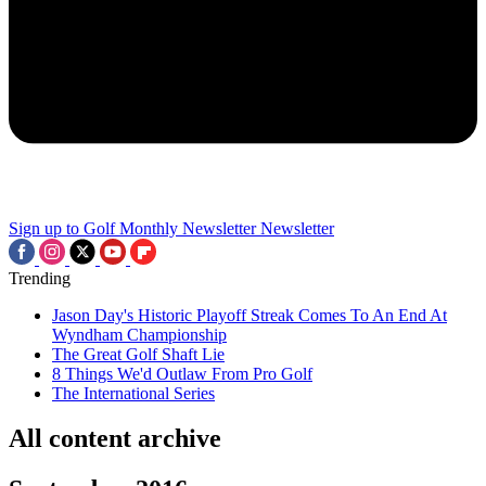
Sign up to Golf Monthly Newsletter
Newsletter
Trending
Jason Day's Historic Playoff Streak Comes To An End At
Wyndham Championship
The Great Golf Shaft Lie
8 Things We'd Outlaw From Pro Golf
The International Series
All content archive