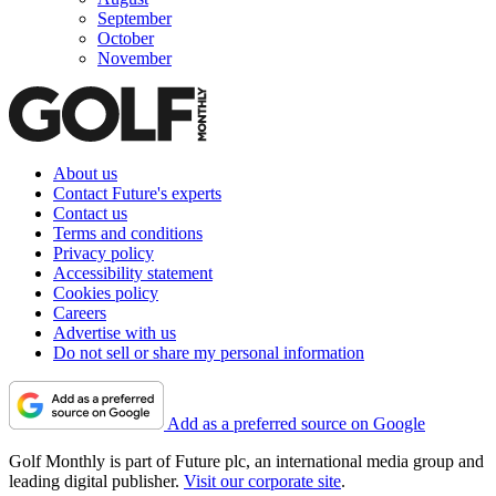
September
October
November
About us
Contact Future's experts
Contact us
Terms and conditions
Privacy policy
Accessibility statement
Cookies policy
Careers
Advertise with us
Do not sell or share my personal information
Add as a preferred source on Google
Golf Monthly is part of Future plc, an international media group and
leading digital publisher.
Visit our corporate site
.