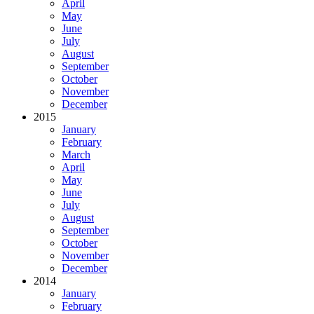
April
May
June
July
August
September
October
November
December
2015
January
February
March
April
May
June
July
August
September
October
November
December
2014
January
February