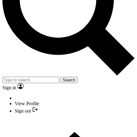
Search
Sign in
View Profile
Sign out