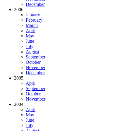
December
2006
January
February
March
April
May
June
July
August
September
October
November
December
2005
April
September
October
November
2004
April
May
June
July
August