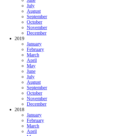
June
July
August
September
October
November
December
2019
January
February
March
April
May
June
July
August
September
October
November
December
2018
January
February
March
April