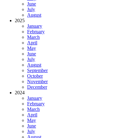
June
July
August
2025
January
February
March
April
May
June
July
August
September
October
November
December
2024
January
February
March
April
May
June
July
August