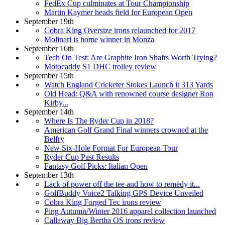
FedEx Cup culminates at Tour Championship
Martin Kaymer heads field for European Open
September 19th
Cobra King Oversize irons relaunched for 2017
Molinari is home winner in Monza
September 16th
Tech On Test: Are Graphite Iron Shafts Worth Trying?
Motocaddy S1 DHC trolley review
September 15th
Watch England Cricketer Stokes Launch it 313 Yards
Old Head: Q&A with renowned course designer Ron
Kirby...
September 14th
Where Is The Ryder Cup in 2018?
American Golf Grand Final winners crowned at the
Belfry
New Six-Hole Format For European Tour
Ryder Cup Past Results
Fantasy Golf Picks: Italian Open
September 13th
Lack of power off the tee and how to remedy it...
GolfBuddy Voice2 Talking GPS Device Unveiled
Cobra King Forged Tec irons review
Ping Autumn/Winter 2016 apparel collection launched
Callaway Big Bertha OS irons review