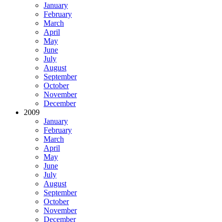
January
February
March
April
May
June
July
August
September
October
November
December
2009
January
February
March
April
May
June
July
August
September
October
November
December