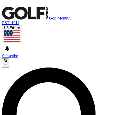
Golf Monthly
EST. 1911
US Edition
Subscribe
×