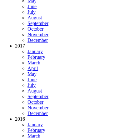
May
June
July
August
September
October
November
December
2017
January
February
March
April
May
June
July
August
September
October
November
December
2016
January
February
March