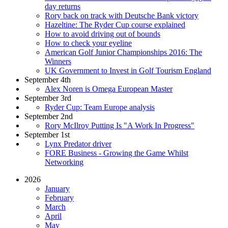
day returns
Rory back on track with Deutsche Bank victory
Hazeltine: The Ryder Cup course explained
How to avoid driving out of bounds
How to check your eyeline
American Golf Junior Championships 2016: The
Winners
UK Government to Invest in Golf Tourism England
September 4th
Alex Noren is Omega European Master
September 3rd
Ryder Cup: Team Europe analysis
September 2nd
Rory McIlroy Putting Is "A Work In Progress"
September 1st
Lynx Predator driver
FORE Business - Growing the Game Whilst
Networking
2026
January
February
March
April
May