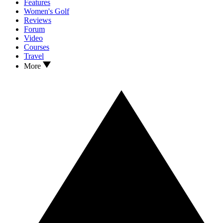
Features
Women's Golf
Reviews
Forum
Video
Courses
Travel
More