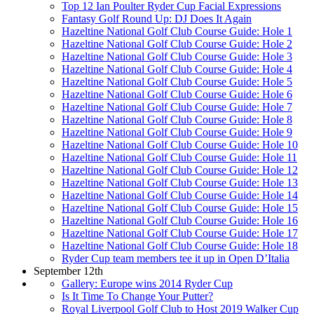
Top 12 Ian Poulter Ryder Cup Facial Expressions
Fantasy Golf Round Up: DJ Does It Again
Hazeltine National Golf Club Course Guide: Hole 1
Hazeltine National Golf Club Course Guide: Hole 2
Hazeltine National Golf Club Course Guide: Hole 3
Hazeltine National Golf Club Course Guide: Hole 4
Hazeltine National Golf Club Course Guide: Hole 5
Hazeltine National Golf Club Course Guide: Hole 6
Hazeltine National Golf Club Course Guide: Hole 7
Hazeltine National Golf Club Course Guide: Hole 8
Hazeltine National Golf Club Course Guide: Hole 9
Hazeltine National Golf Club Course Guide: Hole 10
Hazeltine National Golf Club Course Guide: Hole 11
Hazeltine National Golf Club Course Guide: Hole 12
Hazeltine National Golf Club Course Guide: Hole 13
Hazeltine National Golf Club Course Guide: Hole 14
Hazeltine National Golf Club Course Guide: Hole 15
Hazeltine National Golf Club Course Guide: Hole 16
Hazeltine National Golf Club Course Guide: Hole 17
Hazeltine National Golf Club Course Guide: Hole 18
Ryder Cup team members tee it up in Open D’Italia
September 12th
Gallery: Europe wins 2014 Ryder Cup
Is It Time To Change Your Putter?
Royal Liverpool Golf Club to Host 2019 Walker Cup