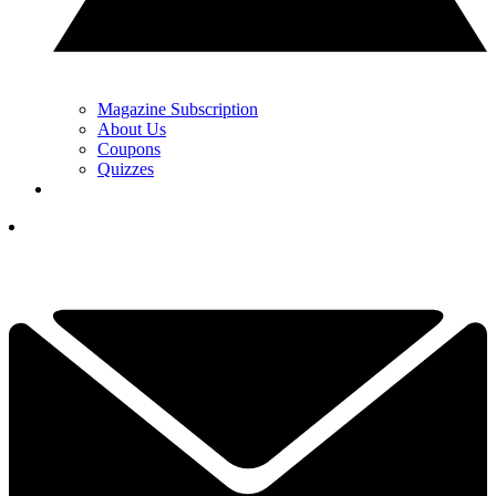
Magazine Subscription
About Us
Coupons
Quizzes