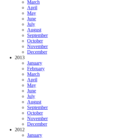
March
April
May
June
July
August
September
October
November
December
2013
January
February
March
April
May
June
July
August
September
October
November
December
2012
January