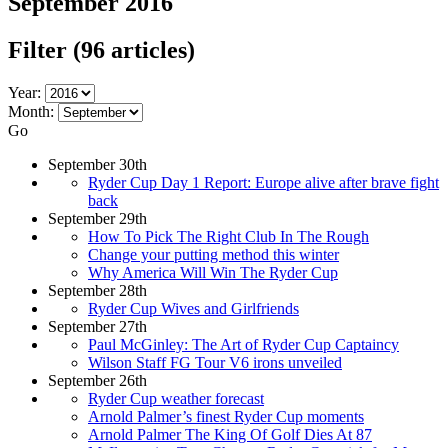
September 2016
Filter
(96 articles)
Year:
Month:
Go
September 30th
Ryder Cup Day 1 Report: Europe alive after brave fight
back
September 29th
How To Pick The Right Club In The Rough
Change your putting method this winter
Why America Will Win The Ryder Cup
September 28th
Ryder Cup Wives and Girlfriends
September 27th
Paul McGinley: The Art of Ryder Cup Captaincy
Wilson Staff FG Tour V6 irons unveiled
September 26th
Ryder Cup weather forecast
Arnold Palmer’s finest Ryder Cup moments
Arnold Palmer The King Of Golf Dies At 87