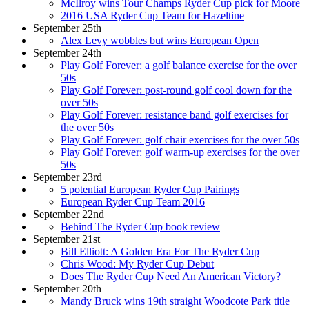
McIlroy wins Tour Champs Ryder Cup pick for Moore
2016 USA Ryder Cup Team for Hazeltine
September 25th
Alex Levy wobbles but wins European Open
September 24th
Play Golf Forever: a golf balance exercise for the over
50s
Play Golf Forever: post-round golf cool down for the
over 50s
Play Golf Forever: resistance band golf exercises for
the over 50s
Play Golf Forever: golf chair exercises for the over 50s
Play Golf Forever: golf warm-up exercises for the over
50s
September 23rd
5 potential European Ryder Cup Pairings
European Ryder Cup Team 2016
September 22nd
Behind The Ryder Cup book review
September 21st
Bill Elliott: A Golden Era For The Ryder Cup
Chris Wood: My Ryder Cup Debut
Does The Ryder Cup Need An American Victory?
September 20th
Mandy Bruck wins 19th straight Woodcote Park title