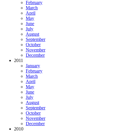
February
March
April
May
June
July
August
September
October
November
December
2011
January
February
March
April
May
June
July
August
September
October
November
December
2010