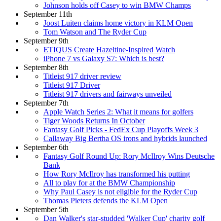
Johnson holds off Casey to win BMW Champs
September 11th
Joost Luiten claims home victory in KLM Open
Tom Watson and The Ryder Cup
September 9th
ETIQUS Create Hazeltine-Inspired Watch
iPhone 7 vs Galaxy S7: Which is best?
September 8th
Titleist 917 driver review
Titleist 917 Driver
Titleist 917 drivers and fairways unveiled
September 7th
Apple Watch Series 2: What it means for golfers
Tiger Woods Returns In October
Fantasy Golf Picks - FedEx Cup Playoffs Week 3
Callaway Big Bertha OS irons and hybrids launched
September 6th
Fantasy Golf Round Up: Rory McIlroy Wins Deutsche
Bank
How Rory McIlroy has transformed his putting
All to play for at the BMW Championship
Why Paul Casey is not eligible for the Ryder Cup
Thomas Pieters defends the KLM Open
September 5th
Dan Walker's star-studded 'Walker Cup' charity golf