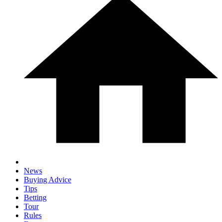
News
Buying Advice
Tips
Betting
Tour
Rules