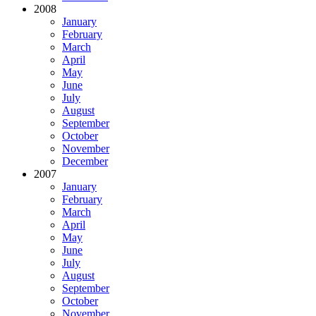
2008
January
February
March
April
May
June
July
August
September
October
November
December
2007
January
February
March
April
May
June
July
August
September
October
November