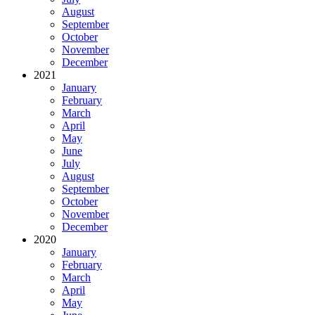
August
September
October
November
December
2021
January
February
March
April
May
June
July
August
September
October
November
December
2020
January
February
March
April
May