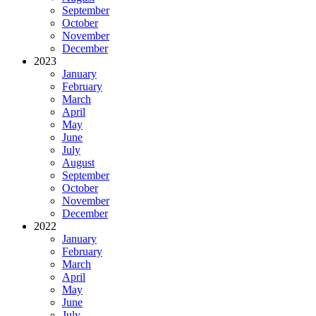
September
October
November
December
2023
January
February
March
April
May
June
July
August
September
October
November
December
2022
January
February
March
April
May
June
July