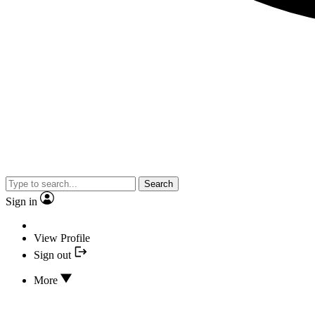
Search
Sign in
View Profile
Sign out
More