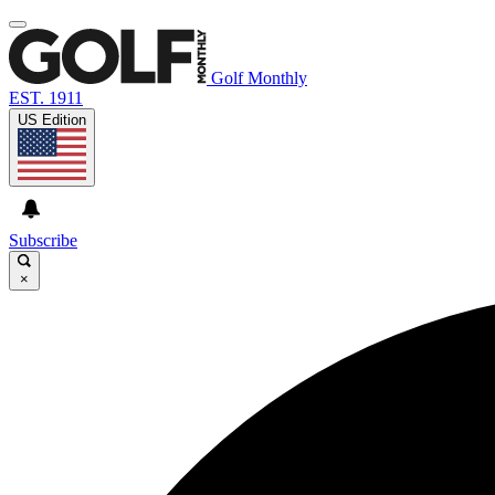
Golf Monthly
EST. 1911
US Edition
Subscribe
×