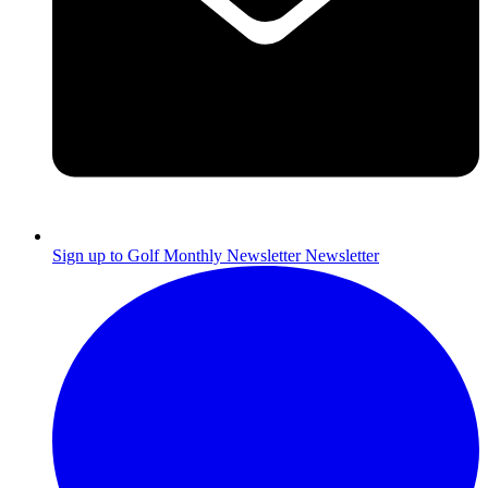
Sign up to Golf Monthly Newsletter
Newsletter