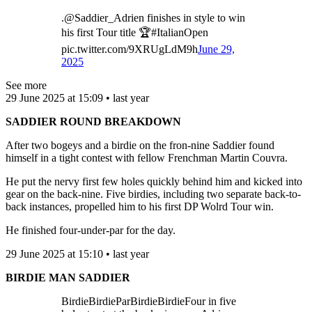
.@Saddier_Adrien finishes in style to win
his first Tour title 🏆#ItalianOpen
pic.twitter.com/9XRUgLdM9h
June 29,
2025
See more
29 June 2025 at 15:09 • last year
SADDIER ROUND BREAKDOWN
After two bogeys and a birdie on the fron-nine Saddier found
himself in a tight contest with fellow Frenchman Martin Couvra.
He put the nervy first few holes quickly behind him and kicked into
gear on the back-nine. Five birdies, including two separate back-to-
back instances, propelled him to his first DP Wolrd Tour win.
He finished four-under-par for the day.
29 June 2025 at 15:10 • last year
BIRDIE MAN SADDIER
BirdieBirdieParBirdieBirdieFour in five