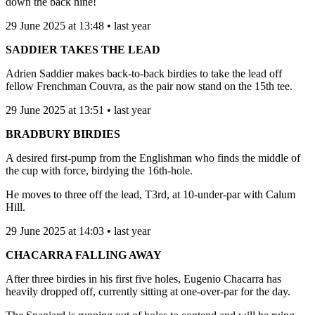
down the back nine!
29 June 2025 at 13:48 • last year
SADDIER TAKES THE LEAD
Adrien Saddier makes back-to-back birdies to take the lead off
fellow Frenchman Couvra, as the pair now stand on the 15th tee.
29 June 2025 at 13:51 • last year
BRADBURY BIRDIES
A desired first-pump from the Englishman who finds the middle of
the cup with force, birdying the 16th-hole.
He moves to three off the lead, T3rd, at 10-under-par with Calum
Hill.
29 June 2025 at 14:03 • last year
CHACARRA FALLING AWAY
After three birdies in his first five holes, Eugenio Chacarra has
heavily dropped off, currently sitting at one-over-par for the day.