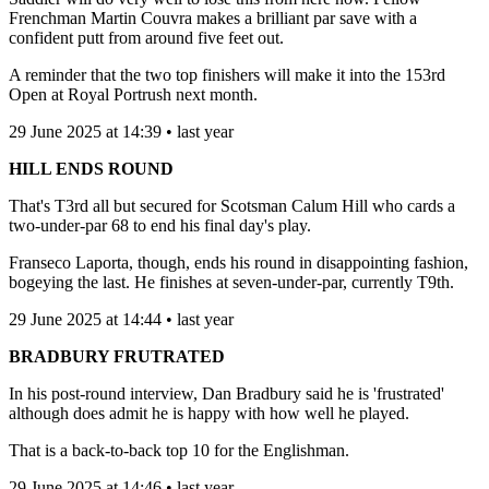
Frenchman Martin Couvra makes a brilliant par save with a
confident putt from around five feet out.
A reminder that the two top finishers will make it into the 153rd
Open at Royal Portrush next month.
29 June 2025 at 14:39 • last year
HILL ENDS ROUND
That's T3rd all but secured for Scotsman Calum Hill who cards a
two-under-par 68 to end his final day's play.
Franseco Laporta, though, ends his round in disappointing fashion,
bogeying the last. He finishes at seven-under-par, currently T9th.
29 June 2025 at 14:44 • last year
BRADBURY FRUTRATED
In his post-round interview, Dan Bradbury said he is 'frustrated'
although does admit he is happy with how well he played.
That is a back-to-back top 10 for the Englishman.
29 June 2025 at 14:46 • last year