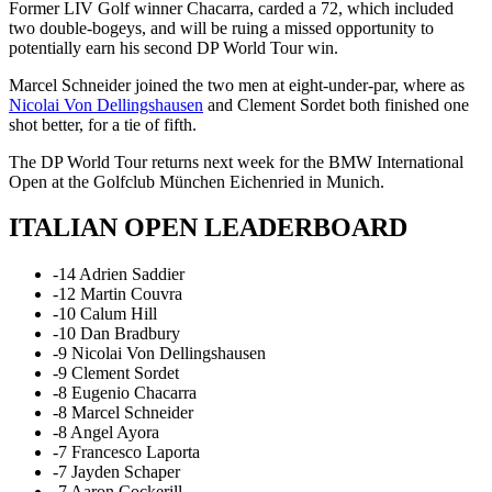
Former LIV Golf winner Chacarra, carded a 72, which included
two double-bogeys, and will be ruing a missed opportunity to
potentially earn his second DP World Tour win.
Marcel Schneider joined the two men at eight-under-par, where as
Nicolai Von Dellingshausen
and Clement Sordet both finished one
shot better, for a tie of fifth.
The DP World Tour returns next week for the BMW International
Open at the Golfclub München Eichenried in Munich.
ITALIAN OPEN LEADERBOARD
-14 Adrien Saddier
-12 Martin Couvra
-10 Calum Hill
-10 Dan Bradbury
-9 Nicolai Von Dellingshausen
-9 Clement Sordet
-8 Eugenio Chacarra
-8 Marcel Schneider
-8 Angel Ayora
-7 Francesco Laporta
-7 Jayden Schaper
-7 Aaron Cockerill