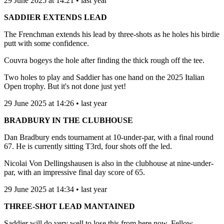
29 June 2025 at 14:21 • last year
SADDIER EXTENDS LEAD
The Frenchman extends his lead by three-shots as he holes his birdie
putt with some confidence.
Couvra bogeys the hole after finding the thick rough off the tee.
Two holes to play and Saddier has one hand on the 2025 Italian
Open trophy. But it's not done just yet!
29 June 2025 at 14:26 • last year
BRADBURY IN THE CLUBHOUSE
Dan Bradbury ends tournament at 10-under-par, with a final round
67. He is currently sitting T3rd, four shots off the led.
Nicolai Von Dellingshausen is also in the clubhouse at nine-under-
par, with an impressive final day score of 65.
29 June 2025 at 14:34 • last year
THREE-SHOT LEAD MANTAINED
Saddier will do very well to lose this from here now. Fellow