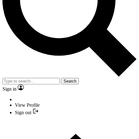
Search
Sign in
View Profile
Sign out