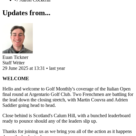
Updates from...
Euan Tickner
Staff Writer
29 June 2025 at 13:31 • last year
WELCOME
Hello and welcome to Golf Monthly's coverage of the Italian Open
final round at Argentario Golf Club. Two Frenchmen are battling for
the lead down the closing stretch, with Martin Couvra and Adrien
Saddier going head to head.
Close behind is Scotland's Calum Hill, with a bunched leaderboard
ready to pounce should any of the leaders slip up.
Thanks for joining us as we bring you all of the action as it happens