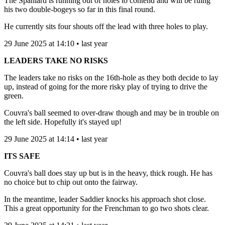
The Spaniard is running out of holes to contend and will be ruing
his two double-bogeys so far in this final round.
He currently sits four shouts off the lead with three holes to play.
29 June 2025 at 14:10 • last year
LEADERS TAKE NO RISKS
The leaders take no risks on the 16th-hole as they both decide to lay
up, instead of going for the more risky play of trying to drive the
green.
Couvra's ball seemed to over-draw though and may be in trouble on
the left side. Hopefully it's stayed up!
29 June 2025 at 14:14 • last year
ITS SAFE
Couvra's ball does stay up but is in the heavy, thick rough. He has
no choice but to chip out onto the fairway.
In the meantime, leader Saddier knocks his approach shot close.
This a great opportunity for the Frenchman to go two shots clear.