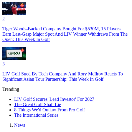
2
Tiger Woods-Backed Company Bought For $530M, 15 Players
Earn Last-Gasp Major Spot And LIV Winner Withdraws From The
Open: This Week In Golf
3
LIV Golf Sued By Tech Company And Rory McIlroy Reacts To
Significant Asian Tour Partnership: This Week In Golf
Trending
LIV Golf Secures 'Lead Investor' For 2027
The Great Golf Shaft Lie
8 Things We'd Outlaw From Pro Golf
The International Series
News