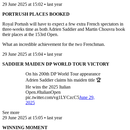
29 June 2025 at 15:02 • last year
PORTRUSH PLACES BOOKED
Royal Portush will have to expect a few extra French spectators in
three-weeks time as both Adrien Saddier and Martin Chouvra book
their places at the 153rd Open.
What an incredible achievement for the two Frenchman.
29 June 2025 at 15:04 • last year
SADDIER MAIDEN DP WORLD TOUR VICTORY
On his 200th DP World Tour appearance
Adrien Saddier claims his maiden title 🏆
He wins the 2025 Italian
Open.#ItalianOpen
pic.twitter.com/vg1LYCzcC5
June 29,
2025
See more
29 June 2025 at 15:05 • last year
WINNING MOMENT