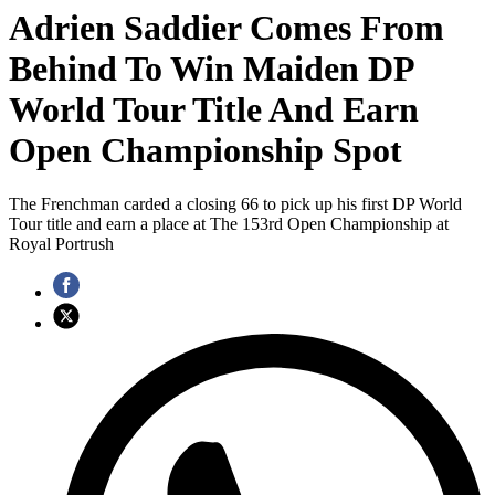
Adrien Saddier Comes From
Behind To Win Maiden DP
World Tour Title And Earn
Open Championship Spot
The Frenchman carded a closing 66 to pick up his first DP World
Tour title and earn a place at The 153rd Open Championship at
Royal Portrush