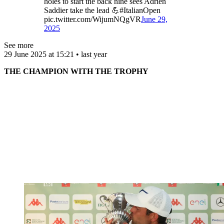
holes to start the back nine sees Adrien
Saddier take the lead 💪#ItalianOpen
pic.twitter.com/WijumNQgVR
June 29,
2025
See more
29 June 2025 at 15:21 • last year
THE CHAMPION WITH THE TROPHY