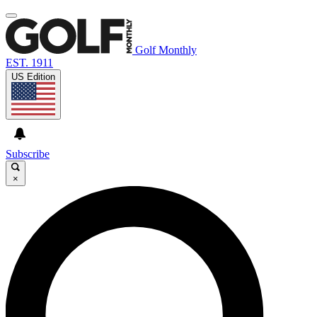
Golf Monthly
EST. 1911
US Edition
Subscribe
×