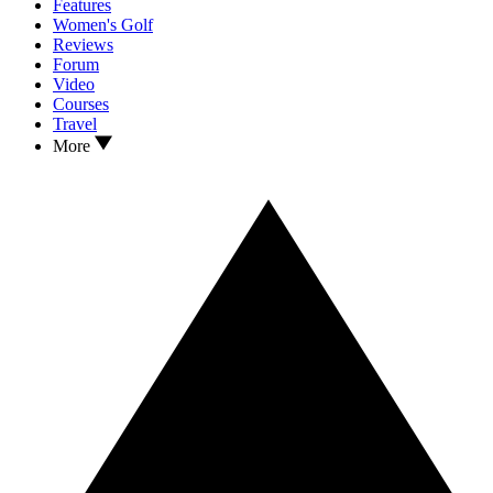
Features
Women's Golf
Reviews
Forum
Video
Courses
Travel
More