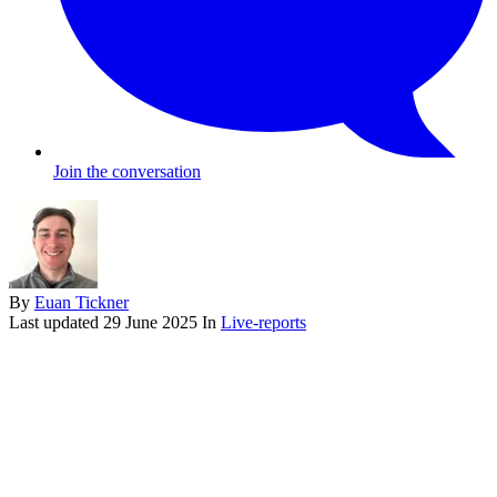
Join the conversation
By
Euan Tickner
Last updated
29 June 2025
In
Live-reports