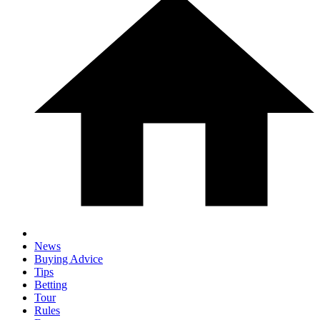
News
Buying Advice
Tips
Betting
Tour
Rules