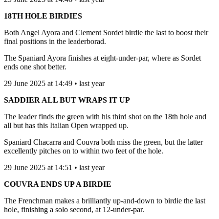
18TH HOLE BIRDIES
Both Angel Ayora and Clement Sordet birdie the last to boost their
final positions in the leaderborad.
The Spaniard Ayora finishes at eight-under-par, where as Sordet
ends one shot better.
29 June 2025 at 14:49 • last year
SADDIER ALL BUT WRAPS IT UP
The leader finds the green with his third shot on the 18th hole and
all but has this Italian Open wrapped up.
Spaniard Chacarra and Couvra both miss the green, but the latter
excellently pitches on to within two feet of the hole.
29 June 2025 at 14:51 • last year
COUVRA ENDS UP A BIRDIE
The Frenchman makes a brilliantly up-and-down to birdie the last
hole, finishing a solo second, at 12-under-par.