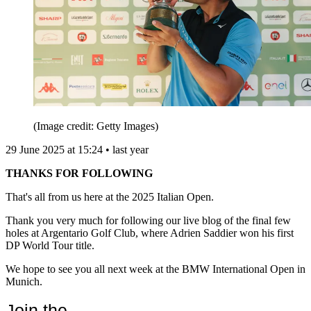
(Image credit: Getty Images)
29 June 2025 at 15:24 • last year
THANKS FOR FOLLOWING
That's all from us here at the 2025 Italian Open.
Thank you very much for following our live blog of the final few
holes at Argentario Golf Club, where Adrien Saddier won his first
DP World Tour title.
We hope to see you all next week at the BMW International Open in
Munich.
Join the