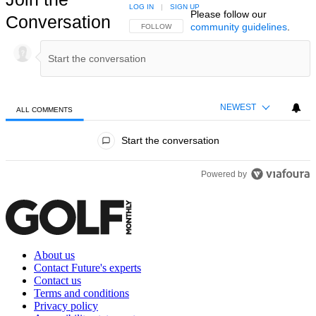
LOG IN
|
SIGN UP
Please follow our
Conversation
community guidelines
.
FOLLOW THIS CONVERSATION TO BE NOTIFIED
FOLLOW
NEWEST
ALL COMMENTS
All Comments
Start the conversation
Powered by
About us
Contact Future's experts
Contact us
Terms and conditions
Privacy policy