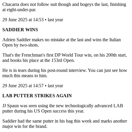
Chacarra does not follow suit though and bogeys the last, finishing
at eight-under-par.
29 June 2025 at 14:53 • last year
SADDIER WINS
Adrien Saddier makes no mistake at the last and wins the Italian
Open by two-shots.
That's the Frenchman's first DP World Tour win, on his 200th start,
and books his place at the 153rd Open.
He is in tears during his post-round interview. You can just see how
much this means to him.
29 June 2025 at 14:57 • last year
LAB PUTTER STRIKES AGAIN
JJ Spaun was seen using the new technologically advanced LAB
putter during his US Open success this year.
Saddier had the same putter in his bag this week and marks another
major win for the brand.