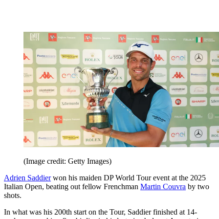
(Image credit: Getty Images)
Adrien Saddier
won his maiden DP World Tour event at the 2025
Italian Open, beating out fellow Frenchman
Martin Couvra
by two
shots.
In what was his 200th start on the Tour, Saddier finished at 14-