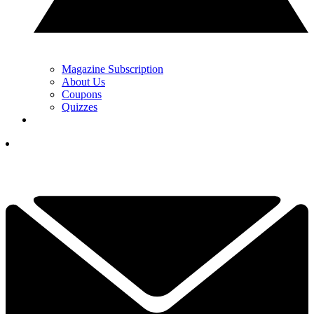
Magazine Subscription
About Us
Coupons
Quizzes