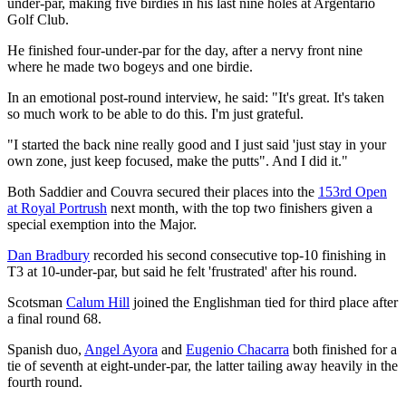
under-par, making five birdies in his last nine holes at Argentario
Golf Club.
He finished four-under-par for the day, after a nervy front nine
where he made two bogeys and one birdie.
In an emotional post-round interview, he said: "It's great. It's taken
so much work to be able to do this. I'm just grateful.
"I started the back nine really good and I just said 'just stay in your
own zone, just keep focused, make the putts". And I did it."
Both Saddier and Couvra secured their places into the
153rd Open
at Royal Portrush
next month, with the top two finishers given a
special exemption into the Major.
Dan Bradbury
recorded his second consecutive top-10 finishing in
T3 at 10-under-par, but said he felt 'frustrated' after his round.
Scotsman
Calum Hill
joined the Englishman tied for third place after
a final round 68.
Spanish duo,
Angel Ayora
and
Eugenio Chacarra
both finished for a
tie of seventh at eight-under-par, the latter tailing away heavily in the
fourth round.