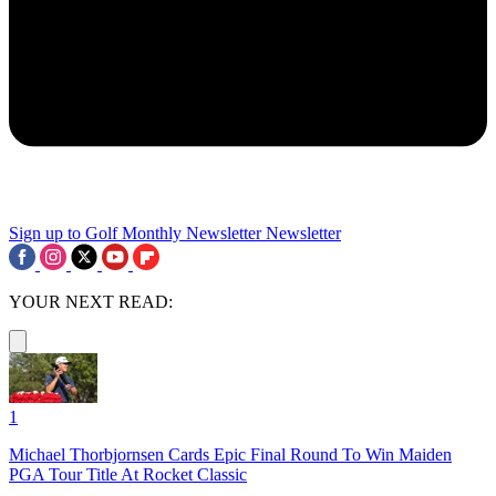
Sign up to Golf Monthly Newsletter
Newsletter
YOUR NEXT READ:
1
Michael Thorbjornsen Cards Epic Final Round To Win Maiden
PGA Tour Title At Rocket Classic