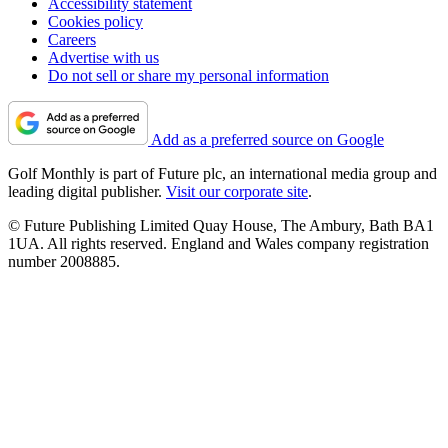
Accessibility statement
Cookies policy
Careers
Advertise with us
Do not sell or share my personal information
Add as a preferred source on Google
Golf Monthly is part of Future plc, an international media group and
leading digital publisher.
Visit our corporate site
.
© Future Publishing Limited Quay House, The Ambury, Bath BA1
1UA. All rights reserved. England and Wales company registration
number 2008885.