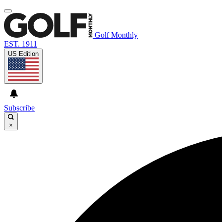
Golf Monthly
EST. 1911
US Edition
Subscribe
×