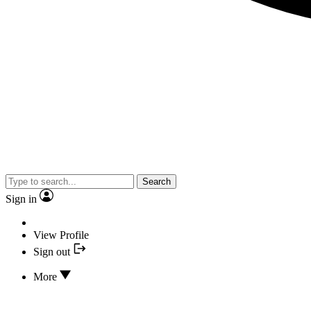
Search
Sign in
View Profile
Sign out
More