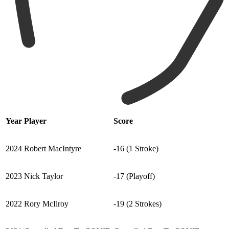
Year
Player
Score
2024
Robert MacIntyre
-16 (1 Stroke)
2023
Nick Taylor
-17 (Playoff)
2022
Rory McIlroy
-19 (2 Strokes)