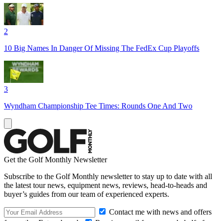
2
10 Big Names In Danger Of Missing The FedEx Cup Playoffs
3
Wyndham Championship Tee Times: Rounds One And Two
Get the Golf Monthly Newsletter
Subscribe to the Golf Monthly newsletter to stay up to date with all
the latest tour news, equipment news, reviews, head-to-heads and
buyer’s guides from our team of experienced experts.
Contact me with news and offers