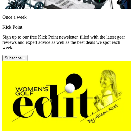
Once a week
Kick Point
Sign up to our free Kick Point newsletter, filled with the latest gear
reviews and expert advice as well as the best deals we spot each
week.
Subscribe +