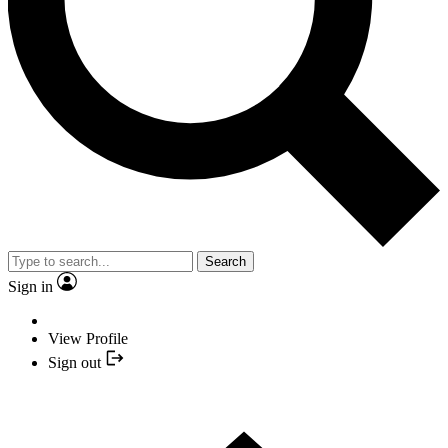
Search
Sign in
View Profile
Sign out