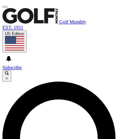
Golf Monthly
EST. 1911
US Edition
Subscribe
×