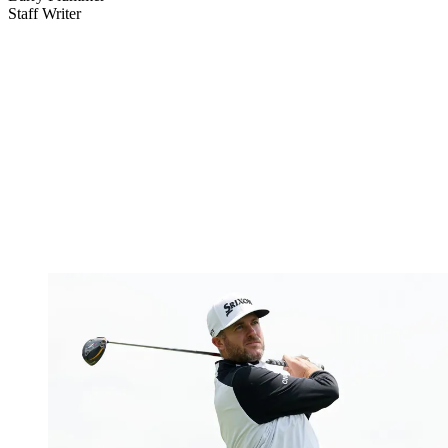
Staff Writer