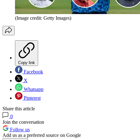
(Image credit: Getty Images)
Copy link
Facebook
X
Whatsapp
Pinterest
Share this article
0
Join the conversation
Follow us
Add us as a preferred source on Google