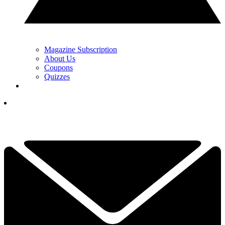
Magazine Subscription
About Us
Coupons
Quizzes