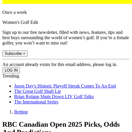
Once a week
Women's Golf Edit
Sign up to our free newsletter, filled with news, features, tips and
best buys surrounding the world of women’s golf. If you’re a female
golfer, you won’t want to miss out!
Subscribe +
An account already exists for this email address, please log in.
Trending
Jason Day's Historic Playoff Streak Comes To An End
The Great Golf Shaft Lie
Brian Rolapp Shuts Down LIV Golf Talks
The International Series
Betting
RBC Canadian Open 2025 Picks, Odds