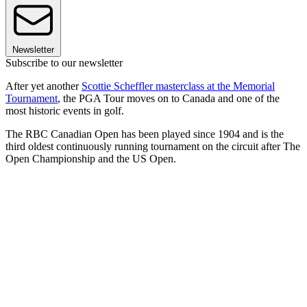
Newsletter
Subscribe to our newsletter
After yet another
Scottie Scheffler masterclass at the Memorial
Tournament
, the PGA Tour moves on to Canada and one of the
most historic events in golf.
The RBC Canadian Open has been played since 1904 and is the
third oldest continuously running tournament on the circuit after The
Open Championship and the US Open.