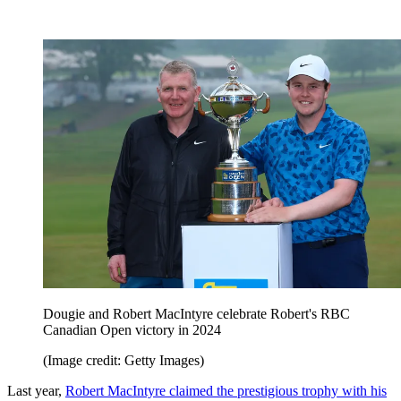
Dougie and Robert MacIntyre celebrate Robert's RBC
Canadian Open victory in 2024
(Image credit: Getty Images)
Last year,
Robert MacIntyre claimed the prestigious trophy with his