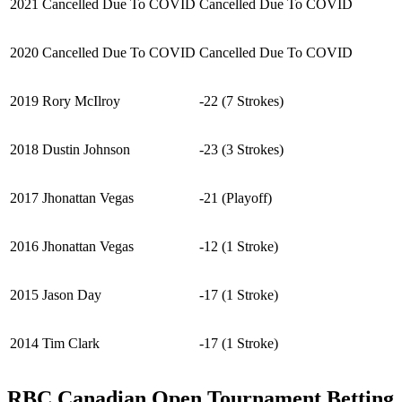
2021
Cancelled Due To COVID
Cancelled Due To COVID
2020
Cancelled Due To COVID
Cancelled Due To COVID
2019
Rory McIlroy
-22 (7 Strokes)
2018
Dustin Johnson
-23 (3 Strokes)
2017
Jhonattan Vegas
-21 (Playoff)
2016
Jhonattan Vegas
-12 (1 Stroke)
2015
Jason Day
-17 (1 Stroke)
2014
Tim Clark
-17 (1 Stroke)
RBC Canadian Open Tournament Betting