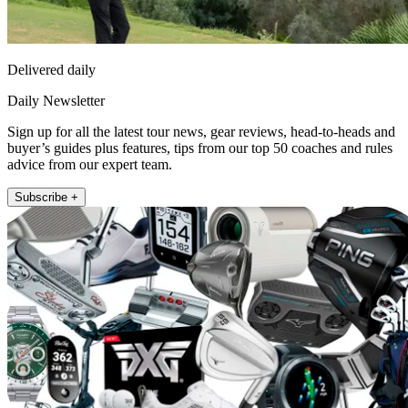
Delivered daily
Daily Newsletter
Sign up for all the latest tour news, gear reviews, head-to-heads and
buyer’s guides plus features, tips from our top 50 coaches and rules
advice from our expert team.
Subscribe +