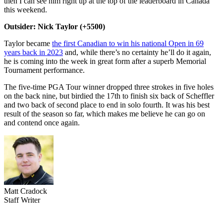
then I can see him right up at the top of the leaderboard in Canada
this weekend.
Outsider: Nick Taylor (+5500)
Taylor became
the first Canadian to win his national Open in 69
years back in 2023
and, while there’s no certainty he’ll do it again,
he is coming into the week in great form after a superb Memorial
Tournament performance.
The five-time PGA Tour winner dropped three strokes in five holes
on the back nine, but birdied the 17th to finish six back of Scheffler
and two back of second place to end in solo fourth. It was his best
result of the season so far, which makes me believe he can go on
and contend once again.
Matt Cradock
Staff Writer