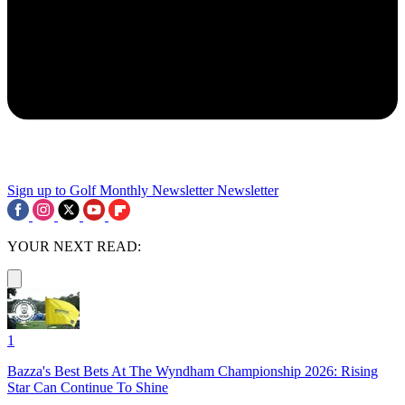
Sign up to Golf Monthly Newsletter
Newsletter
YOUR NEXT READ:
1
Bazza's Best Bets At The Wyndham Championship 2026: Rising
Star Can Continue To Shine