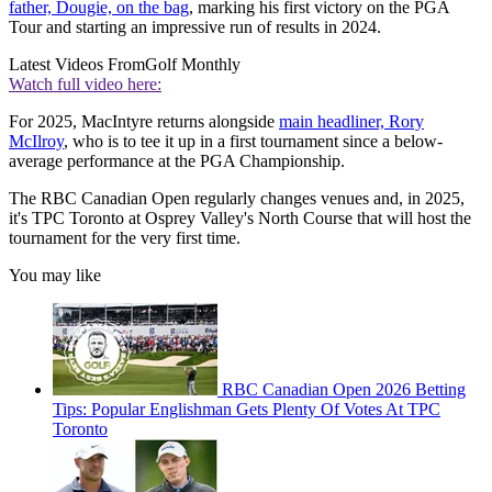
father, Dougie, on the bag
, marking his first victory on the PGA
Tour and starting an impressive run of results in 2024.
Latest Videos From
Golf Monthly
Watch full video here:
For 2025, MacIntyre returns alongside
main headliner, Rory
McIlroy
, who is to tee it up in a first tournament since a below-
average performance at the PGA Championship.
The RBC Canadian Open regularly changes venues and, in 2025,
it's TPC Toronto at Osprey Valley's North Course that will host the
tournament for the very first time.
You may like
RBC Canadian Open 2026 Betting
Tips: Popular Englishman Gets Plenty Of Votes At TPC
Toronto