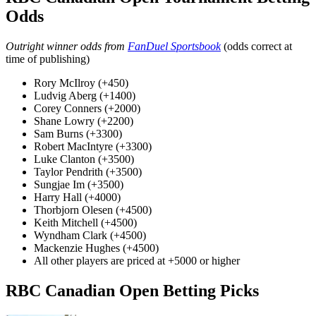
Odds
Outright winner odds from
FanDuel Sportsbook
(odds correct at
time of publishing)
Rory McIlroy (+450)
Ludvig Aberg (+1400)
Corey Conners (+2000)
Shane Lowry (+2200)
Sam Burns (+3300)
Robert MacIntyre (+3300)
Luke Clanton (+3500)
Taylor Pendrith (+3500)
Sungjae Im (+3500)
Harry Hall (+4000)
Thorbjorn Olesen (+4500)
Keith Mitchell (+4500)
Wyndham Clark (+4500)
Mackenzie Hughes (+4500)
All other players are priced at +5000 or higher
RBC Canadian Open Betting Picks