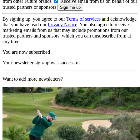
from other Future brands
Receive email from us on behalf of our
trusted partners or sponsors
By signing up, you agree to our
Terms of services
and acknowledge
that you have read our
Privacy Notice
. You also agree to receive
marketing emails from us that may include promotions from our
trusted partners and sponsors, which you can unsubscribe from at
any time.
You are now subscribed
Your newsletter sign-up was successful
Want to add more newsletters?