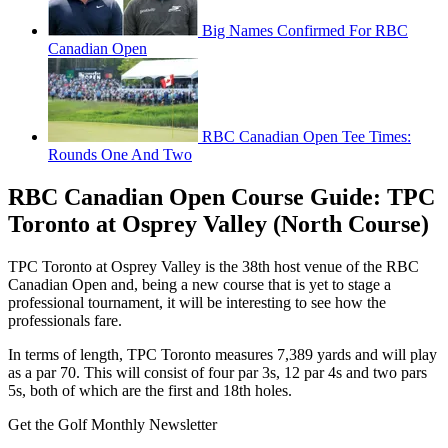
Big Names Confirmed For RBC
Canadian Open
RBC Canadian Open Tee Times:
Rounds One And Two
RBC Canadian Open Course Guide: TPC
Toronto at Osprey Valley (North Course)
TPC Toronto at Osprey Valley is the 38th host venue of the RBC
Canadian Open and, being a new course that is yet to stage a
professional tournament, it will be interesting to see how the
professionals fare.
In terms of length, TPC Toronto measures 7,389 yards and will play
as a par 70. This will consist of four par 3s, 12 par 4s and two pars
5s, both of which are the first and 18th holes.
Get the Golf Monthly Newsletter