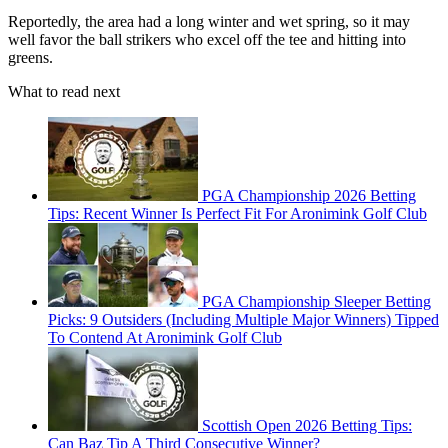
Reportedly, the area had a long winter and wet spring, so it may
well favor the ball strikers who excel off the tee and hitting into
greens.
What to read next
PGA Championship 2026 Betting
Tips: Recent Winner Is Perfect Fit For Aronimink Golf Club
PGA Championship Sleeper Betting
Picks: 9 Outsiders (Including Multiple Major Winners) Tipped
To Contend At Aronimink Golf Club
Scottish Open 2026 Betting Tips:
Can Baz Tip A Third Consecutive Winner?