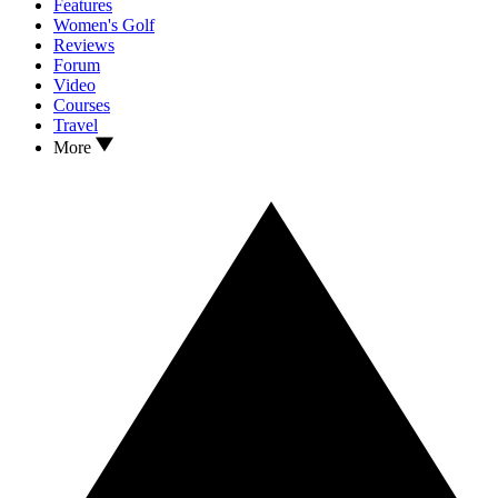
Features
Women's Golf
Reviews
Forum
Video
Courses
Travel
More