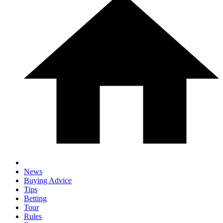
News
Buying Advice
Tips
Betting
Tour
Rules