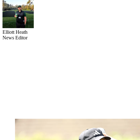
Elliott Heath
News Editor