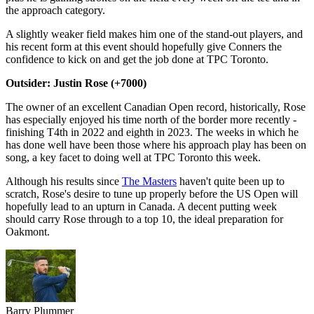
the approach category.
A slightly weaker field makes him one of the stand-out players, and
his recent form at this event should hopefully give Conners the
confidence to kick on and get the job done at TPC Toronto.
Outsider: Justin Rose (+7000)
The owner of an excellent Canadian Open record, historically, Rose
has especially enjoyed his time north of the border more recently -
finishing T4th in 2022 and eighth in 2023. The weeks in which he
has done well have been those where his approach play has been on
song, a key facet to doing well at TPC Toronto this week.
Although his results since
The Masters
haven't quite been up to
scratch, Rose's desire to tune up properly before the US Open will
hopefully lead to an upturn in Canada. A decent putting week
should carry Rose through to a top 10, the ideal preparation for
Oakmont.
Barry Plummer