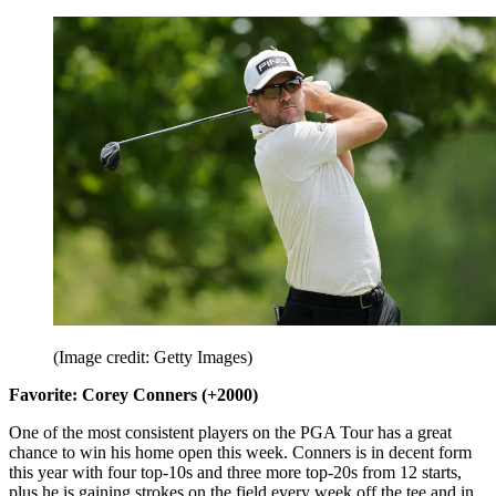
(Image credit: Getty Images)
Favorite: Corey Conners (+2000)
One of the most consistent players on the PGA Tour has a great
chance to win his home open this week. Conners is in decent form
this year with four top-10s and three more top-20s from 12 starts,
plus he is gaining strokes on the field every week off the tee and in