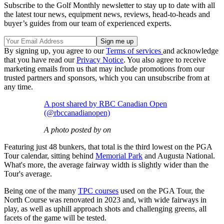
Subscribe to the Golf Monthly newsletter to stay up to date with all
the latest tour news, equipment news, reviews, head-to-heads and
buyer’s guides from our team of experienced experts.
By signing up, you agree to our
Terms of services
and acknowledge
that you have read our
Privacy Notice
. You also agree to receive
marketing emails from us that may include promotions from our
trusted partners and sponsors, which you can unsubscribe from at
any time.
A post shared by RBC Canadian Open
(@rbccanadianopen)
A photo posted by on
Featuring just 48 bunkers, that total is the third lowest on the PGA
Tour calendar, sitting behind
Memorial Park
and Augusta National.
What's more, the average fairway width is slightly wider than the
Tour's average.
Being one of the many
TPC courses
used on the PGA Tour, the
North Course was renovated in 2023 and, with wide fairways in
play, as well as uphill approach shots and challenging greens, all
facets of the game will be tested.