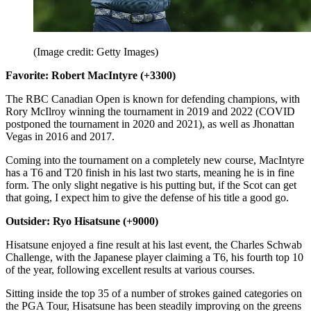
(Image credit: Getty Images)
Favorite: Robert MacIntyre (+3300)
The RBC Canadian Open is known for defending champions, with
Rory McIlroy winning the tournament in 2019 and 2022 (COVID
postponed the tournament in 2020 and 2021), as well as Jhonattan
Vegas in 2016 and 2017.
Coming into the tournament on a completely new course, MacIntyre
has a T6 and T20 finish in his last two starts, meaning he is in fine
form. The only slight negative is his putting but, if the Scot can get
that going, I expect him to give the defense of his title a good go.
Outsider: Ryo Hisatsune (+9000)
Hisatsune enjoyed a fine result at his last event, the Charles Schwab
Challenge, with the Japanese player claiming a T6, his fourth top 10
of the year, following excellent results at various courses.
Sitting inside the top 35 of a number of strokes gained categories on
the PGA Tour, Hisatsune has been steadily improving on the greens