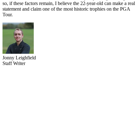
so, if these factors remain, I believe the 22-year-old can make a real
statement and claim one of the most historic trophies on the PGA
Tour.
Jonny Leighfield
Staff Writer