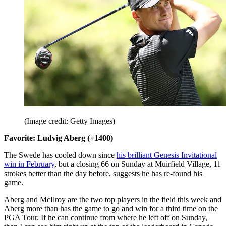
(Image credit: Getty Images)
Favorite: Ludvig Aberg (+1400)
The Swede has cooled down since
his brilliant Genesis Invitational
win in February
, but a closing 66 on Sunday at Muirfield Village, 11
strokes better than the day before, suggests he has re-found his
game.
Aberg and McIlroy are the two top players in the field this week and
Aberg more than has the game to go and win for a third time on the
PGA Tour. If he can continue from where he left off on Sunday,