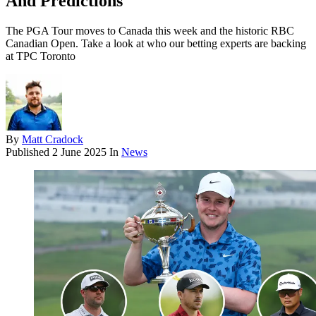
And Predictions
The PGA Tour moves to Canada this week and the historic RBC
Canadian Open. Take a look at who our betting experts are backing
at TPC Toronto
By
Matt Cradock
Published
2 June 2025
In
News