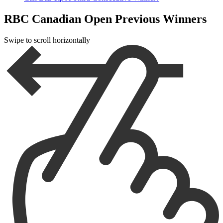
RBC Canadian Open Previous Winners
Swipe to scroll horizontally