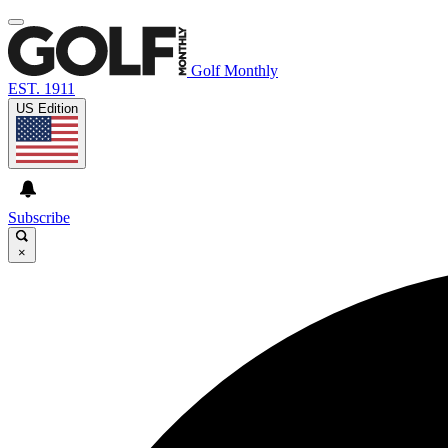
Golf Monthly
EST. 1911
US Edition
Subscribe
×