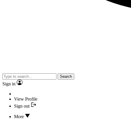
Search
Sign in
View Profile
Sign out
More