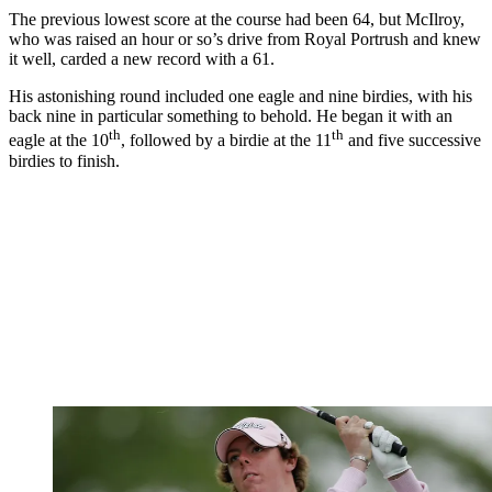
The previous lowest score at the course had been 64, but McIlroy,
who was raised an hour or so’s drive from Royal Portrush and knew
it well, carded a new record with a 61.
His astonishing round included one eagle and nine birdies, with his
back nine in particular something to behold. He began it with an
th
th
eagle at the 10
, followed by a birdie at the 11
and five successive
birdies to finish.