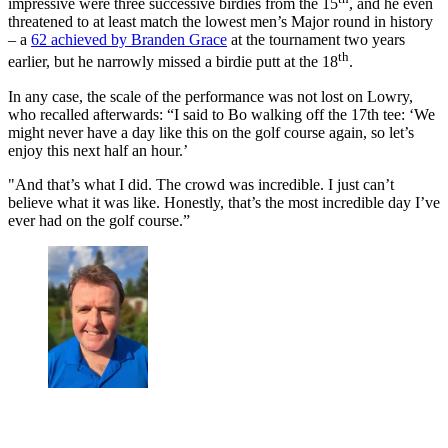
impressive were three successive birdies from the 15
, and he even
threatened to at least match the lowest men’s Major round in history
– a
62 achieved by Branden Grace
at the tournament two years
th
earlier, but he narrowly missed a birdie putt at the 18
.
In any case, the scale of the performance was not lost on Lowry,
who recalled afterwards: “I said to Bo walking off the 17th tee: ‘We
might never have a day like this on the golf course again, so let’s
enjoy this next half an hour.’
"And that’s what I did. The crowd was incredible. I just can’t
believe what it was like. Honestly, that’s the most incredible day I’ve
ever had on the golf course.”