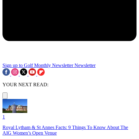
Sign up to Golf Monthly Newsletter
Newsletter
YOUR NEXT READ:
1
Royal Lytham & St Annes Facts: 9 Things To Know About The
AIG Women’s Open Venue