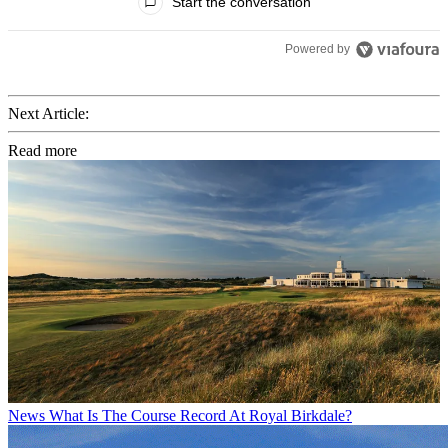
Start the conversation
Powered by
Next Article:
Read more
News
What Is The Course Record At Royal Birkdale?