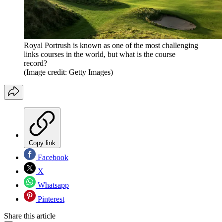
Royal Portrush is known as one of the most challenging
links courses in the world, but what is the course
record?
(Image credit: Getty Images)
Copy link
Facebook
X
Whatsapp
Pinterest
Share this article