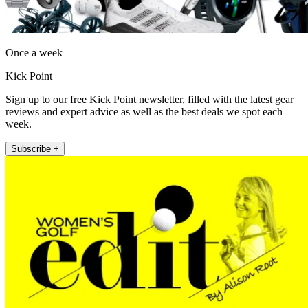
Once a week
Kick Point
Sign up to our free Kick Point newsletter, filled with the latest gear
reviews and expert advice as well as the best deals we spot each
week.
Subscribe +