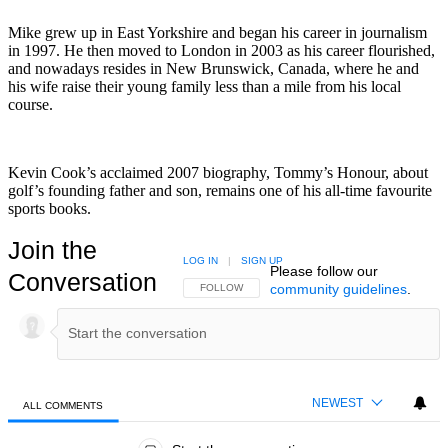
Mike grew up in East Yorkshire and began his career in journalism
in 1997. He then moved to London in 2003 as his career flourished,
and nowadays resides in New Brunswick, Canada, where he and
his wife raise their young family less than a mile from his local
course.
Kevin Cook’s acclaimed 2007 biography, Tommy’s Honour, about
golf’s founding father and son, remains one of his all-time favourite
sports books.
Join the
LOG IN
|
SIGN UP
Please follow our
Conversation
community guidelines
.
FOLLOW THIS CONVERSATION TO BE NOTIFIED
FOLLOW
NEWEST
ALL COMMENTS
All Comments