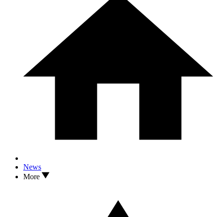
News
More