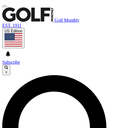
Golf Monthly
EST. 1911
US Edition
Subscribe
×