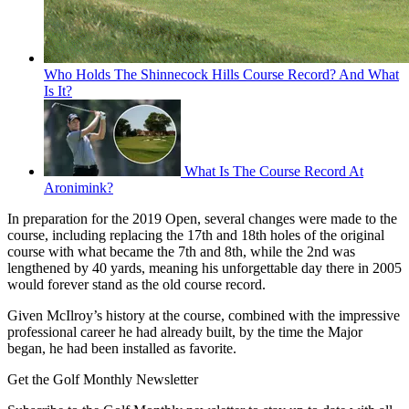
Who Holds The Shinnecock Hills Course Record? And What
Is It?
What Is The Course Record At
Aronimink?
In preparation for the 2019 Open, several changes were made to the
course, including replacing the 17th and 18th holes of the original
course with what became the 7th and 8th, while the 2nd was
lengthened by 40 yards, meaning his unforgettable day there in 2005
would forever stand as the old course record.
Given McIlroy’s history at the course, combined with the impressive
professional career he had already built, by the time the Major
began, he had been installed as favorite.
Get the Golf Monthly Newsletter