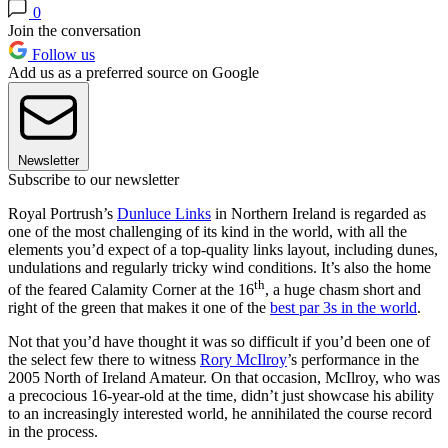
0
Join the conversation
Follow us
Add us as a preferred source on Google
Newsletter
Subscribe to our newsletter
Royal Portrush’s
Dunluce Links
in Northern Ireland is regarded as
one of the most challenging of its kind in the world, with all the
elements you’d expect of a top-quality links layout, including dunes,
undulations and regularly tricky wind conditions. It’s also the home
th
of the feared Calamity Corner at the 16
, a huge chasm short and
right of the green that makes it one of the
best par 3s in the world
.
Not that you’d have thought it was so difficult if you’d been one of
the select few there to witness
Rory McIlroy
’s performance in the
2005 North of Ireland Amateur. On that occasion, McIlroy, who was
a precocious 16-year-old at the time, didn’t just showcase his ability
to an increasingly interested world, he annihilated the course record
in the process.