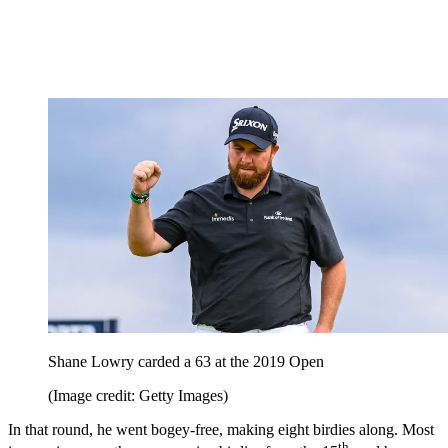
Shane Lowry carded a 63 at the 2019 Open
(Image credit: Getty Images)
In that round, he went bogey-free, making eight birdies along. Most
th