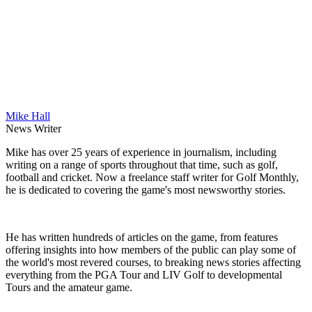
Mike Hall
News Writer
Mike has over 25 years of experience in journalism, including
writing on a range of sports throughout that time, such as golf,
football and cricket. Now a freelance staff writer for Golf Monthly,
he is dedicated to covering the game's most newsworthy stories.
He has written hundreds of articles on the game, from features
offering insights into how members of the public can play some of
the world's most revered courses, to breaking news stories affecting
everything from the PGA Tour and LIV Golf to developmental
Tours and the amateur game.