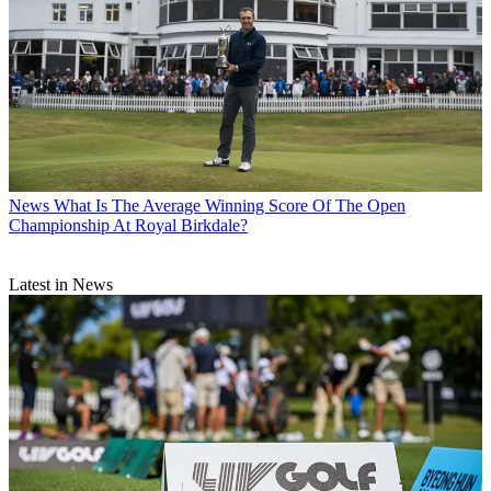
News
What Is The Average Winning Score Of The Open
Championship At Royal Birkdale?
Latest in News