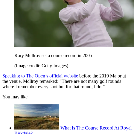
Rory McIlroy set a course record in 2005
(Image credit: Getty Images)
Speaking to The Open’s official website
before the 2019 Major at
the venue, McIlroy remarked: “There are not many golf rounds
where I remember every shot but for that round, I do.”
You may like
What Is The Course Record At Royal
Birkdale?