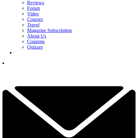
Reviews
Forum
Video
Courses
Travel
Magazine Subscription
About Us
Coupons
Quizzes