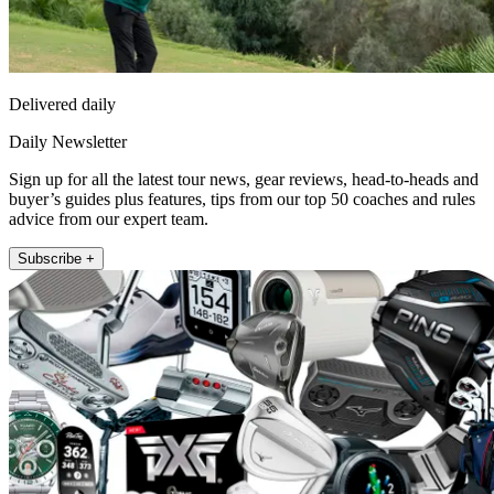
Delivered daily
Daily Newsletter
Sign up for all the latest tour news, gear reviews, head-to-heads and
buyer’s guides plus features, tips from our top 50 coaches and rules
advice from our expert team.
Subscribe +