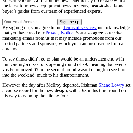
Subscribe to the Golf Monthly newsletter to stay up to date with all
the latest tour news, equipment news, reviews, head-to-heads and
buyer’s guides from our team of experienced experts.
By signing up, you agree to our
Terms of services
and acknowledge
that you have read our
Privacy Notice
. You also agree to receive
marketing emails from us that may include promotions from our
trusted partners and sponsors, which you can unsubscribe from at
any time.
To say things didn’t go to plan would be an understatement, with
him carding a disastrous opening round of 79, meaning that even a
vastly improved 65 in the second round wasn’t enough to see him
into the weekend, much to his disappointment.
However, the day after McIlroy departed, Irishman
Shane Lowry
set
a course record for the new design, with a 63 in his third round on
his way to winning the title by four.