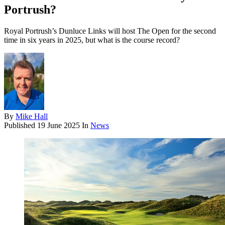
Portrush?
Royal Portrush’s Dunluce Links will host The Open for the second
time in six years in 2025, but what is the course record?
By
Mike Hall
Published
19 June 2025
In
News