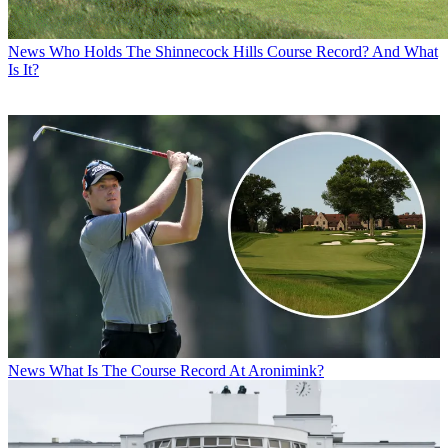
News
Who Holds The Shinnecock Hills Course Record? And What
Is It?
News
What Is The Course Record At Aronimink?