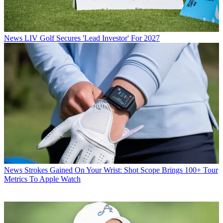
News
LIV Golf Secures 'Lead Investor' For 2027
News
Strokes Gained On Your Wrist: Shot Scope Brings 100+ Tour
Metrics To Apple Watch