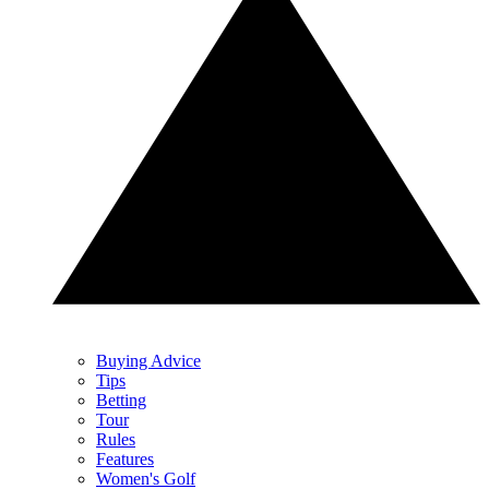
Buying Advice
Tips
Betting
Tour
Rules
Features
Women's Golf