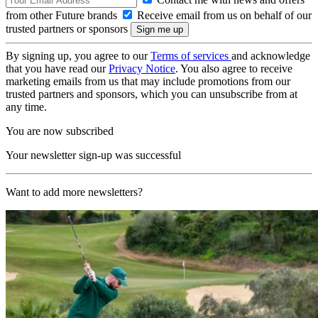
from other Future brands
Receive email from us on behalf of our
trusted partners or sponsors
By signing up, you agree to our
Terms of services
and acknowledge
that you have read our
Privacy Notice
. You also agree to receive
marketing emails from us that may include promotions from our
trusted partners and sponsors, which you can unsubscribe from at
any time.
You are now subscribed
Your newsletter sign-up was successful
Want to add more newsletters?