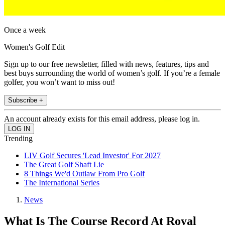
Once a week
Women's Golf Edit
Sign up to our free newsletter, filled with news, features, tips and
best buys surrounding the world of women’s golf. If you’re a female
golfer, you won’t want to miss out!
Subscribe +
An account already exists for this email address, please log in.
Trending
LIV Golf Secures 'Lead Investor' For 2027
The Great Golf Shaft Lie
8 Things We'd Outlaw From Pro Golf
The International Series
News
What Is The Course Record At Royal