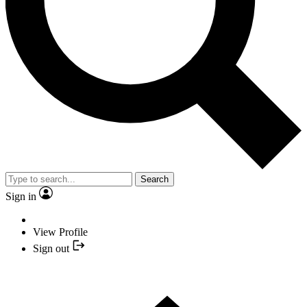
Search
Sign in
View Profile
Sign out