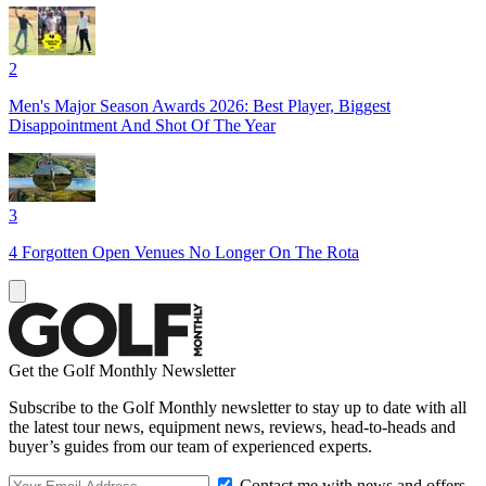
2
Men's Major Season Awards 2026: Best Player, Biggest
Disappointment And Shot Of The Year
3
4 Forgotten Open Venues No Longer On The Rota
Get the Golf Monthly Newsletter
Subscribe to the Golf Monthly newsletter to stay up to date with all
the latest tour news, equipment news, reviews, head-to-heads and
buyer’s guides from our team of experienced experts.
Contact me with news and offers