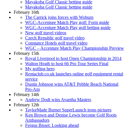
Mayakoba Golf Classic betting guide
Mayakoba Golf Classic betting guide
February 16th
The Carrick joins forces with Woburn
WGC-Accenture Match Play golf: Form guide
WGC-Accenture Match Play golf betting guide
New golf travel videos
Czech Republic golf travel video
Constance Hotels golf travel video
WGC – Accenture Match Play Championship Preview
February 15th
Royal Liverpool to host Open Championship in 2014
Walton Heath to host 66 Pro Tour Series Final
My golfing hero
Rentaclub.co.uk launches online golf equipment rental
service
Dustin Johnson wins AT&T Pebble Beach National
Pro-Am
February 14th
Andrew Dodt wins Avantha Masters
February 12th
TaylorMade Burner SuperLaunch irons pictures
Ken Brown and Denise Lewis become Golf Roots
Ambassadors
Fergus Bisset: Looking ahead