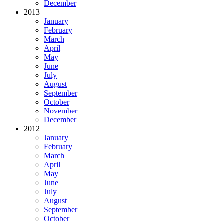
December
2013
January
February
March
April
May
June
July
August
September
October
November
December
2012
January
February
March
April
May
June
July
August
September
October