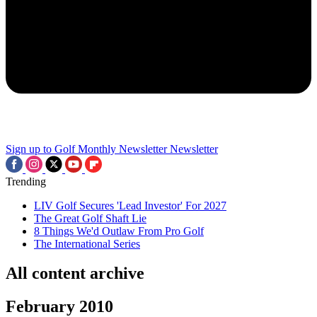
Sign up to Golf Monthly Newsletter
Newsletter
Trending
LIV Golf Secures 'Lead Investor' For 2027
The Great Golf Shaft Lie
8 Things We'd Outlaw From Pro Golf
The International Series
All content archive
February 2010