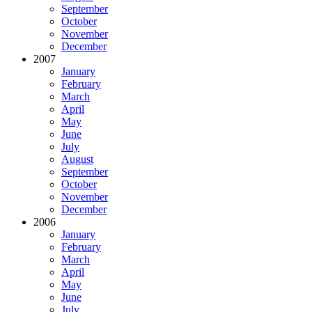
September
October
November
December
2007
January
February
March
April
May
June
July
August
September
October
November
December
2006
January
February
March
April
May
June
July