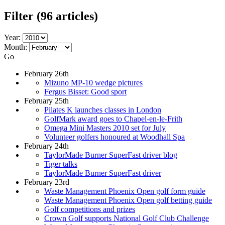
Filter
(96 articles)
Year:
Month:
Go
February 26th
Mizuno MP-10 wedge pictures
Fergus Bisset: Good sport
February 25th
Pilates K launches classes in London
GolfMark award goes to Chapel-en-le-Frith
Omega Mini Masters 2010 set for July
Volunteer golfers honoured at Woodhall Spa
February 24th
TaylorMade Burner SuperFast driver blog
Tiger talks
TaylorMade Burner SuperFast driver
February 23rd
Waste Management Phoenix Open golf form guide
Waste Management Phoenix Open golf betting guide
Golf competitions and prizes
Crown Golf supports National Golf Club Challenge