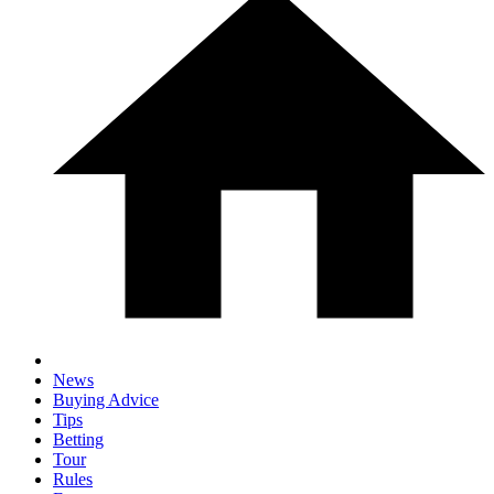
News
Buying Advice
Tips
Betting
Tour
Rules