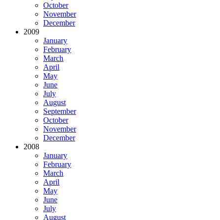
October
November
December
2009
January
February
March
April
May
June
July
August
September
October
November
December
2008
January
February
March
April
May
June
July
August