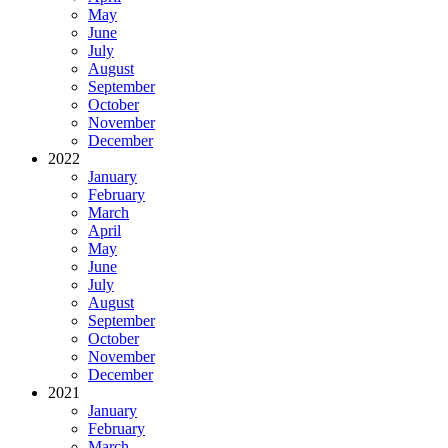
May
June
July
August
September
October
November
December
2022
January
February
March
April
May
June
July
August
September
October
November
December
2021
January
February
March