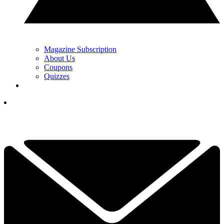
Magazine Subscription
About Us
Coupons
Quizzes