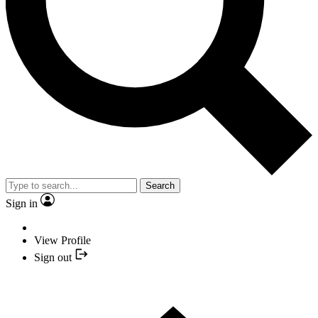
Search
Sign in
View Profile
Sign out