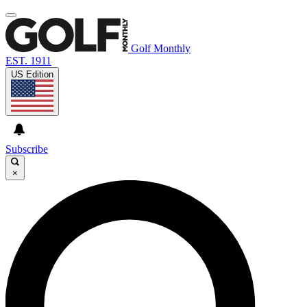
Golf Monthly
EST. 1911
US Edition
Subscribe
×