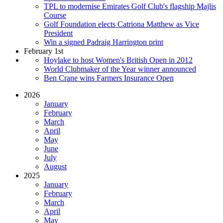
TPL to modernise Emirates Golf Club's flagship Majlis
Course
Golf Foundation elects Catriona Matthew as Vice
President
Win a signed Padraig Harrington print
February 1st
Hoylake to host Women's British Open in 2012
World Clubmaker of the Year winner announced
Ben Crane wins Farmers Insurance Open
2026
January
February
March
April
May
June
July
August
2025
January
February
March
April
May