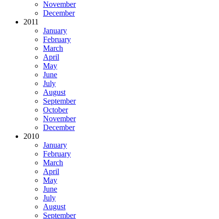
November
December
2011
January
February
March
April
May
June
July
August
September
October
November
December
2010
January
February
March
April
May
June
July
August
September