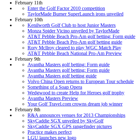
February 11th
Enter the Golf Factor 2010 competition
TaylorMade Burner SuperLaunch irons unveiled
February 10th
Kenilworth Golf Club to host Junior Masters
Monza Spider Vicino unveiled by TaylorMade
AT&T Pebble Beach Pro-Am golf betting: Form guide
AT&T Pebble Beach Pro-Am golf betting guide
Rory Mcllroy cleared to play WGC Match Play
AT&T Pebble Beach National Pro-Am Preview
February 9th
Avantha Masters golf betting: Form guide
Avantha Masters golf betting: Form guide
Avantha Masters golf betting guide
Volvo China Open returns to European Tour schedule
Something of a Soap Opera
Wedgwood to create Help for Heroes golf trophy
Avantha Masters Preview
Your Golf Travel.com crowns dream job winner
February 8th
R&A announces venues for 2013 Championships
SkyCaddie SGX unveiled by SkyGolf
SkyCaddie SGX GPS rangefinder pictures
Practice makes perfect
LGU launches new logo