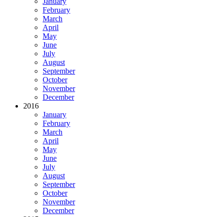
January
February
March
April
May
June
July
August
September
October
November
December
2016
January
February
March
April
May
June
July
August
September
October
November
December