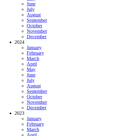
June
July
August
September
October
November
December
2024
January
February
March
April
May
June
July
August
September
October
November
December
2023
January
February
March
April