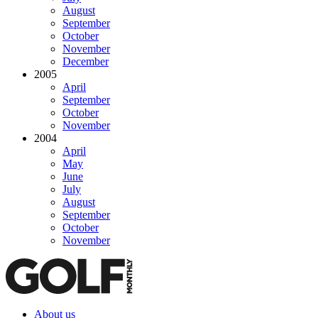
August
September
October
November
December
2005
April
September
October
November
2004
April
May
June
July
August
September
October
November
About us