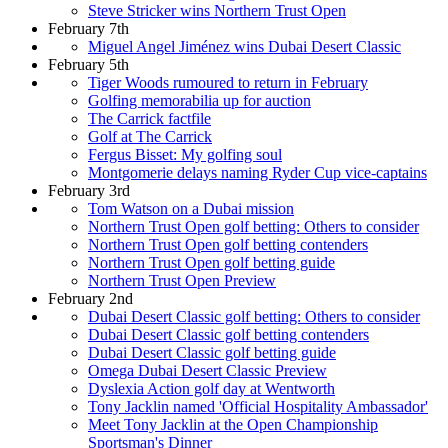
Steve Stricker wins Northern Trust Open
February 7th
Miguel Angel Jiménez wins Dubai Desert Classic
February 5th
Tiger Woods rumoured to return in February
Golfing memorabilia up for auction
The Carrick factfile
Golf at The Carrick
Fergus Bisset: My golfing soul
Montgomerie delays naming Ryder Cup vice-captains
February 3rd
Tom Watson on a Dubai mission
Northern Trust Open golf betting: Others to consider
Northern Trust Open golf betting contenders
Northern Trust Open golf betting guide
Northern Trust Open Preview
February 2nd
Dubai Desert Classic golf betting: Others to consider
Dubai Desert Classic golf betting contenders
Dubai Desert Classic golf betting guide
Omega Dubai Desert Classic Preview
Dyslexia Action golf day at Wentworth
Tony Jacklin named 'Official Hospitality Ambassador'
Meet Tony Jacklin at the Open Championship
Sportsman's Dinner