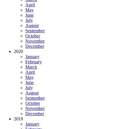
April
May
June
July
August
September
October
November
December
2020
January
February
March
April
May
June
July
August
September
October
November
December
2019
January