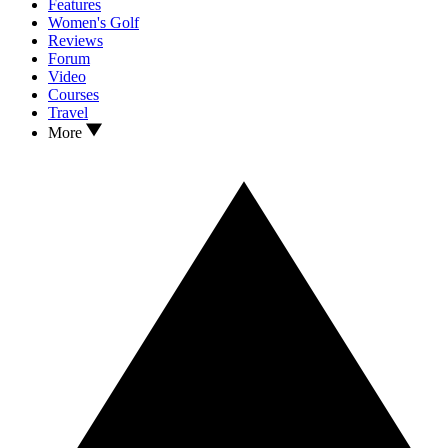
Features
Women's Golf
Reviews
Forum
Video
Courses
Travel
More