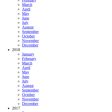
February
March
April
May
June
July
August
September
October
November
December
2018
January
February
March
April
May
June
July
August
September
October
November
December
2017