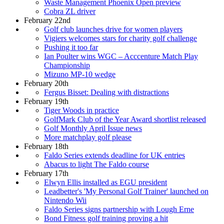
Waste Management Phoenix Open preview
Cobra ZL driver
February 22nd
Golf club launches drive for women players
Vigiers welcomes stars for charity golf challenge
Pushing it too far
Ian Poulter wins WGC – Acccenture Match Play
Championship
Mizuno MP-10 wedge
February 20th
Fergus Bisset: Dealing with distractions
February 19th
Tiger Woods in practice
GolfMark Club of the Year Award shortlist released
Golf Monthly April Issue news
More matchplay golf please
February 18th
Faldo Series extends deadline for UK entries
Abacus to light The Faldo course
February 17th
Elwyn Ellis installed as EGU president
Leadbetter's 'My Personal Golf Trainer' launched on
Nintendo Wii
Faldo Series signs partnership with Lough Erne
Bond Fitness golf training proving a hit