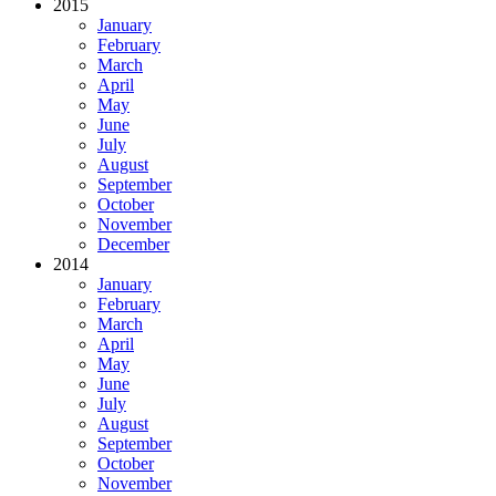
2015
January
February
March
April
May
June
July
August
September
October
November
December
2014
January
February
March
April
May
June
July
August
September
October
November