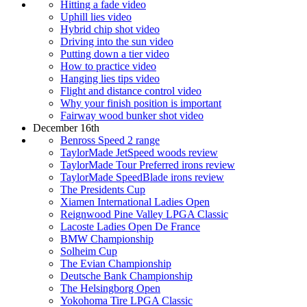
Hitting a fade video
Uphill lies video
Hybrid chip shot video
Driving into the sun video
Putting down a tier video
How to practice video
Hanging lies tips video
Flight and distance control video
Why your finish position is important
Fairway wood bunker shot video
December 16th
Benross Speed 2 range
TaylorMade JetSpeed woods review
TaylorMade Tour Preferred irons review
TaylorMade SpeedBlade irons review
The Presidents Cup
Xiamen International Ladies Open
Reignwood Pine Valley LPGA Classic
Lacoste Ladies Open De France
BMW Championship
Solheim Cup
The Evian Championship
Deutsche Bank Championship
The Helsingborg Open
Yokohoma Tire LPGA Classic