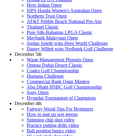
Hero Indian Open
ISPS Handa Women's Australian Open
Northern Trust Open
AT&T Pebble Beach National Pro-Am
Thailand Classic
Pure Silk-Bahamas LPGA Classic
Maybank Malaysian Open
Jordan Spieth wins Hero World Challenge
Danny Willett wins Nedbank Golf Challenge
December 5th
Waste Management Phoenix Open
Omega Dubai Desert Classic
Coates Golf Championship
Humana Challenge
Commercial Bank Qatar Masters
Abu Dhabi HSBC Golf Championship
Sony Open
Hyundai Tournament of Champions
December 4th
Fairway Wood Tips For Beginners
How to putt on wet greens
Spinning chip shot video
Practice putting drills video
Ball position basics video