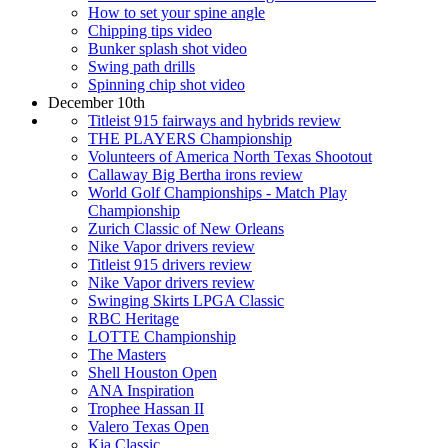
How to set your spine angle
Chipping tips video
Bunker splash shot video
Swing path drills
Spinning chip shot video
December 10th
Titleist 915 fairways and hybrids review
THE PLAYERS Championship
Volunteers of America North Texas Shootout
Callaway Big Bertha irons review
World Golf Championships - Match Play
Championship
Zurich Classic of New Orleans
Nike Vapor drivers review
Titleist 915 drivers review
Nike Vapor drivers review
Swinging Skirts LPGA Classic
RBC Heritage
LOTTE Championship
The Masters
Shell Houston Open
ANA Inspiration
Trophee Hassan II
Valero Texas Open
Kia Classic