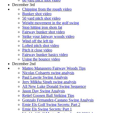
60 yard pitch shot video
December 3rd
Chipping from the rough video
Bunker shot video
50 yard pitch shot video
Weight movement in the golf swing
Stop hitting iron shots fat
Fairway bunker shot video
Strike your fairway woods video
Wind off the left tip
Lofted pitch shot video
Pitch it close video
Fairway bunker basics video
Using the bounce video
December 2nd
Matteo Manassero Fairway Woods Tips
Nicolas Colsaerts swing analysis
Paul Lawrie Swing Analysis
Jeev Milkha Singh swing analysis
All New Luke Donald Swing Sequence
Jason Day Swing Analysis
Retief Goosen Ball Striking Tips
Gonzalo Fernandez-Castano Swing Analysis
Ernie Els Golf Swing Secrets: Part 2
Ernie Els Swing Secrets: Part 1