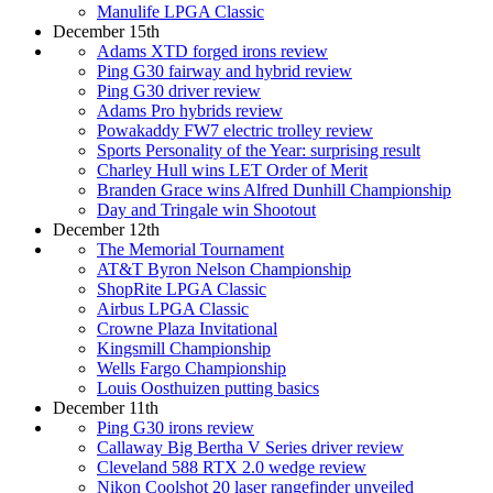
Manulife LPGA Classic
December 15th
Adams XTD forged irons review
Ping G30 fairway and hybrid review
Ping G30 driver review
Adams Pro hybrids review
Powakaddy FW7 electric trolley review
Sports Personality of the Year: surprising result
Charley Hull wins LET Order of Merit
Branden Grace wins Alfred Dunhill Championship
Day and Tringale win Shootout
December 12th
The Memorial Tournament
AT&T Byron Nelson Championship
ShopRite LPGA Classic
Airbus LPGA Classic
Crowne Plaza Invitational
Kingsmill Championship
Wells Fargo Championship
Louis Oosthuizen putting basics
December 11th
Ping G30 irons review
Callaway Big Bertha V Series driver review
Cleveland 588 RTX 2.0 wedge review
Nikon Coolshot 20 laser rangefinder unveiled