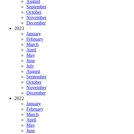
August
September
October
November
December
2023
January
February
March
April
May
June
July
August
September
October
November
December
2022
January
February
March
April
May
June