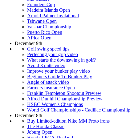
Founders Cup
Madeira Islands Open
Arnold Palmer Invitational
Tshwane Open
Valspar Championship
Puerto Rico Open
Africa Open
December 9th
Golf swing speed tips
Perfecting your grip video
What starts the downswing in golf?
Avoid 3 putts video
Improve your bunker play video
Beginners Guide To Bunker Play
Angle of attack video
Farmers Insurance Open
Franklin Templeton Shootout Preview
Alfred Dunhill Championship Preview
HSBC Women's Champions
World Golf Championships - Cadillac Championship
December 8th
Buy Limited-edition Nike MM Proto irons
The Honda Classic
Joburg Open
Honda LPGA Thailand