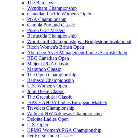
The Barclays
Wyndham Championship
Canadian Pacific Women's Open
PGA Championship
Cambia Portland Classic
Pilsen Golf Masters
Barracuda Championship
World Golf Championships - Bridgestone Invitational
Ricoh Women's British Open
Aberdeen Asset Management Ladies Scottish Open
RBC Canadian Open
Meijer LPGA Classic
Marathon Classic
The Open Championship
Barbasol Championship
U.S. Women's Open
John Deere Classic
The Greenbriar Classic
ISPS HANDA Ladies European Masters
Travelers Championship
Walmart NW Arkansas Championship
Deloitte Ladies Open
U.S. Open
KPMG Women's PGA Championship
FedEx St. Jude Classic