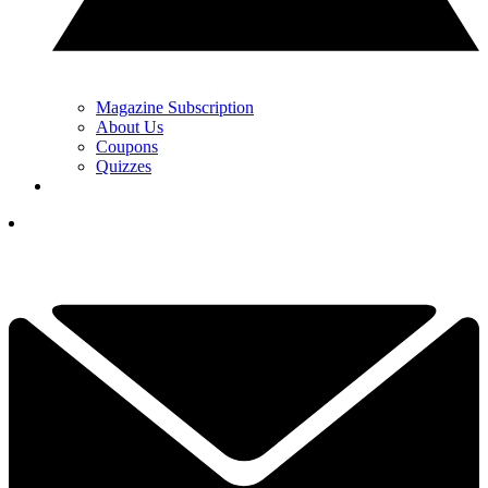
Magazine Subscription
About Us
Coupons
Quizzes