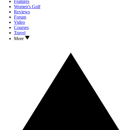
Features
Women's Golf
Reviews
Forum
Video
Courses
Travel
More