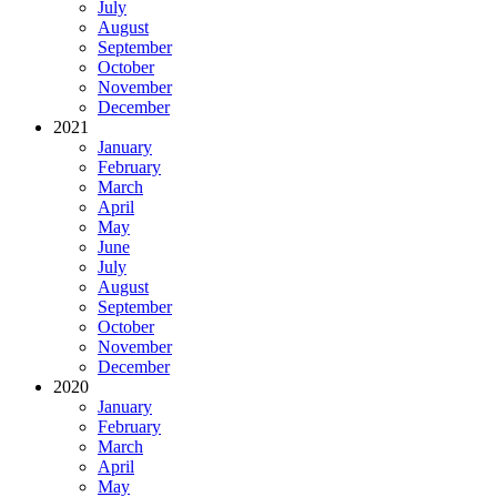
July
August
September
October
November
December
2021
January
February
March
April
May
June
July
August
September
October
November
December
2020
January
February
March
April
May