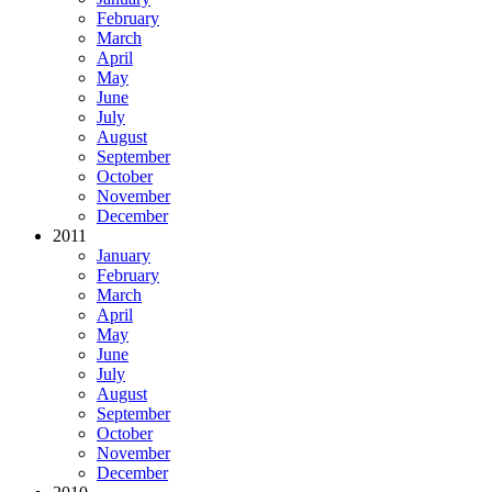
February
March
April
May
June
July
August
September
October
November
December
2011
January
February
March
April
May
June
July
August
September
October
November
December