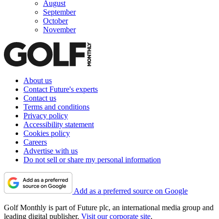
August
September
October
November
About us
Contact Future's experts
Contact us
Terms and conditions
Privacy policy
Accessibility statement
Cookies policy
Careers
Advertise with us
Do not sell or share my personal information
Add as a preferred source on Google
Golf Monthly is part of Future plc, an international media group and
leading digital publisher.
Visit our corporate site
.