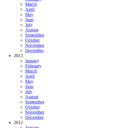
March
April
May
June
July
August
September
October
November
December
2013
January
February
March
April
May
June
July
August
September
October
November
December
2012
January