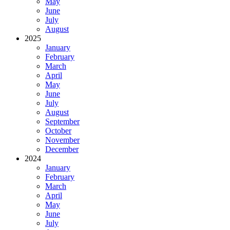
May
June
July
August
2025
January
February
March
April
May
June
July
August
September
October
November
December
2024
January
February
March
April
May
June
July