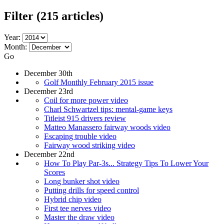
Filter
(215 articles)
Year:
Month:
Go
December 30th
Golf Monthly February 2015 issue
December 23rd
Coil for more power video
Charl Schwartzel tips: mental-game keys
Titleist 915 drivers review
Matteo Manassero fairway woods video
Escaping trouble video
Fairway wood striking video
December 22nd
How To Play Par-3s... Strategy Tips To Lower Your
Scores
Long bunker shot video
Putting drills for speed control
Hybrid chip video
First tee nerves video
Master the draw video