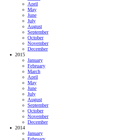
April
May
June
July
August
September
October
November
December
2015
January
February
March
April
May
June
July
August
September
October
November
December
2014
January
February