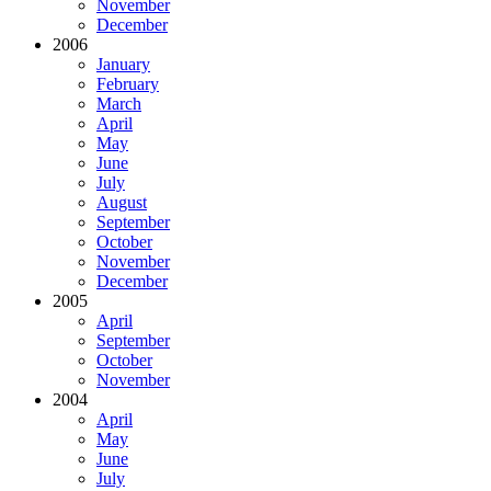
November
December
2006
January
February
March
April
May
June
July
August
September
October
November
December
2005
April
September
October
November
2004
April
May
June
July