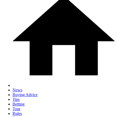
News
Buying Advice
Tips
Betting
Tour
Rules