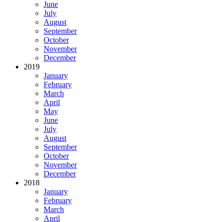
June
July
August
September
October
November
December
2019
January
February
March
April
May
June
July
August
September
October
November
December
2018
January
February
March
April