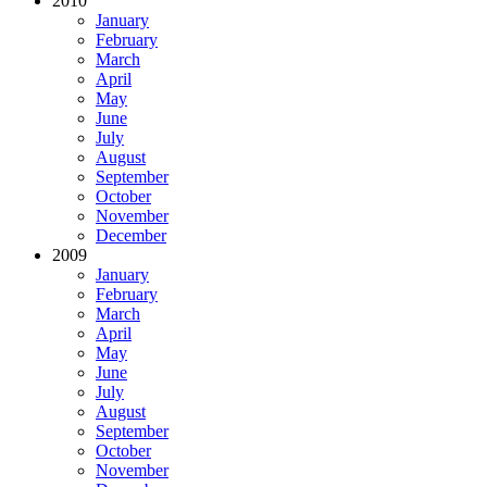
2010
January
February
March
April
May
June
July
August
September
October
November
December
2009
January
February
March
April
May
June
July
August
September
October
November