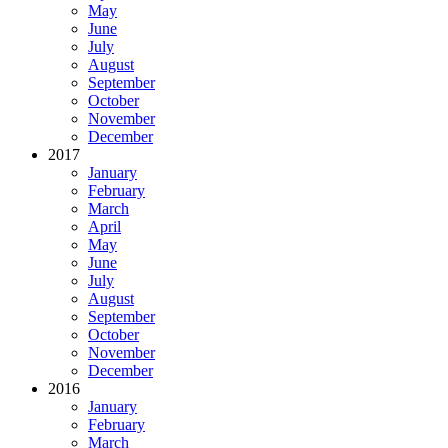
May
June
July
August
September
October
November
December
2017
January
February
March
April
May
June
July
August
September
October
November
December
2016
January
February
March