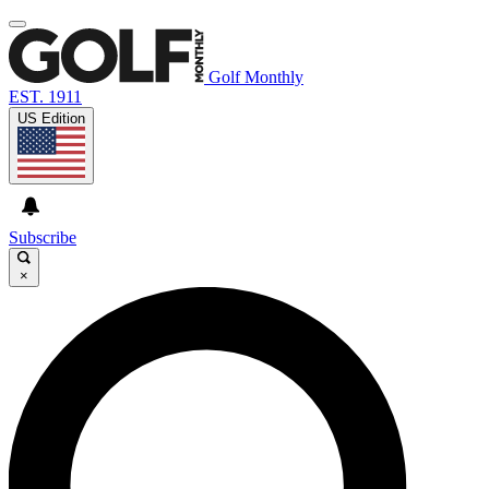
Golf Monthly
EST. 1911
US Edition
Subscribe
×