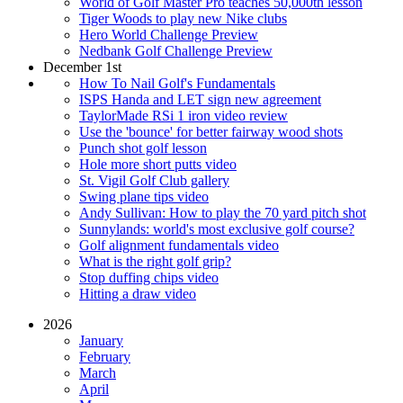
World of Golf Master Pro teaches 50,000th lesson
Tiger Woods to play new Nike clubs
Hero World Challenge Preview
Nedbank Golf Challenge Preview
December 1st
How To Nail Golf's Fundamentals
ISPS Handa and LET sign new agreement
TaylorMade RSi 1 iron video review
Use the 'bounce' for better fairway wood shots
Punch shot golf lesson
Hole more short putts video
St. Vigil Golf Club gallery
Swing plane tips video
Andy Sullivan: How to play the 70 yard pitch shot
Sunnylands: world's most exclusive golf course?
Golf alignment fundamentals video
What is the right golf grip?
Stop duffing chips video
Hitting a draw video
2026
January
February
March
April