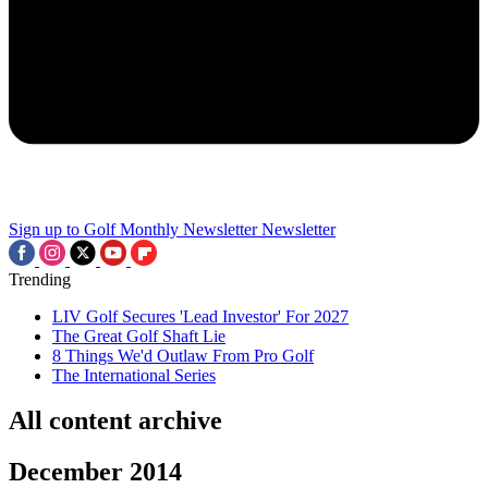
Sign up to Golf Monthly Newsletter
Newsletter
Trending
LIV Golf Secures 'Lead Investor' For 2027
The Great Golf Shaft Lie
8 Things We'd Outlaw From Pro Golf
The International Series
All content archive
December 2014