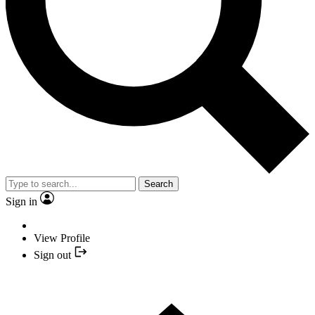
Search
Sign in
View Profile
Sign out