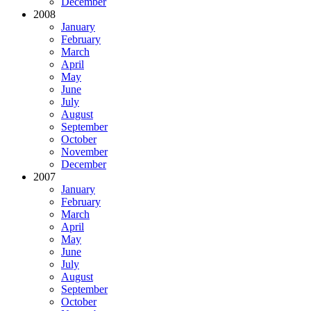
December
2008
January
February
March
April
May
June
July
August
September
October
November
December
2007
January
February
March
April
May
June
July
August
September
October