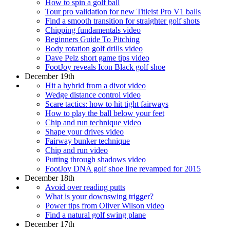
How to spin a golf ball
Tour pro validation for new Titleist Pro V1 balls
Find a smooth transition for straighter golf shots
Chipping fundamentals video
Beginners Guide To Pitching
Body rotation golf drills video
Dave Pelz short game tips video
FootJoy reveals Icon Black golf shoe
December 19th
Hit a hybrid from a divot video
Wedge distance control video
Scare tactics: how to hit tight fairways
How to play the ball below your feet
Chip and run technique video
Shape your drives video
Fairway bunker technique
Chip and run video
Putting through shadows video
FootJoy DNA golf shoe line revamped for 2015
December 18th
Avoid over reading putts
What is your downswing trigger?
Power tips from Oliver Wilson video
Find a natural golf swing plane
December 17th