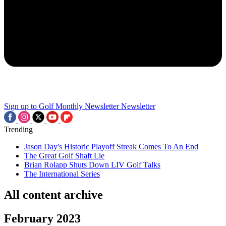
Sign up to Golf Monthly Newsletter
Newsletter
Trending
Jason Day's Historic Playoff Streak Comes To An End
The Great Golf Shaft Lie
Brian Rolapp Shuts Down LIV Golf Talks
The International Series
All content archive
February 2023