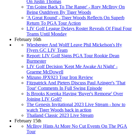
On Justin Thomas
'I'm Going Back To The Range' - Rory McIlroy On
Being Outdriven By Tiger Woods
'A Great Round' - Tiger Woods Reflects On Superb
Return To PGA Tour Action
LIV Golf League Delays Roster Reveals Of Final Four
Teams Until Monday
February 16th
Wiesberger And Wolff Leave Phil Mickelson's Hy
Flyers GC LIV Team
Report: LIV Golf Signs PGA Tour Rookie Dean
Burmester
LIV Golf Decision 'Kept Me Awake At Night' -
Graeme McDowell
Mizuno JPX923 Tour Iron Review
Fitzpatrick And Pieters Discuss Paul Azinger's 'That
Tour' Comments In Full Swing Episode
Is Brooks Koepka Having 'Buyer's Remorse' Over
Joining LIV Golf?
The Genesis Invitational 2023 Live Stream - how to
watch Tiger Woods back in action
Thailand Classic 2023 Live Stream
February 15th
McIlroy Hints At More No Cut Events On The PGA
Tour