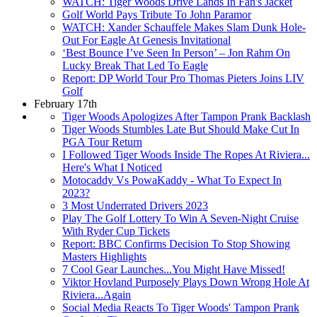
WATCH: Tiger Woods Drive Lands In Fan's Jacket
Golf World Pays Tribute To John Paramor
WATCH: Xander Schauffele Makes Slam Dunk Hole-
Out For Eagle At Genesis Invitational
‘Best Bounce I’ve Seen In Person’ – Jon Rahm On
Lucky Break That Led To Eagle
Report: DP World Tour Pro Thomas Pieters Joins LIV
Golf
February 17th
Tiger Woods Apologizes After Tampon Prank Backlash
Tiger Woods Stumbles Late But Should Make Cut In
PGA Tour Return
I Followed Tiger Woods Inside The Ropes At Riviera...
Here's What I Noticed
Motocaddy Vs PowaKaddy - What To Expect In
2023?
3 Most Underrated Drivers 2023
Play The Golf Lottery To Win A Seven-Night Cruise
With Ryder Cup Tickets
Report: BBC Confirms Decision To Stop Showing
Masters Highlights
7 Cool Gear Launches...You Might Have Missed!
Viktor Hovland Purposely Plays Down Wrong Hole At
Riviera...Again
Social Media Reacts To Tiger Woods' Tampon Prank