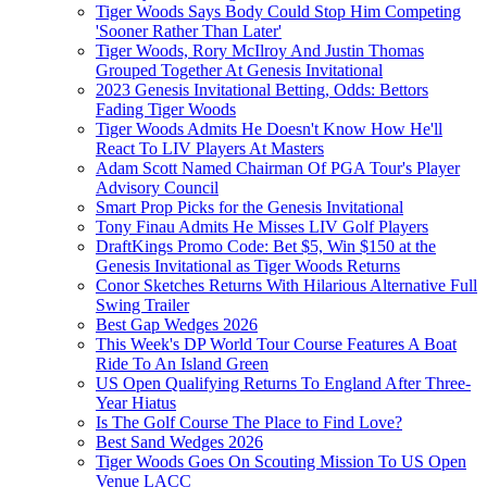
Tiger Woods Says Body Could Stop Him Competing
'Sooner Rather Than Later'
Tiger Woods, Rory McIlroy And Justin Thomas
Grouped Together At Genesis Invitational
2023 Genesis Invitational Betting, Odds: Bettors
Fading Tiger Woods
Tiger Woods Admits He Doesn't Know How He'll
React To LIV Players At Masters
Adam Scott Named Chairman Of PGA Tour's Player
Advisory Council
Smart Prop Picks for the Genesis Invitational
Tony Finau Admits He Misses LIV Golf Players
DraftKings Promo Code: Bet $5, Win $150 at the
Genesis Invitational as Tiger Woods Returns
Conor Sketches Returns With Hilarious Alternative Full
Swing Trailer
Best Gap Wedges 2026
This Week's DP World Tour Course Features A Boat
Ride To An Island Green
US Open Qualifying Returns To England After Three-
Year Hiatus
Is The Golf Course The Place to Find Love?
Best Sand Wedges 2026
Tiger Woods Goes On Scouting Mission To US Open
Venue LACC