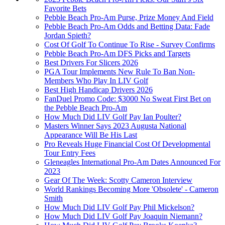
Favorite Bets
Pebble Beach Pro-Am Purse, Prize Money And Field
Pebble Beach Pro-Am Odds and Betting Data: Fade
Jordan Spieth?
Cost Of Golf To Continue To Rise - Survey Confirms
Pebble Beach Pro-Am DFS Picks and Targets
Best Drivers For Slicers 2026
PGA Tour Implements New Rule To Ban Non-
Members Who Play In LIV Golf
Best High Handicap Drivers 2026
FanDuel Promo Code: $3000 No Sweat First Bet on
the Pebble Beach Pro-Am
How Much Did LIV Golf Pay Ian Poulter?
Masters Winner Says 2023 Augusta National
Appearance Will Be His Last
Pro Reveals Huge Financial Cost Of Developmental
Tour Entry Fees
Gleneagles International Pro-Am Dates Announced For
2023
Gear Of The Week: Scotty Cameron Interview
World Rankings Becoming More 'Obsolete' - Cameron
Smith
How Much Did LIV Golf Pay Phil Mickelson?
How Much Did LIV Golf Pay Joaquin Niemann?