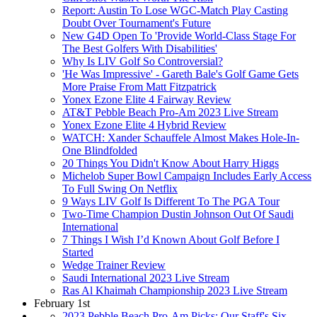
Report: Austin To Lose WGC-Match Play Casting
Doubt Over Tournament's Future
New G4D Open To 'Provide World-Class Stage For
The Best Golfers With Disabilities'
Why Is LIV Golf So Controversial?
'He Was Impressive' - Gareth Bale's Golf Game Gets
More Praise From Matt Fitzpatrick
Yonex Ezone Elite 4 Fairway Review
AT&T Pebble Beach Pro-Am 2023 Live Stream
Yonex Ezone Elite 4 Hybrid Review
WATCH: Xander Schauffele Almost Makes Hole-In-
One Blindfolded
20 Things You Didn't Know About Harry Higgs
Michelob Super Bowl Campaign Includes Early Access
To Full Swing On Netflix
9 Ways LIV Golf Is Different To The PGA Tour
Two-Time Champion Dustin Johnson Out Of Saudi
International
7 Things I Wish I’d Known About Golf Before I
Started
Wedge Trainer Review
Saudi International 2023 Live Stream
Ras Al Khaimah Championship 2023 Live Stream
February 1st
2023 Pebble Beach Pro-Am Picks: Our Staff's Six