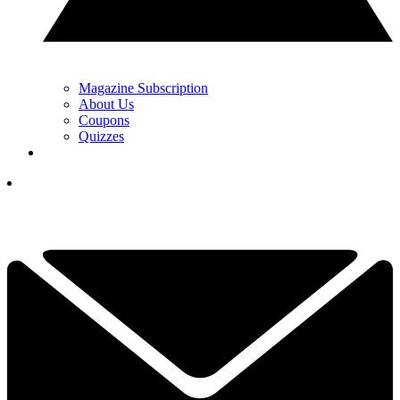
Magazine Subscription
About Us
Coupons
Quizzes