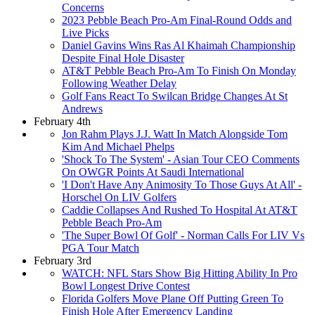
Concerns
2023 Pebble Beach Pro-Am Final-Round Odds and
Live Picks
Daniel Gavins Wins Ras Al Khaimah Championship
Despite Final Hole Disaster
AT&T Pebble Beach Pro-Am To Finish On Monday
Following Weather Delay
Golf Fans React To Swilcan Bridge Changes At St
Andrews
February 4th
Jon Rahm Plays J.J. Watt In Match Alongside Tom
Kim And Michael Phelps
'Shock To The System' - Asian Tour CEO Comments
On OWGR Points At Saudi International
'I Don't Have Any Animosity To Those Guys At All' -
Horschel On LIV Golfers
Caddie Collapses And Rushed To Hospital At AT&T
Pebble Beach Pro-Am
'The Super Bowl Of Golf' - Norman Calls For LIV Vs
PGA Tour Match
February 3rd
WATCH: NFL Stars Show Big Hitting Ability In Pro
Bowl Longest Drive Contest
Florida Golfers Move Plane Off Putting Green To
Finish Hole After Emergency Landing