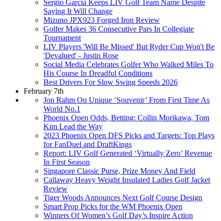
Sergio Garcia Keeps LIV Golf Team Name Despite
Saying It Will Change
Mizuno JPX923 Forged Iron Review
Golfer Makes 36 Consecutive Pars In Collegiate
Tournament
LIV Players 'Will Be Missed' But Ryder Cup Won't Be
'Devalued' - Justin Rose
Social Media Celebrates Golfer Who Walked Miles To
His Course In Dreadful Conditions
Best Drivers For Slow Swing Speeds 2026
February 7th
Jon Rahm On Unique ‘Souvenir’ From First Time As
World No.1
Phoenix Open Odds, Betting: Collin Morikawa, Tom
Kim Lead the Way
2023 Phoenix Open DFS Picks and Targets: Top Plays
for FanDuel and DraftKings
Report: LIV Golf Generated ‘Virtually Zero’ Revenue
In First Season
Singapore Classic Purse, Prize Money And Field
Callaway Heavy Weight Insulated Ladies Golf Jacket
Review
Tiger Woods Announces Next Golf Course Design
Smart Prop Picks for the WM Phoenix Open
Winners Of Women’s Golf Day’s Inspire Action