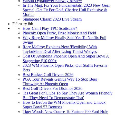
Wilson Dynapower Fairway Review
In The Mag: Fix Your Fundamentals, 2023 New Gear
Special, Get Fit For Golf, Charley Hull Exclusive &
More...
Singapore Classic 2023 Live Stream
February 8th
How Can I Play TPC Scottsdale?
Phoenix Open Purse, Prize Money And Field
Why Rory McIlroy Finally Said Yes To Netflix Full
Swing
Rory McIlroy Explains New 'Flexibility' With
TaylorMade Deal After Using Titleist Wedges
Cost Of Attending Phoenix Open And Super Bowl A
Staggering $10,000+
2023 WM Phoenix Open Picks: Our Staff's Favorite
Bets
Best Budget Golf Drivers 2026
PGA Tour Reveals Genius Way To Stop Beer
Throwing At Phoenix Open
Best Golf Drivers For Distance 2026
'It's Great For Clubs To Say They Are Women Friendly
But They Need To Demonstrate That'
How to Bet on the WM Phoenix Open and Unlock
Super Bowl 57 Bonuses
Tiger Woods New Course To Feature 700 Yard Hole