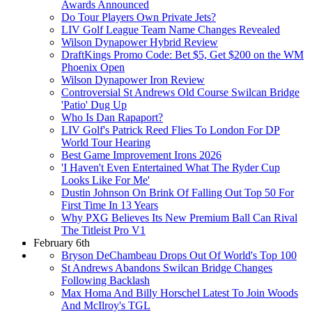
Awards Announced
Do Tour Players Own Private Jets?
LIV Golf League Team Name Changes Revealed
Wilson Dynapower Hybrid Review
DraftKings Promo Code: Bet $5, Get $200 on the WM
Phoenix Open
Wilson Dynapower Iron Review
Controversial St Andrews Old Course Swilcan Bridge
'Patio' Dug Up
Who Is Dan Rapaport?
LIV Golf's Patrick Reed Flies To London For DP
World Tour Hearing
Best Game Improvement Irons 2026
'I Haven't Even Entertained What The Ryder Cup
Looks Like For Me'
Dustin Johnson On Brink Of Falling Out Top 50 For
First Time In 13 Years
Why PXG Believes Its New Premium Ball Can Rival
The Titleist Pro V1
February 6th
Bryson DeChambeau Drops Out Of World's Top 100
St Andrews Abandons Swilcan Bridge Changes
Following Backlash
Max Homa And Billy Horschel Latest To Join Woods
And McIlroy's TGL