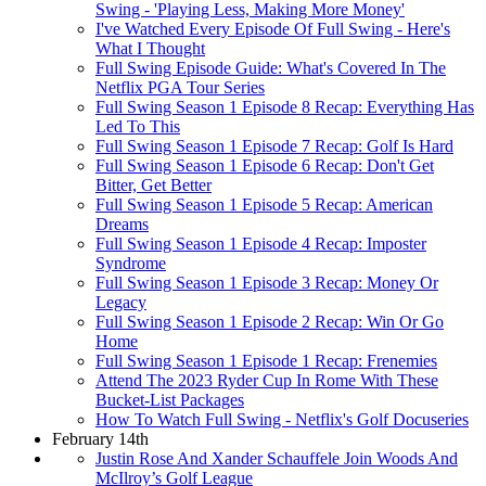
Swing - 'Playing Less, Making More Money'
I've Watched Every Episode Of Full Swing - Here's
What I Thought
Full Swing Episode Guide: What's Covered In The
Netflix PGA Tour Series
Full Swing Season 1 Episode 8 Recap: Everything Has
Led To This
Full Swing Season 1 Episode 7 Recap: Golf Is Hard
Full Swing Season 1 Episode 6 Recap: Don't Get
Bitter, Get Better
Full Swing Season 1 Episode 5 Recap: American
Dreams
Full Swing Season 1 Episode 4 Recap: Imposter
Syndrome
Full Swing Season 1 Episode 3 Recap: Money Or
Legacy
Full Swing Season 1 Episode 2 Recap: Win Or Go
Home
Full Swing Season 1 Episode 1 Recap: Frenemies
Attend The 2023 Ryder Cup In Rome With These
Bucket-List Packages
How To Watch Full Swing - Netflix's Golf Docuseries
February 14th
Justin Rose And Xander Schauffele Join Woods And
McIlroy’s Golf League