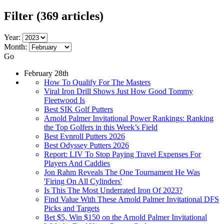
Filter
(369 articles)
Year:
Month:
Go
February 28th
How To Qualify For The Masters
Viral Iron Drill Shows Just How Good Tommy
Fleetwood Is
Best SIK Golf Putters
Arnold Palmer Invitational Power Rankings: Ranking
the Top Golfers in this Week’s Field
Best Evnroll Putters 2026
Best Odyssey Putters 2026
Report: LIV To Stop Paying Travel Expenses For
Players And Caddies
Jon Rahm Reveals The One Tournament He Was
'Firing On All Cylinders'
Is This The Most Underrated Iron Of 2023?
Find Value With These Arnold Palmer Invitational DFS
Picks and Targets
Bet $5, Win $150 on the Arnold Palmer Invitational