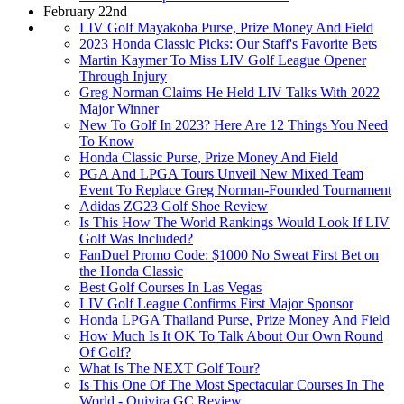
February 22nd
LIV Golf Mayakoba Purse, Prize Money And Field
2023 Honda Classic Picks: Our Staff's Favorite Bets
Martin Kaymer To Miss LIV Golf League Opener
Through Injury
Greg Norman Claims He Held LIV Talks With 2022
Major Winner
New To Golf In 2023? Here Are 12 Things You Need
To Know
Honda Classic Purse, Prize Money And Field
PGA And LPGA Tours Unveil New Mixed Team
Event To Replace Greg Norman-Founded Tournament
Adidas ZG23 Golf Shoe Review
Is This How The World Rankings Would Look If LIV
Golf Was Included?
FanDuel Promo Code: $1000 No Sweat First Bet on
the Honda Classic
Best Golf Courses In Las Vegas
LIV Golf League Confirms First Major Sponsor
Honda LPGA Thailand Purse, Prize Money And Field
How Much Is It OK To Talk About Our Own Round
Of Golf?
What Is The NEXT Golf Tour?
Is This One Of The Most Spectacular Courses In The
World - Quivira GC Review