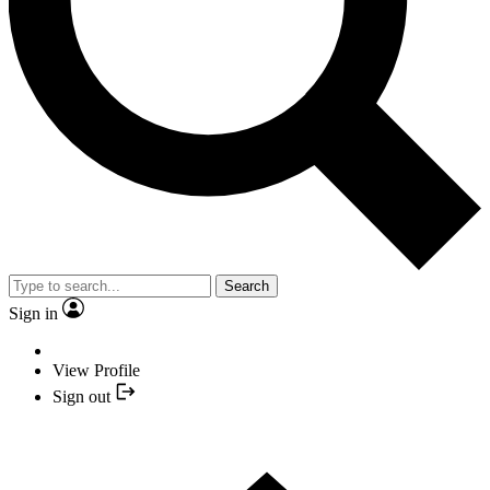
Search
Sign in
View Profile
Sign out