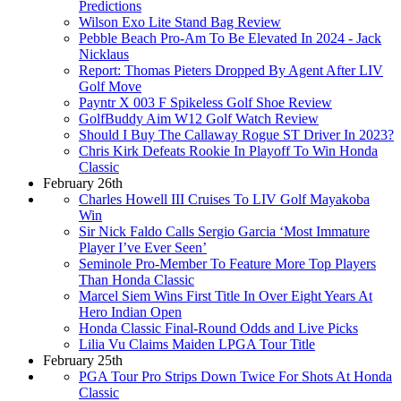
Predictions
Wilson Exo Lite Stand Bag Review
Pebble Beach Pro-Am To Be Elevated In 2024 - Jack
Nicklaus
Report: Thomas Pieters Dropped By Agent After LIV
Golf Move
Payntr X 003 F Spikeless Golf Shoe Review
GolfBuddy Aim W12 Golf Watch Review
Should I Buy The Callaway Rogue ST Driver In 2023?
Chris Kirk Defeats Rookie In Playoff To Win Honda
Classic
February 26th
Charles Howell III Cruises To LIV Golf Mayakoba
Win
Sir Nick Faldo Calls Sergio Garcia ‘Most Immature
Player I’ve Ever Seen’
Seminole Pro-Member To Feature More Top Players
Than Honda Classic
Marcel Siem Wins First Title In Over Eight Years At
Hero Indian Open
Honda Classic Final-Round Odds and Live Picks
Lilia Vu Claims Maiden LPGA Tour Title
February 25th
PGA Tour Pro Strips Down Twice For Shots At Honda
Classic