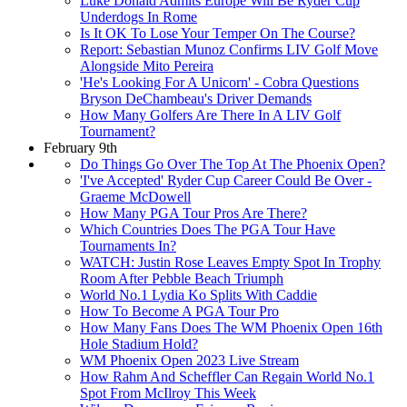
Luke Donald Admits Europe Will Be Ryder Cup
Underdogs In Rome
Is It OK To Lose Your Temper On The Course?
Report: Sebastian Munoz Confirms LIV Golf Move
Alongside Mito Pereira
'He's Looking For A Unicorn' - Cobra Questions
Bryson DeChambeau's Driver Demands
How Many Golfers Are There In A LIV Golf
Tournament?
February 9th
Do Things Go Over The Top At The Phoenix Open?
'I've Accepted' Ryder Cup Career Could Be Over -
Graeme McDowell
How Many PGA Tour Pros Are There?
Which Countries Does The PGA Tour Have
Tournaments In?
WATCH: Justin Rose Leaves Empty Spot In Trophy
Room After Pebble Beach Triumph
World No.1 Lydia Ko Splits With Caddie
How To Become A PGA Tour Pro
How Many Fans Does The WM Phoenix Open 16th
Hole Stadium Hold?
WM Phoenix Open 2023 Live Stream
How Rahm And Scheffler Can Regain World No.1
Spot From McIlroy This Week