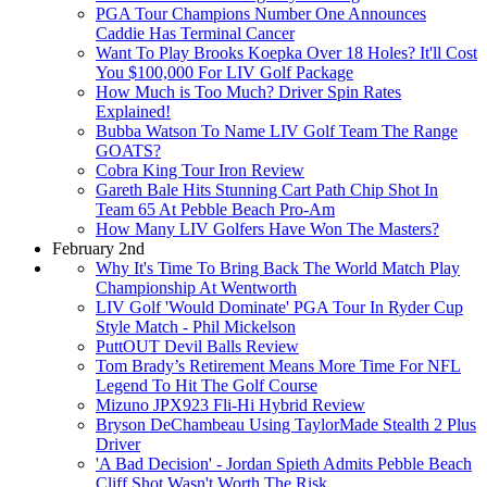
PGA Tour Champions Number One Announces
Caddie Has Terminal Cancer
Want To Play Brooks Koepka Over 18 Holes? It'll Cost
You $100,000 For LIV Golf Package
How Much is Too Much? Driver Spin Rates
Explained!
Bubba Watson To Name LIV Golf Team The Range
GOATS?
Cobra King Tour Iron Review
Gareth Bale Hits Stunning Cart Path Chip Shot In
Team 65 At Pebble Beach Pro-Am
How Many LIV Golfers Have Won The Masters?
February 2nd
Why It's Time To Bring Back The World Match Play
Championship At Wentworth
LIV Golf 'Would Dominate' PGA Tour In Ryder Cup
Style Match - Phil Mickelson
PuttOUT Devil Balls Review
Tom Brady’s Retirement Means More Time For NFL
Legend To Hit The Golf Course
Mizuno JPX923 Fli-Hi Hybrid Review
Bryson DeChambeau Using TaylorMade Stealth 2 Plus
Driver
'A Bad Decision' - Jordan Spieth Admits Pebble Beach
Cliff Shot Wasn't Worth The Risk