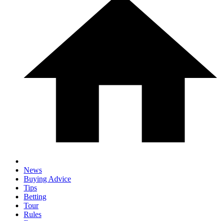
News
Buying Advice
Tips
Betting
Tour
Rules