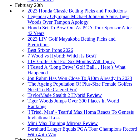
February 20th
2023 Honda Classic Betting Picks and Predictions
Legendary Olympian Michael Johnson Slams Tiger
Woods Over Tampon Apology
Honda Set To Bow Out As PGA Tour Sponsor After
42 Years
2023 LIV Golf Mayakoba Betting Picks and
Predictions
Best Srixon Irons 2026
7 Wood vs Hybrid: Which Is Best?
LIV Golfer Out For Six Months With Injury
I Tested A ‘Long Drive’ Golf Ball… Here’s What
Happened
Jon Rahm Has Won Close To $10m Already In 2023
'The Ageing Population Of Plus-Size Female Golfers
Need To Be Catered For'
TaylorMade Stealth 2 Hybrid Review
Tiger Woods Jumps Over 300 Places In World
Rankings
'I Tried, Man' - Tearful Max Homa Reacts To Genesis
Invitational Loss
Mini-Max Training Mirrors Review
Bernhard Langer Equals PGA Tour Champions Record
With 45th Win