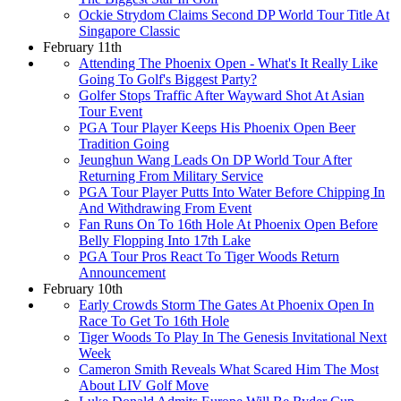
Ockie Strydom Claims Second DP World Tour Title At
Singapore Classic
February 11th
Attending The Phoenix Open - What's It Really Like
Going To Golf's Biggest Party?
Golfer Stops Traffic After Wayward Shot At Asian
Tour Event
PGA Tour Player Keeps His Phoenix Open Beer
Tradition Going
Jeunghun Wang Leads On DP World Tour After
Returning From Military Service
PGA Tour Player Putts Into Water Before Chipping In
And Withdrawing From Event
Fan Runs On To 16th Hole At Phoenix Open Before
Belly Flopping Into 17th Lake
PGA Tour Pros React To Tiger Woods Return
Announcement
February 10th
Early Crowds Storm The Gates At Phoenix Open In
Race To Get To 16th Hole
Tiger Woods To Play In The Genesis Invitational Next
Week
Cameron Smith Reveals What Scared Him The Most
About LIV Golf Move