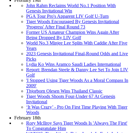
February 19th
John Rahm Reclaims World No.1 Position With
Genesis Invitational Win
PGA Tour Pro's Apparent LIV Golf U-Turn
Tiger Woods Encouraged By Genesis Invitational
'Progress' After Final Round 73
Former US Amateur Champion Wins Again After
Being Dropped By LIV Golf
World No.3 Minjee Lee Splits With Caddie After Five
Years
2023 Genesis Invitational Final-Round Odds and Live
Picks
Lydia Ko Wins Aramco Saudi Ladies International
Report: Brendan Steele & Danny Lee Set To Join LIV
Golf
'I Stopped Using Tiger Woods As a Moral Compass In
2009'
Thjorborn Olesen Wins Thailand Classic
Tiger Woods Shoots Four-Under 67 At Genesis
Invitational
‘It Was Crazy’ - Pro On First Time Playing With Tiger
Woods
February 18th
Rory McIlroy Says Tiger Woods Is 'Always The First'
To Congratulate Him