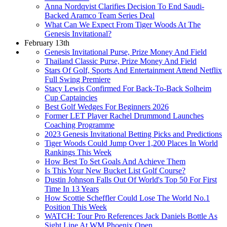
Anna Nordqvist Clarifies Decision To End Saudi-
Backed Aramco Team Series Deal
What Can We Expect From Tiger Woods At The
Genesis Invitational?
February 13th
Genesis Invitational Purse, Prize Money And Field
Thailand Classic Purse, Prize Money And Field
Stars Of Golf, Sports And Entertainment Attend Netflix
Full Swing Premiere
Stacy Lewis Confirmed For Back-To-Back Solheim
Cup Captaincies
Best Golf Wedges For Beginners 2026
Former LET Player Rachel Drummond Launches
Coaching Programme
2023 Genesis Invitational Betting Picks and Predictions
Tiger Woods Could Jump Over 1,200 Places In World
Rankings This Week
How Best To Set Goals And Achieve Them
Is This Your New Bucket List Golf Course?
Dustin Johnson Falls Out Of World's Top 50 For First
Time In 13 Years
How Scottie Scheffler Could Lose The World No.1
Position This Week
WATCH: Tour Pro References Jack Daniels Bottle As
Sight Line At WM Phoenix Open