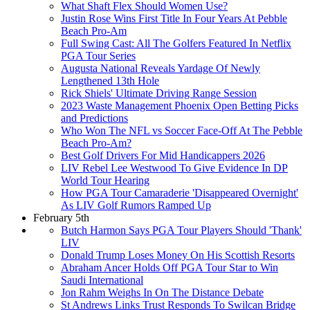
What Shaft Flex Should Women Use?
Justin Rose Wins First Title In Four Years At Pebble
Beach Pro-Am
Full Swing Cast: All The Golfers Featured In Netflix
PGA Tour Series
Augusta National Reveals Yardage Of Newly
Lengthened 13th Hole
Rick Shiels' Ultimate Driving Range Session
2023 Waste Management Phoenix Open Betting Picks
and Predictions
Who Won The NFL vs Soccer Face-Off At The Pebble
Beach Pro-Am?
Best Golf Drivers For Mid Handicappers 2026
LIV Rebel Lee Westwood To Give Evidence In DP
World Tour Hearing
How PGA Tour Camaraderie 'Disappeared Overnight'
As LIV Golf Rumors Ramped Up
February 5th
Butch Harmon Says PGA Tour Players Should 'Thank'
LIV
Donald Trump Loses Money On His Scottish Resorts
Abraham Ancer Holds Off PGA Tour Star to Win
Saudi International
Jon Rahm Weighs In On The Distance Debate
St Andrews Links Trust Responds To Swilcan Bridge