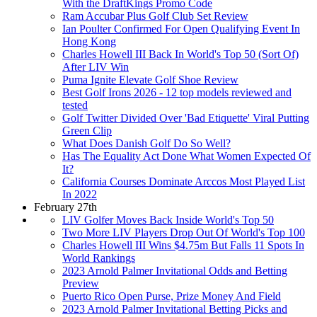
With the DraftKings Promo Code
Ram Accubar Plus Golf Club Set Review
Ian Poulter Confirmed For Open Qualifying Event In
Hong Kong
Charles Howell III Back In World's Top 50 (Sort Of)
After LIV Win
Puma Ignite Elevate Golf Shoe Review
Best Golf Irons 2026 - 12 top models reviewed and
tested
Golf Twitter Divided Over 'Bad Etiquette' Viral Putting
Green Clip
What Does Danish Golf Do So Well?
Has The Equality Act Done What Women Expected Of
It?
California Courses Dominate Arccos Most Played List
In 2022
February 27th
LIV Golfer Moves Back Inside World's Top 50
Two More LIV Players Drop Out Of World's Top 100
Charles Howell III Wins $4.75m But Falls 11 Spots In
World Rankings
2023 Arnold Palmer Invitational Odds and Betting
Preview
Puerto Rico Open Purse, Prize Money And Field
2023 Arnold Palmer Invitational Betting Picks and