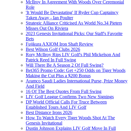
McIlroy In Agreement With Woods Over Ceremonial
Role
'It Would Be Devastating' If Ryder Cup Captaincy
Taken Away - Ian Poulter
Strategic Alliance Criticised As World No.34 Pieters
Misses Out On Riviera
2023 Genesis Invitational Picks: Our Staff's Favorite
Bets
Fujikura AXIOM Iron Shaft Review
Best Wilson Golf Clubs 2026
Rory McIlroy Rips LIV Golf's Phil Mickelson And
Patrick Reed In Full Swing
Will There Be A Season 2 Of Full Swing?
Bet365 Promo Code: Get +250 Odds on Tiger Woods
Making the Cut Plus a $200 Bonus
Aramco Saudi Ladies International Purse, Prize Money
And Field
16 Of The Best Quotes From Full Swing
LIV Golf League Confirms Two New Signings
DP World Official Calls For Truce Between
Established Tours And LIV Golf
Best Distance Irons 2026
How To Watch Every Tiger Woods Shot At The
Genesis Invitational
Dustin Johnson Explains LIV Golf Move In Full