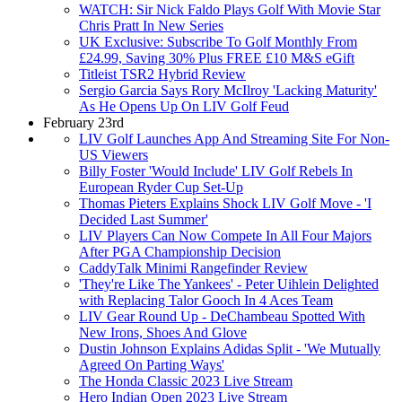
WATCH: Sir Nick Faldo Plays Golf With Movie Star
Chris Pratt In New Series
UK Exclusive: Subscribe To Golf Monthly From
£24.99, Saving 30% Plus FREE £10 M&S eGift
Titleist TSR2 Hybrid Review
Sergio Garcia Says Rory McIlroy 'Lacking Maturity'
As He Opens Up On LIV Golf Feud
February 23rd
LIV Golf Launches App And Streaming Site For Non-
US Viewers
Billy Foster 'Would Include' LIV Golf Rebels In
European Ryder Cup Set-Up
Thomas Pieters Explains Shock LIV Golf Move - 'I
Decided Last Summer'
LIV Players Can Now Compete In All Four Majors
After PGA Championship Decision
CaddyTalk Minimi Rangefinder Review
'They're Like The Yankees' - Peter Uihlein Delighted
with Replacing Talor Gooch In 4 Aces Team
LIV Gear Round Up - DeChambeau Spotted With
New Irons, Shoes And Glove
Dustin Johnson Explains Adidas Split - 'We Mutually
Agreed On Parting Ways'
The Honda Classic 2023 Live Stream
Hero Indian Open 2023 Live Stream