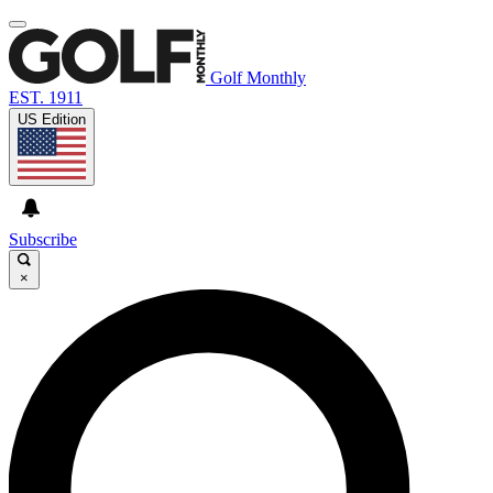
Golf Monthly
EST. 1911
US Edition
Subscribe
×