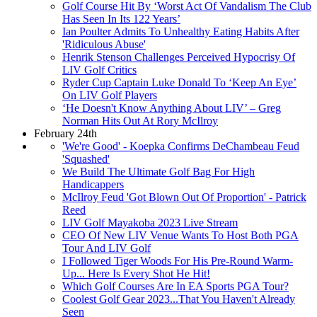
Golf Course Hit By ‘Worst Act Of Vandalism The Club
Has Seen In Its 122 Years’
Ian Poulter Admits To Unhealthy Eating Habits After
'Ridiculous Abuse'
Henrik Stenson Challenges Perceived Hypocrisy Of
LIV Golf Critics
Ryder Cup Captain Luke Donald To ‘Keep An Eye’
On LIV Golf Players
‘He Doesn't Know Anything About LIV’ – Greg
Norman Hits Out At Rory McIlroy
February 24th
'We're Good' - Koepka Confirms DeChambeau Feud
'Squashed'
We Build The Ultimate Golf Bag For High
Handicappers
McIlroy Feud 'Got Blown Out Of Proportion' - Patrick
Reed
LIV Golf Mayakoba 2023 Live Stream
CEO Of New LIV Venue Wants To Host Both PGA
Tour And LIV Golf
I Followed Tiger Woods For His Pre-Round Warm-
Up... Here Is Every Shot He Hit!
Which Golf Courses Are In EA Sports PGA Tour?
Coolest Golf Gear 2023...That You Haven't Already
Seen