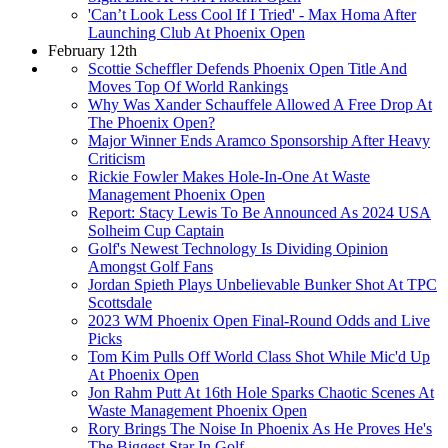
'Can’t Look Less Cool If I Tried' - Max Homa After
Launching Club At Phoenix Open
February 12th
Scottie Scheffler Defends Phoenix Open Title And
Moves Top Of World Rankings
Why Was Xander Schauffele Allowed A Free Drop At
The Phoenix Open?
Major Winner Ends Aramco Sponsorship After Heavy
Criticism
Rickie Fowler Makes Hole-In-One At Waste
Management Phoenix Open
Report: Stacy Lewis To Be Announced As 2024 USA
Solheim Cup Captain
Golf's Newest Technology Is Dividing Opinion
Amongst Golf Fans
Jordan Spieth Plays Unbelievable Bunker Shot At TPC
Scottsdale
2023 WM Phoenix Open Final-Round Odds and Live
Picks
Tom Kim Pulls Off World Class Shot While Mic'd Up
At Phoenix Open
Jon Rahm Putt At 16th Hole Sparks Chaotic Scenes At
Waste Management Phoenix Open
Rory Brings The Noise In Phoenix As He Proves He's
The Biggest Star In Golf