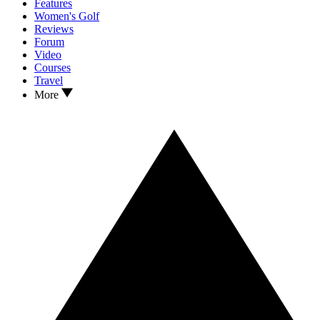
Features
Women's Golf
Reviews
Forum
Video
Courses
Travel
More