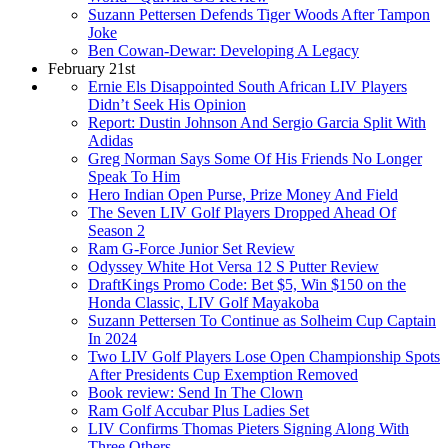
Suzann Pettersen Defends Tiger Woods After Tampon
Joke
Ben Cowan-Dewar: Developing A Legacy
February 21st
Ernie Els Disappointed South African LIV Players
Didn’t Seek His Opinion
Report: Dustin Johnson And Sergio Garcia Split With
Adidas
Greg Norman Says Some Of His Friends No Longer
Speak To Him
Hero Indian Open Purse, Prize Money And Field
The Seven LIV Golf Players Dropped Ahead Of
Season 2
Ram G-Force Junior Set Review
Odyssey White Hot Versa 12 S Putter Review
DraftKings Promo Code: Bet $5, Win $150 on the
Honda Classic, LIV Golf Mayakoba
Suzann Pettersen To Continue as Solheim Cup Captain
In 2024
Two LIV Golf Players Lose Open Championship Spots
After Presidents Cup Exemption Removed
Book review: Send In The Clown
Ram Golf Accubar Plus Ladies Set
LIV Confirms Thomas Pieters Signing Along With
Three Others