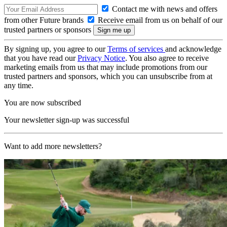
Contact me with news and offers
from other Future brands
Receive email from us on behalf of our
trusted partners or sponsors
By signing up, you agree to our
Terms of services
and acknowledge
that you have read our
Privacy Notice
. You also agree to receive
marketing emails from us that may include promotions from our
trusted partners and sponsors, which you can unsubscribe from at
any time.
You are now subscribed
Your newsletter sign-up was successful
Want to add more newsletters?