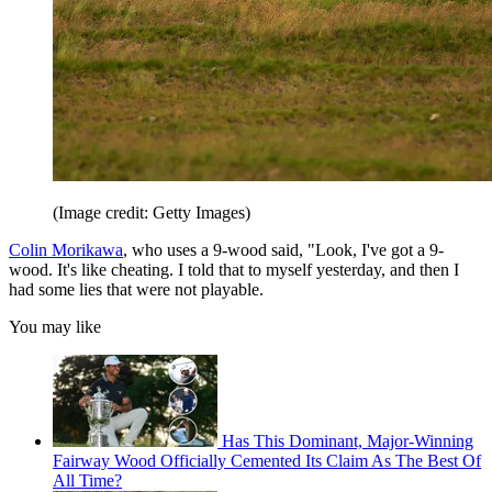
(Image credit: Getty Images)
Colin Morikawa
, who uses a 9-wood said, "Look, I've got a 9-
wood. It's like cheating. I told that to myself yesterday, and then I
had some lies that were not playable.
You may like
Has This Dominant, Major-Winning
Fairway Wood Officially Cemented Its Claim As The Best Of
All Time?