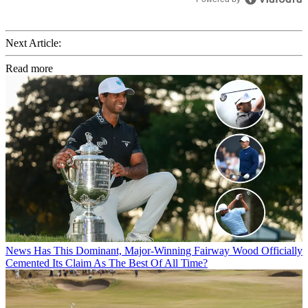
Next Article:
Read more
News
Has This Dominant, Major-Winning Fairway Wood Officially
Cemented Its Claim As The Best Of All Time?