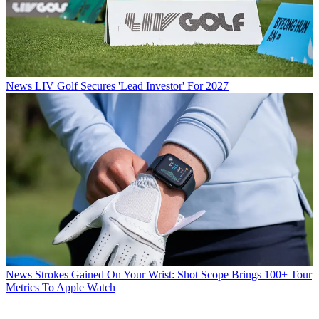
News
LIV Golf Secures 'Lead Investor' For 2027
News
Strokes Gained On Your Wrist: Shot Scope Brings 100+ Tour
Metrics To Apple Watch