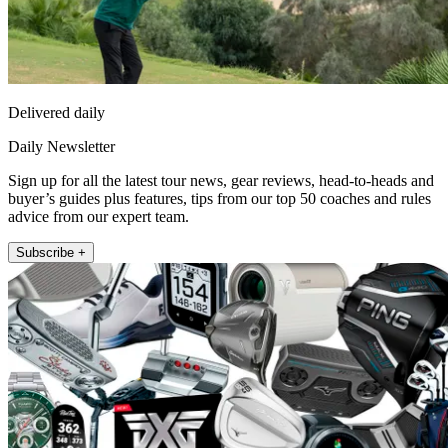
Delivered daily
Daily Newsletter
Sign up for all the latest tour news, gear reviews, head-to-heads and
buyer’s guides plus features, tips from our top 50 coaches and rules
advice from our expert team.
Subscribe +