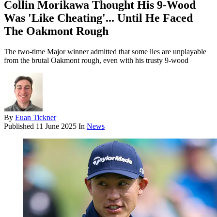
Collin Morikawa Thought His 9-Wood
Was 'Like Cheating'... Until He Faced
The Oakmont Rough
The two-time Major winner admitted that some lies are unplayable
from the brutal Oakmont rough, even with his trusty 9-wood
By
Euan Tickner
Published
11 June 2025
In
News