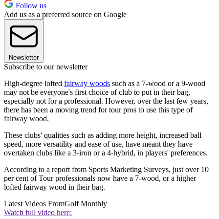
Follow us
Add us as a preferred source on Google
Newsletter
Subscribe to our newsletter
High-degree lofted
fairway woods
such as a 7-wood or a 9-wood
may not be everyone's first choice of club to put in their bag,
especially not for a professional. However, over the last few years,
there has been a moving trend for tour pros to use this type of
fairway wood.
These clubs' qualities such as adding more height, increased ball
speed, more versatility and ease of use, have meant they have
overtaken clubs like a 3-iron or a 4-hybrid, in players' preferences.
According to a report from Sports Marketing Surveys, just over 10
per cent of Tour professionals now have a 7-wood, or a higher
lofted fairway wood in their bag.
Latest Videos From
Golf Monthly
Watch full video here: