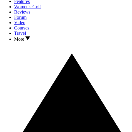
Features
Women's Golf
Reviews
Forum
Video
Courses
Travel
More