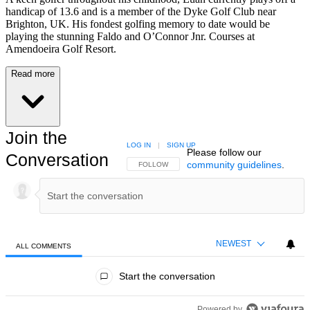
handicap of 13.6 and is a member of the Dyke Golf Club near
Brighton, UK. His fondest golfing memory to date would be
playing the stunning Faldo and O’Connor Jnr. Courses at
Amendoeira Golf Resort.
Read more
Join the
LOG IN
|
SIGN UP
Please follow our
Conversation
community guidelines
.
FOLLOW THIS CONVERSATION TO BE NOTIFIED
FOLLOW
NEWEST
ALL COMMENTS
All Comments
Start the conversation
Powered by