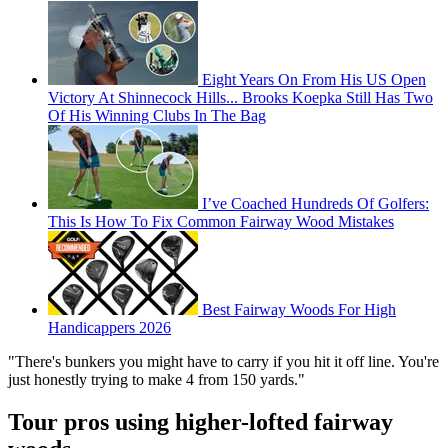
Eight Years On From His US Open
Victory At Shinnecock Hills... Brooks Koepka Still Has Two
Of His Winning Clubs In The Bag
I’ve Coached Hundreds Of Golfers:
This Is How To Fix Common Fairway Wood Mistakes
Best Fairway Woods For High
Handicappers 2026
"There's bunkers you might have to carry if you hit it off line. You're
just honestly trying to make 4 from 150 yards."
Tour pros using higher-lofted fairway