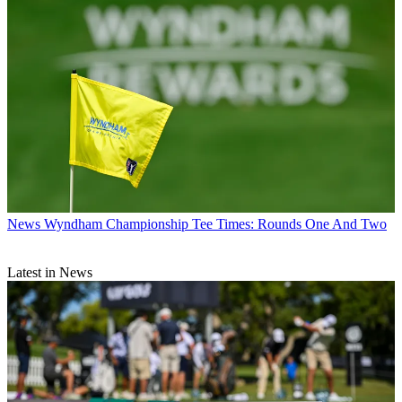
News
Wyndham Championship Tee Times: Rounds One And Two
Latest in News