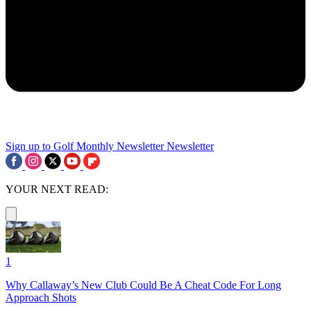
Sign up to Golf Monthly Newsletter
Newsletter
YOUR NEXT READ:
1
Why Callaway’s New Club Could Be A Cheat Code For Long
Approach Shots