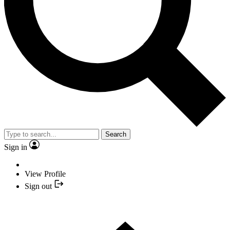
Search
Sign in
View Profile
Sign out