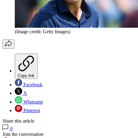
(Image credit: Getty Images)
Copy link
Facebook
X
Whatsapp
Pinterest
Share this article
0
Join the conversation