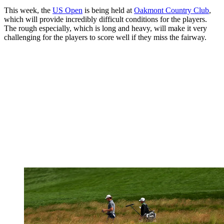
This week, the
US Open
is being held at
Oakmont Country Club
,
which will provide incredibly difficult conditions for the players.
The rough especially, which is long and heavy, will make it very
challenging for the players to score well if they miss the fairway.