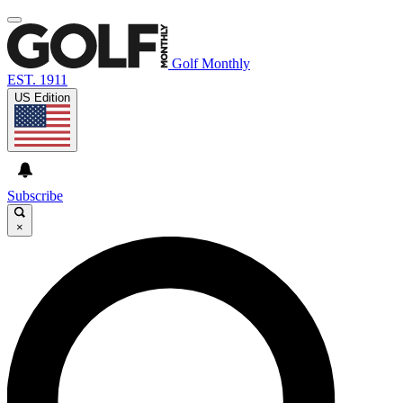
Golf Monthly
EST. 1911
US Edition
Subscribe
×