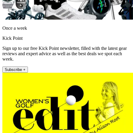
Once a week
Kick Point
Sign up to our free Kick Point newsletter, filled with the latest gear
reviews and expert advice as well as the best deals we spot each
week.
Subscribe +