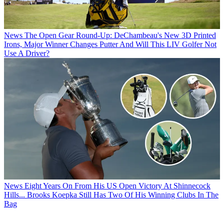
News
The Open Gear Round-Up: DeChambeau's New 3D Printed
Irons, Major Winner Changes Putter And Will This LIV Golfer Not
Use A Driver?
News
Eight Years On From His US Open Victory At Shinnecock
Hills... Brooks Koepka Still Has Two Of His Winning Clubs In The
Bag