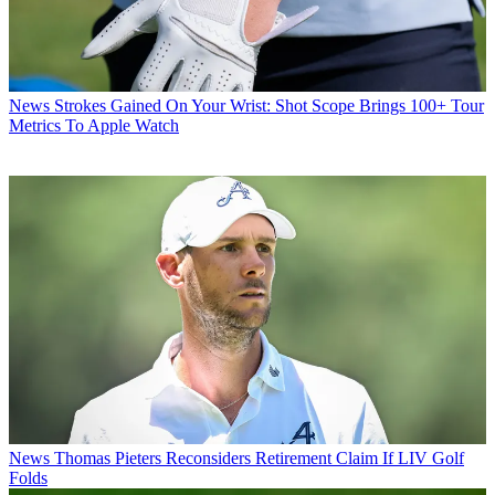
News
Strokes Gained On Your Wrist: Shot Scope Brings 100+ Tour
Metrics To Apple Watch
News
Thomas Pieters Reconsiders Retirement Claim If LIV Golf
Folds