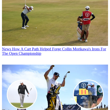
News
How A Cart Path Helped Forge Collin Morikawa's Irons For
The Open Championship