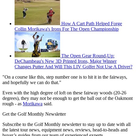
How A Cart Path Helped Forge
Collin Morikawa's Irons For The Open Championship
The Open Gear Round-Up:
DeChambeau's New 3D Printed Irons, Major Winner
Changes Putter And Will This LIV Golfer Not Use A Driver?
"On a course like this, step number one is to hit it in the fairways,
and hopefully we can do that."
Even with the high degree of loft on these fairway woods (20-26
degrees), they may not be enough to get the ball out of the Oakmont
rough - as
Morikawa
said.
Get the Golf Monthly Newsletter
Subscribe to the Golf Monthly newsletter to stay up to date with all
the latest tour news, equipment news, reviews, head-to-heads and
buyer’s guides from our team of experienced experts.