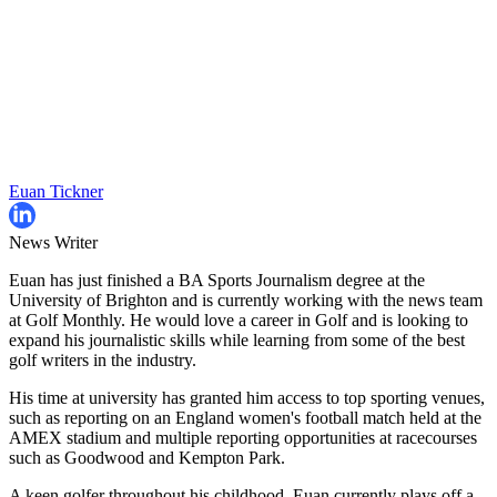
Euan Tickner
News Writer
Euan has just finished a BA Sports Journalism degree at the
University of Brighton and is currently working with the news team
at Golf Monthly. He would love a career in Golf and is looking to
expand his journalistic skills while learning from some of the best
golf writers in the industry.
His time at university has granted him access to top sporting venues,
such as reporting on an England women's football match held at the
AMEX stadium and multiple reporting opportunities at racecourses
such as Goodwood and Kempton Park.
A keen golfer throughout his childhood, Euan currently plays off a