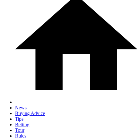
News
Buying Advice
Tips
Betting
Tour
Rules