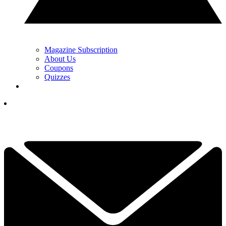
Magazine Subscription
About Us
Coupons
Quizzes