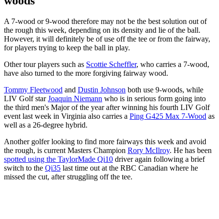
woods
A 7-wood or 9-wood therefore may not be the best solution out of
the rough this week, depending on its density and lie of the ball.
However, it will definitely be of use off the tee or from the fairway,
for players trying to keep the ball in play.
Other tour players such as
Scottie Scheffler
, who carries a 7-wood,
have also turned to the more forgiving fairway wood.
Tommy Fleetwood
and
Dustin Johnson
both use 9-woods, while
LIV Golf star
Joaquin Niemann
who is in serious form going into
the third men's Major of the year after winning his fourth LIV Golf
event last week in Virginia also carries a
Ping G425 Max 7-Wood
as
well as a 26-degree hybrid.
Another golfer looking to find more fairways this week and avoid
the rough, is current Masters Champion
Rory McIlroy
. He has been
spotted using the TaylorMade Qi10
driver again following a brief
switch to the
Qi35
last time out at the RBC Canadian where he
missed the cut, after struggling off the tee.