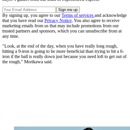
By signing up, you agree to our
Terms of services
and acknowledge
that you have read our
Privacy Notice
. You also agree to receive
marketing emails from us that may include promotions from our
trusted partners and sponsors, which you can unsubscribe from at
any time.
"Look, at the end of the day, when you have really long rough,
hitting a 9-iron is going to be more beneficial than trying to hit a 6-
iron if the ball is really down just because you need loft to get out of
the rough," Morikawa said.