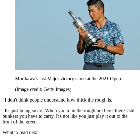
Morikawa's last Major victory came at the 2021 Open
(Image credit: Getty Images)
"I don't think people understand how thick the rough is.
"It's just being smart. When you're in the rough out here, there's still
bunkers you have to carry. It's not like you just play it out to the
front of the green.
What to read next