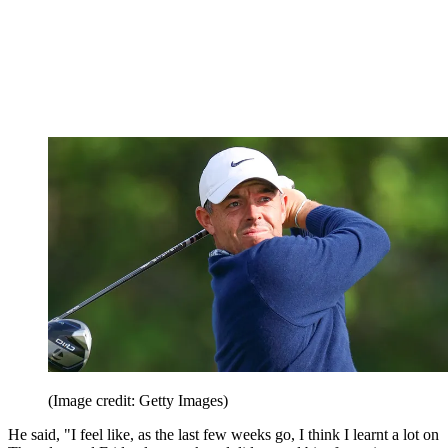
(Image credit: Getty Images)
He said, "I feel like, as the last few weeks go, I think I learnt a lot on