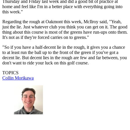
Thursday and Friday last week and did a good bit of practice at
home and feel like I'm in a better place with everything going into
this week."
Regarding the rough at Oakmont this week, McIlroy said, "Yeah,
just the lie. Just whatever club you think you can get on it. The good
thing about this course is most of the greens have run-ups onto them.
It's not as if they're forced carries on to greens."
"So if you have a half-decent lie in the rough, it gives you a chance
to at least run the ball up to the front of the green if you've got a
decent lie. But decent lies in the rough are few and far between, you
don't want to ride your luck on this golf course.
TOPICS
Collin Morikawa