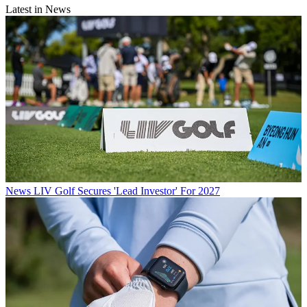
Latest in News
News
LIV Golf Secures 'Lead Investor' For 2027