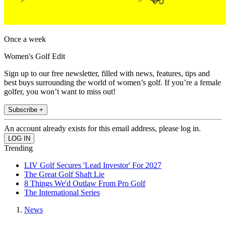
Once a week
Women's Golf Edit
Sign up to our free newsletter, filled with news, features, tips and
best buys surrounding the world of women’s golf. If you’re a female
golfer, you won’t want to miss out!
Subscribe +
An account already exists for this email address, please log in.
Trending
LIV Golf Secures 'Lead Investor' For 2027
The Great Golf Shaft Lie
8 Things We'd Outlaw From Pro Golf
The International Series
News