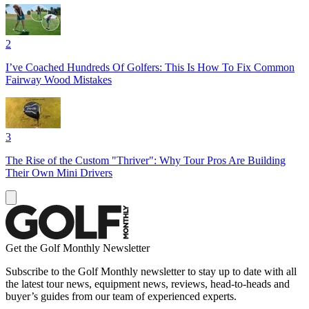
2
I’ve Coached Hundreds Of Golfers: This Is How To Fix Common
Fairway Wood Mistakes
3
The Rise of the Custom "Thriver": Why Tour Pros Are Building
Their Own Mini Drivers
Get the Golf Monthly Newsletter
Subscribe to the Golf Monthly newsletter to stay up to date with all
the latest tour news, equipment news, reviews, head-to-heads and
buyer’s guides from our team of experienced experts.