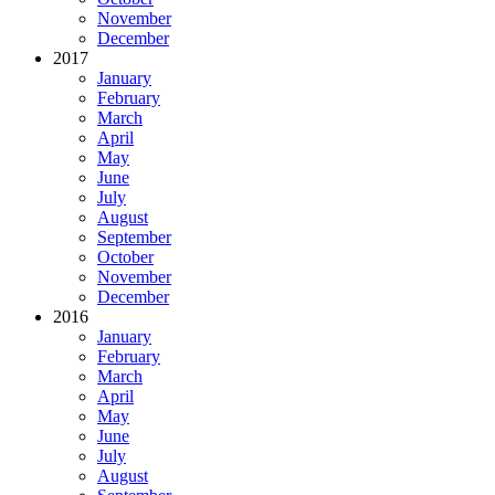
November
December
2017
January
February
March
April
May
June
July
August
September
October
November
December
2016
January
February
March
April
May
June
July
August