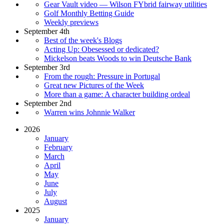
Gear Vault video — Wilson FYbrid fairway utilities
Golf Monthly Betting Guide
Weekly previews
September 4th
Best of the week's Blogs
Acting Up: Obesessed or dedicated?
Mickelson beats Woods to win Deutsche Bank
September 3rd
From the rough: Pressure in Portugal
Great new Pictures of the Week
More than a game: A character building ordeal
September 2nd
Warren wins Johnnie Walker
2026
January
February
March
April
May
June
July
August
2025
January