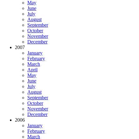
May
June
July
August
September
October
November
December
2007
January
February
March
April
May
June
July
August
September
October
November
December
2006
January
February
March