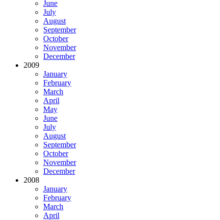
June
July
August
September
October
November
December
2009
January
February
March
April
May
June
July
August
September
October
November
December
2008
January
February
March
April