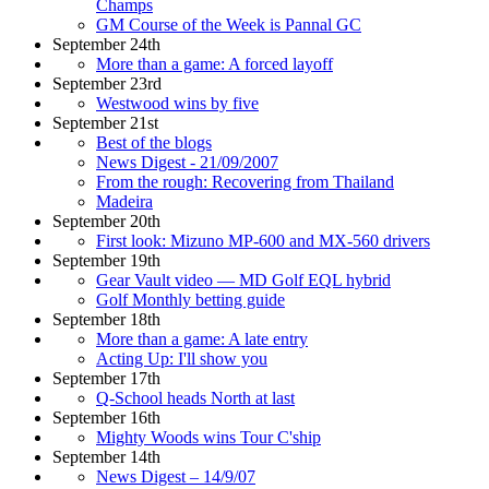
Champs
GM Course of the Week is Pannal GC
September 24th
More than a game: A forced layoff
September 23rd
Westwood wins by five
September 21st
Best of the blogs
News Digest - 21/09/2007
From the rough: Recovering from Thailand
Madeira
September 20th
First look: Mizuno MP-600 and MX-560 drivers
September 19th
Gear Vault video — MD Golf EQL hybrid
Golf Monthly betting guide
September 18th
More than a game: A late entry
Acting Up: I'll show you
September 17th
Q-School heads North at last
September 16th
Mighty Woods wins Tour C'ship
September 14th
News Digest – 14/9/07