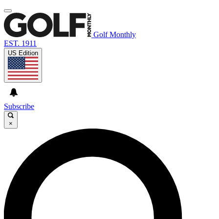
Golf Monthly
EST. 1911
US Edition
Subscribe
×