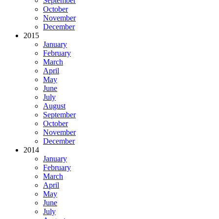
September
October
November
December
2015
January
February
March
April
May
June
July
August
September
October
November
December
2014
January
February
March
April
May
June
July