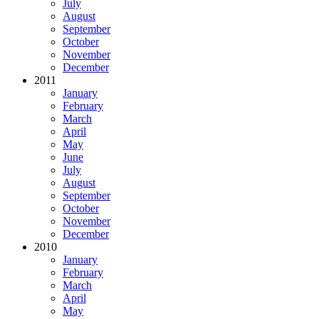
July
August
September
October
November
December
2011
January
February
March
April
May
June
July
August
September
October
November
December
2010
January
February
March
April
May