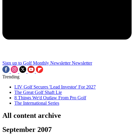
Sign up to Golf Monthly Newsletter
Newsletter
Trending
LIV Golf Secures 'Lead Investor' For 2027
The Great Golf Shaft Lie
8 Things We'd Outlaw From Pro Golf
The International Series
All content archive
September 2007