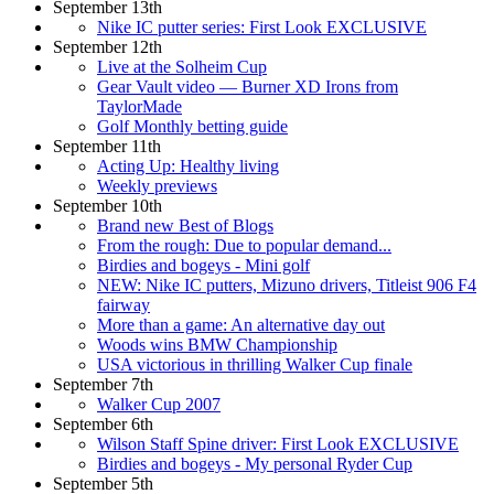
September 13th
Nike IC putter series: First Look EXCLUSIVE
September 12th
Live at the Solheim Cup
Gear Vault video — Burner XD Irons from
TaylorMade
Golf Monthly betting guide
September 11th
Acting Up: Healthy living
Weekly previews
September 10th
Brand new Best of Blogs
From the rough: Due to popular demand...
Birdies and bogeys - Mini golf
NEW: Nike IC putters, Mizuno drivers, Titleist 906 F4
fairway
More than a game: An alternative day out
Woods wins BMW Championship
USA victorious in thrilling Walker Cup finale
September 7th
Walker Cup 2007
September 6th
Wilson Staff Spine driver: First Look EXCLUSIVE
Birdies and bogeys - My personal Ryder Cup
September 5th