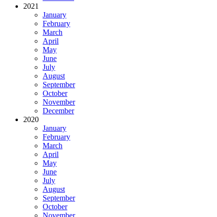
2021
January
February
March
April
May
June
July
August
September
October
November
December
2020
January
February
March
April
May
June
July
August
September
October
November