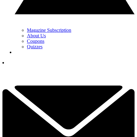
Magazine Subscription
About Us
Coupons
Quizzes