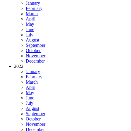
January
February
March
April
May
June
July
August
September
October
November
December
2022
January
February
March
April
May
June
July
August
September
October
November
December