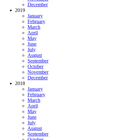
December
2019
January
February
March
April
May
June
July
August
September
October
November
December
2018
January
February
March
April
May
June
July
August
September
October