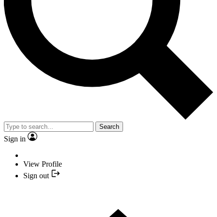
Search
Sign in
View Profile
Sign out