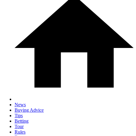
News
Buying Advice
Tips
Betting
Tour
Rules