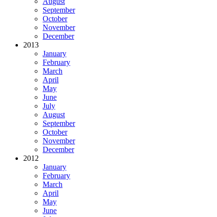
August
September
October
November
December
2013
January
February
March
April
May
June
July
August
September
October
November
December
2012
January
February
March
April
May
June