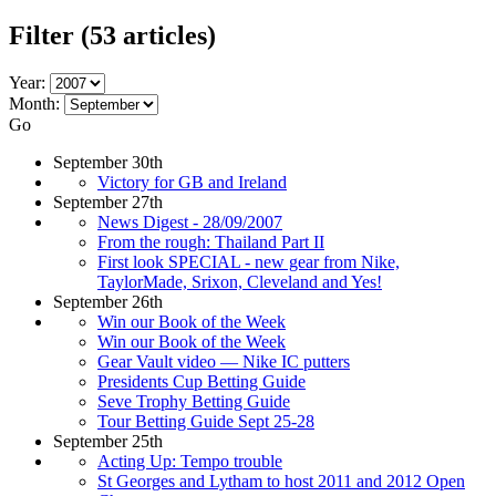
Filter
(53 articles)
Year:
Month:
Go
September 30th
Victory for GB and Ireland
September 27th
News Digest - 28/09/2007
From the rough: Thailand Part II
First look SPECIAL - new gear from Nike,
TaylorMade, Srixon, Cleveland and Yes!
September 26th
Win our Book of the Week
Win our Book of the Week
Gear Vault video — Nike IC putters
Presidents Cup Betting Guide
Seve Trophy Betting Guide
Tour Betting Guide Sept 25-28
September 25th
Acting Up: Tempo trouble
St Georges and Lytham to host 2011 and 2012 Open