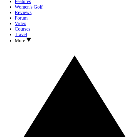
Features
Women's Golf
Reviews
Forum
Video
Courses
Travel
More