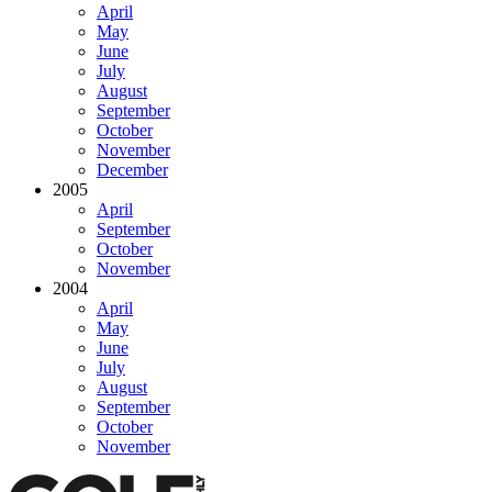
April
May
June
July
August
September
October
November
December
2005
April
September
October
November
2004
April
May
June
July
August
September
October
November