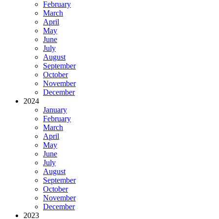
February
March
April
May
June
July
August
September
October
November
December
2024
January
February
March
April
May
June
July
August
September
October
November
December
2023