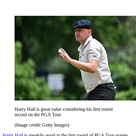
Harry Hall is great value considering his first round
record on the PGA Tour
(Image credit: Getty Images)
Harry Hall
is sneakily good in the first round of PGA Tour events,