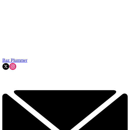
Baz Plummer