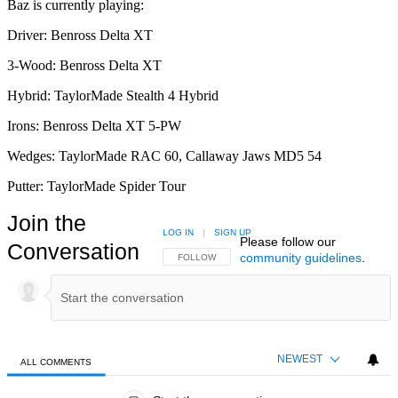
Baz is currently playing:
Driver: Benross Delta XT
3-Wood: Benross Delta XT
Hybrid: TaylorMade Stealth 4 Hybrid
Irons: Benross Delta XT 5-PW
Wedges: TaylorMade RAC 60, Callaway Jaws MD5 54
Putter: TaylorMade Spider Tour
Join the
LOG IN
|
SIGN UP
Please follow our
Conversation
community guidelines
.
FOLLOW THIS CONVERSATION TO BE NOTIFIED
FOLLOW
NEWEST
ALL COMMENTS
All Comments