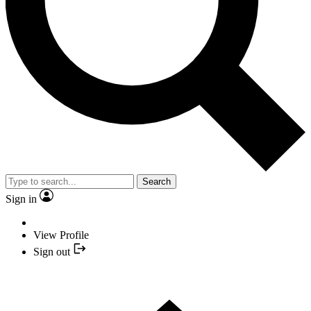
Search
Sign in
View Profile
Sign out