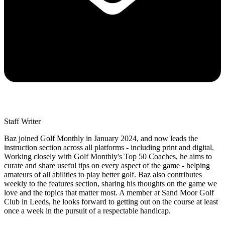
Staff Writer
Baz joined Golf Monthly in January 2024, and now leads the
instruction section across all platforms - including print and digital.
Working closely with Golf Monthly's Top 50 Coaches, he aims to
curate and share useful tips on every aspect of the game - helping
amateurs of all abilities to play better golf. Baz also contributes
weekly to the features section, sharing his thoughts on the game we
love and the topics that matter most. A member at Sand Moor Golf
Club in Leeds, he looks forward to getting out on the course at least
once a week in the pursuit of a respectable handicap.