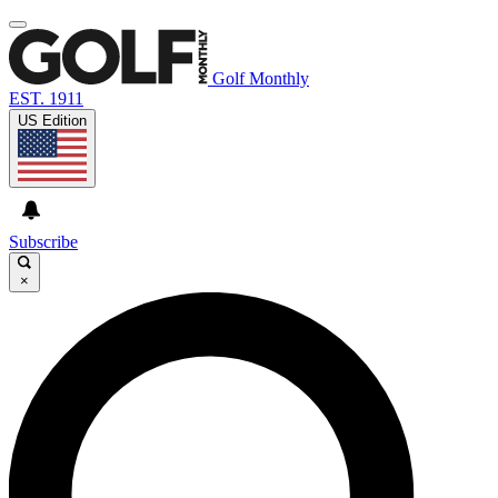
Golf Monthly
EST. 1911
US Edition
Subscribe
×