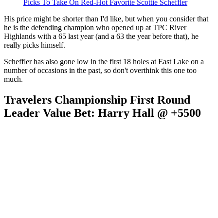
Picks To Take On Red-Hot Favorite Scottie Scheffler
His price might be shorter than I'd like, but when you consider that
he is the defending champion who opened up at TPC River
Highlands with a 65 last year (and a 63 the year before that), he
really picks himself.
Scheffler has also gone low in the first 18 holes at East Lake on a
number of occasions in the past, so don't overthink this one too
much.
Travelers Championship First Round
Leader Value Bet: Harry Hall @ +5500