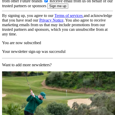
from other Future brands
Receive email from us on behalf of our
trusted partners or sponsors
By signing up, you agree to our
Terms of services
and acknowledge
that you have read our
Privacy Notice
. You also agree to receive
marketing emails from us that may include promotions from our
trusted partners and sponsors, which you can unsubscribe from at
any time.
You are now subscribed
Your newsletter sign-up was successful
Want to add more newsletters?