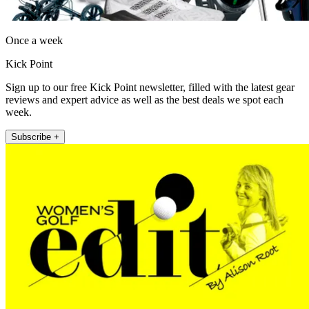
Once a week
Kick Point
Sign up to our free Kick Point newsletter, filled with the latest gear
reviews and expert advice as well as the best deals we spot each
week.
Subscribe +