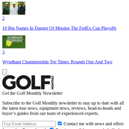
2
10 Big Names In Danger Of Missing The FedEx Cup Playoffs
3
Wyndham Championship Tee Times: Rounds One And Two
Get the Golf Monthly Newsletter
Subscribe to the Golf Monthly newsletter to stay up to date with all
the latest tour news, equipment news, reviews, head-to-heads and
buyer’s guides from our team of experienced experts.
Contact me with news and offers