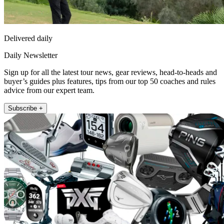
Delivered daily
Daily Newsletter
Sign up for all the latest tour news, gear reviews, head-to-heads and
buyer’s guides plus features, tips from our top 50 coaches and rules
advice from our expert team.
Subscribe +