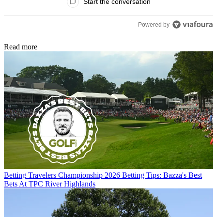
Start the conversation
Powered by
Read more
Betting
Travelers Championship 2026 Betting Tips: Bazza's Best
Bets At TPC River Highlands