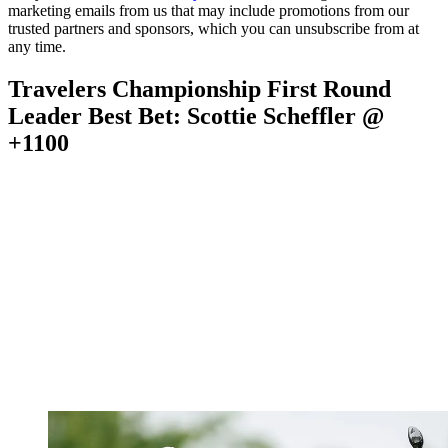
marketing emails from us that may include promotions from our
trusted partners and sponsors, which you can unsubscribe from at
any time.
Travelers Championship First Round
Leader Best Bet: Scottie Scheffler @
+1100