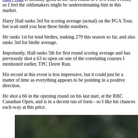
so I feel the oddsmakers might be underestimating him in this
market.
Harry Hall ranks 3rd for scoring average (actual) on the PGA Tour,
but wait until you hear these birdie numbers.
He ranks 1st for total birdies, making 279 this season so far, and also
ranks 3rd for birdie average.
Importantly, Hall ranks 5th for first round scoring average and has
previously shot a 63 to open on one of the correlating courses I
mentioned earlier, TPC Deere Run.
His record at this event is less impressive, but it could just be a
matter of time as everything appears to be pointing in a positive
direction.
He shot a 66 in the opening round on his last start, at the RBC
Canadian Open, and is in a decent run of form - so I like his chances
each-way at this price.