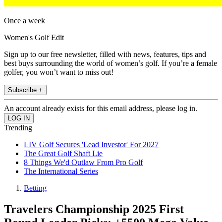
Once a week
Women's Golf Edit
Sign up to our free newsletter, filled with news, features, tips and
best buys surrounding the world of women’s golf. If you’re a female
golfer, you won’t want to miss out!
Subscribe +
An account already exists for this email address, please log in.
Trending
LIV Golf Secures 'Lead Investor' For 2027
The Great Golf Shaft Lie
8 Things We'd Outlaw From Pro Golf
The International Series
Betting
Travelers Championship 2025 First