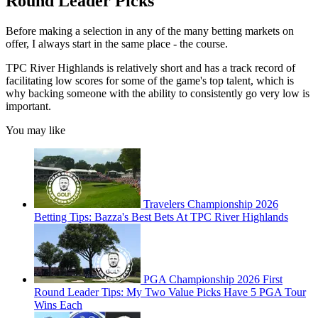
Round Leader Picks
Before making a selection in any of the many betting markets on
offer, I always start in the same place - the course.
TPC River Highlands is relatively short and has a track record of
facilitating low scores for some of the game's top talent, which is
why backing someone with the ability to consistently go very low is
important.
You may like
Travelers Championship 2026
Betting Tips: Bazza's Best Bets At TPC River Highlands
PGA Championship 2026 First
Round Leader Tips: My Two Value Picks Have 5 PGA Tour
Wins Each