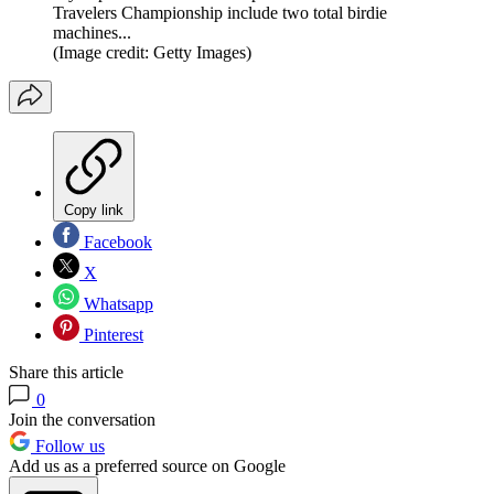
Travelers Championship include two total birdie
machines...
(Image credit: Getty Images)
Copy link
Facebook
X
Whatsapp
Pinterest
Share this article
0
Join the conversation
Follow us
Add us as a preferred source on Google