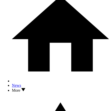
News
More