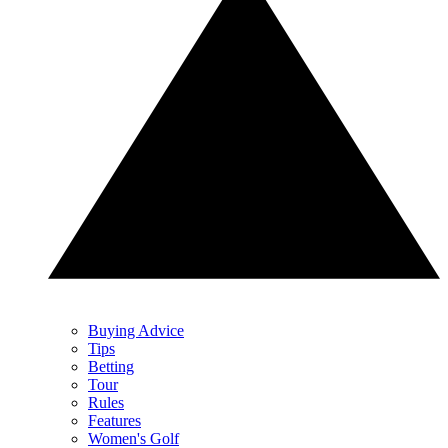
Buying Advice
Tips
Betting
Tour
Rules
Features
Women's Golf