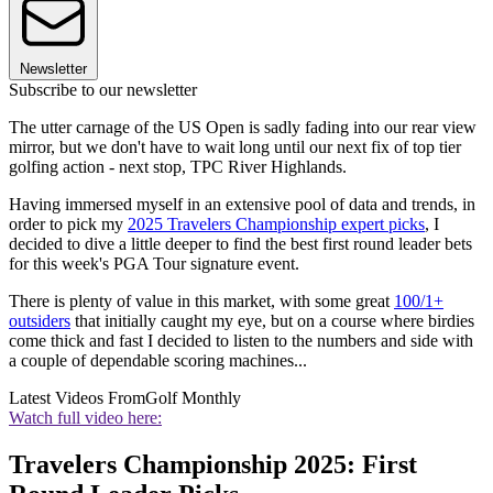
Newsletter
Subscribe to our newsletter
The utter carnage of the US Open is sadly fading into our rear view
mirror, but we don't have to wait long until our next fix of top tier
golfing action - next stop, TPC River Highlands.
Having immersed myself in an extensive pool of data and trends, in
order to pick my
2025 Travelers Championship expert picks
, I
decided to dive a little deeper to find the best first round leader bets
for this week's PGA Tour signature event.
There is plenty of value in this market, with some great
100/1+
outsiders
that initially caught my eye, but on a course where birdies
come thick and fast I decided to listen to the numbers and side with
a couple of dependable scoring machines...
Latest Videos From
Golf Monthly
Watch full video here:
Travelers Championship 2025: First