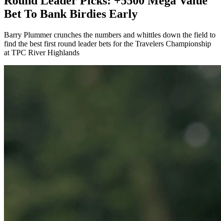
Round Leader Picks: +5500 Mega Value
Bet To Bank Birdies Early
Barry Plummer crunches the numbers and whittles down the field to
find the best first round leader bets for the Travelers Championship
at TPC River Highlands