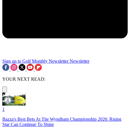
Sign up to Golf Monthly Newsletter
Newsletter
YOUR NEXT READ:
1
Bazza's Best Bets At The Wyndham Championship 2026: Rising
Star Can Continue To Shine