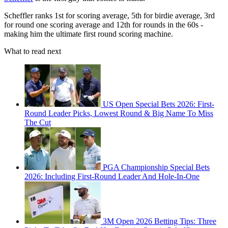
Scheffler ranks 1st for scoring average, 5th for birdie average, 3rd
for round one scoring average and 12th for rounds in the 60s -
making him the ultimate first round scoring machine.
What to read next
US Open Special Bets 2026: First-
Round Leader Picks, Lowest Round & Big Name To Miss
The Cut
PGA Championship Special Bets
2026: Including First-Round Leader And Hole-In-One
3M Open 2026 Betting Tips: Three