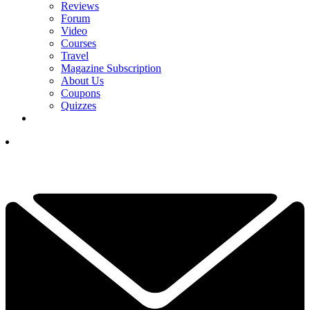
Reviews
Forum
Video
Courses
Travel
Magazine Subscription
About Us
Coupons
Quizzes