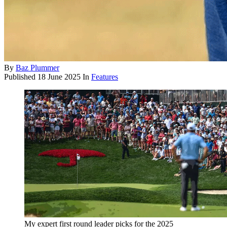
By
Baz Plummer
Published
18 June 2025
In
Features
My expert first round leader picks for the 2025