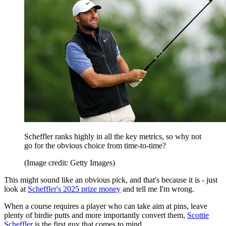
Scheffler ranks highly in all the key metrics, so why not
go for the obvious choice from time-to-time?
(Image credit: Getty Images)
This might sound like an obvious pick, and that's because it is - just
look at
Scheffler's 2025 prize money
and tell me I'm wrong.
When a course requires a player who can take aim at pins, leave
plenty of birdie putts and more importantly convert them,
Scottie
Scheffler
is the first guy that comes to mind.