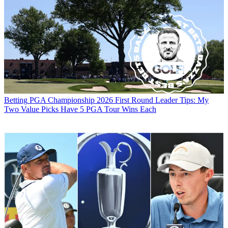
Betting
PGA Championship 2026 First Round Leader Tips: My
Two Value Picks Have 5 PGA Tour Wins Each