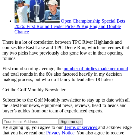
Open Championship Special Bets
2026: First-Round Leader Picks & Big England Double
Chance
There is a lot of correlation between TPC River Highlands and
courses like East Lake and TPC Deere Run, which are venues that
my two picks have previously also gone low at in their opening
rounds.
First round scoring average, the
number of birdies made per round
and total rounds in the 60s also factored heavily in my decision
making process, but who do I fancy to lead after 18 holes?
Get the Golf Monthly Newsletter
Subscribe to the Golf Monthly newsletter to stay up to date with all
the latest tour news, equipment news, reviews, head-to-heads and
buyer’s guides from our team of experienced experts.
By signing up, you agree to our
Terms of services
and acknowledge
that you have read our
Privacy Notice
. You also agree to receive