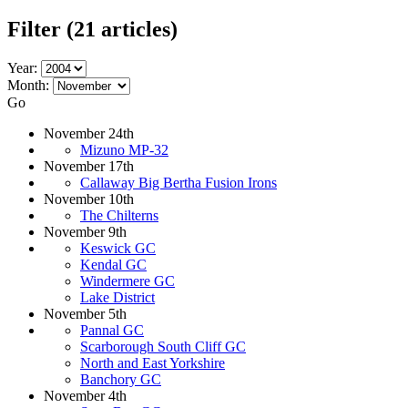
Filter
(21 articles)
Year:
Month:
Go
November 24th
Mizuno MP-32
November 17th
Callaway Big Bertha Fusion Irons
November 10th
The Chilterns
November 9th
Keswick GC
Kendal GC
Windermere GC
Lake District
November 5th
Pannal GC
Scarborough South Cliff GC
North and East Yorkshire
Banchory GC
November 4th