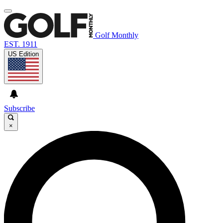
Golf Monthly
EST. 1911
US Edition
Subscribe
×