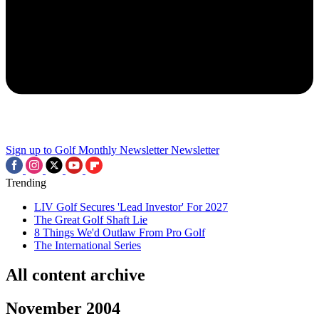
Sign up to Golf Monthly Newsletter
Newsletter
Trending
LIV Golf Secures 'Lead Investor' For 2027
The Great Golf Shaft Lie
8 Things We'd Outlaw From Pro Golf
The International Series
All content archive
November 2004