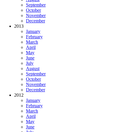
September
October
November
December
2013
January
February
March
April
May
June
July
August
September
October
November
December
2012
January
February
March
April
May
June