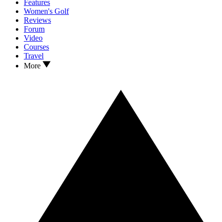
Features
Women's Golf
Reviews
Forum
Video
Courses
Travel
More