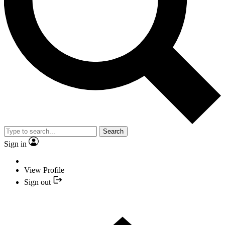
Search
Sign in
View Profile
Sign out