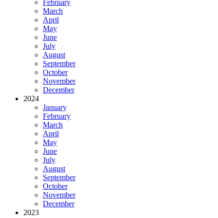
February
March
April
May
June
July
August
September
October
November
December
2024
January
February
March
April
May
June
July
August
September
October
November
December
2023