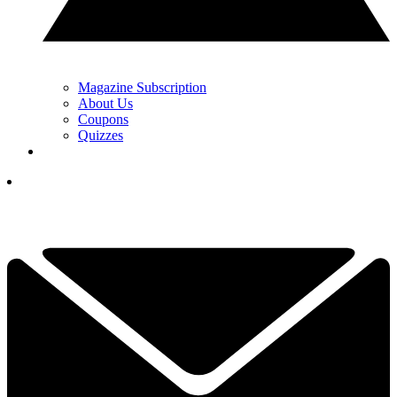
Magazine Subscription
About Us
Coupons
Quizzes