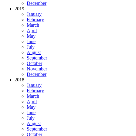
December
2019
January
February
March
April
May
June
July
August
September
October
November
December
2018
January
February
March
April
May
June
July
August
September
October