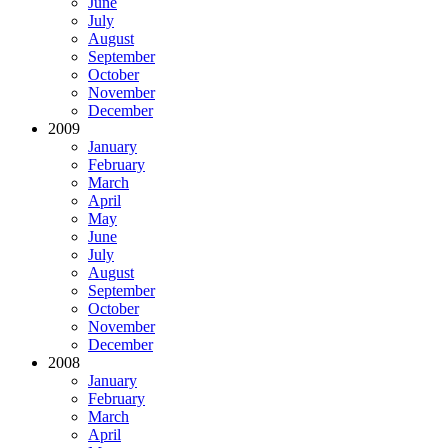
June
July
August
September
October
November
December
2009
January
February
March
April
May
June
July
August
September
October
November
December
2008
January
February
March
April