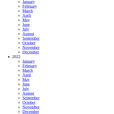
January
February
March
April
May
June
July
August
September
October
November
December
2022
January
February
March
April
May
June
July
August
September
October
November
December