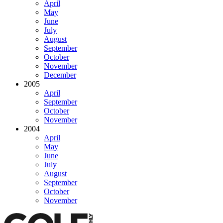
April
May
June
July
August
September
October
November
December
2005
April
September
October
November
2004
April
May
June
July
August
September
October
November