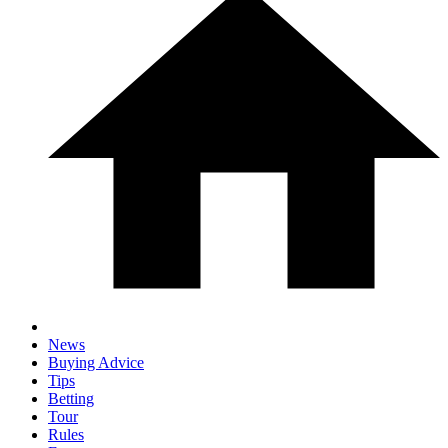
News
Buying Advice
Tips
Betting
Tour
Rules