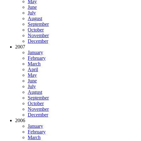
May
June
July
August
September
October
November
December
2007
January
February
March
April
May
June
July
August
September
October
November
December
2006
January
February
March