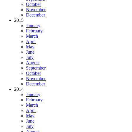
October
November
December
2015
January
February
March
April
May
June
July
August
September
October
November
December
2014
January
February
March
April
May
June
July
August