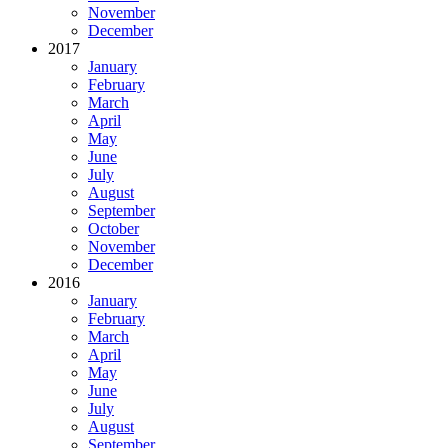
November
December
2017
January
February
March
April
May
June
July
August
September
October
November
December
2016
January
February
March
April
May
June
July
August
September