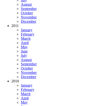
July
August
September
October
November
December
2011
January
February
March
April
May
June
July
August
September
October
November
December
2010
January
February
March
April
May