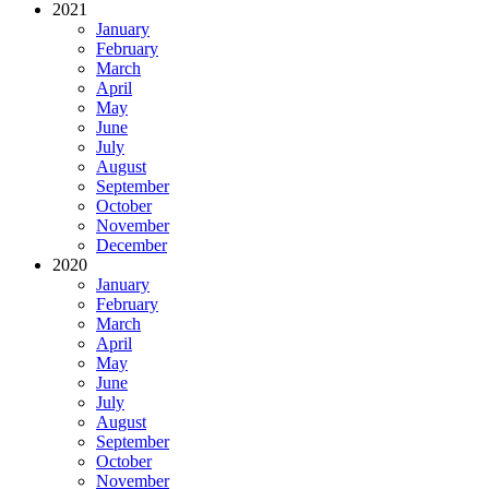
2021
January
February
March
April
May
June
July
August
September
October
November
December
2020
January
February
March
April
May
June
July
August
September
October
November