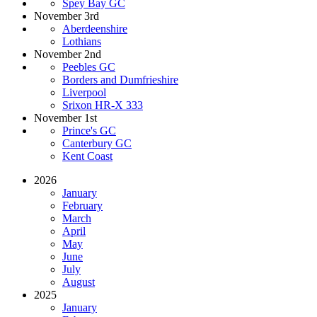
Spey Bay GC
November 3rd
Aberdeenshire
Lothians
November 2nd
Peebles GC
Borders and Dumfrieshire
Liverpool
Srixon HR-X 333
November 1st
Prince's GC
Canterbury GC
Kent Coast
2026
January
February
March
April
May
June
July
August
2025
January