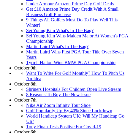
Under Armour Amazon Prime Day Golf Deals
Get £10 Amazon Prime Day Credit With A Small
Business Golf Purchase
9 Things All Golfers Must Do To Play Well This
Winter!
Sei Young Kim What's In The Bag?
Sei Young Kim Wins Maiden Major At Women's PGA
Championship
Martin Laird What's In The Bag?
Martin Laird Wins First PGA Tour Title Over Seven
Years
Tyrrell Hatton Wins BMW PGA Championship
October 9th
Want To Write For Golf Monthly? How To Pitch Us
An Idea
October 8th
Shriners Hospitals For Children Open Live Stream
8 Reasons To Buy The New Issue
October 7th
Nike Air Zoom Infinity Tour Shoe
Golf Popularity Up By 40% Since Lockdown
World Handicap System UK: Will My Handicap Go
Up?
Tony Finau Tests Positive For Covid-19
October 6th