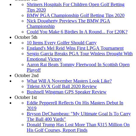
Shriners Hospitals For Children Open Golf Betting
Tips 2020
BMW PGA Championship Golf Betting Tips 2020
Nick Dougherty Previews The BMW PGA
Championship
Could You Make 6 Birdies In A Round... For £20K?
October 5th
10 Items Every Golfer Should Carry
England's Mel Reid Wins First LPGA Tournament
Sergio Garcia Breaks PGA Tour Winless Drought With
Emotional Victory
Aaron Rai Beats Tommy Fleetwood In Scottish Open
Playoff
October 2nd
What Will A November Masters Look Like?
Titleist AVX Golf Ball 2020 Review
Bushnell Wingman GPS Speaker Review
October 1st
Eddie Pepperell Reflects On His Masters Debut In
2019
Bryson DeChambeau: "My Ultimate Goal Is To Carry
The Ball 400 Yards"
Donald Trump Has Lost More Than $315 Million On
His Golf Courses, Report Finds