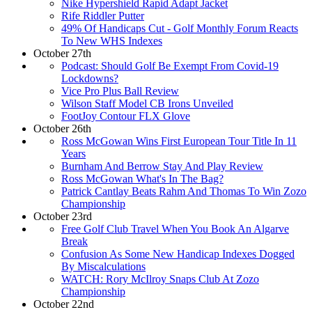
Nike Hypershield Rapid Adapt Jacket
Rife Riddler Putter
49% Of Handicaps Cut - Golf Monthly Forum Reacts
To New WHS Indexes
October 27th
Podcast: Should Golf Be Exempt From Covid-19
Lockdowns?
Vice Pro Plus Ball Review
Wilson Staff Model CB Irons Unveiled
FootJoy Contour FLX Glove
October 26th
Ross McGowan Wins First European Tour Title In 11
Years
Burnham And Berrow Stay And Play Review
Ross McGowan What's In The Bag?
Patrick Cantlay Beats Rahm And Thomas To Win Zozo
Championship
October 23rd
Free Golf Club Travel When You Book An Algarve
Break
Confusion As Some New Handicap Indexes Dogged
By Miscalculations
WATCH: Rory McIlroy Snaps Club At Zozo
Championship
October 22nd