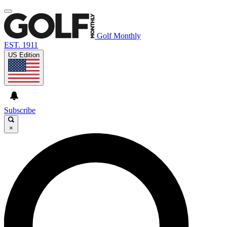
Golf Monthly
EST. 1911
US Edition
Subscribe
×