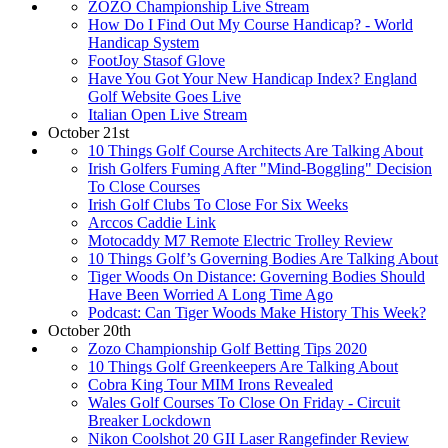
ZOZO Championship Live Stream
How Do I Find Out My Course Handicap? - World
Handicap System
FootJoy Stasof Glove
Have You Got Your New Handicap Index? England
Golf Website Goes Live
Italian Open Live Stream
October 21st
10 Things Golf Course Architects Are Talking About
Irish Golfers Fuming After "Mind-Boggling" Decision
To Close Courses
Irish Golf Clubs To Close For Six Weeks
Arccos Caddie Link
Motocaddy M7 Remote Electric Trolley Review
10 Things Golf’s Governing Bodies Are Talking About
Tiger Woods On Distance: Governing Bodies Should
Have Been Worried A Long Time Ago
Podcast: Can Tiger Woods Make History This Week?
October 20th
Zozo Championship Golf Betting Tips 2020
10 Things Golf Greenkeepers Are Talking About
Cobra King Tour MIM Irons Revealed
Wales Golf Courses To Close On Friday - Circuit
Breaker Lockdown
Nikon Coolshot 20 GII Laser Rangefinder Review