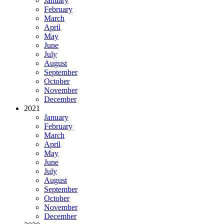
January
February
March
April
May
June
July
August
September
October
November
December
2021
January
February
March
April
May
June
July
August
September
October
November
December