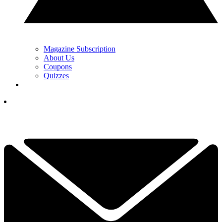
Magazine Subscription
About Us
Coupons
Quizzes