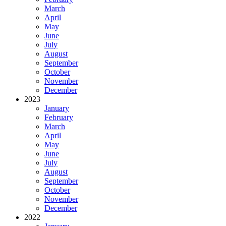
March
April
May
June
July
August
September
October
November
December
2023
January
February
March
April
May
June
July
August
September
October
November
December
2022