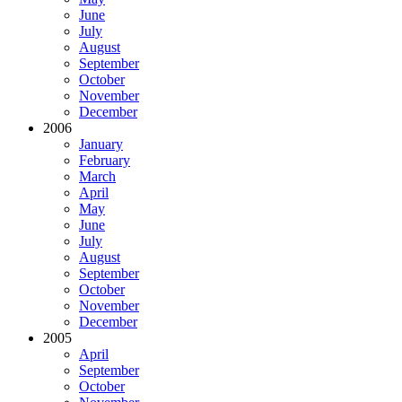
June
July
August
September
October
November
December
2006
January
February
March
April
May
June
July
August
September
October
November
December
2005
April
September
October