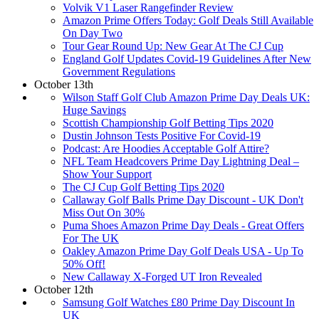
Volvik V1 Laser Rangefinder Review
Amazon Prime Offers Today: Golf Deals Still Available
On Day Two
Tour Gear Round Up: New Gear At The CJ Cup
England Golf Updates Covid-19 Guidelines After New
Government Regulations
October 13th
Wilson Staff Golf Club Amazon Prime Day Deals UK:
Huge Savings
Scottish Championship Golf Betting Tips 2020
Dustin Johnson Tests Positive For Covid-19
Podcast: Are Hoodies Acceptable Golf Attire?
NFL Team Headcovers Prime Day Lightning Deal –
Show Your Support
The CJ Cup Golf Betting Tips 2020
Callaway Golf Balls Prime Day Discount - UK Don't
Miss Out On 30%
Puma Shoes Amazon Prime Day Deals - Great Offers
For The UK
Oakley Amazon Prime Day Golf Deals USA - Up To
50% Off!
New Callaway X-Forged UT Iron Revealed
October 12th
Samsung Golf Watches £80 Prime Day Discount In
UK