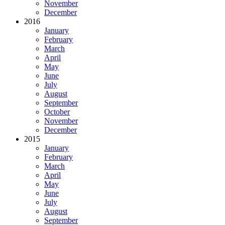
November
December
2016
January
February
March
April
May
June
July
August
September
October
November
December
2015
January
February
March
April
May
June
July
August
September