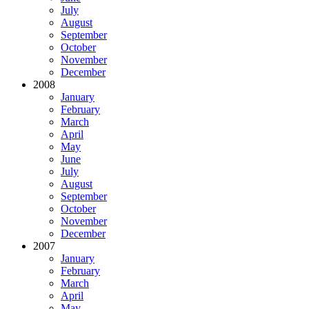
July
August
September
October
November
December
2008
January
February
March
April
May
June
July
August
September
October
November
December
2007
January
February
March
April
May