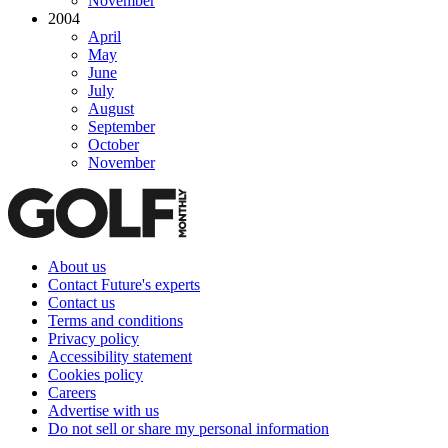
November
2004
April
May
June
July
August
September
October
November
About us
Contact Future's experts
Contact us
Terms and conditions
Privacy policy
Accessibility statement
Cookies policy
Careers
Advertise with us
Do not sell or share my personal information