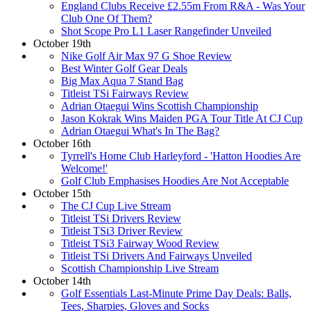
England Clubs Receive £2.55m From R&A - Was Your
Club One Of Them?
Shot Scope Pro L1 Laser Rangefinder Unveiled
October 19th
Nike Golf Air Max 97 G Shoe Review
Best Winter Golf Gear Deals
Big Max Aqua 7 Stand Bag
Titleist TSi Fairways Review
Adrian Otaegui Wins Scottish Championship
Jason Kokrak Wins Maiden PGA Tour Title At CJ Cup
Adrian Otaegui What's In The Bag?
October 16th
Tyrrell's Home Club Harleyford - 'Hatton Hoodies Are
Welcome!'
Golf Club Emphasises Hoodies Are Not Acceptable
October 15th
The CJ Cup Live Stream
Titleist TSi Drivers Review
Titleist TSi3 Driver Review
Titleist TSi3 Fairway Wood Review
Titleist TSi Drivers And Fairways Unveiled
Scottish Championship Live Stream
October 14th
Golf Essentials Last-Minute Prime Day Deals: Balls,
Tees, Sharpies, Gloves and Socks