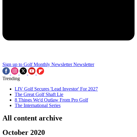
Sign up to Golf Monthly Newsletter
Newsletter
Trending
LIV Golf Secures 'Lead Investor' For 2027
The Great Golf Shaft Lie
8 Things We'd Outlaw From Pro Golf
The International Series
All content archive
October 2020