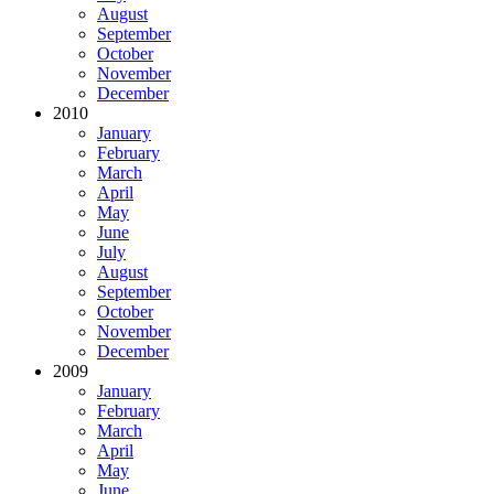
August
September
October
November
December
2010
January
February
March
April
May
June
July
August
September
October
November
December
2009
January
February
March
April
May
June