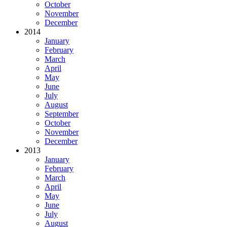
October
November
December
2014
January
February
March
April
May
June
July
August
September
October
November
December
2013
January
February
March
April
May
June
July
August