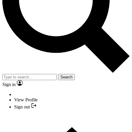
Search
Sign in
View Profile
Sign out