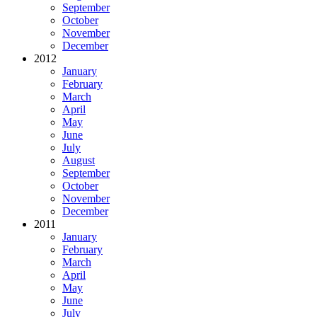
September
October
November
December
2012
January
February
March
April
May
June
July
August
September
October
November
December
2011
January
February
March
April
May
June
July