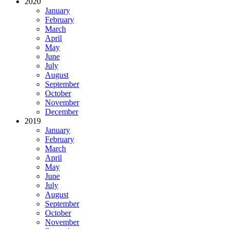
2020
January
February
March
April
May
June
July
August
September
October
November
December
2019
January
February
March
April
May
June
July
August
September
October
November