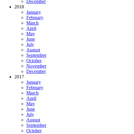
December
2018
January
February
March
April
May
June
July
August
September
October
November
December
2017
January
February
March
April
May
June
July
August
September
October