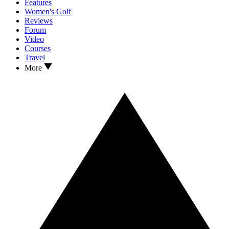
Features
Women's Golf
Reviews
Forum
Video
Courses
Travel
More