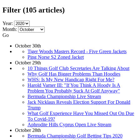
Filter
(105 articles)
Year:
Month:
Go
October 30th
Tiger Woods Masters Record - Five Green Jackets
Ping Norse S2 Zoned Jacket
October 29th
10 Things Golf Club Secretaries Are Talking About
Why Golf Has Bigger Problems Than Hoodies
WHS: Is My New Handicap Right For Me?
Harold Varner III: "If You Think A Hoody Is A
Problem You Probably Suck At Golf Anyway"
Bermuda Championship Live Stream
Jack Nicklaus Reveals Election Support For Donald
Trump
What Golf Experience Have You Missed Out On Due
To Covid-19?
Aphrodite Hills Cyprus Open Live Stream
October 28th
Bermuda Championship Golf Betting Tips 2020