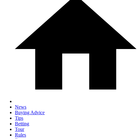
News
Buying Advice
Tips
Betting
Tour
Rules