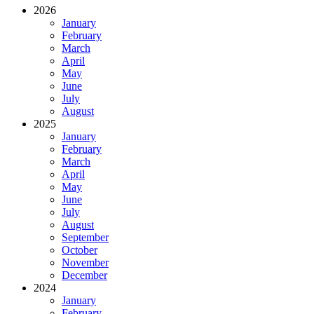
2026
January
February
March
April
May
June
July
August
2025
January
February
March
April
May
June
July
August
September
October
November
December
2024
January
February