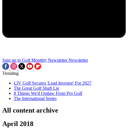
Sign up to Golf Monthly Newsletter
Newsletter
Trending
LIV Golf Secures 'Lead Investor' For 2027
The Great Golf Shaft Lie
8 Things We'd Outlaw From Pro Golf
The International Series
All content archive
April 2018