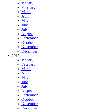
January
February
March
April
May
June
July
August
September
October
November
December
2015
January
February
March
April
May
June
July
August
September
October
November
December