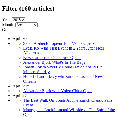
Filter
(160 articles)
Year:
Month:
Go
April 30th
Saudi Arabia European Tour Venue Opens
Lydia Ko Wins First Event In 2 Years After Near
Albatross
New Carnoustie Clubhouse Opens
Alexander Bjork What's In The Bag?
Jordan Spieth Says He Could Have Shot 59 On
Masters Sunday
Horschel and Piercy win Zurich Classic of New
Orleans
April 29th
Alexander Björk wins Volvo China Open
April 27th
The Best Walk On Songs At The Zurich Classic Pairs
Event
Monty joins Loch Lomond Whiskies – The Spirt of the
Open