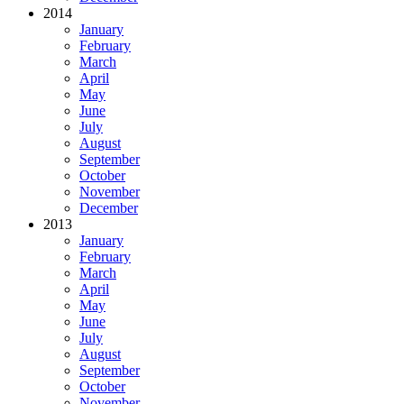
2014
January
February
March
April
May
June
July
August
September
October
November
December
2013
January
February
March
April
May
June
July
August
September
October
November