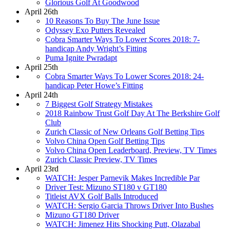
Glorious Golf At Goodwood
April 26th
10 Reasons To Buy The June Issue
Odyssey Exo Putters Revealed
Cobra Smarter Ways To Lower Scores 2018: 7-
handicap Andy Wright’s Fitting
Puma Ignite Pwradapt
April 25th
Cobra Smarter Ways To Lower Scores 2018: 24-
handicap Peter Howe’s Fitting
April 24th
7 Biggest Golf Strategy Mistakes
2018 Rainbow Trust Golf Day At The Berkshire Golf
Club
Zurich Classic of New Orleans Golf Betting Tips
Volvo China Open Golf Betting Tips
Volvo China Open Leaderboard, Preview, TV Times
Zurich Classic Preview, TV Times
April 23rd
WATCH: Jesper Parnevik Makes Incredible Par
Driver Test: Mizuno ST180 v GT180
Titleist AVX Golf Balls Introduced
WATCH: Sergio Garcia Throws Driver Into Bushes
Mizuno GT180 Driver
WATCH: Jimenez Hits Shocking Putt, Olazabal