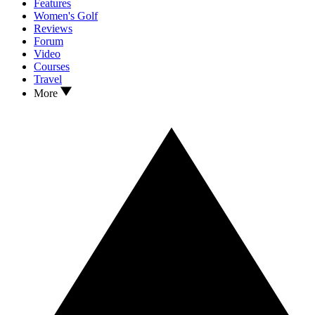
Features
Women's Golf
Reviews
Forum
Video
Courses
Travel
More