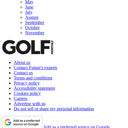
May
June
July
August
September
October
November
About us
Contact Future's experts
Contact us
Terms and conditions
Privacy policy
Accessibility statement
Cookies policy
Careers
Advertise with us
Do not sell or share my personal information
Add as a preferred source on Google