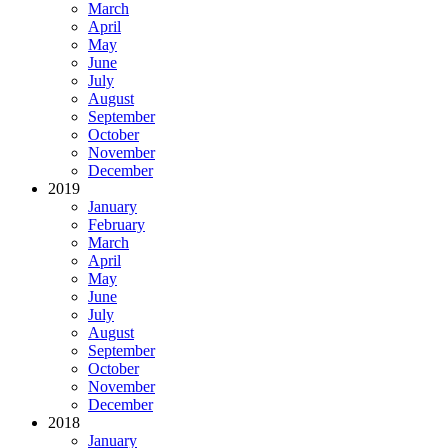
March
April
May
June
July
August
September
October
November
December
2019
January
February
March
April
May
June
July
August
September
October
November
December
2018
January