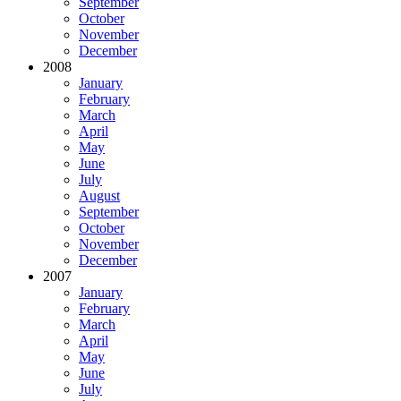
September
October
November
December
2008
January
February
March
April
May
June
July
August
September
October
November
December
2007
January
February
March
April
May
June
July