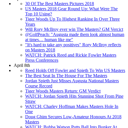
30 Of The Best Masters Pictures 2018
US Masters 2018 Gear Round Up: What Were The
Top 10 Using?
Tiger Woods Up To Highest Ranking In Over Three
Years
Will Rory McIlroy ever win The Masters? GM Vercict
@GolfPeach: "Augusta made them look almost human
at times… human like me"
"It's hard to take any positives" Rory McIlroy reflects
on Masters 2018
WATCH: Patrick Reed and Rickie Fowler Masters
Press Conferences
April 8th
Reed Holds Off Fowler and Spieth To Win US Masters
The Best Seat In The House For The Masters
Jordan Spieth Just Misses Augusta National Masters
Course Record
Tiger Woods Masters Return: GM Verdict
WATCH: Jordan Spieth Hits Stunning Shot From Pine
Straw
WATCH: Charley Hoffman Makes Masters Hole In
One
Doug Ghim Secures Low-Amateur Honours At 2018
Masters
WATCH: Bubba Watson Putts Ball Into Bunker At