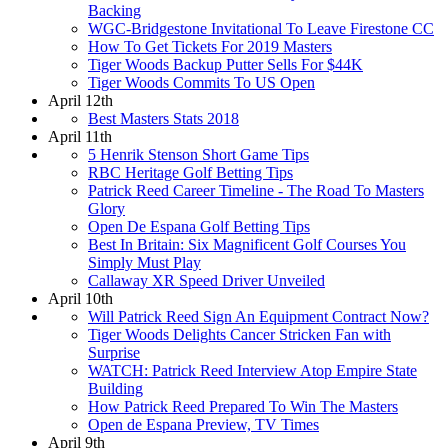
Backing
WGC-Bridgestone Invitational To Leave Firestone CC
How To Get Tickets For 2019 Masters
Tiger Woods Backup Putter Sells For $44K
Tiger Woods Commits To US Open
April 12th
Best Masters Stats 2018
April 11th
5 Henrik Stenson Short Game Tips
RBC Heritage Golf Betting Tips
Patrick Reed Career Timeline - The Road To Masters
Glory
Open De Espana Golf Betting Tips
Best In Britain: Six Magnificent Golf Courses You
Simply Must Play
Callaway XR Speed Driver Unveiled
April 10th
Will Patrick Reed Sign An Equipment Contract Now?
Tiger Woods Delights Cancer Stricken Fan with
Surprise
WATCH: Patrick Reed Interview Atop Empire State
Building
How Patrick Reed Prepared To Win The Masters
Open de Espana Preview, TV Times
April 9th