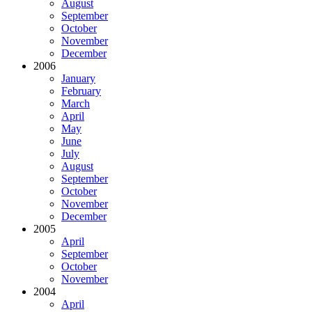
August
September
October
November
December
2006
January
February
March
April
May
June
July
August
September
October
November
December
2005
April
September
October
November
2004
April