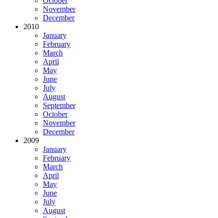
October
November
December
2010
January
February
March
April
May
June
July
August
September
October
November
December
2009
January
February
March
April
May
June
July
August