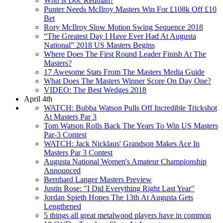
Who is Doc Redman?
Punter Needs McIlroy Masters Win For £108k Off £10
Bet
Rory McIlroy Slow Motion Swing Sequence 2018
“The Greatest Day I Have Ever Had At Augusta
National” 2018 US Masters Begins
Where Does The First Round Leader Finish At The
Masters?
17 Awesome Stats From The Masters Media Guide
What Does The Masters Winner Score On Day One?
VIDEO: The Best Wedges 2018
April 4th
WATCH: Bubba Watson Pulls Off Incredible Trickshot
At Masters Par 3
Tom Watson Rolls Back The Years To Win US Masters
Par-3 Contest
WATCH: Jack Nicklaus' Grandson Makes Ace In
Masters Par 3 Contest
Augusta National Women's Amateur Championship
Announced
Bernhard Langer Masters Preview
Justin Rose: "I Did Everything Right Last Year"
Jordan Spieth Hopes The 13th At Augusta Gets
Lengthened
5 things all great metalwood players have in common