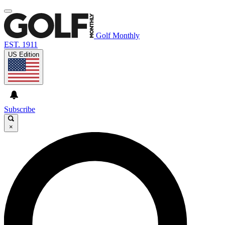
Golf Monthly
EST. 1911
US Edition
Subscribe
×