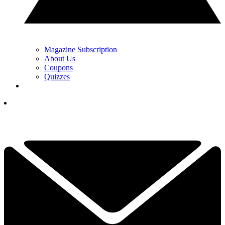
Magazine Subscription
About Us
Coupons
Quizzes