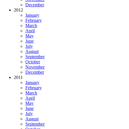
December
2012
January
February
March
April
May
June
July
August
September
October
November
December
2011
January
February
March
April
May
June
July
August
September