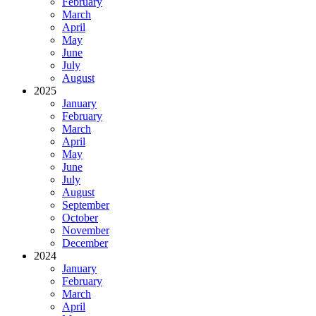
February
March
April
May
June
July
August
2025
January
February
March
April
May
June
July
August
September
October
November
December
2024
January
February
March
April