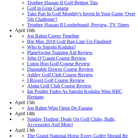
Trophee Hassan II Golf Betting Tips
Golf in Gran Canaria
Take Part In Golf Monthly's Invest In Your Game 'Over
50s Challenge'!
Trophee Hassan II Leaderboard, Preview, TV Times
April 16th
Jon Rahm Career Timeline
Big Max 2018 Golf Bag Line Up Finalised
Who Is Satoshi Kodaira?
PlaneSwing Training Aid Review
John O’Gaunt Course Review
Luton Hoo Golf Course Review
Dunstable Downs Course Review
Arkley Golf Club Course Review
I Roveri Golf Course Review
Aloha Golf Club Course Review
Ian Poulter Fades As Satoshi Kodaira Wins RBC
Heritage
April 15th
Jon Rahm Wins Open De Espana
April 14th
Sunday Trading: Deals On Golf Clubs, Balls,
Accessories And More!
April 13th
The Grand National Horse Every Golfer Should Be