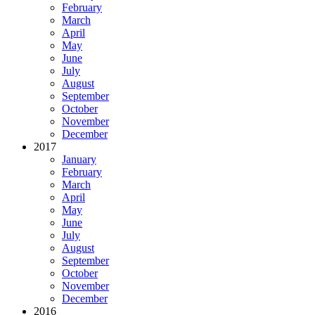
February
March
April
May
June
July
August
September
October
November
December
2017
January
February
March
April
May
June
July
August
September
October
November
December
2016