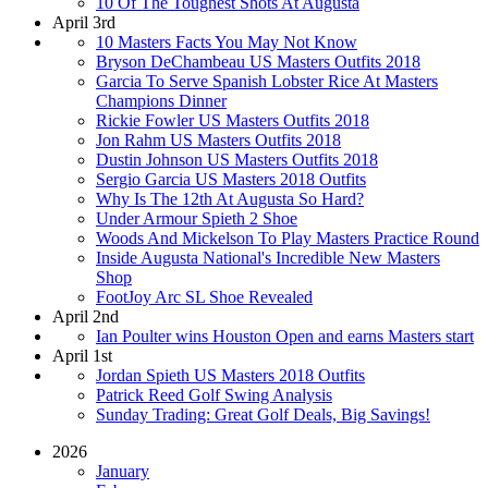
10 Of The Toughest Shots At Augusta
April 3rd
10 Masters Facts You May Not Know
Bryson DeChambeau US Masters Outfits 2018
Garcia To Serve Spanish Lobster Rice At Masters
Champions Dinner
Rickie Fowler US Masters Outfits 2018
Jon Rahm US Masters Outfits 2018
Dustin Johnson US Masters Outfits 2018
Sergio Garcia US Masters 2018 Outfits
Why Is The 12th At Augusta So Hard?
Under Armour Spieth 2 Shoe
Woods And Mickelson To Play Masters Practice Round
Inside Augusta National's Incredible New Masters
Shop
FootJoy Arc SL Shoe Revealed
April 2nd
Ian Poulter wins Houston Open and earns Masters start
April 1st
Jordan Spieth US Masters 2018 Outfits
Patrick Reed Golf Swing Analysis
Sunday Trading: Great Golf Deals, Big Savings!
2026
January