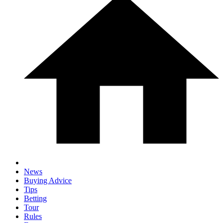
News
Buying Advice
Tips
Betting
Tour
Rules