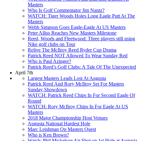
Masters
Who Is Golf Commentator Jim Nantz?
WATCH: Tiger Woods Holes Long Eagle Putt At The
Masters
Webb Simpson Goes Eagle-Eagle At US Masters
Peter Alliss Reaches New Masters Milestone
Reed, Woods and Fleetwood: Three players still using
Nike golf clubs on Tour
Relive The McIlroy Reed Ryder Cup Drama
Patrick Reed NOT Allowed To Wear Sunday Red
Who is Paul Azinger?
Patrick Reed’s Golf Clubs: A Tale Of The Unexpected
April 7th
Largest Masters Leads Lost At Augusta
Patrick Reed And Rory McIlroy Set For Masters
Sunday Showdown
WATCH: Patrick Reed Chips In For Second Eagle Of
Round
WATCH: Rory McIlroy Chips In For Eagle At US
Masters
2018 Major Championship Host Venues
Augusta National Hardest Hole
Marc Leishman On Masters Quest
Who is Ken Brown?
Watch: Phil Mickelson Air Shot on 1st Hole at Augusta