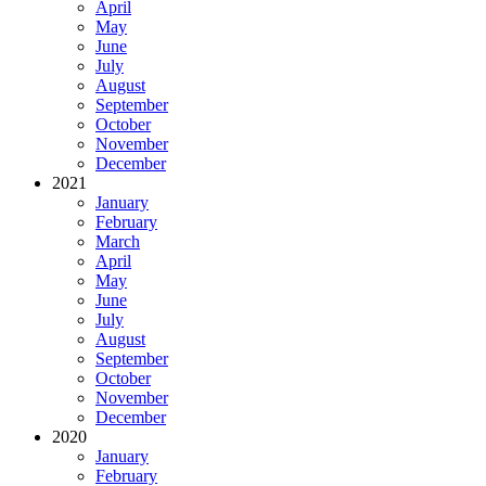
April
May
June
July
August
September
October
November
December
2021
January
February
March
April
May
June
July
August
September
October
November
December
2020
January
February