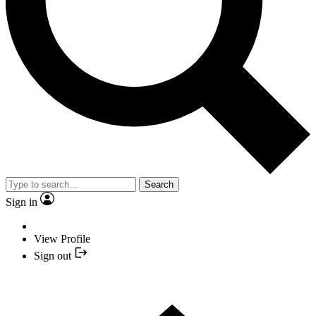
Search
Sign in
View Profile
Sign out