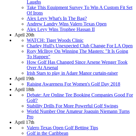
Laughs
Take This Equipment Survey To Win A Custom Fit Set
Of Irons
Alex Levy What's In The Bag?
Andrew Landry Wins Valero Texas Open
Alex Levy Wins Trophee Hassan II
April 20th
WATCH: Tiger Woods Clinic
Charley Hull's Unexpected Club Change For LA Open
Rory McIlroy On Winning The Masters: "It Is Going
To Happen"
How Golf Has Changed Since Arsene Wenger Took
Over At Arsenal
Irish Stars to play in Adare Manor curtain-raiser
April 19th
Raising Awareness For Women's Golf Day 2018
April 18th
Debate: Are Online Tee Booking Companies Good For
Golf?
Stability Drills For More Powerful Golf Swings
World Number One Amateur Joaquin Niemann Turns
Pro
April 17th
Valero Texas Open Golf Betting Tips
Golf in the Caribbean