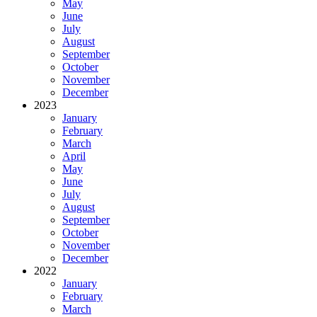
May
June
July
August
September
October
November
December
2023
January
February
March
April
May
June
July
August
September
October
November
December
2022
January
February
March