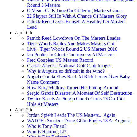
Round 3 Masters
O'Meara Calls Time On Glittering Masters Career
22 Players Still In With A Chance Of Masters Glory
Patrick Reed Gives Himself A Healthy US Masters
Lead
April 6th
Patrick Reed Lowdown On The Masters Leader
Tiger Woods Battles And Makes Masters Cut
Live - Tiger Woods Round 2 US Masters 2018
Ian Poulter In Clock Controversy At Masters
Fred Couples: US Masters Record
Classic Augusta National Golf Club Images
Why is Augusta so difficult in the wind?
Angela Garcia Fires Back At Rich Lerner Over Baby
Name Comment
How Rory McIlroy Turned His Putting Around
Sergio Garcia Disaster: A Moment Of Self-Destruction
Twitter Reacts As Sergio Garcia Cards 13 On 15th
Hole At Masters
April 5th
Jordan Spieth Leads The US Masters... Again
WATCH: Amateur Doug Ghim Eagles 18 At Augusta
Who is Tony Finau?
Who is Haotong Li?