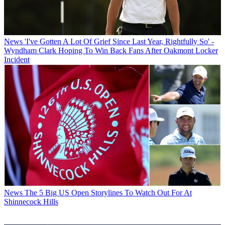
News
'I've Gotten A Lot Of Grief Since Last Year, Rightfully So' -
Wyndham Clark Hoping To Win Back Fans After Oakmont Locker
Incident
News
The 5 Big US Open Storylines To Watch Out For At
Shinnecock Hills