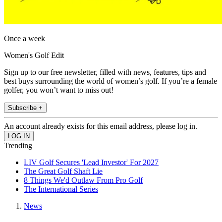
Once a week
Women's Golf Edit
Sign up to our free newsletter, filled with news, features, tips and
best buys surrounding the world of women’s golf. If you’re a female
golfer, you won’t want to miss out!
Subscribe +
An account already exists for this email address, please log in.
Trending
LIV Golf Secures 'Lead Investor' For 2027
The Great Golf Shaft Lie
8 Things We'd Outlaw From Pro Golf
The International Series
News