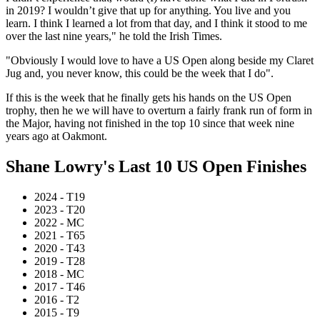
in 2019? I wouldn’t give that up for anything. You live and you
learn. I think I learned a lot from that day, and I think it stood to me
over the last nine years," he told the Irish Times.
"Obviously I would love to have a US Open along beside my Claret
Jug and, you never know, this could be the week that I do".
If this is the week that he finally gets his hands on the US Open
trophy, then he we will have to overturn a fairly frank run of form in
the Major, having not finished in the top 10 since that week nine
years ago at Oakmont.
Shane Lowry's Last 10 US Open Finishes
2024 - T19
2023 - T20
2022 - MC
2021 - T65
2020 - T43
2019 - T28
2018 - MC
2017 - T46
2016 - T2
2015 - T9