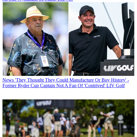
News
'They Thought They Could Manufacture Or Buy History' -
Former Ryder Cup Captain Not A Fan Of 'Contrived' LIV Golf