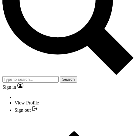
Search
Sign in
View Profile
Sign out