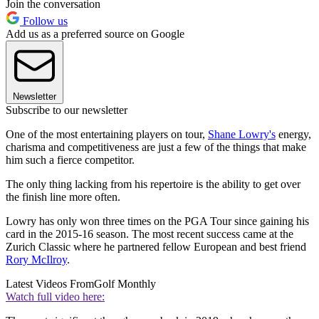
Join the conversation
Follow us
Add us as a preferred source on Google
Newsletter
Subscribe to our newsletter
One of the most entertaining players on tour,
Shane Lowry's
energy,
charisma and competitiveness are just a few of the things that make
him such a fierce competitor.
The only thing lacking from his repertoire is the ability to get over
the finish line more often.
Lowry has only won three times on the PGA Tour since gaining his
card in the 2015-16 season. The most recent success came at the
Zurich Classic where he partnered fellow European and best friend
Rory McIlroy
.
Latest Videos From
Golf Monthly
Watch full video here: