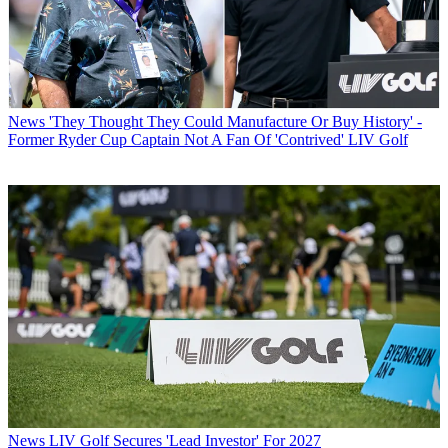
News
'They Thought They Could Manufacture Or Buy History' -
Former Ryder Cup Captain Not A Fan Of 'Contrived' LIV Golf
News
LIV Golf Secures 'Lead Investor' For 2027