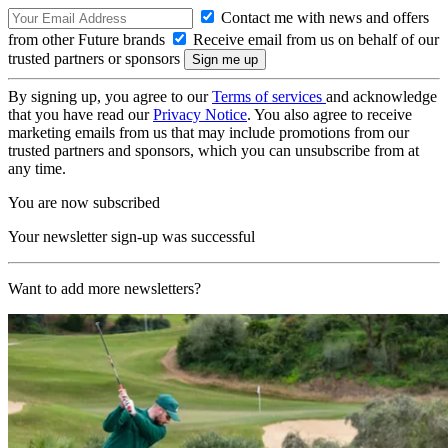
Contact me with news and offers
from other Future brands
Receive email from us on behalf of our
trusted partners or sponsors
By signing up, you agree to our
Terms of services
and acknowledge
that you have read our
Privacy Notice
. You also agree to receive
marketing emails from us that may include promotions from our
trusted partners and sponsors, which you can unsubscribe from at
any time.
You are now subscribed
Your newsletter sign-up was successful
Want to add more newsletters?