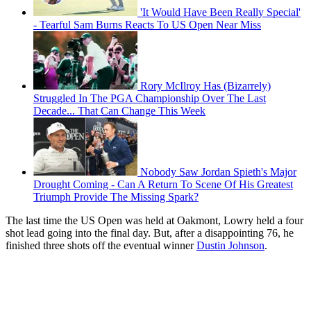
'It Would Have Been Really Special'
- Tearful Sam Burns Reacts To US Open Near Miss
Rory McIlroy Has (Bizarrely)
Struggled In The PGA Championship Over The Last
Decade... That Can Change This Week
Nobody Saw Jordan Spieth's Major
Drought Coming - Can A Return To Scene Of His Greatest
Triumph Provide The Missing Spark?
The last time the US Open was held at Oakmont, Lowry held a four
shot lead going into the final day. But, after a disappointing 76, he
finished three shots off the eventual winner
Dustin Johnson
.