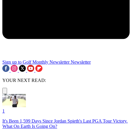
Sign up to Golf Monthly Newsletter
Newsletter
YOUR NEXT READ:
1
It's Been 1,599 Days Since Jordan Spieth's Last PGA Tour Victory.
What On Earth Is Going On?