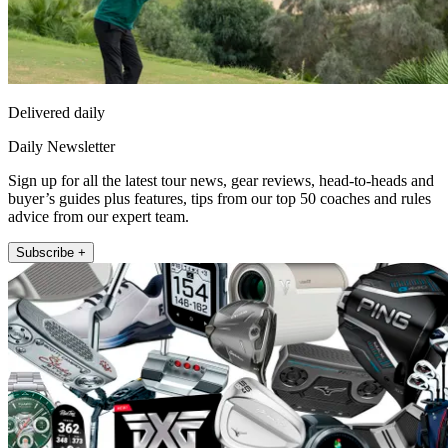
Delivered daily
Daily Newsletter
Sign up for all the latest tour news, gear reviews, head-to-heads and
buyer’s guides plus features, tips from our top 50 coaches and rules
advice from our expert team.
Subscribe +