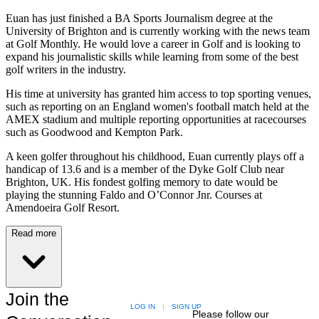
Euan has just finished a BA Sports Journalism degree at the
University of Brighton and is currently working with the news team
at Golf Monthly. He would love a career in Golf and is looking to
expand his journalistic skills while learning from some of the best
golf writers in the industry.
His time at university has granted him access to top sporting venues,
such as reporting on an England women's football match held at the
AMEX stadium and multiple reporting opportunities at racecourses
such as Goodwood and Kempton Park.
A keen golfer throughout his childhood, Euan currently plays off a
handicap of 13.6 and is a member of the Dyke Golf Club near
Brighton, UK. His fondest golfing memory to date would be
playing the stunning Faldo and O’Connor Jnr. Courses at
Amendoeira Golf Resort.
Read more
Join the
LOG IN
|
SIGN UP
Please follow our