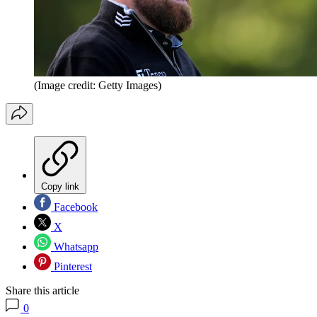
(Image credit: Getty Images)
Copy link
Facebook
X
Whatsapp
Pinterest
Share this article
0