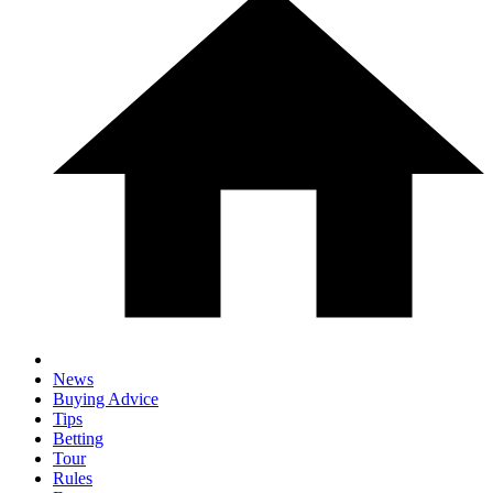
News
Buying Advice
Tips
Betting
Tour
Rules