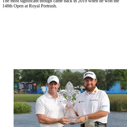
The most significant though came back in 2019 when he won the
148th Open at Royal Portrush.