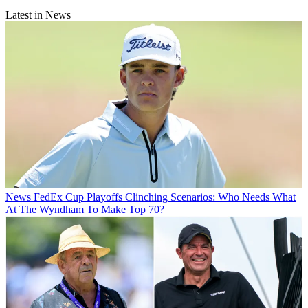
Latest in News
News
FedEx Cup Playoffs Clinching Scenarios: Who Needs What
At The Wyndham To Make Top 70?