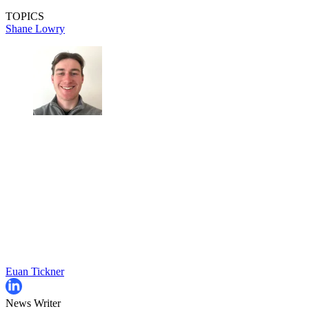
TOPICS
Shane Lowry
Euan Tickner
News Writer