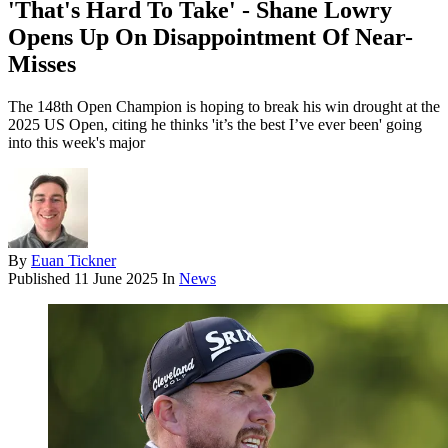
'That's Hard To Take' - Shane Lowry
Opens Up On Disappointment Of Near-
Misses
The 148th Open Champion is hoping to break his win drought at the
2025 US Open, citing he thinks 'it’s the best I’ve ever been' going
into this week's major
By
Euan Tickner
Published
11 June 2025
In
News