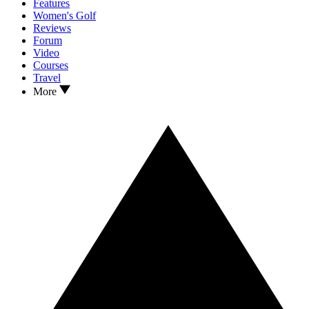
Features
Women's Golf
Reviews
Forum
Video
Courses
Travel
More