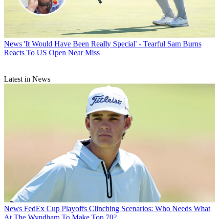
News
'It Would Have Been Really Special' - Tearful Sam Burns
Reacts To US Open Near Miss
Latest in News
News
FedEx Cup Playoffs Clinching Scenarios: Who Needs What
At The Wyndham To Make Top 70?