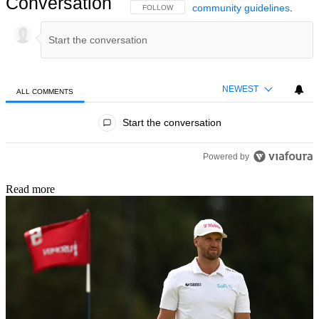
Conversation
community guidelines
.
FOLLOW THIS CONVERSATION TO BE NOTIFIED
FOLLOW
NEWEST
ALL COMMENTS
All Comments
Start the conversation
Powered by
Read more