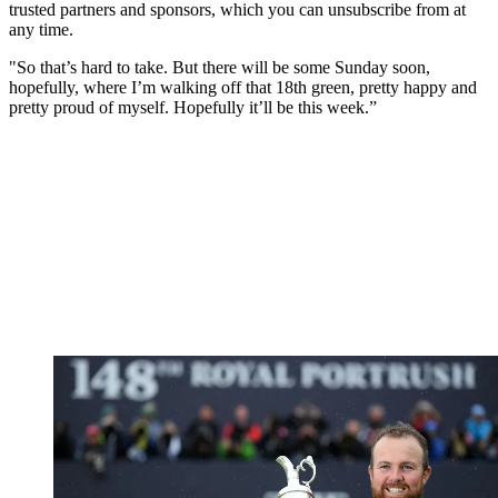
trusted partners and sponsors, which you can unsubscribe from at
any time.
"So that’s hard to take. But there will be some Sunday soon,
hopefully, where I’m walking off that 18th green, pretty happy and
pretty proud of myself. Hopefully it’ll be this week.”