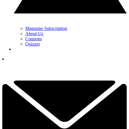
Magazine Subscription
About Us
Coupons
Quizzes