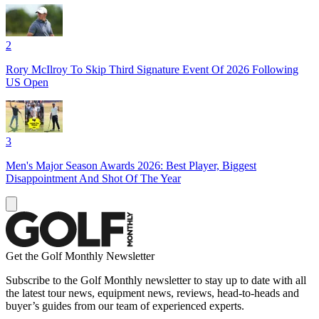
2
Rory McIlroy To Skip Third Signature Event Of 2026 Following
US Open
3
Men's Major Season Awards 2026: Best Player, Biggest
Disappointment And Shot Of The Year
Get the Golf Monthly Newsletter
Subscribe to the Golf Monthly newsletter to stay up to date with all
the latest tour news, equipment news, reviews, head-to-heads and
buyer’s guides from our team of experienced experts.