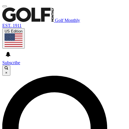
Golf Monthly
EST. 1911
US Edition
Subscribe
×