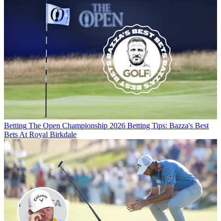
Betting
The Open Championship 2026 Betting Tips: Bazza's Best
Bets At Royal Birkdale