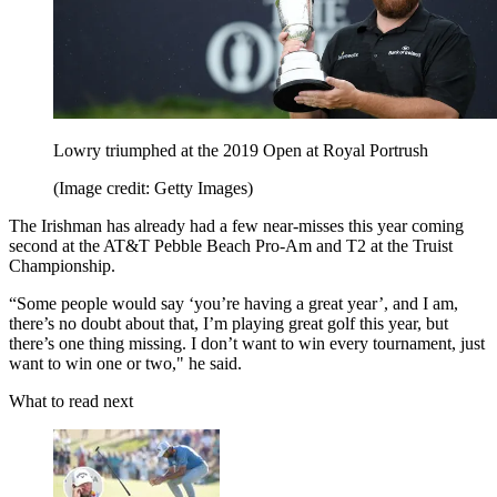
Lowry triumphed at the 2019 Open at Royal Portrush
(Image credit: Getty Images)
The Irishman has already had a few near-misses this year coming
second at the AT&T Pebble Beach Pro-Am and T2 at the Truist
Championship.
“Some people would say ‘you’re having a great year’, and I am,
there’s no doubt about that, I’m playing great golf this year, but
there’s one thing missing. I don’t want to win every tournament, just
want to win one or two," he said.
What to read next