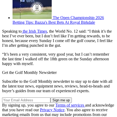
The Open Championship 2026
Betting Tips: Bazza's Best Bets At Royal Birkdale
Speaking to
the Irish Times
, the World No. 12 said: “I think it’s the
best I’ve ever been, but I don’t feel like I’m getting rewards, to be
honest, because every Sunday I come off the golf course, I feel like
I’m after getting punched in the gut.
“It’s been a very consistent, very good year, but I can’t remember
the last time I walked off the 18th green on the Sunday afternoon
happy with myself.
Get the Golf Monthly Newsletter
Subscribe to the Golf Monthly newsletter to stay up to date with all
the latest tour news, equipment news, reviews, head-to-heads and
buyer’s guides from our team of experienced experts.
By signing up, you agree to our
Terms of services
and acknowledge
that you have read our
Privacy Notice
. You also agree to receive
marketing emails from us that may include promotions from our