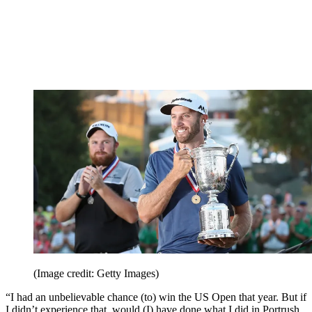
(Image credit: Getty Images)
“I had an unbelievable chance (to) win the US Open that year. But if
I didn’t experience that, would (I) have done what I did in Portrush