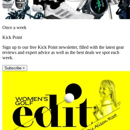
Once a week
Kick Point
Sign up to our free Kick Point newsletter, filled with the latest gear
reviews and expert advice as well as the best deals we spot each
week.
Subscribe +