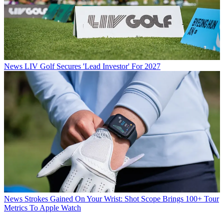
News
LIV Golf Secures 'Lead Investor' For 2027
News
Strokes Gained On Your Wrist: Shot Scope Brings 100+ Tour
Metrics To Apple Watch