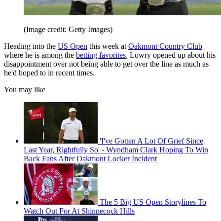
(Image credit: Getty Images)
Heading into the
US Open
this week at
Oakmont Country Club
where he is among the
betting favorites
, Lowry opened up about his
disappointment over not being able to get over the line as much as
he'd hoped to in recent times.
You may like
'I've Gotten A Lot Of Grief Since
Last Year, Rightfully So' - Wyndham Clark Hoping To Win
Back Fans After Oakmont Locker Incident
The 5 Big US Open Storylines To
Watch Out For At Shinnecock Hills