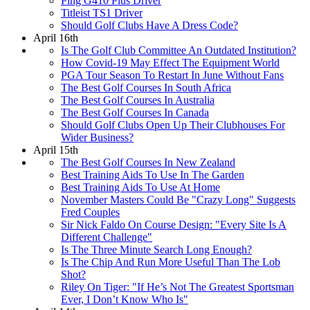
Ping G410 Plus Driver
Titleist TS1 Driver
Should Golf Clubs Have A Dress Code?
April 16th
Is The Golf Club Committee An Outdated Institution?
How Covid-19 May Effect The Equipment World
PGA Tour Season To Restart In June Without Fans
The Best Golf Courses In South Africa
The Best Golf Courses In Australia
The Best Golf Courses In Canada
Should Golf Clubs Open Up Their Clubhouses For
Wider Business?
April 15th
The Best Golf Courses In New Zealand
Best Training Aids To Use In The Garden
Best Training Aids To Use At Home
November Masters Could Be "Crazy Long" Suggests
Fred Couples
Sir Nick Faldo On Course Design: "Every Site Is A
Different Challenge"
Is The Three Minute Search Long Enough?
Is The Chip And Run More Useful Than The Lob
Shot?
Riley On Tiger: "If He’s Not The Greatest Sportsman
Ever, I Don’t Know Who Is"