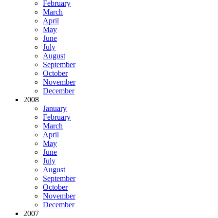
February
March
April
May
June
July
August
September
October
November
December
2008
January
February
March
April
May
June
July
August
September
October
November
December
2007