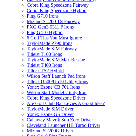
Cobra King Speedzone Fairway
Cobra King Speedzone Hybrid
Ping G710 Irons
Mizuno ST200 TS Fairway
PXG Gen3 0311 P Irons
Ping G410 Hybrid
6 Golf Tips You Must Ignore
TaylorMade P790 Irons
TaylorMade SIM Fairway
Titleist T100 Irons
TaylorMade SIM Max Rescue
Titleist T400 Irons
Titleist TS2 Hybrid
Wilson Staff Launch Pad Irons
Titleist U500/U510 Utility Irons
Yonex Ezone CB 701 Irons
Wilson Staff Model Utility Iron
Cobra King Speedzone Driver
Are Golf Club Bar Levies A Good Idea?
TaylorMade SIM Driver
Yonex Ezone GS Driver
Callaway Mavrik Sub Zero Driver
Cleveland Launcher HB Turbo Driver
Mizuno ST200G Driver