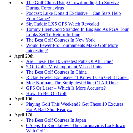
The Golf Clubs Using Crowdfunding To Survive
During Coronavirus
Podcast: Luke Donald Exclusive + Can Stats Help
Your Game?
SkyCaddie LX5 GPS Watch Revealed
Tommy Fleetwood Stranded In England As PGA Tour
Looks Set To Return In June
The Best Golf Courses In New York
Would Fewer Pro Tournaments Make Golf More
Interesting?
April 20th
Are These The 10 Greatest Putts Of All Time?
5 Of Golf's Most Important Missed Putts
The Best Golf Courses In China
Rickie Fowler Exclusive: "I Know I Can Get It Done"
Moe Norman: The Straightest Hitter Of All Time
GPS Or Laser – Which Is More Accurate?
How To Bet On Golf
April 19th
Playing Golf This Weekend? Get These 10 Excuses
For A Bad Shot Ready...
April 17th
The Best Golf Courses In Japan
6 Steps To Knockdown The Coronavirus Lockdown
With Golf