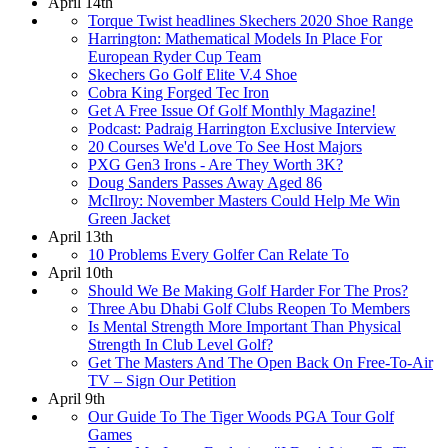
April 14th
Torque Twist headlines Skechers 2020 Shoe Range
Harrington: Mathematical Models In Place For
European Ryder Cup Team
Skechers Go Golf Elite V.4 Shoe
Cobra King Forged Tec Iron
Get A Free Issue Of Golf Monthly Magazine!
Podcast: Padraig Harrington Exclusive Interview
20 Courses We'd Love To See Host Majors
PXG Gen3 Irons - Are They Worth 3K?
Doug Sanders Passes Away Aged 86
McIlroy: November Masters Could Help Me Win
Green Jacket
April 13th
10 Problems Every Golfer Can Relate To
April 10th
Should We Be Making Golf Harder For The Pros?
Three Abu Dhabi Golf Clubs Reopen To Members
Is Mental Strength More Important Than Physical
Strength In Club Level Golf?
Get The Masters And The Open Back On Free-To-Air
TV – Sign Our Petition
April 9th
Our Guide To The Tiger Woods PGA Tour Golf
Games