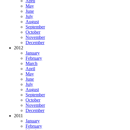
April
May
June
July
August
September
October
November
December
2012
January
February
March
April
May
June
July
August
September
October
November
December
2011
January
February