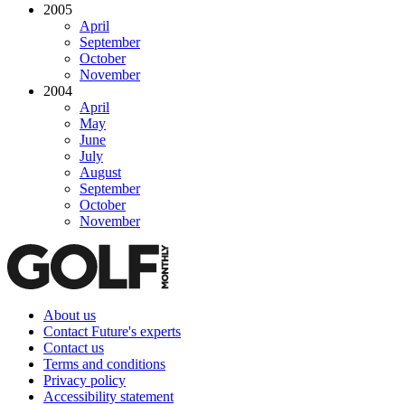
2005
April
September
October
November
2004
April
May
June
July
August
September
October
November
About us
Contact Future's experts
Contact us
Terms and conditions
Privacy policy
Accessibility statement