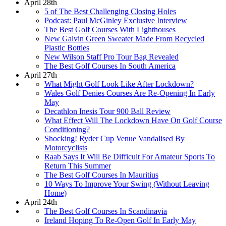
April 28th
5 of The Best Challenging Closing Holes
Podcast: Paul McGinley Exclusive Interview
The Best Golf Courses With Lighthouses
New Galvin Green Sweater Made From Recycled
Plastic Bottles
New Wilson Staff Pro Tour Bag Revealed
The Best Golf Courses In South America
April 27th
What Might Golf Look Like After Lockdown?
Wales Golf Denies Courses Are Re-Opening In Early
May
Decathlon Inesis Tour 900 Ball Review
What Effect Will The Lockdown Have On Golf Course
Conditioning?
Shocking! Ryder Cup Venue Vandalised By
Motorcyclists
Raab Says It Will Be Difficult For Amateur Sports To
Return This Summer
The Best Golf Courses In Mauritius
10 Ways To Improve Your Swing (Without Leaving
Home)
April 24th
The Best Golf Courses In Scandinavia
Ireland Hoping To Re-Open Golf In Early May