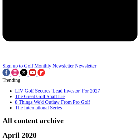
Sign up to Golf Monthly Newsletter
Newsletter
Trending
LIV Golf Secures 'Lead Investor' For 2027
The Great Golf Shaft Lie
8 Things We'd Outlaw From Pro Golf
The International Series
All content archive
April 2020