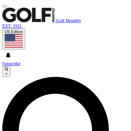
Golf Monthly
EST. 1911
US Edition
Subscribe
×