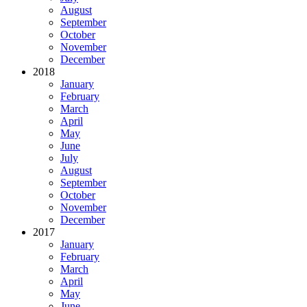
August
September
October
November
December
2018
January
February
March
April
May
June
July
August
September
October
November
December
2017
January
February
March
April
May
June