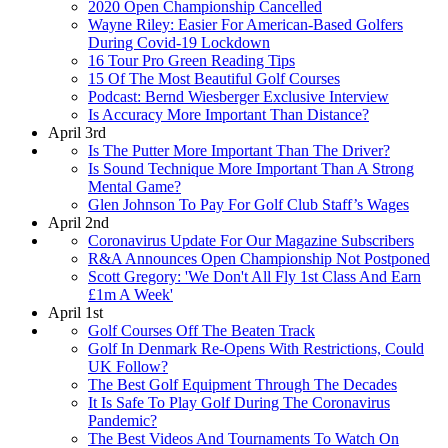
2020 Open Championship Cancelled
Wayne Riley: Easier For American-Based Golfers
During Covid-19 Lockdown
16 Tour Pro Green Reading Tips
15 Of The Most Beautiful Golf Courses
Podcast: Bernd Wiesberger Exclusive Interview
Is Accuracy More Important Than Distance?
April 3rd
Is The Putter More Important Than The Driver?
Is Sound Technique More Important Than A Strong
Mental Game?
Glen Johnson To Pay For Golf Club Staff’s Wages
April 2nd
Coronavirus Update For Our Magazine Subscribers
R&A Announces Open Championship Not Postponed
Scott Gregory: 'We Don't All Fly 1st Class And Earn
£1m A Week'
April 1st
Golf Courses Off The Beaten Track
Golf In Denmark Re-Opens With Restrictions, Could
UK Follow?
The Best Golf Equipment Through The Decades
It Is Safe To Play Golf During The Coronavirus
Pandemic?
The Best Videos And Tournaments To Watch On