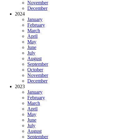
November
December
2024
January
February
March
April
May
June
July
August
September
October
November
December
2023
January
February
March
April
May
June
July
August
September