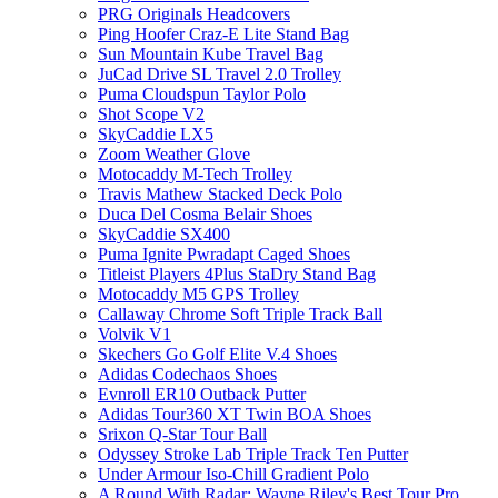
PRG Originals Headcovers
Ping Hoofer Craz-E Lite Stand Bag
Sun Mountain Kube Travel Bag
JuCad Drive SL Travel 2.0 Trolley
Puma Cloudspun Taylor Polo
Shot Scope V2
SkyCaddie LX5
Zoom Weather Glove
Motocaddy M-Tech Trolley
Travis Mathew Stacked Deck Polo
Duca Del Cosma Belair Shoes
SkyCaddie SX400
Puma Ignite Pwradapt Caged Shoes
Titleist Players 4Plus StaDry Stand Bag
Motocaddy M5 GPS Trolley
Callaway Chrome Soft Triple Track Ball
Volvik V1
Skechers Go Golf Elite V.4 Shoes
Adidas Codechaos Shoes
Evnroll ER10 Outback Putter
Adidas Tour360 XT Twin BOA Shoes
Srixon Q-Star Tour Ball
Odyssey Stroke Lab Triple Track Ten Putter
Under Armour Iso-Chill Gradient Polo
A Round With Radar: Wayne Riley's Best Tour Pro