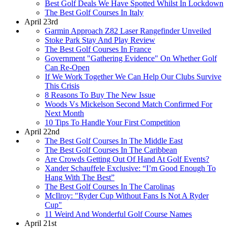
Best Golf Deals We Have Spotted Whilst In Lockdown
The Best Golf Courses In Italy
April 23rd
Garmin Approach Z82 Laser Rangefinder Unveiled
Stoke Park Stay And Play Review
The Best Golf Courses In France
Government "Gathering Evidence" On Whether Golf
Can Re-Open
If We Work Together We Can Help Our Clubs Survive
This Crisis
8 Reasons To Buy The New Issue
Woods Vs Mickelson Second Match Confirmed For
Next Month
10 Tips To Handle Your First Competition
April 22nd
The Best Golf Courses In The Middle East
The Best Golf Courses In The Caribbean
Are Crowds Getting Out Of Hand At Golf Events?
Xander Schauffele Exclusive: “I’m Good Enough To
Hang With The Best”
The Best Golf Courses In The Carolinas
McIlroy: "Ryder Cup Without Fans Is Not A Ryder
Cup"
11 Weird And Wonderful Golf Course Names
April 21st