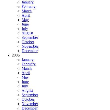
January
February
March
April
May
June
July
August
September
October
November
December
2006
January
February
March
April
May
June
July
August
September
October
November
December