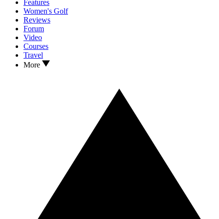
Features
Women's Golf
Reviews
Forum
Video
Courses
Travel
More