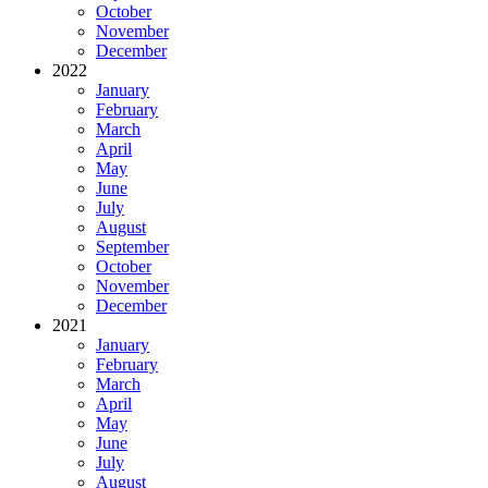
October
November
December
2022
January
February
March
April
May
June
July
August
September
October
November
December
2021
January
February
March
April
May
June
July
August