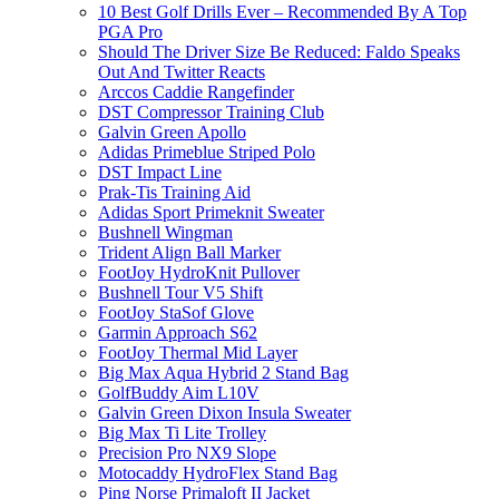
10 Best Golf Drills Ever – Recommended By A Top
PGA Pro
Should The Driver Size Be Reduced: Faldo Speaks
Out And Twitter Reacts
Arccos Caddie Rangefinder
DST Compressor Training Club
Galvin Green Apollo
Adidas Primeblue Striped Polo
DST Impact Line
Prak-Tis Training Aid
Adidas Sport Primeknit Sweater
Bushnell Wingman
Trident Align Ball Marker
FootJoy HydroKnit Pullover
Bushnell Tour V5 Shift
FootJoy StaSof Glove
Garmin Approach S62
FootJoy Thermal Mid Layer
Big Max Aqua Hybrid 2 Stand Bag
GolfBuddy Aim L10V
Galvin Green Dixon Insula Sweater
Big Max Ti Lite Trolley
Precision Pro NX9 Slope
Motocaddy HydroFlex Stand Bag
Ping Norse Primaloft II Jacket