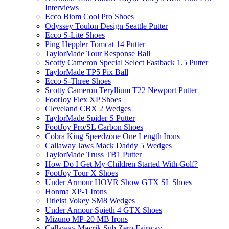
Interviews
Ecco Biom Cool Pro Shoes
Odyssey Toulon Design Seattle Putter
Ecco S-Lite Shoes
Ping Heppler Tomcat 14 Putter
TaylorMade Tour Response Ball
Scotty Cameron Special Select Fastback 1.5 Putter
TaylorMade TP5 Pix Ball
Ecco S-Three Shoes
Scotty Cameron Teryllium T22 Newport Putter
FootJoy Flex XP Shoes
Cleveland CBX 2 Wedges
TaylorMade Spider S Putter
FootJoy Pro/SL Carbon Shoes
Cobra King Speedzone One Length Irons
Callaway Jaws Mack Daddy 5 Wedges
TaylorMade Truss TB1 Putter
How Do I Get My Children Started With Golf?
FootJoy Tour X Shoes
Under Armour HOVR Show GTX SL Shoes
Honma XP-1 Irons
Titleist Vokey SM8 Wedges
Under Armour Spieth 4 GTX Shoes
Mizuno MP-20 MB Irons
Callaway Mavrik Sub Zero Fairway