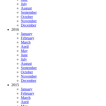
July
August
September
October
November
December
2016
January
February
March
April
May
June
July
August
September
October
November
December
2015
January
February
March
April