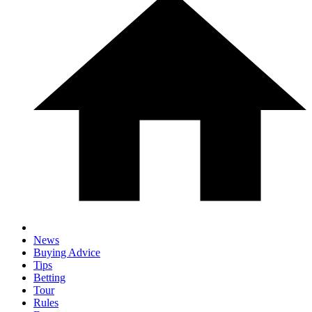
News
Buying Advice
Tips
Betting
Tour
Rules