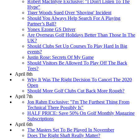
Robert MacIntyre Exclusive: "I Don't Listen To The
Hype"
Tiger Woods Sued Over 'Shoving' Incident
Should You Always Help Search For A Playing
Partner’s Ball?
Yonex Ezone GS Driver
Are Overseas Golf Holidays Better Than Those In The
UK?
Should Clubs Set Up Courses To Play Hard In Big
events?
Justin Rose: Secrets Of My Game
Should Visitors Be Allowed To Play Off The Back
Tees?
April 8th
Why It Was The Right Decision To Cancel The 2020
Open
Should More Golf Clubs Cut Back More Rough?
April 7th
Jon Rahm Exclusive: "I'm The Furthest Thing From
Technical There Possibly Is"
HALF PRICE: Save 50% On Golf Monthly Magazine
Subscriptions
April 6th
The Masters Set To Be Played In November
Does The Right Shaft Really Matter?