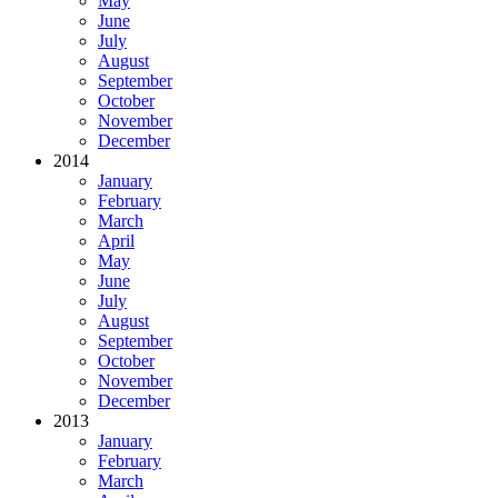
May
June
July
August
September
October
November
December
2014
January
February
March
April
May
June
July
August
September
October
November
December
2013
January
February
March