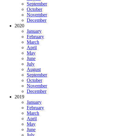
September
October
November
December
2020
January
February
March
April
May
June
July
August
September
October
November
December
2019
January
February
March
April
May
June
July