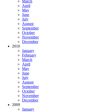
March
April
May
June
July
August
September
October
November
December
2010
January
February
March
April
May
June
July
August
September
October
November
December
2009
January