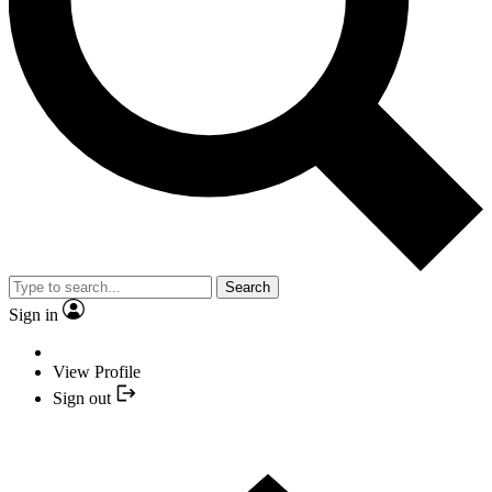
Search
Sign in
View Profile
Sign out