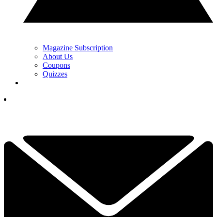
Magazine Subscription
About Us
Coupons
Quizzes