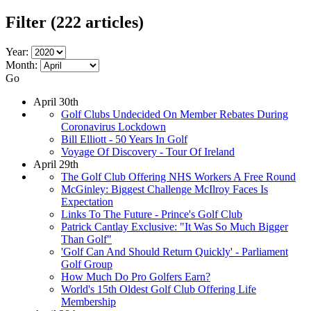
Filter
(222 articles)
Year:
Month:
Go
April 30th
Golf Clubs Undecided On Member Rebates During
Coronavirus Lockdown
Bill Elliott - 50 Years In Golf
Voyage Of Discovery - Tour Of Ireland
April 29th
The Golf Club Offering NHS Workers A Free Round
McGinley: Biggest Challenge McIlroy Faces Is
Expectation
Links To The Future - Prince's Golf Club
Patrick Cantlay Exclusive: "It Was So Much Bigger
Than Golf"
'Golf Can And Should Return Quickly' - Parliament
Golf Group
How Much Do Pro Golfers Earn?
World's 15th Oldest Golf Club Offering Life
Membership