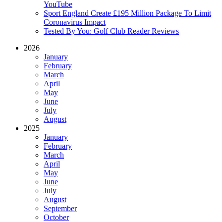
YouTube
Sport England Create £195 Million Package To Limit
Coronavirus Impact
Tested By You: Golf Club Reader Reviews
2026
January
February
March
April
May
June
July
August
2025
January
February
March
April
May
June
July
August
September
October