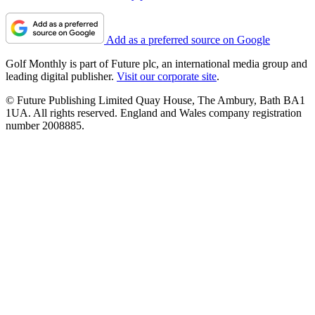
Add as a preferred source on Google
Golf Monthly is part of Future plc, an international media group and
leading digital publisher.
Visit our corporate site
.
© Future Publishing Limited Quay House, The Ambury, Bath BA1
1UA. All rights reserved. England and Wales company registration
number 2008885.