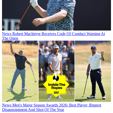
News
Robert MacIntyre Receives Code Of Conduct Warning At
The Open
News
Men's Major Season Awards 2026: Best Player, Biggest
Disappointment And Shot Of The Year