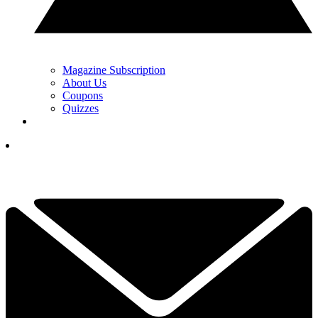
Magazine Subscription
About Us
Coupons
Quizzes