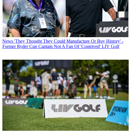
News
'They Thought They Could Manufacture Or Buy History' -
Former Ryder Cup Captain Not A Fan Of 'Contrived' LIV Golf