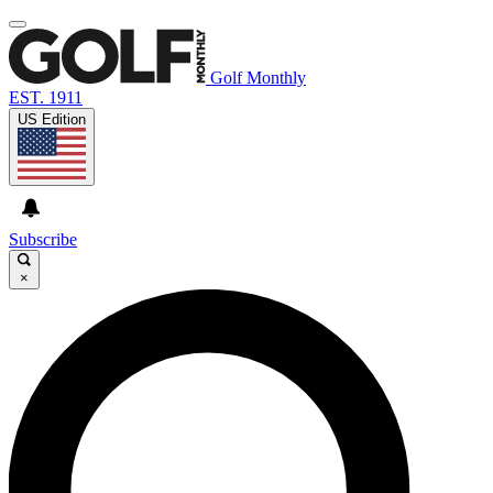
Golf Monthly
EST. 1911
US Edition
Subscribe
×