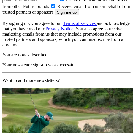
from other Future brands
Receive email from us on behalf of our
trusted partners or sponsors
By signing up, you agree to our
Terms of services
and acknowledge
that you have read our
Privacy Notice
. You also agree to receive
marketing emails from us that may include promotions from our
trusted partners and sponsors, which you can unsubscribe from at
any time.
You are now subscribed
Your newsletter sign-up was successful
Want to add more newsletters?