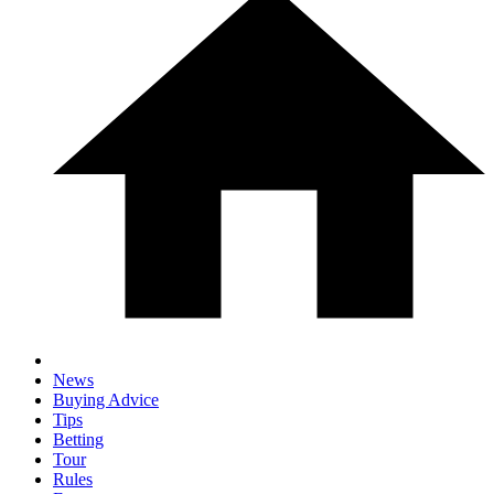
News
Buying Advice
Tips
Betting
Tour
Rules