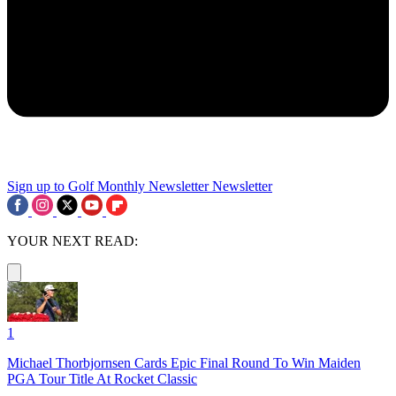
Sign up to Golf Monthly Newsletter
Newsletter
YOUR NEXT READ:
1
Michael Thorbjornsen Cards Epic Final Round To Win Maiden
PGA Tour Title At Rocket Classic