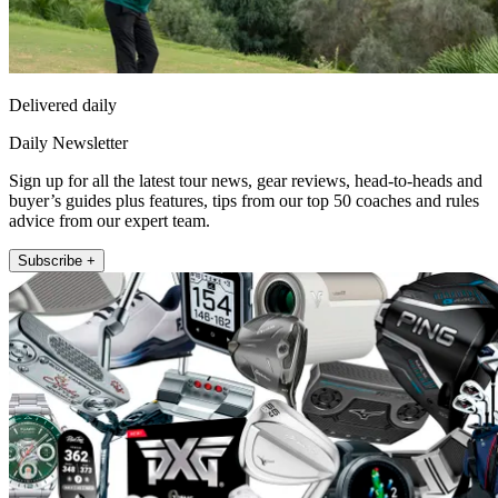
Delivered daily
Daily Newsletter
Sign up for all the latest tour news, gear reviews, head-to-heads and
buyer’s guides plus features, tips from our top 50 coaches and rules
advice from our expert team.
Subscribe +