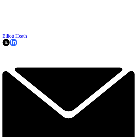
Elliott Heath