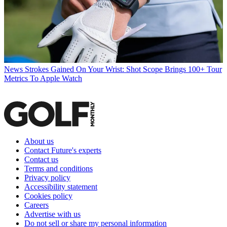
News
Strokes Gained On Your Wrist: Shot Scope Brings 100+ Tour
Metrics To Apple Watch
About us
Contact Future's experts
Contact us
Terms and conditions
Privacy policy
Accessibility statement
Cookies policy
Careers
Advertise with us
Do not sell or share my personal information