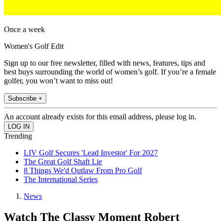
Once a week
Women's Golf Edit
Sign up to our free newsletter, filled with news, features, tips and
best buys surrounding the world of women’s golf. If you’re a female
golfer, you won’t want to miss out!
Subscribe +
An account already exists for this email address, please log in.
Trending
LIV Golf Secures 'Lead Investor' For 2027
The Great Golf Shaft Lie
8 Things We'd Outlaw From Pro Golf
The International Series
News
Watch The Classy Moment Robert