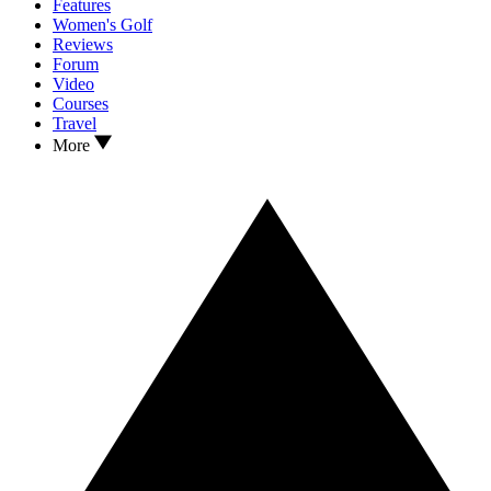
Features
Women's Golf
Reviews
Forum
Video
Courses
Travel
More