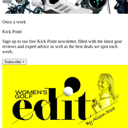
Once a week
Kick Point
Sign up to our free Kick Point newsletter, filled with the latest gear
reviews and expert advice as well as the best deals we spot each
week.
Subscribe +