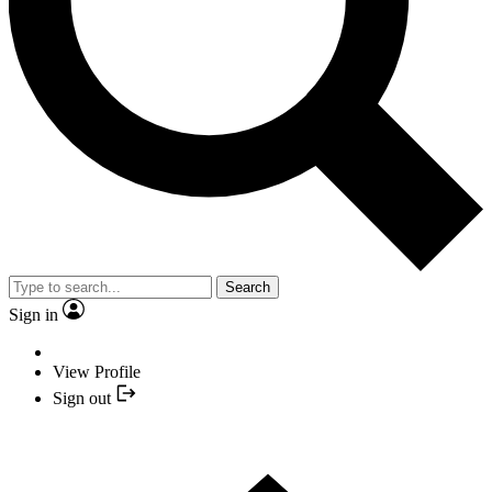
Search
Sign in
View Profile
Sign out