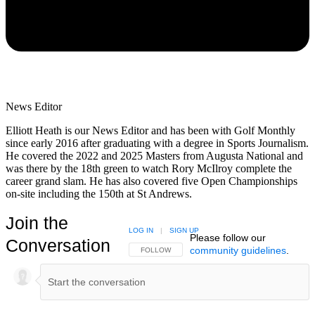
News Editor
Elliott Heath is our News Editor and has been with Golf Monthly
since early 2016 after graduating with a degree in Sports Journalism.
He covered the 2022 and 2025 Masters from Augusta National and
was there by the 18th green to watch Rory McIlroy complete the
career grand slam. He has also covered five Open Championships
on-site including the 150th at St Andrews.
Join the
LOG IN
|
SIGN UP
Please follow our
Conversation
community guidelines
.
FOLLOW THIS CONVERSATION TO BE NOTIFIED
FOLLOW