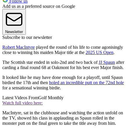
Follow us
Add us as a preferred source on Google
Newsletter
Subscribe to our newsletter
Robert MacIntyre
played the round of his life to come agonisingly
close to winning his maiden Major title at the
2025 US Open
.
The Scottish star ended in solo-2nd and two back of
JJ Spaun
after
carding a final round 68 at Oakmont for his best ever Major finish.
It looked like he may have done enough for a playoff, until Spaun
birdied the 17th and then
holed an incredible putt on the 72nd hole
for a sensational winning birdie.
Latest Videos From
Golf Monthly
Watch full video here:
MacIntyre, sat in the clubhouse and watching the action unfold on
the TV, showed his class in applauding as Spaun rolled in the
monster putt on the final green to take the title away from him.