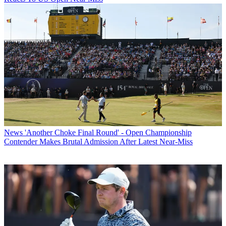
News
'Another Choke Final Round' - Open Championship
Contender Makes Brutal Admission After Latest Near-Miss