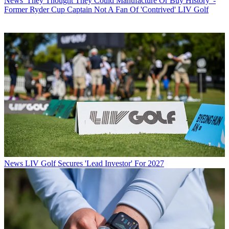
News
'They Thought They Could Manufacture Or Buy History' -
Former Ryder Cup Captain Not A Fan Of 'Contrived' LIV Golf
News
LIV Golf Secures 'Lead Investor' For 2027