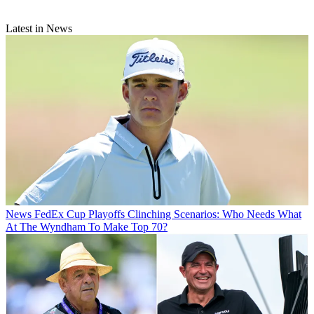
Latest in News
News
FedEx Cup Playoffs Clinching Scenarios: Who Needs What
At The Wyndham To Make Top 70?