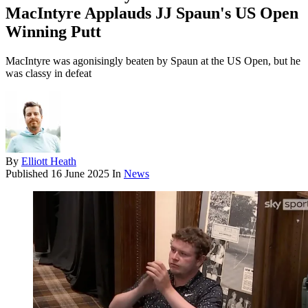
MacIntyre Applauds JJ Spaun's US Open
Winning Putt
MacIntyre was agonisingly beaten by Spaun at the US Open, but he
was classy in defeat
By
Elliott Heath
Published
16 June 2025
In
News