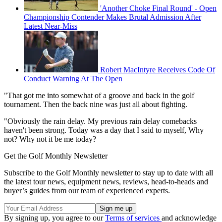
'Another Choke Final Round' - Open
Championship Contender Makes Brutal Admission After
Latest Near-Miss
Robert MacIntyre Receives Code Of
Conduct Warning At The Open
"That got me into somewhat of a groove and back in the golf
tournament. Then the back nine was just all about fighting.
"Obviously the rain delay. My previous rain delay comebacks
haven't been strong. Today was a day that I said to myself, Why
not? Why not it be me today?
Get the Golf Monthly Newsletter
Subscribe to the Golf Monthly newsletter to stay up to date with all
the latest tour news, equipment news, reviews, head-to-heads and
buyer’s guides from our team of experienced experts.
By signing up, you agree to our
Terms of services
and acknowledge