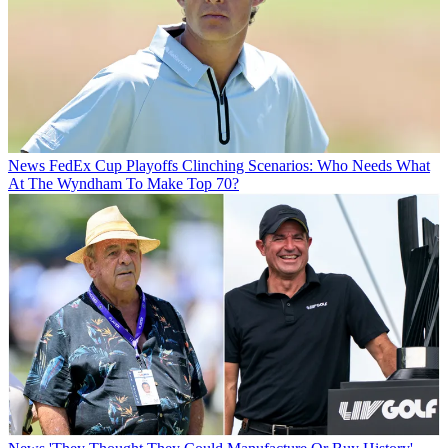
News
FedEx Cup Playoffs Clinching Scenarios: Who Needs What
At The Wyndham To Make Top 70?