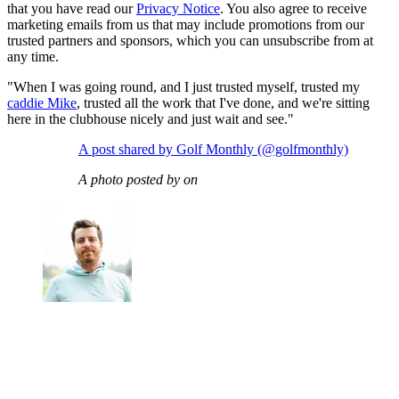
that you have read our
Privacy Notice
. You also agree to receive
marketing emails from us that may include promotions from our
trusted partners and sponsors, which you can unsubscribe from at
any time.
"When I was going round, and I just trusted myself, trusted my
caddie Mike
, trusted all the work that I've done, and we're sitting
here in the clubhouse nicely and just wait and see."
A post shared by Golf Monthly (@golfmonthly)
A photo posted by on