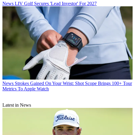
News
LIV Golf Secures 'Lead Investor' For 2027
News
Strokes Gained On Your Wrist: Shot Scope Brings 100+ Tour
Metrics To Apple Watch
Latest in News