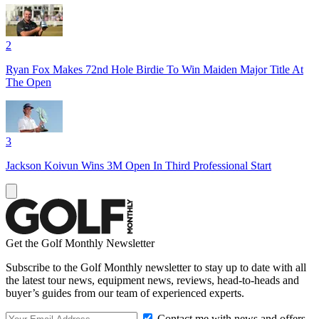
2
Ryan Fox Makes 72nd Hole Birdie To Win Maiden Major Title At
The Open
3
Jackson Koivun Wins 3M Open In Third Professional Start
Get the Golf Monthly Newsletter
Subscribe to the Golf Monthly newsletter to stay up to date with all
the latest tour news, equipment news, reviews, head-to-heads and
buyer’s guides from our team of experienced experts.
Contact me with news and offers