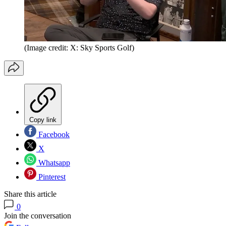
(Image credit: X: Sky Sports Golf)
Copy link
Facebook
X
Whatsapp
Pinterest
Share this article
0
Join the conversation