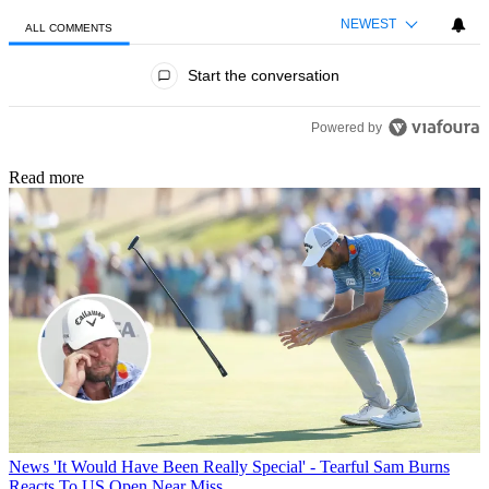
NEWEST
ALL COMMENTS
All Comments
Start the conversation
Powered by
Read more
News
'It Would Have Been Really Special' - Tearful Sam Burns
Reacts To US Open Near Miss