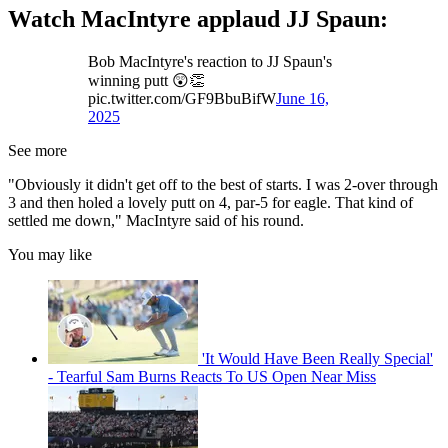
Watch MacIntyre applaud JJ Spaun:
Bob MacIntyre's reaction to JJ Spaun's
winning putt 😲👏
pic.twitter.com/GF9BbuBifW
June 16,
2025
See more
"Obviously it didn't get off to the best of starts. I was 2-over through
3 and then holed a lovely putt on 4, par-5 for eagle. That kind of
settled me down," MacIntyre said of his round.
You may like
'It Would Have Been Really Special'
- Tearful Sam Burns Reacts To US Open Near Miss