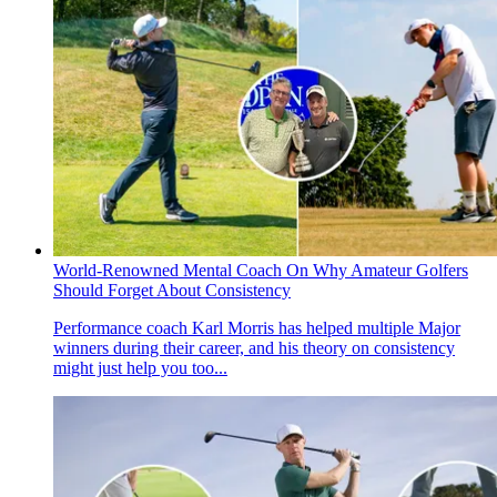
World-Renowned Mental Coach On Why Amateur Golfers
Should Forget About Consistency
Performance coach Karl Morris has helped multiple Major
winners during their career, and his theory on consistency
might just help you too...