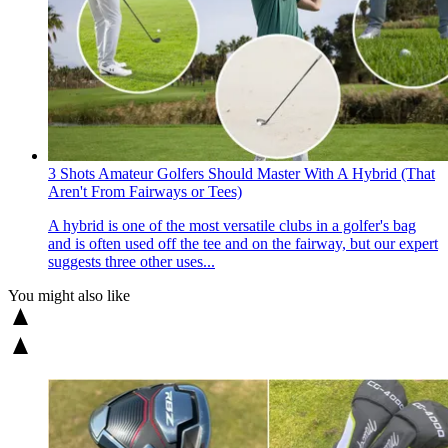
3 Shots Amateur Golfers Should Master With A Hybrid (That
Aren't From Fairways or Tees)
A hybrid is one of the most versatile clubs in a golfer's bag
and is often used off the tee and on the fairway, but our expert
suggests three other uses...
You might also like