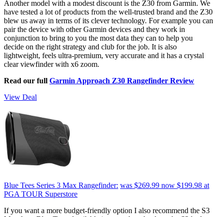
Another model with a modest discount is the Z30 from Garmin. We
have tested a lot of products from the well-trusted brand and the Z30
blew us away in terms of its clever technology. For example you can
pair the device with other Garmin devices and they work in
conjunction to bring to you the most data they can to help you
decide on the right strategy and club for the job. It is also
lightweight, feels ultra-premium, very accurate and it has a crystal
clear viewfinder with x6 zoom.
Read our full
Garmin Approach Z30 Rangefinder Review
View Deal
Blue Tees Series 3 Max Rangefinder:
was $269.99
now $199.98
at
PGA TOUR Superstore
If you want a more budget-friendly option I also recommend the S3