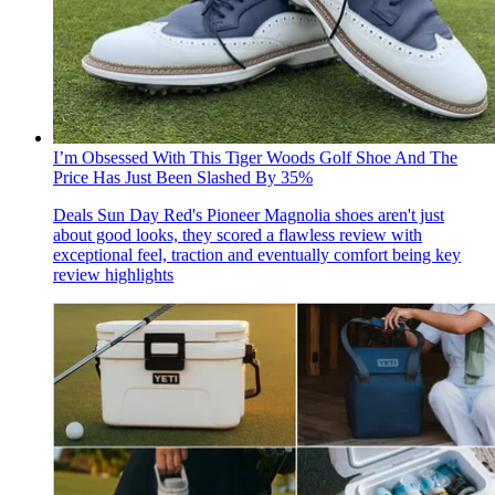
I’m Obsessed With This Tiger Woods Golf Shoe And The
Price Has Just Been Slashed By 35%
Deals
Sun Day Red's Pioneer Magnolia shoes aren't just
about good looks, they scored a flawless review with
exceptional feel, traction and eventually comfort being key
review highlights