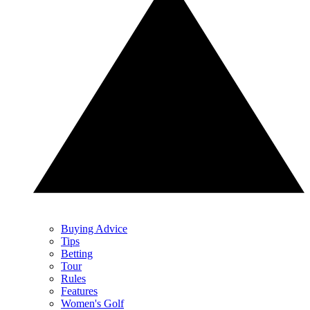
Buying Advice
Tips
Betting
Tour
Rules
Features
Women's Golf