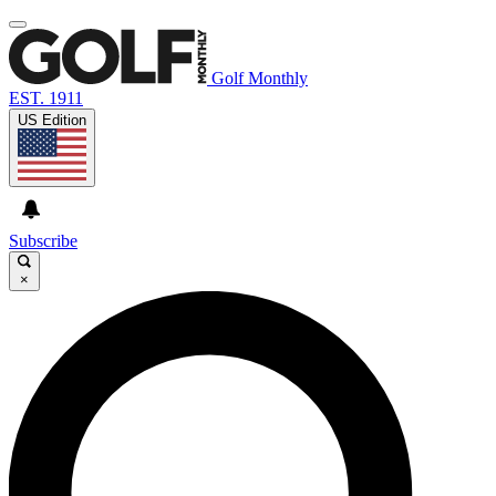
Golf Monthly
EST. 1911
US Edition
Subscribe
×