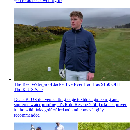
you to do so as well right?
The Best Waterproof Jacket I've Ever Had Has $160 Off In
The KJUS Sale
Deals
KJUS delivers cutting-edge textile engineering and
supreme waterproofing, it's Rain Rescue 2.5L jacket is proven
in the wild links golf of Ireland and comes highly
recommended