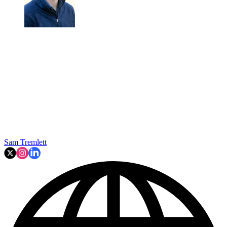
Sam Tremlett