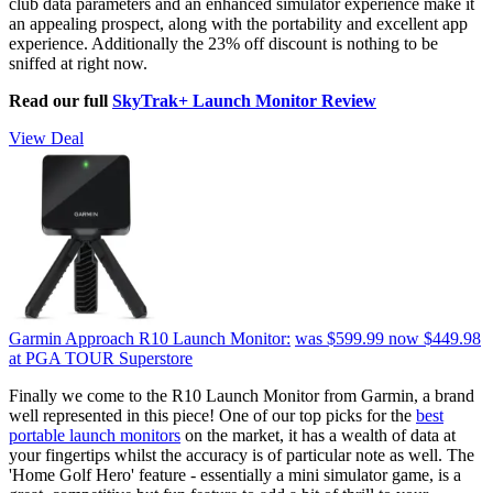
club data parameters and an enhanced simulator experience make it
an appealing prospect, along with the portability and excellent app
experience. Additionally the 23% off discount is nothing to be
sniffed at right now.
Read our full
SkyTrak+ Launch Monitor Review
View Deal
Garmin Approach R10 Launch Monitor:
was $599.99
now $449.98
at PGA TOUR Superstore
Finally we come to the R10 Launch Monitor from Garmin, a brand
well represented in this piece! One of our top picks for the
best
portable launch monitors
on the market, it has a wealth of data at
your fingertips whilst the accuracy is of particular note as well. The
'Home Golf Hero' feature - essentially a mini simulator game, is a