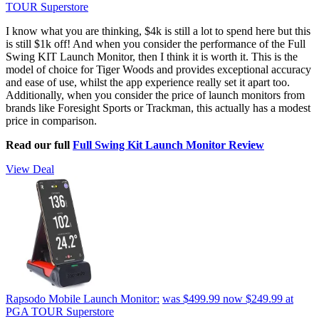
TOUR Superstore
I know what you are thinking, $4k is still a lot to spend here but this
is still $1k off! And when you consider the performance of the Full
Swing KIT Launch Monitor, then I think it is worth it. This is the
model of choice for Tiger Woods and provides exceptional accuracy
and ease of use, whilst the app experience really set it apart too.
Additionally, when you consider the price of launch monitors from
brands like Foresight Sports or Trackman, this actually has a modest
price in comparison.
Read our full
Full Swing Kit Launch Monitor Review
View Deal
Rapsodo Mobile Launch Monitor:
was $499.99
now $249.99
at
PGA TOUR Superstore