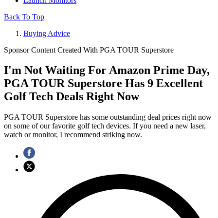
Launch Monitors
Back To Top
Buying Advice
Sponsor Content Created With PGA TOUR Superstore
I'm Not Waiting For Amazon Prime Day,
PGA TOUR Superstore Has 9 Excellent
Golf Tech Deals Right Now
PGA TOUR Superstore has some outstanding deal prices right now
on some of our favorite golf tech devices. If you need a new laser,
watch or monitor, I recommend striking now.