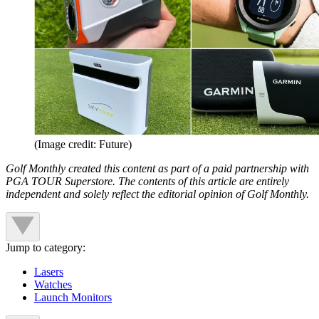
(Image credit: Future)
Golf Monthly created this content as part of a paid partnership with
PGA TOUR Superstore. The contents of this article are entirely
independent and solely reflect the editorial opinion of Golf Monthly.
Jump to category:
Lasers
Watches
Launch Monitors