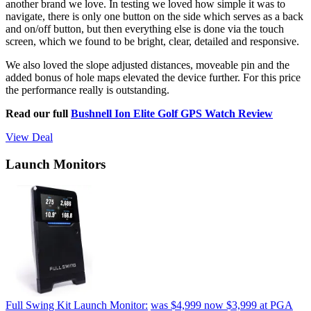
another brand we love. In testing we loved how simple it was to
navigate, there is only one button on the side which serves as a back
and on/off button, but then everything else is done via the touch
screen, which we found to be bright, clear, detailed and responsive.
We also loved the slope adjusted distances, moveable pin and the
added bonus of hole maps elevated the device further. For this price
the performance really is outstanding.
Read our full
Bushnell Ion Elite Golf GPS Watch Review
View Deal
Launch Monitors
Full Swing Kit Launch Monitor:
was $4,999
now $3,999
at PGA