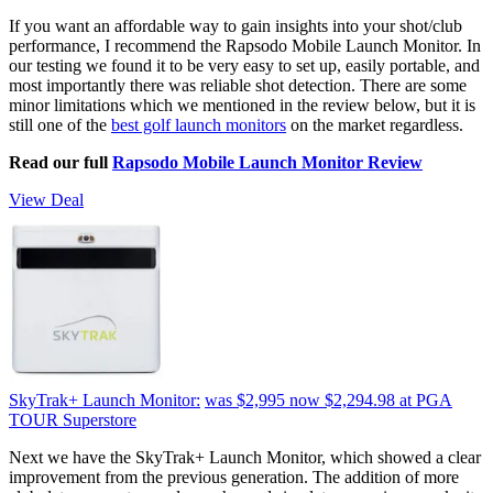
If you want an affordable way to gain insights into your shot/club
performance, I recommend the Rapsodo Mobile Launch Monitor. In
our testing we found it to be very easy to set up, easily portable, and
most importantly there was reliable shot detection. There are some
minor limitations which we mentioned in the review below, but it is
still one of the
best golf launch monitors
on the market regardless.
Read our full
Rapsodo Mobile Launch Monitor Review
View Deal
SkyTrak+ Launch Monitor:
was $2,995
now $2,294.98
at PGA
TOUR Superstore
Next we have the SkyTrak+ Launch Monitor, which showed a clear
improvement from the previous generation. The addition of more