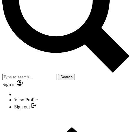
Search
Sign in
View Profile
Sign out