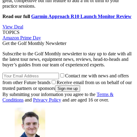
great, competitive but fun feature to add a bit of thrill to your
practice sessions.
Read our full
Garmin Approach R10 Launch Monitor Review
View Deal
TOPICS
Amazon Prime Day
Get the Golf Monthly Newsletter
Subscribe to the Golf Monthly newsletter to stay up to date with all
the latest tour news, equipment news, reviews, head-to-heads and
buyer’s guides from our team of experienced experts.
Contact me with news and offers
from other Future brands
Receive email from us on behalf of our
trusted partners or sponsors
By submitting your information you agree to the
Terms &
Conditions
and
Privacy Policy
and are aged 16 or over.