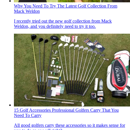
Why You Need To Try The Latest Golf Collection From
Mack Weldon
I recently tried out the new golf collection from Mack
Weldon, and you definitely need to try it too.
15 Golf Accessories Professional Golfers Carry That You
Need To Carry
All good golfers carry these accessories so it makes sense for