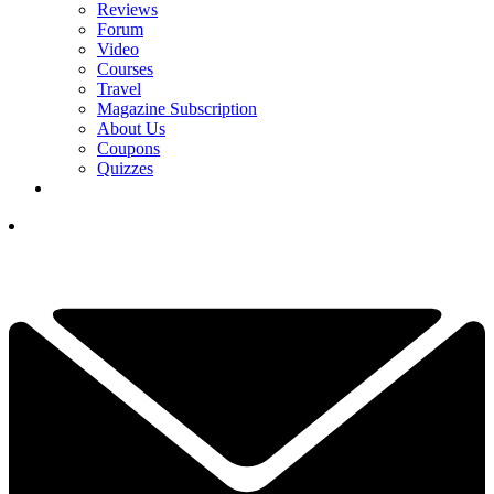
Reviews
Forum
Video
Courses
Travel
Magazine Subscription
About Us
Coupons
Quizzes