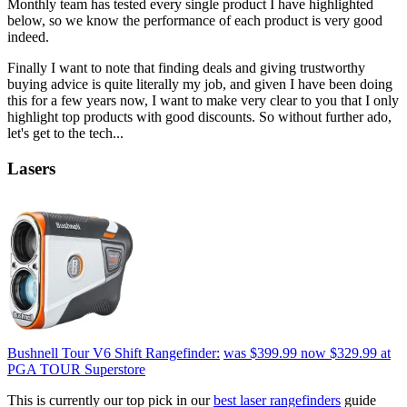
Monthly team has tested every single product I have highlighted
below, so we know the performance of each product is very good
indeed.
Finally I want to note that finding deals and giving trustworthy
buying advice is quite literally my job, and given I have been doing
this for a few years now, I want to make very clear to you that I only
highlight top products with good discounts. So without further ado,
let's get to the tech...
Lasers
Bushnell Tour V6 Shift Rangefinder:
was $399.99
now $329.99
at
PGA TOUR Superstore
This is currently our top pick in our
best laser rangefinders
guide