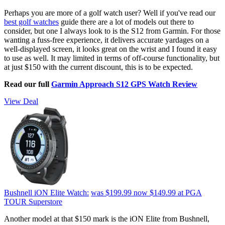
Perhaps you are more of a golf watch user? Well if you've read our
best golf watches
guide there are a lot of models out there to
consider, but one I always look to is the S12 from Garmin. For those
wanting a fuss-free experience, it delivers accurate yardages on a
well-displayed screen, it looks great on the wrist and I found it easy
to use as well. It may limited in terms of off-course functionality, but
at just $150 with the current discount, this is to be expected.
Read our full
Garmin Approach S12 GPS Watch Review
View Deal
Bushnell iON Elite Watch:
was $199.99
now $149.99
at PGA
TOUR Superstore
Another model at that $150 mark is the iON Elite from Bushnell,