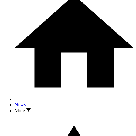
News
More