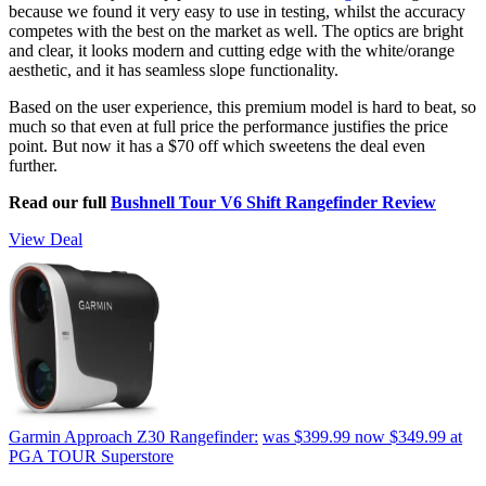
because we found it very easy to use in testing, whilst the accuracy
competes with the best on the market as well. The optics are bright
and clear, it looks modern and cutting edge with the white/orange
aesthetic, and it has seamless slope functionality.
Based on the user experience, this premium model is hard to beat, so
much so that even at full price the performance justifies the price
point. But now it has a $70 off which sweetens the deal even
further.
Read our full
Bushnell Tour V6 Shift Rangefinder Review
View Deal
Garmin Approach Z30 Rangefinder:
was $399.99
now $349.99
at
PGA TOUR Superstore