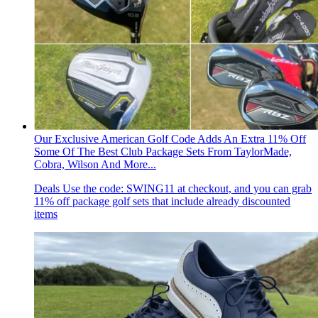
Our Exclusive American Golf Code Adds An Extra 11% Off
Some Of The Best Club Package Sets From TaylorMade,
Cobra, Wilson And More...
Deals
Use the code: SWING11 at checkout, and you can grab
11% off package golf sets that include already discounted
items