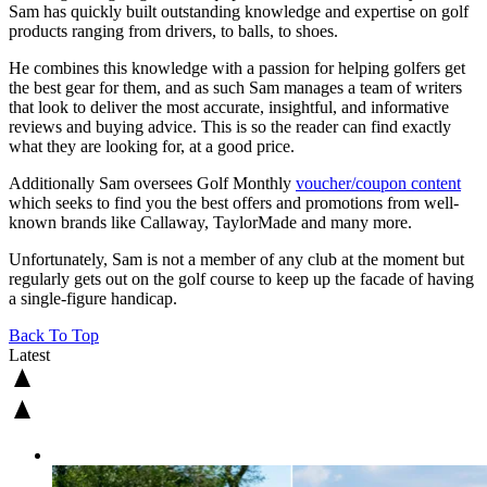
Sam has quickly built outstanding knowledge and expertise on golf
products ranging from drivers, to balls, to shoes.
He combines this knowledge with a passion for helping golfers get
the best gear for them, and as such Sam manages a team of writers
that look to deliver the most accurate, insightful, and informative
reviews and buying advice. This is so the reader can find exactly
what they are looking for, at a good price.
Additionally Sam oversees Golf Monthly
voucher/coupon content
which seeks to find you the best offers and promotions from well-
known brands like Callaway, TaylorMade and many more.
Unfortunately, Sam is not a member of any club at the moment but
regularly gets out on the golf course to keep up the facade of having
a single-figure handicap.
Back To Top
Latest