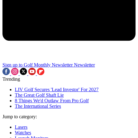
Sign up to Golf Monthly Newsletter
Newsletter
Trending
LIV Golf Secures 'Lead Investor' For 2027
The Great Golf Shaft Lie
8 Things We'd Outlaw From Pro Golf
The International Series
Jump to category:
Lasers
Watches