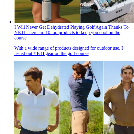
I Will Never Get Dehydrated Playing Golf Again Thanks To
YETI - here are 10 top products to keep you cool on the
course
With a wide range of products designed for outdoor use, I
tested out YETI gear on the golf course