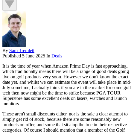
By
Sam Tremlett
Published
5 June 2025
In
Deals
It is the time of year when Amazon Prime Day is fast approaching,
which traditionally means there will be a range of good deals going
live on golf products very soon. However we don't know the exact
date yet, and whilst we can estimate the event will take place in mid-
July sometime, I actually think if you are in the market for some golf
tech then now might be the time to strike because PGA TOUR
Superstore has some excellent deals on lasers, watches and launch
monitors.
These aren't small discounts either, nor is the sale a clear attempt to
simply get rid of stock, because there are some reasonably new
products on offer, and some that sit atop the tree in their respective
categories. Of course I should mention that a member of the Golf