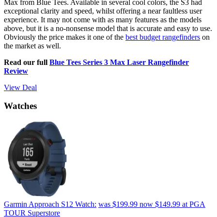
Max from Blue Tees. Available in several cool colors, the S3 had
exceptional clarity and speed, whilst offering a near faultless user
experience. It may not come with as many features as the models
above, but it is a no-nonsense model that is accurate and easy to use.
Obviously the price makes it one of the
best budget rangefinders
on
the market as well.
Read our full
Blue Tees Series 3 Max Laser Rangefinder
Review
View Deal
Watches
Garmin Approach S12 Watch:
was $199.99
now $149.99
at PGA
TOUR Superstore