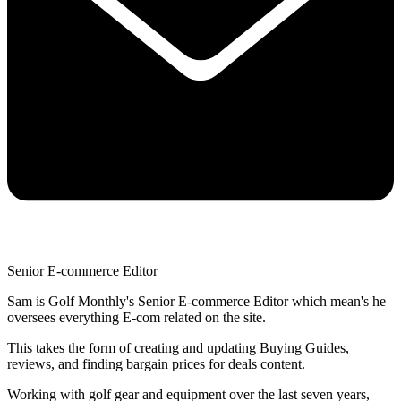
Senior E-commerce Editor
Sam is Golf Monthly's Senior E-commerce Editor which mean's he
oversees everything E-com related on the site.
This takes the form of creating and updating Buying Guides,
reviews, and finding bargain prices for deals content.
Working with golf gear and equipment over the last seven years,