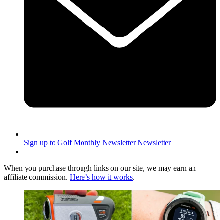
Sign up to Golf Monthly Newsletter
Newsletter
When you purchase through links on our site, we may earn an
affiliate commission.
Here’s how it works
.