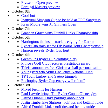
Frys.com Open preview
Portugal Masters preview
October 8th
Coolshot
Inaugural Simpson Cup to be held at TPC Sawgrass
Ryan Moore wins JT Shriners Open
October 7th
Branden Grace wins Dunhill Links Championship
October 5th
Harrington: the inside track is edging for Darren
Ryder Cup stars set for DP World Tour Championship
Hanson reveals Ryder Cup hurt
October 4th
Glenmuir's Ryder Cup clothing diary
Prince's Golf Club receives prestigious award
Titleist announces free Christmas ball personalisation
Youngsters win Skills Challenge National Final
TP Tour: Laskey and Sagoo triumph
Els hoping Ryder Cup energy will rub off
October 3rd
Mixed feelings for Hanson
Paul Lawrie brings The Ryder Cup to Gleneagles
Alfred Dunhill Links pairings announced
Justin Timberlake Shriners: golf tips and betting guide
Alfred Dunhill Links: golf tips and betting guide