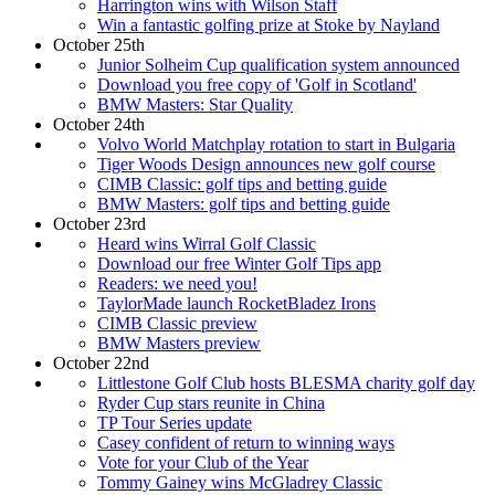
Harrington wins with Wilson Staff
Win a fantastic golfing prize at Stoke by Nayland
October 25th
Junior Solheim Cup qualification system announced
Download you free copy of 'Golf in Scotland'
BMW Masters: Star Quality
October 24th
Volvo World Matchplay rotation to start in Bulgaria
Tiger Woods Design announces new golf course
CIMB Classic: golf tips and betting guide
BMW Masters: golf tips and betting guide
October 23rd
Heard wins Wirral Golf Classic
Download our free Winter Golf Tips app
Readers: we need you!
TaylorMade launch RocketBladez Irons
CIMB Classic preview
BMW Masters preview
October 22nd
Littlestone Golf Club hosts BLESMA charity golf day
Ryder Cup stars reunite in China
TP Tour Series update
Casey confident of return to winning ways
Vote for your Club of the Year
Tommy Gainey wins McGladrey Classic