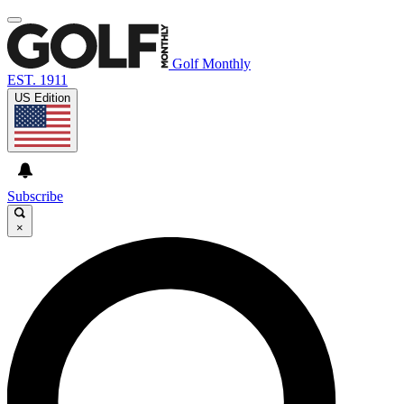
Golf Monthly
EST. 1911
US Edition
Subscribe
×