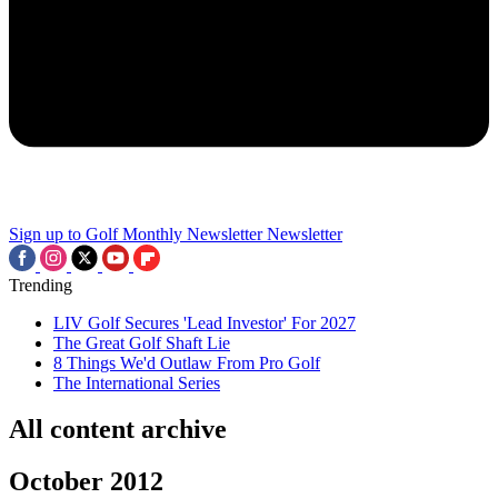
Sign up to Golf Monthly Newsletter
Newsletter
Trending
LIV Golf Secures 'Lead Investor' For 2027
The Great Golf Shaft Lie
8 Things We'd Outlaw From Pro Golf
The International Series
All content archive
October 2012