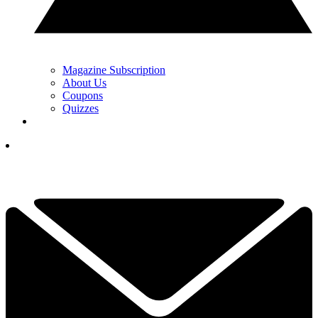
Magazine Subscription
About Us
Coupons
Quizzes