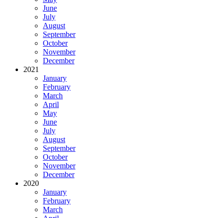
June
July
August
September
October
November
December
2021
January
February
March
April
May
June
July
August
September
October
November
December
2020
January
February
March