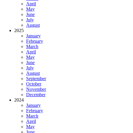
April
May
June
July
August
2025
January
February
March
April
May
June
July
August
September
October
November
December
2024
January
February
March
April
May
June