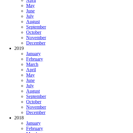
April
May
June
July
August
September
October
November
December
2019
January
February
March
April
May
June
July
August
September
October
November
December
2018
January
February