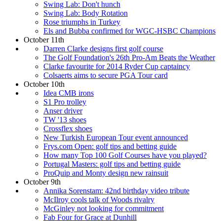
Swing Lab: Don't hunch
Swing Lab: Body Rotation
Rose triumphs in Turkey
Els and Bubba confirmed for WGC-HSBC Champions
October 11th
Darren Clarke designs first golf course
The Golf Foundation's 26th Pro-Am Beats the Weather
Clarke favourite for 2014 Ryder Cup captaincy
Colsaerts aims to secure PGA Tour card
October 10th
Idea CMB irons
S1 Pro trolley
Anser driver
TW '13 shoes
Crossflex shoes
New Turkish European Tour event announced
Frys.com Open: golf tips and betting guide
How many Top 100 Golf Courses have you played?
Portugal Masters: golf tips and betting guide
ProQuip and Monty design new rainsuit
October 9th
Annika Sorenstam: 42nd birthday video tribute
McIlroy cools talk of Woods rivalry
McGinley not looking for commitment
Fab Four for Grace at Dunhill