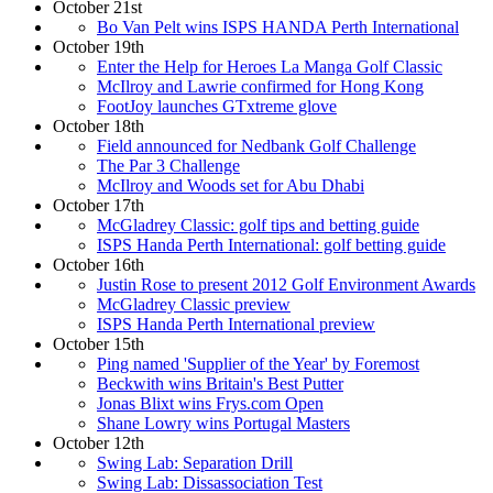
October 21st
Bo Van Pelt wins ISPS HANDA Perth International
October 19th
Enter the Help for Heroes La Manga Golf Classic
McIlroy and Lawrie confirmed for Hong Kong
FootJoy launches GTxtreme glove
October 18th
Field announced for Nedbank Golf Challenge
The Par 3 Challenge
McIlroy and Woods set for Abu Dhabi
October 17th
McGladrey Classic: golf tips and betting guide
ISPS Handa Perth International: golf betting guide
October 16th
Justin Rose to present 2012 Golf Environment Awards
McGladrey Classic preview
ISPS Handa Perth International preview
October 15th
Ping named 'Supplier of the Year' by Foremost
Beckwith wins Britain's Best Putter
Jonas Blixt wins Frys.com Open
Shane Lowry wins Portugal Masters
October 12th
Swing Lab: Separation Drill
Swing Lab: Dissassociation Test