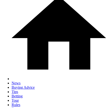
News
Buying Advice
Tips
Betting
Tour
Rules