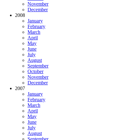
November
December
2008
January
February
March
April
May
June
July
August
September
October
November
December
2007
January
February
March
April
May
June
July
August
September