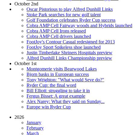
October 2nd
Oscar Pistorious to play Alfred Dunhill Links
Stoke Park searches for new golf talent
Golf Foundation celebrates Ryder Cup success
Cobra AMP Cell Fairway woods and Hybrids launched
Cobra AMP Cell Irons released
Cobra AMP Cell drivers launched
FootJoy's Contour Casual redesigned for 2013
FootJoy Sport Spikeless shoe launched
Justin Timberlake Shriners Hospitals preview
Alfred Dunhill Links Championship preview
October 1st
Montgomerie visits Bearwood Lakes
Bjorn basks in European success
Tony Wrighton: "What would Seve do?"
Ryder Cup: the final word
Bill Elliott: struggling to take it in
Fergus Bisset: A great example
Alex Narey: What they said on Sunday...
Europe win Ryder Cup
2026
January
February
March