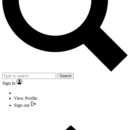
Search
Sign in
View Profile
Sign out