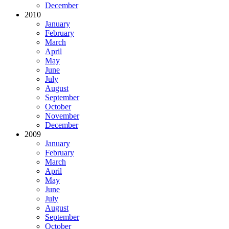
December
2010
January
February
March
April
May
June
July
August
September
October
November
December
2009
January
February
March
April
May
June
July
August
September
October