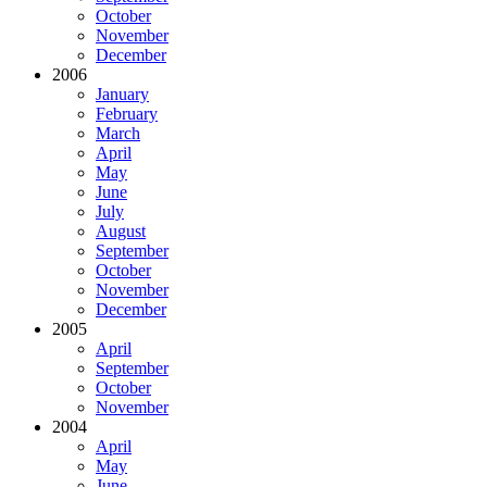
October
November
December
2006
January
February
March
April
May
June
July
August
September
October
November
December
2005
April
September
October
November
2004
April
May
June