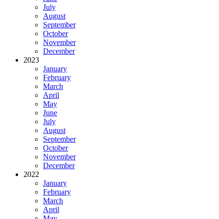
July
August
September
October
November
December
2023
January
February
March
April
May
June
July
August
September
October
November
December
2022
January
February
March
April
May