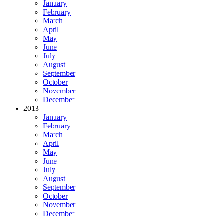
January
February
March
April
May
June
July
August
September
October
November
December
2013
January
February
March
April
May
June
July
August
September
October
November
December