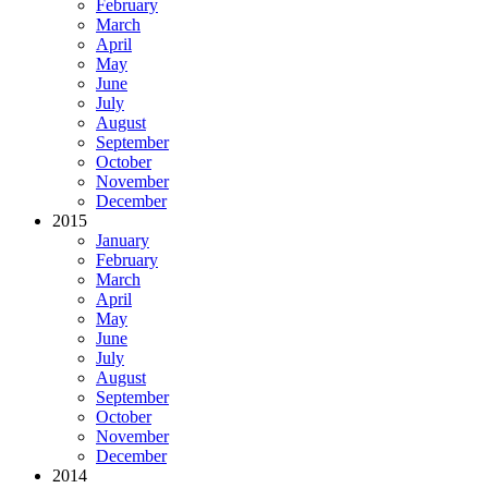
February
March
April
May
June
July
August
September
October
November
December
2015
January
February
March
April
May
June
July
August
September
October
November
December
2014