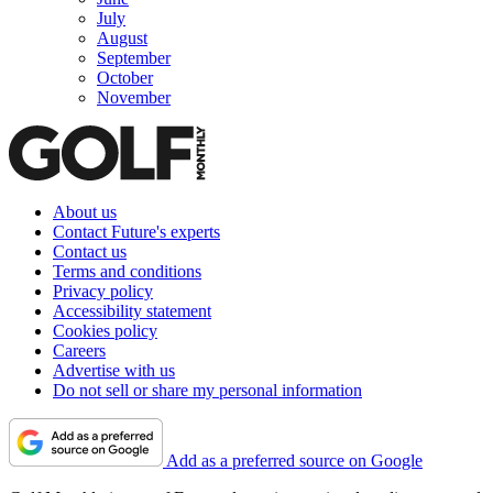
July
August
September
October
November
About us
Contact Future's experts
Contact us
Terms and conditions
Privacy policy
Accessibility statement
Cookies policy
Careers
Advertise with us
Do not sell or share my personal information
Add as a preferred source on Google