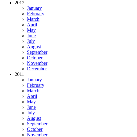
2012
January
February
March
April
May
June
July
August
September
October
November
December
2011
January
February
March
April
May
June
July
August
September
October
November