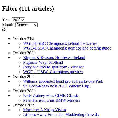
Filter
(111 articles)
Year:
Month:
Go
October 31st
WGC-HSBC Champions: behind the scenes
WGC-HSBC Champions: golf tips and betting guide
October 30th
Rhyme & Reason: Northwest Ireland
Pilgrims' Way: Scotland
Rory McIlroy to split from Acushnet
WGC – HSBC Champions preview
October 29th
Williams appointed head pro at Hawkstone Park
St. Leon-Rot to host 2015 Solheim Cup
October 28th
Nick Watney wins CIMB Classic
Peter Hanson wins BMW Masters
October 26th
Morocco: A Kings Vision
Lisbon: Away From The Maddening Crowds