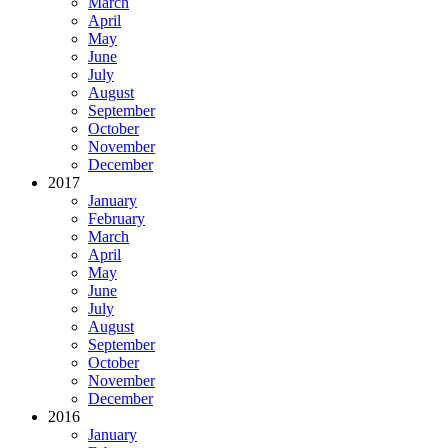
March
April
May
June
July
August
September
October
November
December
2017
January
February
March
April
May
June
July
August
September
October
November
December
2016
January