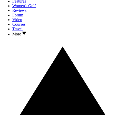
Features
Women's Golf
Reviews
Forum
Video
Courses
Travel
More