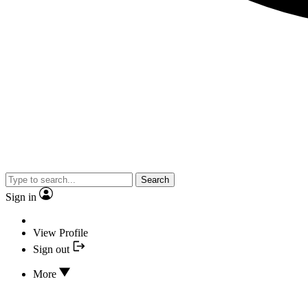
Search
Sign in
View Profile
Sign out
More