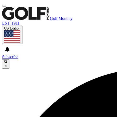
Golf Monthly
EST. 1911
US Edition
Subscribe
×