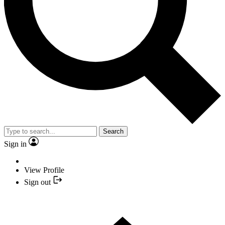
Search
Sign in
View Profile
Sign out