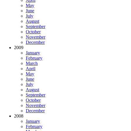
April
May
June
July
August
September
October
November
December
2009
January
February
March
April
May
June
July
August
September
October
November
December
2008
January
February