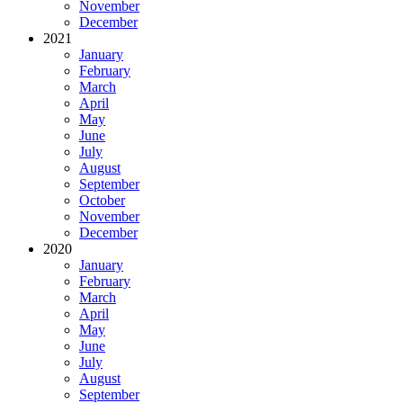
November
December
2021
January
February
March
April
May
June
July
August
September
October
November
December
2020
January
February
March
April
May
June
July
August
September