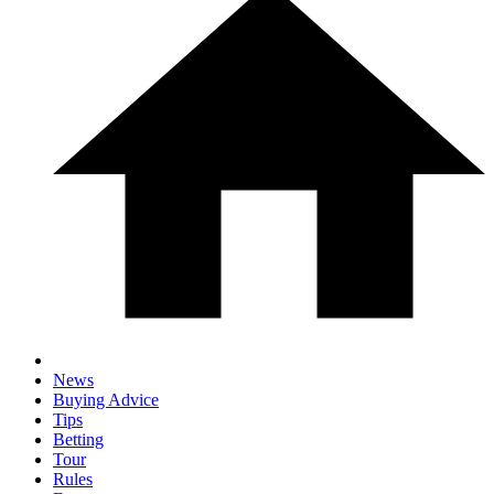
News
Buying Advice
Tips
Betting
Tour
Rules