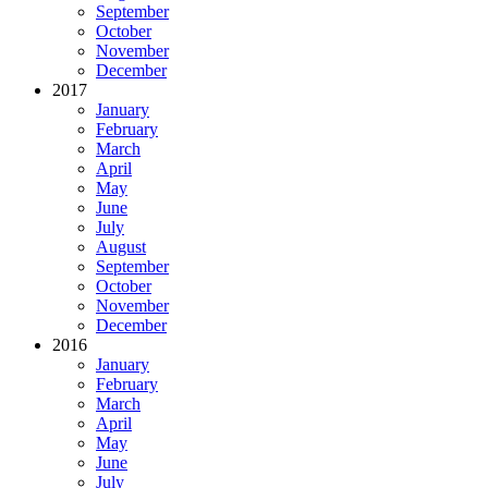
September
October
November
December
2017
January
February
March
April
May
June
July
August
September
October
November
December
2016
January
February
March
April
May
June
July