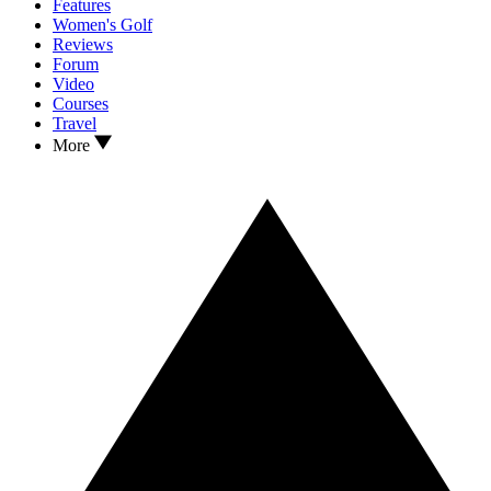
Features
Women's Golf
Reviews
Forum
Video
Courses
Travel
More