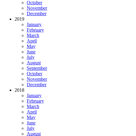
October
November
December
2019
January
February
March
April
May
June
July
August
September
October
November
December
2018
January
February
March
April
May
June
July
August