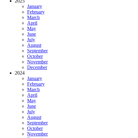
2025
January
February
March
April
May
June
July
August
September
October
November
December
2024
January
February
March
April
May
June
July
August
September
October
November