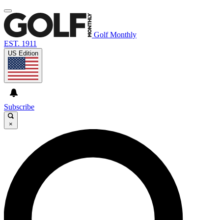
Golf Monthly
EST. 1911
US Edition
Subscribe
×