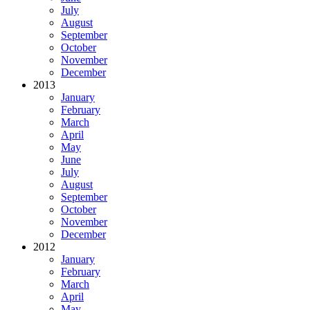
July
August
September
October
November
December
2013
January
February
March
April
May
June
July
August
September
October
November
December
2012
January
February
March
April
May