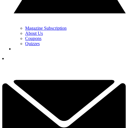
Magazine Subscription
About Us
Coupons
Quizzes