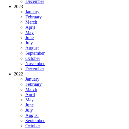
December
2023
January
February
March
April
May
June
July
August
September
October
November
December
2022
January
February
March
April
May
June
July
August
September
October