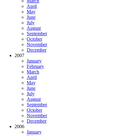
March
April
May
June
July
August
September
October
November
December
2007
January
February
March
April
May
June
July
August
September
October
November
December
2006
January