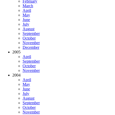
February
March
April
May
June
July
August
September
October
November
December
2005
April
September
October
November
2004
April
May
June
July
August
September
October
November