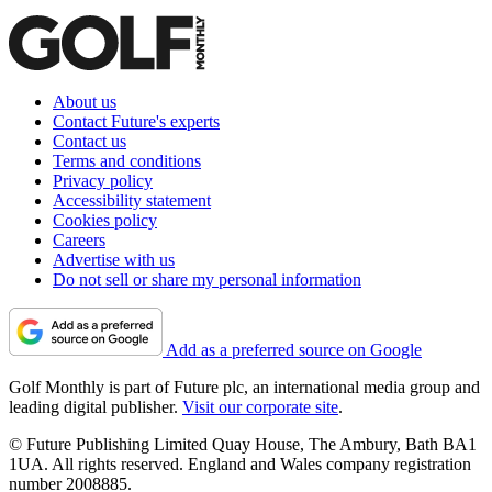
About us
Contact Future's experts
Contact us
Terms and conditions
Privacy policy
Accessibility statement
Cookies policy
Careers
Advertise with us
Do not sell or share my personal information
Add as a preferred source on Google
Golf Monthly is part of Future plc, an international media group and
leading digital publisher.
Visit our corporate site
.
© Future Publishing Limited Quay House, The Ambury, Bath BA1
1UA. All rights reserved. England and Wales company registration
number 2008885.