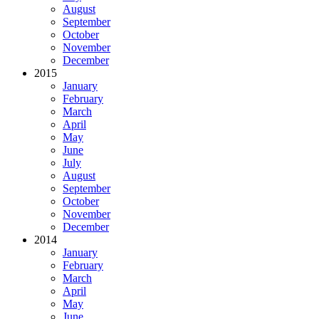
August
September
October
November
December
2015
January
February
March
April
May
June
July
August
September
October
November
December
2014
January
February
March
April
May
June