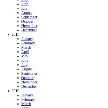
June
July
August
September
October
November
December
2011
January
February
March
April
May
June
July
August
September
October
November
December
2010
January
February
March