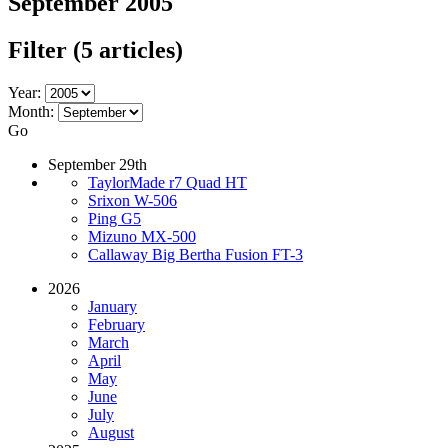
September 2005
Filter
(5 articles)
Year:
Month:
Go
September 29th
TaylorMade r7 Quad HT
Srixon W-506
Ping G5
Mizuno MX-500
Callaway Big Bertha Fusion FT-3
2026
January
February
March
April
May
June
July
August