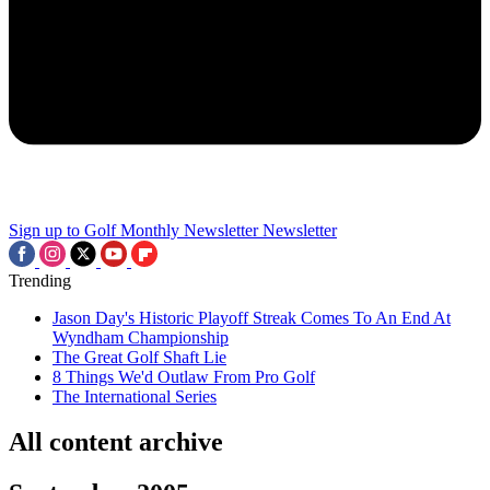
Sign up to Golf Monthly Newsletter
Newsletter
Trending
Jason Day's Historic Playoff Streak Comes To An End At
Wyndham Championship
The Great Golf Shaft Lie
8 Things We'd Outlaw From Pro Golf
The International Series
All content archive