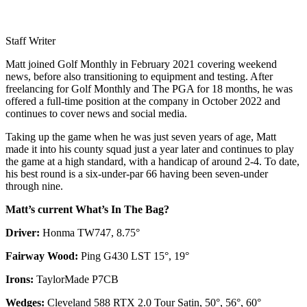
Staff Writer
Matt joined Golf Monthly in February 2021 covering weekend
news, before also transitioning to equipment and testing. After
freelancing for Golf Monthly and The PGA for 18 months, he was
offered a full-time position at the company in October 2022 and
continues to cover news and social media.
Taking up the game when he was just seven years of age, Matt
made it into his county squad just a year later and continues to play
the game at a high standard, with a handicap of around 2-4. To date,
his best round is a six-under-par 66 having been seven-under
through nine.
Matt’s current What’s In The Bag?
Driver:
Honma TW747, 8.75°
Fairway Wood:
Ping G430 LST 15°, 19°
Irons:
TaylorMade P7CB
Wedges:
Cleveland 588 RTX 2.0 Tour Satin, 50°, 56°, 60°