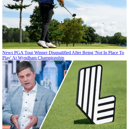
News
PGA Tour Winner Disqualified After Being 'Not In Place To
Play' At Wyndham Championship