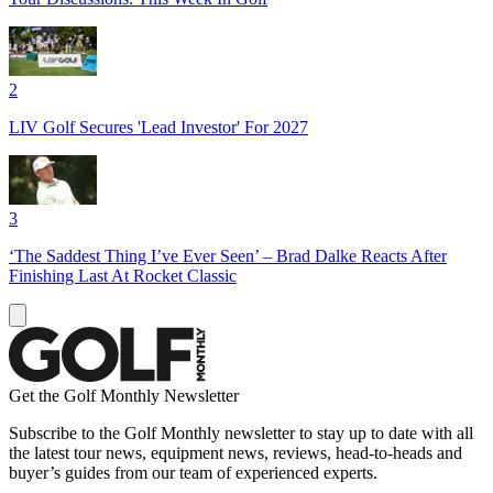
2
LIV Golf Secures 'Lead Investor' For 2027
3
‘The Saddest Thing I’ve Ever Seen’ – Brad Dalke Reacts After
Finishing Last At Rocket Classic
Get the Golf Monthly Newsletter
Subscribe to the Golf Monthly newsletter to stay up to date with all
the latest tour news, equipment news, reviews, head-to-heads and
buyer’s guides from our team of experienced experts.