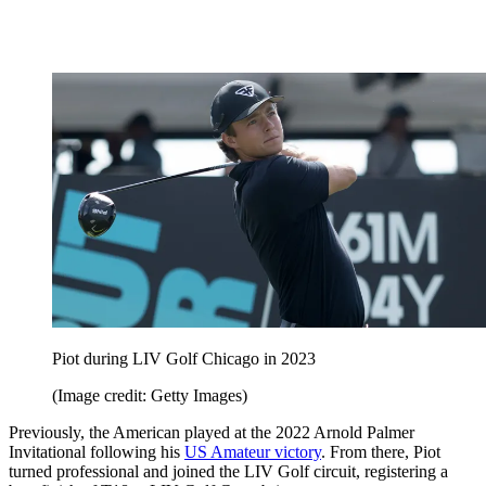
Piot during LIV Golf Chicago in 2023
(Image credit: Getty Images)
Previously, the American played at the 2022 Arnold Palmer
Invitational following his
US Amateur victory
. From there, Piot
turned professional and joined the LIV Golf circuit, registering a