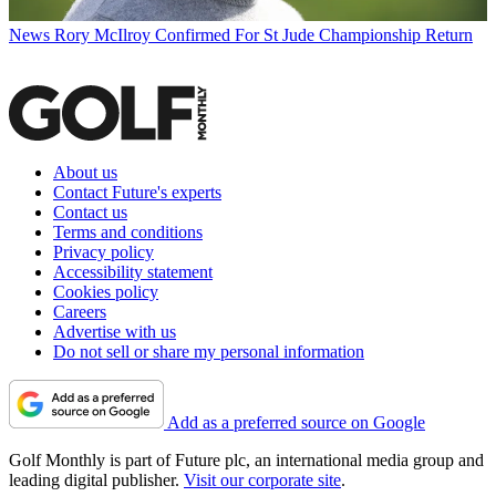
News
Rory McIlroy Confirmed For St Jude Championship Return
About us
Contact Future's experts
Contact us
Terms and conditions
Privacy policy
Accessibility statement
Cookies policy
Careers
Advertise with us
Do not sell or share my personal information
Add as a preferred source on Google
Golf Monthly is part of Future plc, an international media group and
leading digital publisher.
Visit our corporate site
.