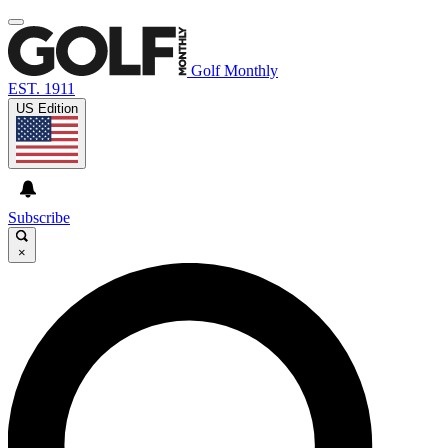
Golf Monthly
EST. 1911
US Edition
Subscribe
×