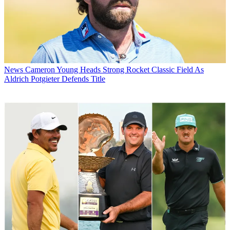
News
Cameron Young Heads Strong Rocket Classic Field As
Aldrich Potgieter Defends Title