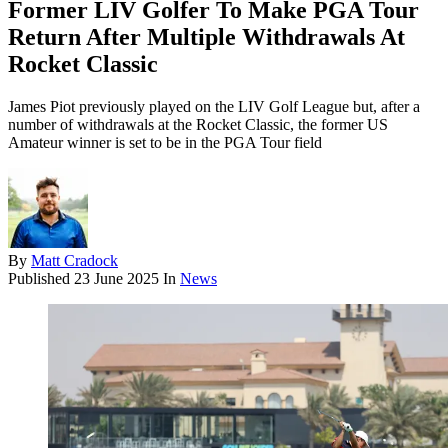
Former LIV Golfer To Make PGA Tour
Return After Multiple Withdrawals At
Rocket Classic
James Piot previously played on the LIV Golf League but, after a
number of withdrawals at the Rocket Classic, the former US
Amateur winner is set to be in the PGA Tour field
By
Matt Cradock
Published
23 June 2025
In
News