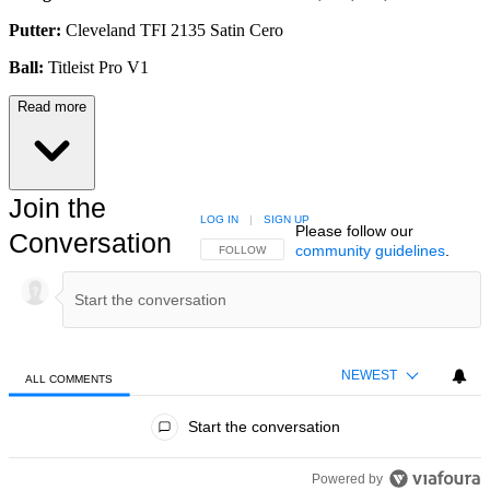
Putter:
Cleveland TFI 2135 Satin Cero
Ball:
Titleist Pro V1
Read more
Join the
LOG IN
|
SIGN UP
Please follow our
Conversation
community guidelines
.
FOLLOW THIS CONVERSATION TO BE NOTIFIED
FOLLOW
NEWEST
ALL COMMENTS
All Comments
Start the conversation
Powered by