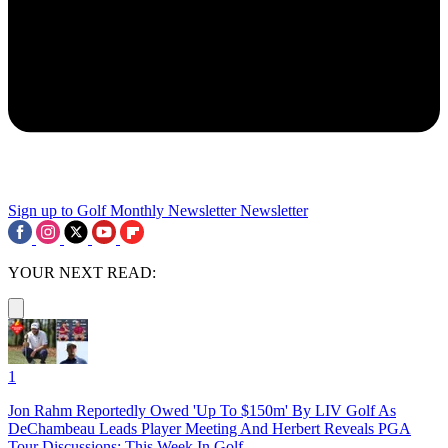
Sign up to Golf Monthly Newsletter
Newsletter
YOUR NEXT READ:
1
Jon Rahm Reportedly Owed 'Up To $150m' By LIV Golf As
DeChambeau Leads Player Meeting And Herbert Reveals PGA
Tour Discussions: This Week In Golf