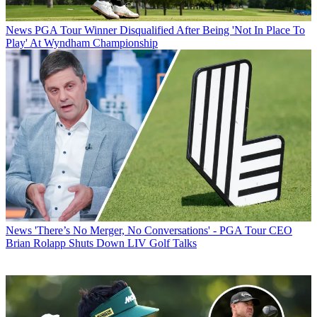
News
PGA Tour Winner Disqualified After Being 'Not In Place To
Play' At Wyndham Championship
News
'There’s No Merger, No Conversations' - PGA Tour CEO
Brian Rolapp Shuts Down LIV Golf Talks