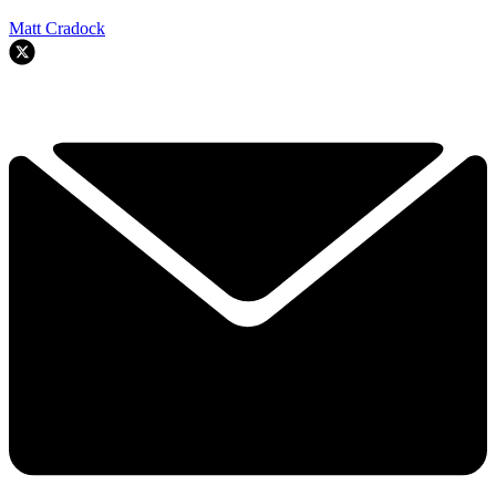
Matt Cradock