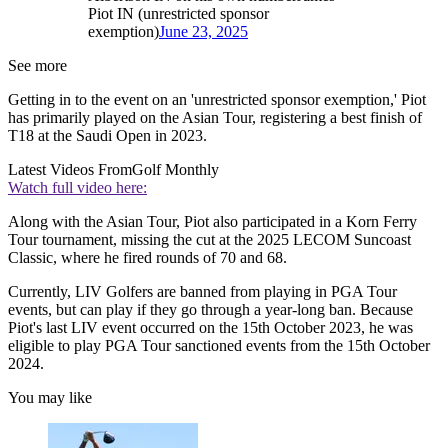
Piot IN (unrestricted sponsor
exemption)
June 23, 2025
See more
Getting in to the event on an 'unrestricted sponsor exemption,' Piot
has primarily played on the Asian Tour, registering a best finish of
T18 at the Saudi Open in 2023.
Latest Videos From
Golf Monthly
Watch full video here:
Along with the Asian Tour, Piot also participated in a Korn Ferry
Tour tournament, missing the cut at the 2025 LECOM Suncoast
Classic, where he fired rounds of 70 and 68.
Currently, LIV Golfers are banned from playing in PGA Tour
events, but can play if they go through a year-long ban. Because
Piot's last LIV event occurred on the 15th October 2023, he was
eligible to play PGA Tour sanctioned events from the 15th October
2024.
You may like