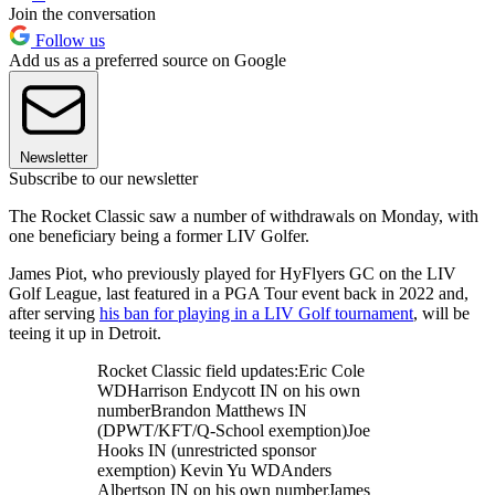
Join the conversation
Follow us
Add us as a preferred source on Google
Newsletter
Subscribe to our newsletter
The Rocket Classic saw a number of withdrawals on Monday, with
one beneficiary being a former LIV Golfer.
James Piot, who previously played for HyFlyers GC on the LIV
Golf League, last featured in a PGA Tour event back in 2022 and,
after serving
his ban for playing in a LIV Golf tournament
, will be
teeing it up in Detroit.
Rocket Classic field updates:Eric Cole
WDHarrison Endycott IN on his own
numberBrandon Matthews IN
(DPWT/KFT/Q-School exemption)Joe
Hooks IN (unrestricted sponsor
exemption) Kevin Yu WDAnders
Albertson IN on his own numberJames