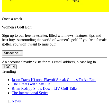
Once a week
Women's Golf Edit
Sign up to our free newsletter, filled with news, features, tips and
best buys surrounding the world of women’s golf. If you’re a female
golfer, you won’t want to miss out!
Subscribe +
An account already exists for this email address, please log in.
Trending
Jason Day's Historic Playoff Streak Comes To An End
The Great Golf Shaft Lie
Brian Rolapp Shuts Down LIV Golf Talks
The International Series
News