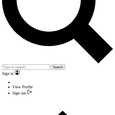
Search
Sign in
View Profile
Sign out