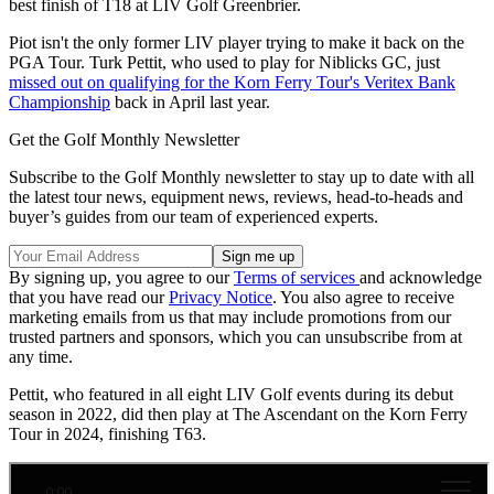
best finish of T18 at LIV Golf Greenbrier.
Piot isn't the only former LIV player trying to make it back on the
PGA Tour. Turk Pettit, who used to play for Niblicks GC, just
missed out on qualifying for the Korn Ferry Tour's Veritex Bank
Championship
back in April last year.
Get the Golf Monthly Newsletter
Subscribe to the Golf Monthly newsletter to stay up to date with all
the latest tour news, equipment news, reviews, head-to-heads and
buyer’s guides from our team of experienced experts.
By signing up, you agree to our
Terms of services
and acknowledge
that you have read our
Privacy Notice
. You also agree to receive
marketing emails from us that may include promotions from our
trusted partners and sponsors, which you can unsubscribe from at
any time.
Pettit, who featured in all eight LIV Golf events during its debut
season in 2022, did then play at The Ascendant on the Korn Ferry
Tour in 2024, finishing T63.