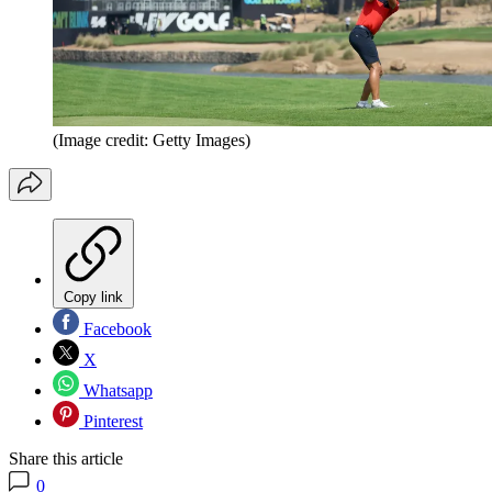
(Image credit: Getty Images)
Copy link
Facebook
X
Whatsapp
Pinterest
Share this article
0