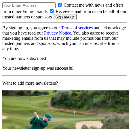
Contact me with news and offers
from other Future brands
Receive email from us on behalf of our
trusted partners or sponsors
By signing up, you agree to our
Terms of services
and acknowledge
that you have read our
Privacy Notice
. You also agree to receive
marketing emails from us that may include promotions from our
trusted partners and sponsors, which you can unsubscribe from at
any time.
You are now subscribed
Your newsletter sign-up was successful
Want to add more newsletters?