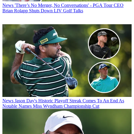
News
'There’s No Merger, No Conversations' - PGA Tour CEO
Brian Rolapp Shuts Down LIV Golf Talks
News
Jason Day's Historic Playoff Streak Comes To An End As
Notable Names Miss Wyndham Championship Cut