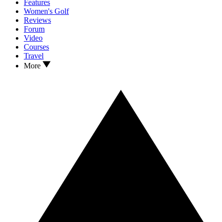
Features
Women's Golf
Reviews
Forum
Video
Courses
Travel
More