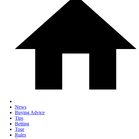
News
Buying Advice
Tips
Betting
Tour
Rules