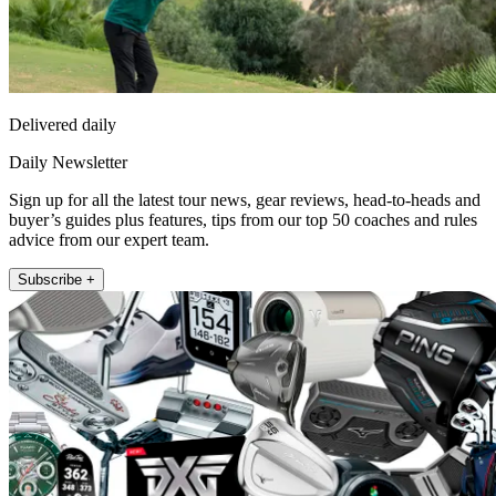
Delivered daily
Daily Newsletter
Sign up for all the latest tour news, gear reviews, head-to-heads and
buyer’s guides plus features, tips from our top 50 coaches and rules
advice from our expert team.
Subscribe +