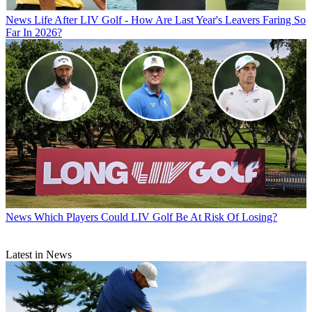
News
Life After LIV Golf - How Are Last Year's Leavers Faring So
Far In 2026?
News
Which Players Could LIV Golf Be At Risk Of Losing?
Latest in News