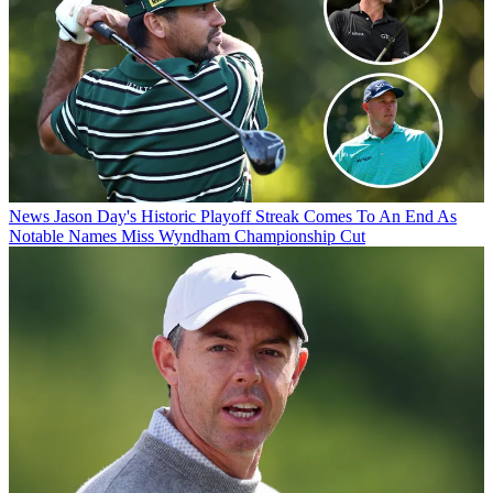
News
Jason Day's Historic Playoff Streak Comes To An End As
Notable Names Miss Wyndham Championship Cut