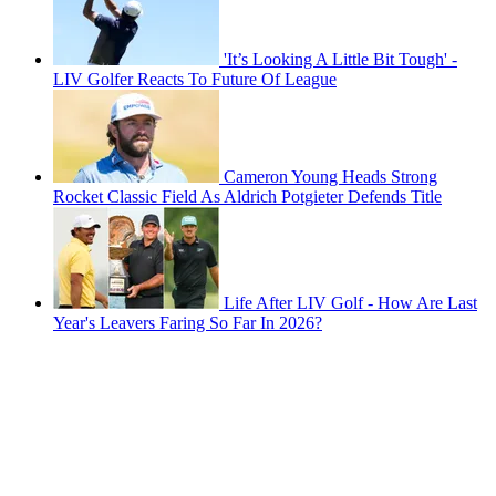
'It’s Looking A Little Bit Tough' -
LIV Golfer Reacts To Future Of League
Cameron Young Heads Strong
Rocket Classic Field As Aldrich Potgieter Defends Title
Life After LIV Golf - How Are Last
Year's Leavers Faring So Far In 2026?