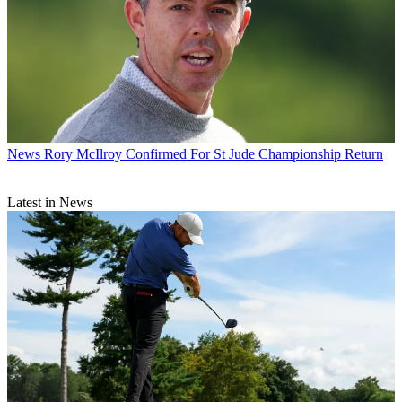
News
Rory McIlroy Confirmed For St Jude Championship Return
Latest in News