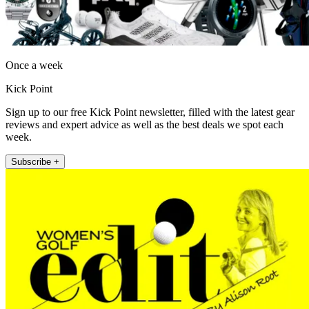
Once a week
Kick Point
Sign up to our free Kick Point newsletter, filled with the latest gear
reviews and expert advice as well as the best deals we spot each
week.
Subscribe +