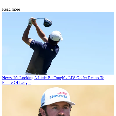
Read more
News
'It’s Looking A Little Bit Tough' - LIV Golfer Reacts To
Future Of League