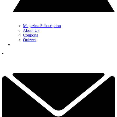
Magazine Subscription
About Us
Coupons
Quizzes