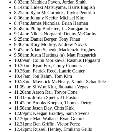
8.03am: Matthieu Pavon, Jordan Smith
8.14am: Hideki Matsuyama, Harris English
8.25am: Ryan McCormick, Taylor Pendrith
8.36am: Johnny Keefer, Michael Kim
8.47am: James Nicholas, Brian Harman
8.58am: Philip Barbaree, Jr., Sungjae Im
9.14am: Niklas Norgaard, Denny McCarthy
9.25am: Daniel Berger, Tony Finau
9.36am: Rory McIlroy, Andrew Novak
9.47am: Adam Schenk, Mackenzie Hughes
9.58am: Justin Hastings (a), Matt Fitzpatrick
10.09am: Collin Morikawa, Rasmus Hojgaard
10.20am: Ryan Fox, Corey Conners
10.36am: Patrick Reed, Laurie Canter
10.47am: Jon Rahm, Tom Kim
10.58am: Maverick McNealy, Xander Schauffele
11.09am: Si Woo Kim, Jhonattan Vegas
11.20am: Aaron Rai, Trevor Cone
11.31am: Jordan Spieth, JT Poston
11.42am: Brooks Koepka, Thomas Detry
11.58am: Jason Day, Chris Kirk
12.09pm: Keegan Bradley, Sam Stevens
12.20pm: Matt Wallace, Ryan Gerard
12.31pm: Ben Griffin, Victor Perez
12.42pm: Russell Henley, Emiliano Grillo