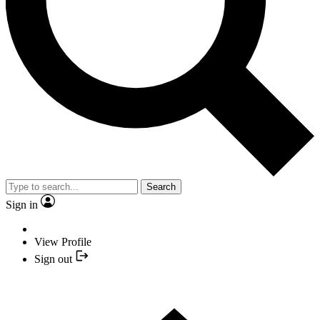
Search
Sign in
View Profile
Sign out