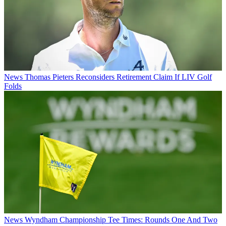
News
Thomas Pieters Reconsiders Retirement Claim If LIV Golf
Folds
News
Wyndham Championship Tee Times: Rounds One And Two