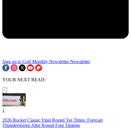
Sign up to Golf Monthly Newsletter
Newsletter
YOUR NEXT READ:
1
2026 Rocket Classic Final Round Tee Times: Forecast
Thunderstorms Alter Round Four Timings