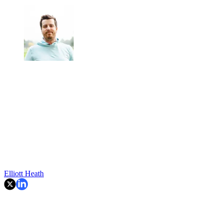
Elliott Heath