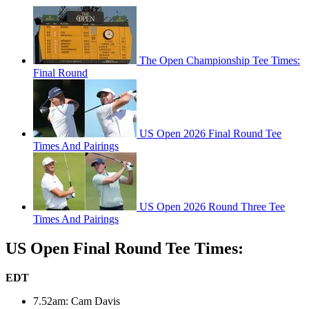
The Open Championship Tee Times:
Final Round
US Open 2026 Final Round Tee
Times And Pairings
US Open 2026 Round Three Tee
Times And Pairings
US Open Final Round Tee Times:
EDT
7.52am: Cam Davis