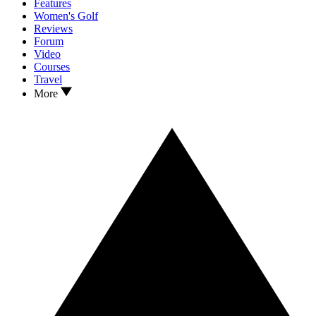
Features
Women's Golf
Reviews
Forum
Video
Courses
Travel
More