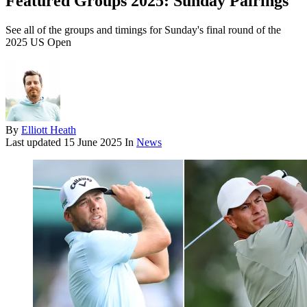
Featured Groups 2025: Sunday Pairings
See all of the groups and timings for Sunday's final round of the
2025 US Open
By
Elliott Heath
Last updated
15 June 2025
In
News