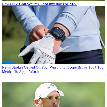
News
LIV Golf Secures 'Lead Investor' For 2027
News
Strokes Gained On Your Wrist: Shot Scope Brings 100+ Tour
Metrics To Apple Watch