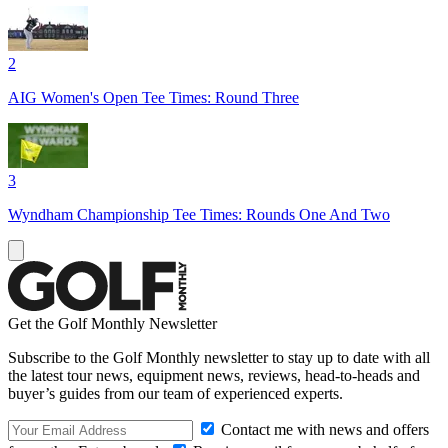
2
AIG Women's Open Tee Times: Round Three
3
Wyndham Championship Tee Times: Rounds One And Two
Get the Golf Monthly Newsletter
Subscribe to the Golf Monthly newsletter to stay up to date with all
the latest tour news, equipment news, reviews, head-to-heads and
buyer’s guides from our team of experienced experts.
Contact me with news and offers