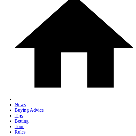
News
Buying Advice
Tips
Betting
Tour
Rules