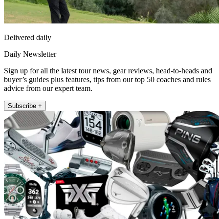
Delivered daily
Daily Newsletter
Sign up for all the latest tour news, gear reviews, head-to-heads and
buyer’s guides plus features, tips from our top 50 coaches and rules
advice from our expert team.
Subscribe +