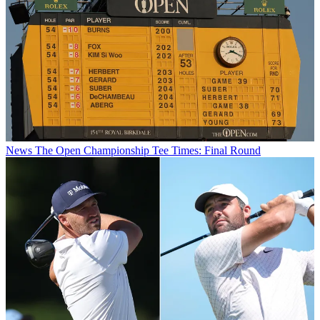
News
The Open Championship Tee Times: Final Round