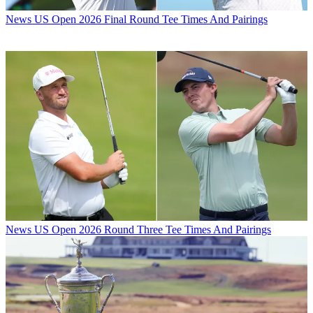
News
US Open 2026 Final Round Tee Times And Pairings
News
US Open 2026 Round Three Tee Times And Pairings