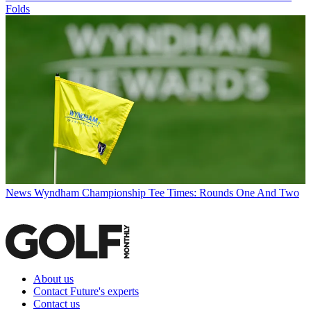
Folds
News
Wyndham Championship Tee Times: Rounds One And Two
About us
Contact Future's experts
Contact us