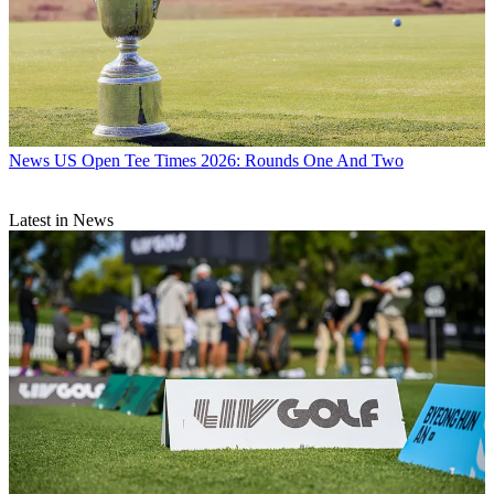
News
US Open Tee Times 2026: Rounds One And Two
Latest in News