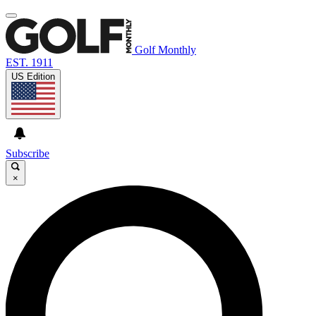
Golf Monthly
EST. 1911
US Edition
Subscribe
×