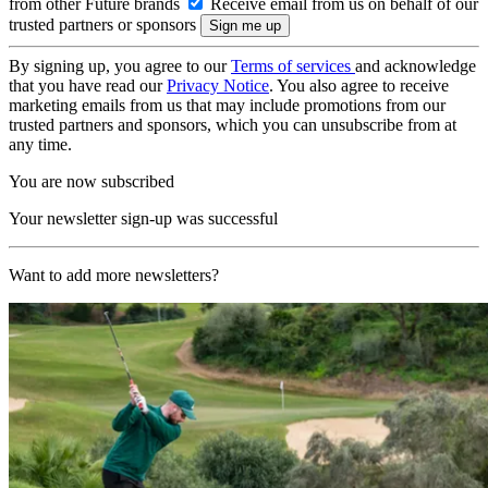
from other Future brands
Receive email from us on behalf of our
trusted partners or sponsors
By signing up, you agree to our
Terms of services
and acknowledge
that you have read our
Privacy Notice
. You also agree to receive
marketing emails from us that may include promotions from our
trusted partners and sponsors, which you can unsubscribe from at
any time.
You are now subscribed
Your newsletter sign-up was successful
Want to add more newsletters?