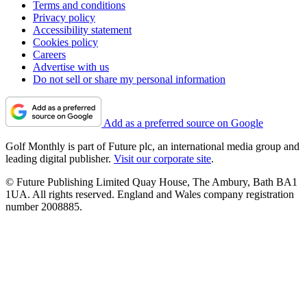
Terms and conditions
Privacy policy
Accessibility statement
Cookies policy
Careers
Advertise with us
Do not sell or share my personal information
Add as a preferred source on Google
Golf Monthly is part of Future plc, an international media group and
leading digital publisher.
Visit our corporate site
.
© Future Publishing Limited Quay House, The Ambury, Bath BA1
1UA. All rights reserved. England and Wales company registration
number 2008885.