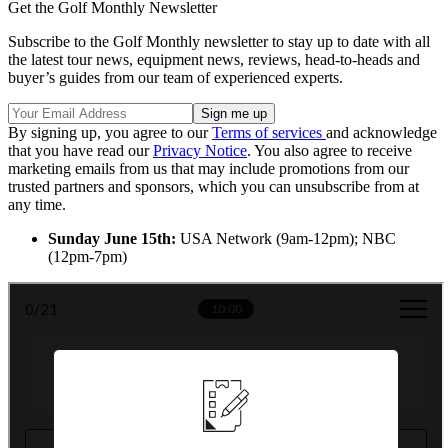
Get the Golf Monthly Newsletter
Subscribe to the Golf Monthly newsletter to stay up to date with all
the latest tour news, equipment news, reviews, head-to-heads and
buyer’s guides from our team of experienced experts.
By signing up, you agree to our
Terms of services
and acknowledge
that you have read our
Privacy Notice
. You also agree to receive
marketing emails from us that may include promotions from our
trusted partners and sponsors, which you can unsubscribe from at
any time.
Sunday June 15th:
USA Network (9am-12pm); NBC
(12pm-7pm)