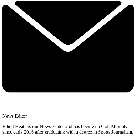
News Editor
Elliott Heath is our News Editor and has been with Golf Monthly
since early 2016 after graduating with a degree in Sports Journalism.