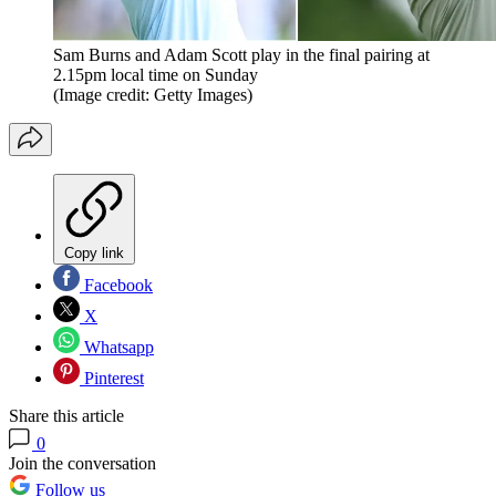
Sam Burns and Adam Scott play in the final pairing at
2.15pm local time on Sunday
(Image credit: Getty Images)
Copy link
Facebook
X
Whatsapp
Pinterest
Share this article
0
Join the conversation
Follow us