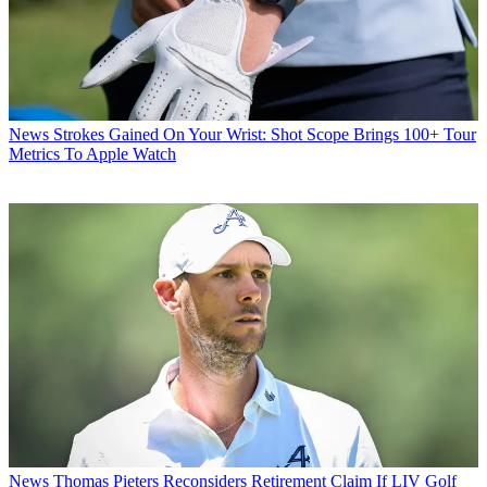
News
Strokes Gained On Your Wrist: Shot Scope Brings 100+ Tour
Metrics To Apple Watch
News
Thomas Pieters Reconsiders Retirement Claim If LIV Golf