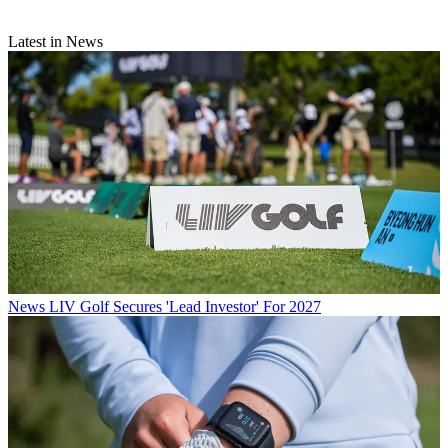
Latest in News
News
LIV Golf Secures 'Lead Investor' For 2027