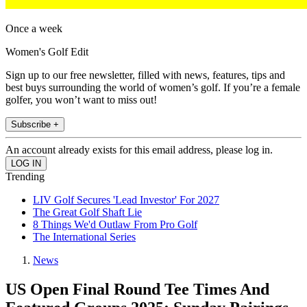
Once a week
Women's Golf Edit
Sign up to our free newsletter, filled with news, features, tips and
best buys surrounding the world of women’s golf. If you’re a female
golfer, you won’t want to miss out!
Subscribe +
An account already exists for this email address, please log in.
Trending
LIV Golf Secures 'Lead Investor' For 2027
The Great Golf Shaft Lie
8 Things We'd Outlaw From Pro Golf
The International Series
News
US Open Final Round Tee Times And