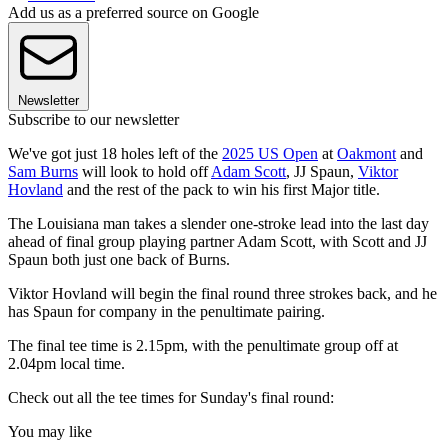
Add us as a preferred source on Google
Newsletter
Subscribe to our newsletter
We've got just 18 holes left of the
2025 US Open
at
Oakmont
and
Sam Burns
will look to hold off
Adam Scott
, JJ Spaun,
Viktor
Hovland
and the rest of the pack to win his first Major title.
The Louisiana man takes a slender one-stroke lead into the last day
ahead of final group playing partner Adam Scott, with Scott and JJ
Spaun both just one back of Burns.
Viktor Hovland will begin the final round three strokes back, and he
has Spaun for company in the penultimate pairing.
The final tee time is 2.15pm, with the penultimate group off at
2.04pm local time.
Check out all the tee times for Sunday's final round:
You may like