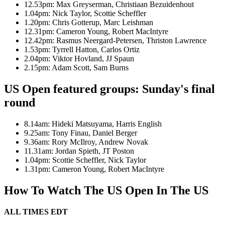
12.53pm: Max Greyserman, Christiaan Bezuidenhout
1.04pm: Nick Taylor, Scottie Scheffler
1.20pm: Chris Gotterup, Marc Leishman
12.31pm: Cameron Young, Robert MacIntyre
12.42pm: Rasmus Neergard-Petersen, Thriston Lawrence
1.53pm: Tyrrell Hatton, Carlos Ortiz
2.04pm: Viktor Hovland, JJ Spaun
2.15pm: Adam Scott, Sam Burns
US Open featured groups: Sunday's final
round
8.14am: Hideki Matsuyama, Harris English
9.25am: Tony Finau, Daniel Berger
9.36am: Rory McIlroy, Andrew Novak
11.31am: Jordan Spieth, JT Poston
1.04pm: Scottie Scheffler, Nick Taylor
1.31pm: Cameron Young, Robert MacIntyre
How To Watch The US Open In The US
ALL TIMES EDT