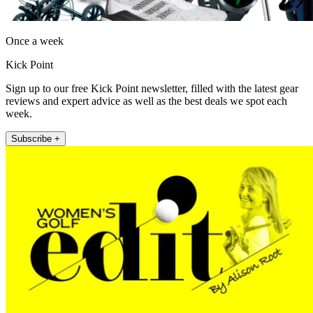
Once a week
Kick Point
Sign up to our free Kick Point newsletter, filled with the latest gear
reviews and expert advice as well as the best deals we spot each
week.
Subscribe +