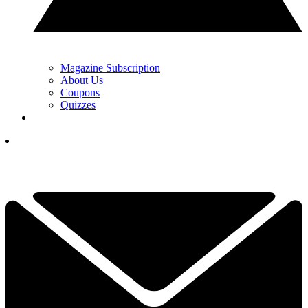
Magazine Subscription
About Us
Coupons
Quizzes