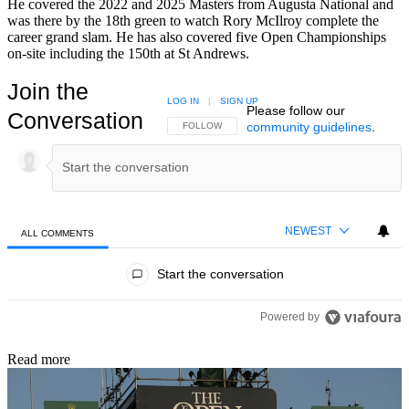
He covered the 2022 and 2025 Masters from Augusta National and
was there by the 18th green to watch Rory McIlroy complete the
career grand slam. He has also covered five Open Championships
on-site including the 150th at St Andrews.
Join the
LOG IN
|
SIGN UP
Please follow our
Conversation
community guidelines
.
FOLLOW THIS CONVERSATION TO BE NOTIFIED
FOLLOW
NEWEST
ALL COMMENTS
All Comments
Start the conversation
Powered by
Read more