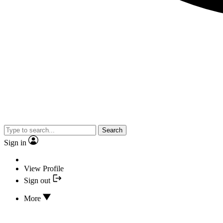
Search
Sign in
View Profile
Sign out
More