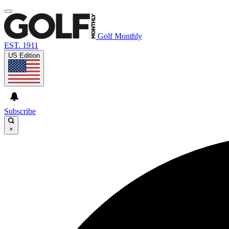
Golf Monthly
EST. 1911
US Edition
Subscribe
×