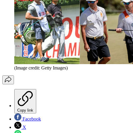
(Image credit: Getty Images)
Copy link
Facebook
X