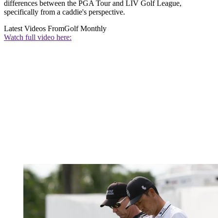
differences between the PGA Tour and LIV Golf League,
specifically from a caddie's perspective.
Latest Videos From
Golf Monthly
Watch full video here: