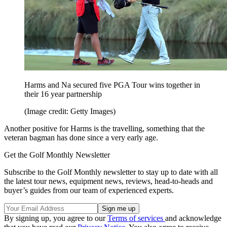
Harms and Na secured five PGA Tour wins together in
their 16 year partnership
(Image credit: Getty Images)
Another positive for Harms is the travelling, something that the
veteran bagman has done since a very early age.
Get the Golf Monthly Newsletter
Subscribe to the Golf Monthly newsletter to stay up to date with all
the latest tour news, equipment news, reviews, head-to-heads and
buyer’s guides from our team of experienced experts.
By signing up, you agree to our
Terms of services
and acknowledge