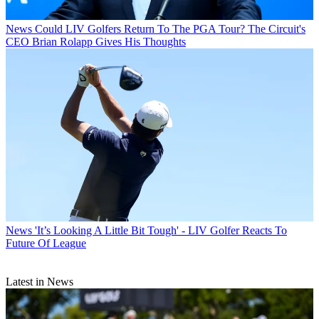
News
Could LIV Golfers Return To The PGA Tour? The Circuit's
CEO Brian Rolapp Gives His Thoughts
News
'It’s Looking A Little Bit Tough' - LIV Golfer Reacts To
Future Of League
Latest in News