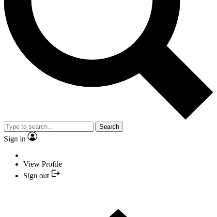
Search
Sign in
View Profile
Sign out