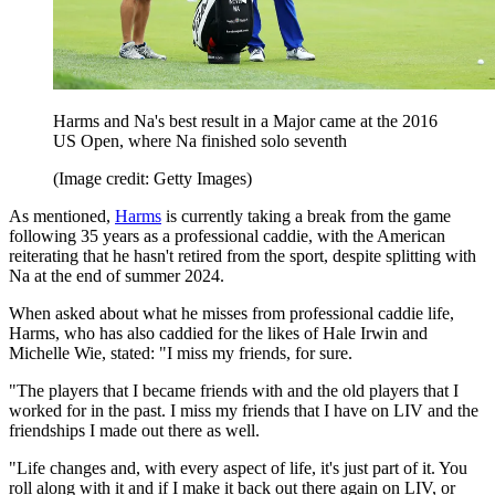
Harms and Na's best result in a Major came at the 2016
US Open, where Na finished solo seventh
(Image credit: Getty Images)
As mentioned,
Harms
is currently taking a break from the game
following 35 years as a professional caddie, with the American
reiterating that he hasn't retired from the sport, despite splitting with
Na at the end of summer 2024.
When asked about what he misses from professional caddie life,
Harms, who has also caddied for the likes of Hale Irwin and
Michelle Wie, stated: "I miss my friends, for sure.
"The players that I became friends with and the old players that I
worked for in the past. I miss my friends that I have on LIV and the
friendships I made out there as well.
"Life changes and, with every aspect of life, it's just part of it. You
roll along with it and if I make it back out there again on LIV, or