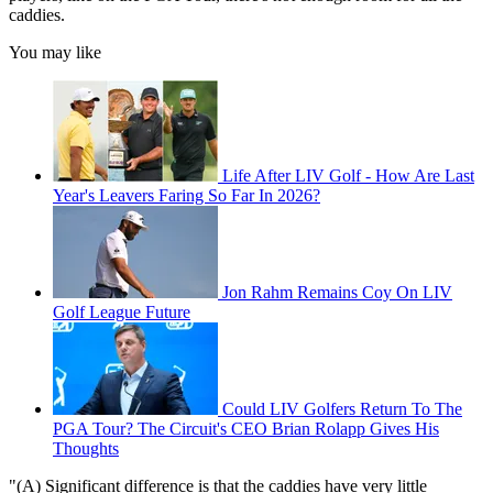
caddies.
You may like
Life After LIV Golf - How Are Last
Year's Leavers Faring So Far In 2026?
Jon Rahm Remains Coy On LIV
Golf League Future
Could LIV Golfers Return To The
PGA Tour? The Circuit's CEO Brian Rolapp Gives His
Thoughts
"(A) Significant difference is that the caddies have very little