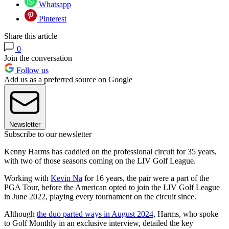
Whatsapp
Pinterest
Share this article
0
Join the conversation
Follow us
Add us as a preferred source on Google
Newsletter
Subscribe to our newsletter
Kenny Harms has caddied on the professional circuit for 35 years,
with two of those seasons coming on the LIV Golf League.
Working with
Kevin Na
for 16 years, the pair were a part of the
PGA Tour, before the American opted to join the LIV Golf League
in June 2022, playing every tournament on the circuit since.
Although
the duo parted ways in August 2024,
Harms, who spoke
to Golf Monthly in an exclusive interview, detailed the key