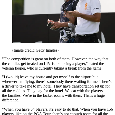
(Image credit: Getty Images)
"The competition is great on both of them. However, the way that
the caddies get treated on LIV is like being a player," stated the
veteran looper, who is currently taking a break from the game.
"I (would) leave my house and get myself to the airport but,
wherever I'm flying, there's somebody there waiting for me. There's
a driver to take me to my hotel. They have transportation set up for
all the caddies. They pay for the hotel. We eat with the players and
the families. We're in the locker rooms with them. That's a huge
difference.
"When you have 54 players, it's easy to do that. When you have 156
players, like on the PGA Tour, there's not enough room for all the