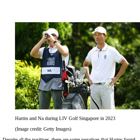
Harms and Na during LIV Golf Singapore in 2023
(Image credit: Getty Images)
Despite all the positives, there are some negatives that Harms found