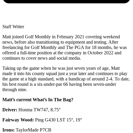
Staff Writer
Matt joined Golf Monthly in February 2021 covering weekend
news, before also transitioning to equipment and testing. After
freelancing for Golf Monthly and The PGA for 18 months, he was
offered a full-time position at the company in October 2022 and
continues to cover news and social media.
Taking up the game when he was just seven years of age, Matt
made it into his county squad just a year later and continues to play
the game at a high standard, with a handicap of around 2-4. To date,
his best round is a six-under-par 66 having been seven-under
through nine.
Matt’s current What’s In The Bag?
Driver:
Honma TW747, 8.75°
Fairway Wood:
Ping G430 LST 15°, 19°
Irons:
TaylorMade P7CB