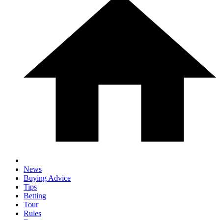
News
Buying Advice
Tips
Betting
Tour
Rules