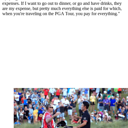
expenses. If I want to go out to dinner, or go and have drinks, they
are my expense, but pretty much everything else is paid for which,
when you're traveling on the PGA Tour, you pay for everything."