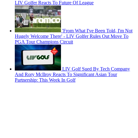
LIV Golfer Reacts To Future Of League
'From What I've Been Told, I'm Not
Hugely Welcome There' - LIV Golfer Rules Out Move To
PGA Tour Champions Circuit
LIV Golf Sued By Tech Company
And Rory McIlroy Reacts To Significant Asian Tour
Partnership: This Week In Golf