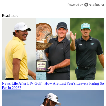
Powered by
Read more
News
Life After LIV Golf - How Are Last Year's Leavers Faring So
Far In 2026?