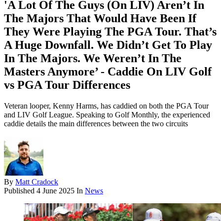
'A Lot Of The Guys (On LIV) Aren’t In
The Majors That Would Have Been If
They Were Playing The PGA Tour. That’s
A Huge Downfall. We Didn’t Get To Play
In The Majors. We Weren’t In The
Masters Anymore’ - Caddie On LIV Golf
vs PGA Tour Differences
Veteran looper, Kenny Harms, has caddied on both the PGA Tour
and LIV Golf League. Speaking to Golf Monthly, the experienced
caddie details the main differences between the two circuits
By
Matt Cradock
Published
4 June 2025
In
News