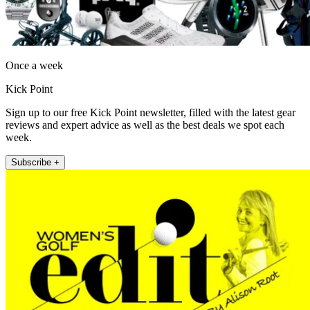
Once a week
Kick Point
Sign up to our free Kick Point newsletter, filled with the latest gear
reviews and expert advice as well as the best deals we spot each
week.
Subscribe +