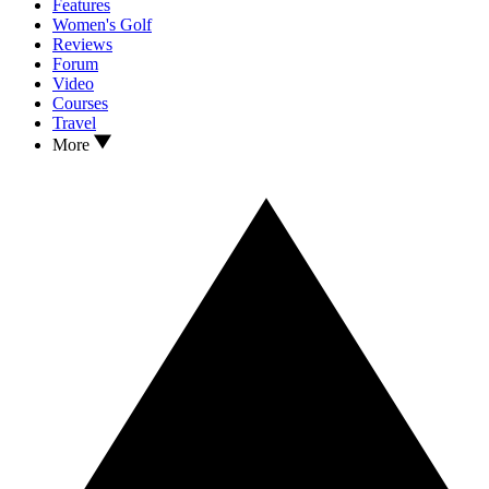
Features
Women's Golf
Reviews
Forum
Video
Courses
Travel
More