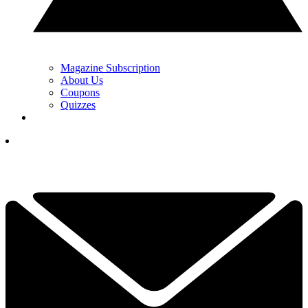
Magazine Subscription
About Us
Coupons
Quizzes