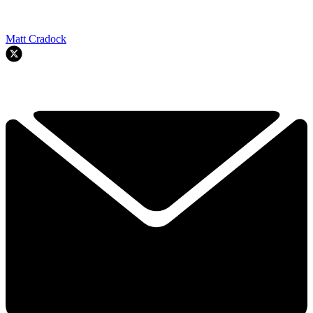
Matt Cradock