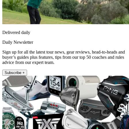
Delivered daily
Daily Newsletter
Sign up for all the latest tour news, gear reviews, head-to-heads and
buyer’s guides plus features, tips from our top 50 coaches and rules
advice from our expert team.
Subscribe +