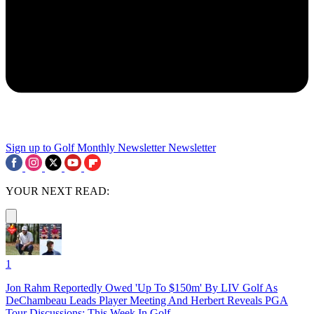
Sign up to Golf Monthly Newsletter
Newsletter
YOUR NEXT READ:
1
Jon Rahm Reportedly Owed 'Up To $150m' By LIV Golf As
DeChambeau Leads Player Meeting And Herbert Reveals PGA
Tour Discussions: This Week In Golf