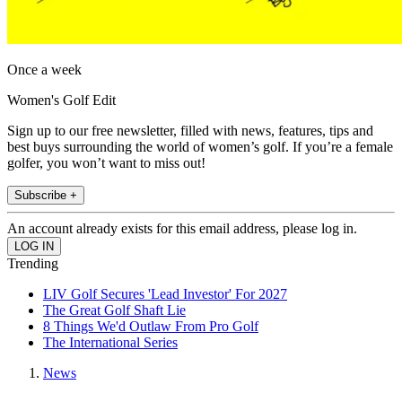
Once a week
Women's Golf Edit
Sign up to our free newsletter, filled with news, features, tips and
best buys surrounding the world of women’s golf. If you’re a female
golfer, you won’t want to miss out!
Subscribe +
An account already exists for this email address, please log in.
Trending
LIV Golf Secures 'Lead Investor' For 2027
The Great Golf Shaft Lie
8 Things We'd Outlaw From Pro Golf
The International Series
News