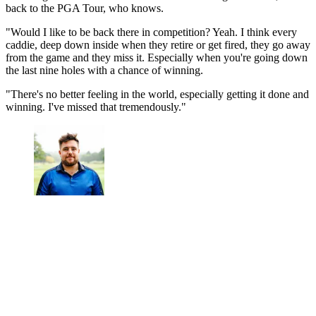
back to the PGA Tour, who knows.
"Would I like to be back there in competition? Yeah. I think every
caddie, deep down inside when they retire or get fired, they go away
from the game and they miss it. Especially when you're going down
the last nine holes with a chance of winning.
"There's no better feeling in the world, especially getting it done and
winning. I've missed that tremendously."