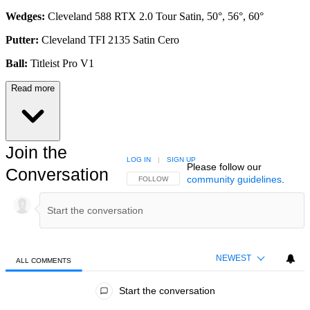
Wedges:
Cleveland 588 RTX 2.0 Tour Satin, 50°, 56°, 60°
Putter:
Cleveland TFI 2135 Satin Cero
Ball:
Titleist Pro V1
Read more
Join the
LOG IN
|
SIGN UP
Please follow our
Conversation
community guidelines
.
FOLLOW THIS CONVERSATION TO BE NOTIFIED
FOLLOW
NEWEST
ALL COMMENTS
All Comments
Start the conversation