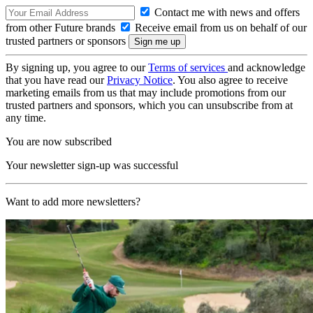
Contact me with news and offers
from other Future brands
Receive email from us on behalf of our
trusted partners or sponsors
By signing up, you agree to our
Terms of services
and acknowledge
that you have read our
Privacy Notice
. You also agree to receive
marketing emails from us that may include promotions from our
trusted partners and sponsors, which you can unsubscribe from at
any time.
You are now subscribed
Your newsletter sign-up was successful
Want to add more newsletters?