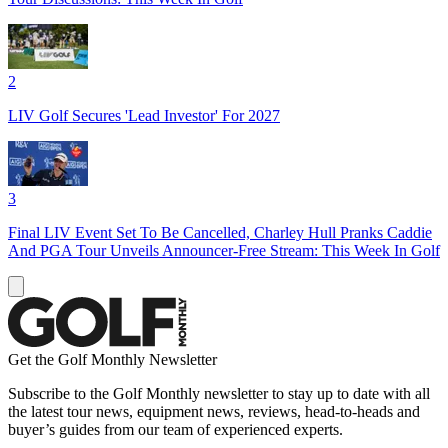
2
LIV Golf Secures 'Lead Investor' For 2027
3
Final LIV Event Set To Be Cancelled, Charley Hull Pranks Caddie
And PGA Tour Unveils Announcer-Free Stream: This Week In Golf
Get the Golf Monthly Newsletter
Subscribe to the Golf Monthly newsletter to stay up to date with all
the latest tour news, equipment news, reviews, head-to-heads and
buyer’s guides from our team of experienced experts.