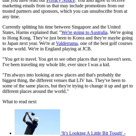
that you have read our
Privacy Notice
. You also agree to receive
marketing emails from us that may include promotions from our
trusted partners and sponsors, which you can unsubscribe from at
any time.
Currently splitting his time between Singapore and the United
States, Harms explained that: "
We're going to Australia
. We're going
to Hong Kong. They've just been to Korea and they're maybe going
to Japan next year. We're at
Valderrama
, one of the best golf courses
in the world. We're in England playing at JCB.
"You get to travel. You get to see other places that you haven't seen.
I've been traveling my whole life, ever since I was a kid.
"I'm always into looking at new places and that's probably the
biggest thing, the different venues that LIV has. They've been to
some of the same places, but they're trying to change it up and get to
different places around the world."
What to read next
'It’s Looking A Little Bit Tough' -