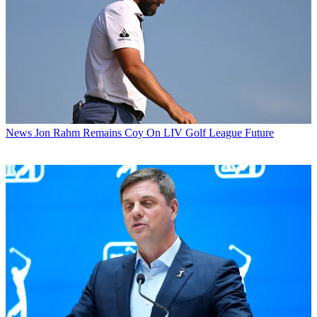
News
Jon Rahm Remains Coy On LIV Golf League Future