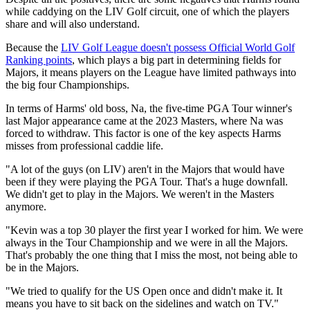
while caddying on the LIV Golf circuit, one of which the players
share and will also understand.
Because the
LIV Golf League doesn't possess Official World Golf
Ranking points
, which plays a big part in determining fields for
Majors, it means players on the League have limited pathways into
the big four Championships.
In terms of Harms' old boss, Na, the five-time PGA Tour winner's
last Major appearance came at the 2023 Masters, where Na was
forced to withdraw. This factor is one of the key aspects Harms
misses from professional caddie life.
"A lot of the guys (on LIV) aren't in the Majors that would have
been if they were playing the PGA Tour. That's a huge downfall.
We didn't get to play in the Majors. We weren't in the Masters
anymore.
"Kevin was a top 30 player the first year I worked for him. We were
always in the Tour Championship and we were in all the Majors.
That's probably the one thing that I miss the most, not being able to
be in the Majors.
"We tried to qualify for the US Open once and didn't make it. It
means you have to sit back on the sidelines and watch on TV."