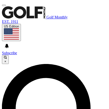
Golf Monthly
EST. 1911
US Edition
Subscribe
×