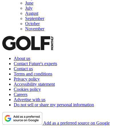
June
July
August
September
October
November
About us
Contact Future's experts
Contact us
Terms and conditions
Privacy policy
Accessibility statement
Cookies policy
Careers
Advertise with us
Do not sell or share my personal information
Add as a preferred source on Google