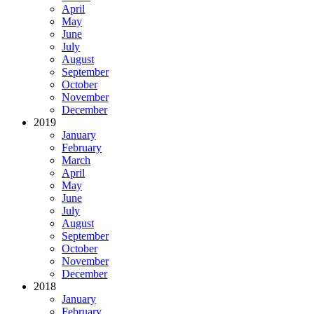
April
May
June
July
August
September
October
November
December
2019
January
February
March
April
May
June
July
August
September
October
November
December
2018
January
February