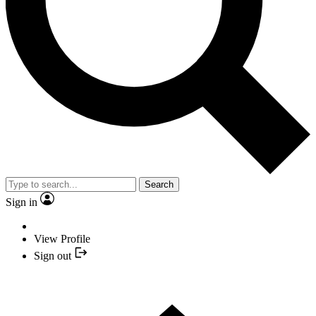
Search
Sign in
View Profile
Sign out