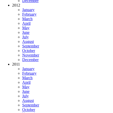
December
2012
January
February
March
April
May
June
July
August
September
October
November
December
2011
January
February
March
April
May
June
July
August
September
October