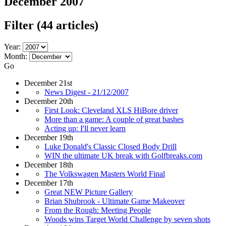
December 2007
Filter
(44 articles)
Year:
Month:
Go
December 21st
News Digest - 21/12/2007
December 20th
First Look: Cleveland XLS HiBore driver
More than a game: A couple of great bashes
Acting up: I'll never learn
December 19th
Luke Donald's Classic Closed Body Drill
WIN the ultimate UK break with Golfbreaks.com
December 18th
The Volkswagen Masters World Final
December 17th
Great NEW Picture Gallery
Brian Shubrook - Ultimate Game Makeover
From the Rough: Meeting People
Woods wins Target World Challenge by seven shots