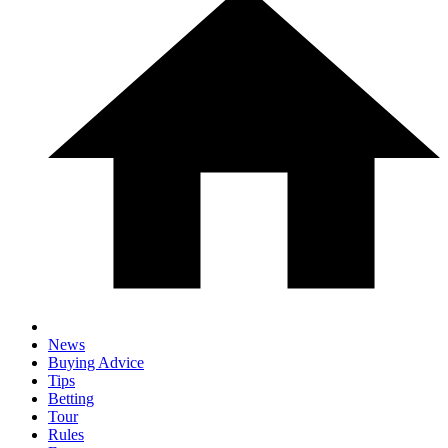
News
Buying Advice
Tips
Betting
Tour
Rules