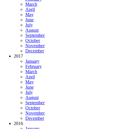
March
April
May
June
July
August
September
October
November
December
2017
January
February
March
April
May
June
July
August
September
October
November
December
2016
January