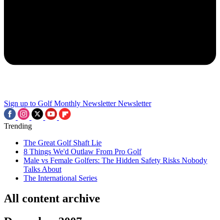
Sign up to Golf Monthly Newsletter
Newsletter
Trending
The Great Golf Shaft Lie
8 Things We'd Outlaw From Pro Golf
Male vs Female Golfers: The Hidden Safety Risks Nobody
Talks About
The International Series
All content archive