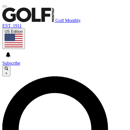
Golf Monthly
EST. 1911
US Edition
Subscribe
×