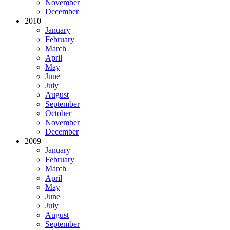
November
December
2010
January
February
March
April
May
June
July
August
September
October
November
December
2009
January
February
March
April
May
June
July
August
September