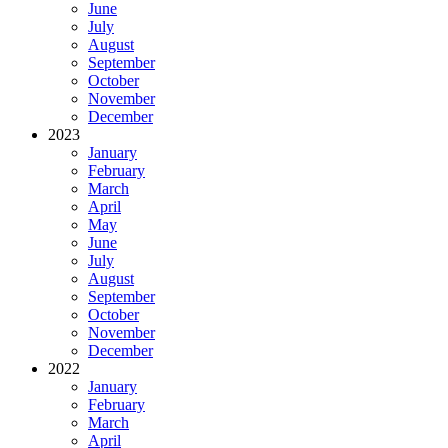
June
July
August
September
October
November
December
2023
January
February
March
April
May
June
July
August
September
October
November
December
2022
January
February
March
April