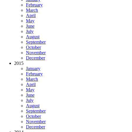
February
March
April
May
June
July
August
September
October
November
December
2015
January
February
March
April
May
June
July
August
September
October
November
December