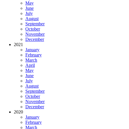
May
June
July
August
September
October
November
December
2021
January
February
March
April
May
June
July
August
September
October
November
December
2020
January
February
March