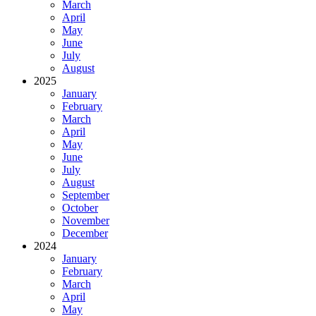
March
April
May
June
July
August
2025
January
February
March
April
May
June
July
August
September
October
November
December
2024
January
February
March
April
May