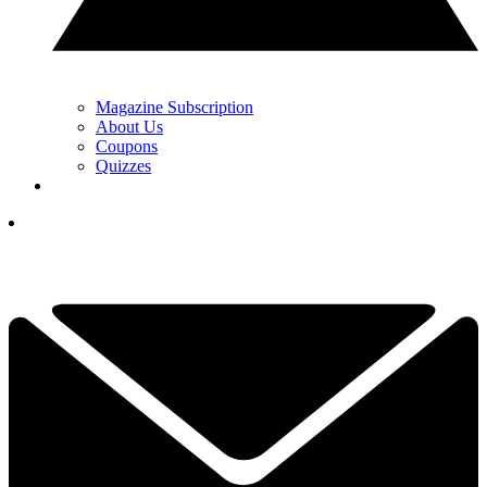
Magazine Subscription
About Us
Coupons
Quizzes