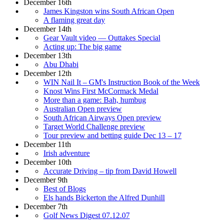
December 16th
James Kingston wins South African Open
A flaming great day
December 14th
Gear Vault video — Outtakes Special
Acting up: The big game
December 13th
Abu Dhabi
December 12th
WIN Nail It – GM's Instruction Book of the Week
Knost Wins First McCormack Medal
More than a game: Bah, humbug
Australian Open preview
South African Airways Open preview
Target World Challenge preview
Tour preview and betting guide Dec 13 – 17
December 11th
Irish adventure
December 10th
Accurate Driving – tip from David Howell
December 9th
Best of Blogs
Els hands Bickerton the Alfred Dunhill
December 7th
Golf News Digest 07.12.07