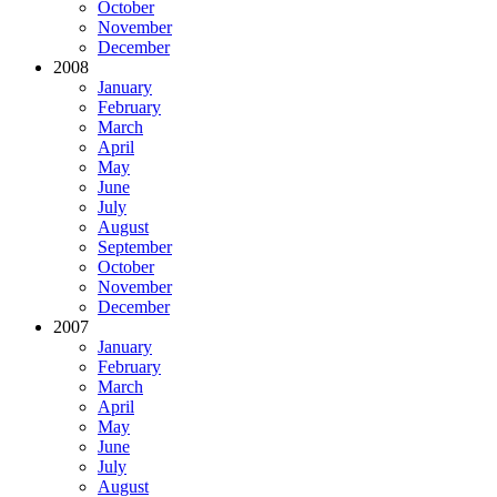
October
November
December
2008
January
February
March
April
May
June
July
August
September
October
November
December
2007
January
February
March
April
May
June
July
August