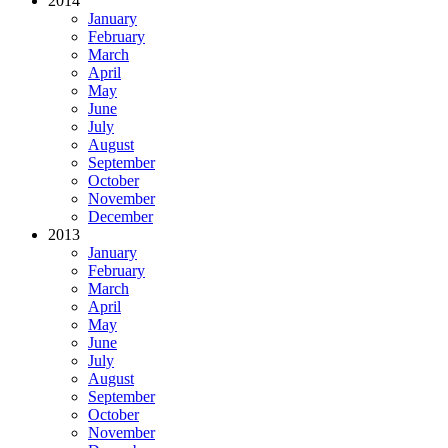
2014
January
February
March
April
May
June
July
August
September
October
November
December
2013
January
February
March
April
May
June
July
August
September
October
November