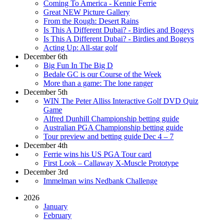
Coming To America - Kennie Ferrie
Great NEW Picture Gallery
From the Rough: Desert Rains
Is This A Different Dubai? - Birdies and Bogeys
Is This A Different Dubai? - Birdies and Bogeys
Acting Up: All-star golf
December 6th
Big Fun In The Big D
Bedale GC is our Course of the Week
More than a game: The lone ranger
December 5th
WIN The Peter Alliss Interactive Golf DVD Quiz
Game
Alfred Dunhill Championship betting guide
Australian PGA Championship betting guide
Tour preview and betting guide Dec 4 – 7
December 4th
Ferrie wins his US PGA Tour card
First Look – Callaway X-Muscle Prototype
December 3rd
Immelman wins Nedbank Challenge
2026
January
February