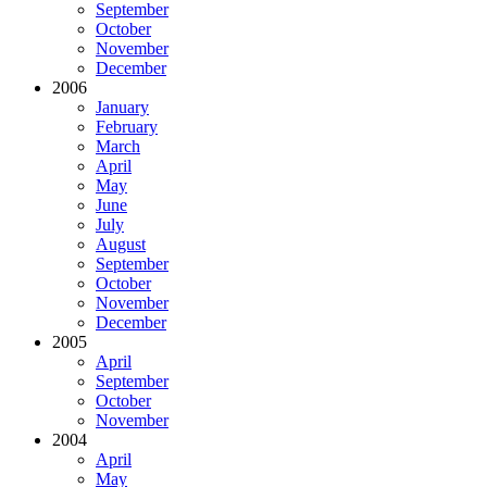
September
October
November
December
2006
January
February
March
April
May
June
July
August
September
October
November
December
2005
April
September
October
November
2004
April
May