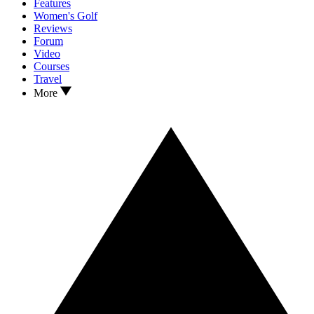
Features
Women's Golf
Reviews
Forum
Video
Courses
Travel
More