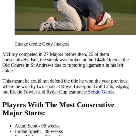
(Image credit: Getty Images)
McIlroy competed in 27 Majors before then, 26 of them
consecutively. But, the streak was broken at the 144th Open at the
Old Course in St Andrews due to rupturing ligaments in his left
ankle.
This meant he could not defend the title he won the year previous,
where he won by two shots at Royal Liverpool Golf Club, edging
out Rickie Fowler and Ryder Cup teammate
Sergio Garcia
.
Players With The Most Consecutive
Major Starts:
Adam Scott - 96 weeks
Jordan Spieth - 49 weeks