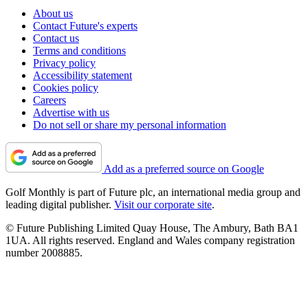
About us
Contact Future's experts
Contact us
Terms and conditions
Privacy policy
Accessibility statement
Cookies policy
Careers
Advertise with us
Do not sell or share my personal information
Add as a preferred source on Google
Golf Monthly is part of Future plc, an international media group and
leading digital publisher.
Visit our corporate site
.
© Future Publishing Limited Quay House, The Ambury, Bath BA1
1UA. All rights reserved. England and Wales company registration
number 2008885.