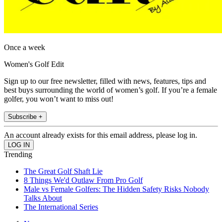
Once a week
Women's Golf Edit
Sign up to our free newsletter, filled with news, features, tips and
best buys surrounding the world of women’s golf. If you’re a female
golfer, you won’t want to miss out!
Subscribe +
An account already exists for this email address, please log in.
Trending
The Great Golf Shaft Lie
8 Things We'd Outlaw From Pro Golf
Male vs Female Golfers: The Hidden Safety Risks Nobody
Talks About
The International Series