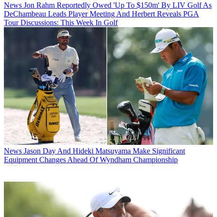
News
Jon Rahm Reportedly Owed 'Up To $150m' By LIV Golf As
DeChambeau Leads Player Meeting And Herbert Reveals PGA
Tour Discussions: This Week In Golf
News
Jason Day And Hideki Matsuyama Make Significant
Equipment Changes Ahead Of Wyndham Championship