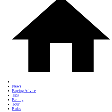
News
Buying Advice
Tips
Betting
Tour
Rules