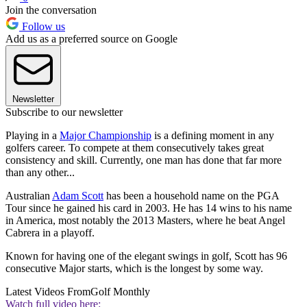
Join the conversation
Follow us
Add us as a preferred source on Google
Newsletter
Subscribe to our newsletter
Playing in a
Major Championship
is a defining moment in any
golfers career. To compete at them consecutively takes great
consistency and skill. Currently, one man has done that far more
than any other...
Australian
Adam Scott
has been a household name on the PGA
Tour since he gained his card in 2003. He has 14 wins to his name
in America, most notably the 2013 Masters, where he beat Angel
Cabrera in a playoff.
Known for having one of the elegant swings in golf, Scott has 96
consecutive Major starts, which is the longest by some way.
Latest Videos From
Golf Monthly
Watch full video here: