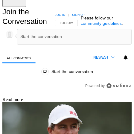
Join the
LOG IN
|
SIGN UP
Please follow our
Conversation
community guidelines
.
FOLLOW THIS CONVERSATION TO BE NOTIFIED
FOLLOW
NEWEST
ALL COMMENTS
All Comments
Start the conversation
Powered by
Read more