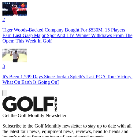
2
Tiger Woods-Backed Company Bought For $530M, 15 Players
Earn Last-Gasp Major Spot And LIV Winner Withdraws From The
Open: This Week In Golf
3
It's Been 1,599 Days Since Jordan Spieth's Last PGA Tour Victory.
What On Earth Is Going On?
Get the Golf Monthly Newsletter
Subscribe to the Golf Monthly newsletter to stay up to date with all
the latest tour news, equipment news, reviews, head-to-heads and
buyer’s guides from our team of experienced experts.