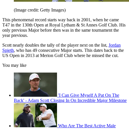
(Image credit: Getty Images)
This phenomenal record starts way back in 2001, when he came
T47 in the 130th Open at Royal Lytham & St Annes Golf Club. His
only previous Major before then was in the same tournament the
year previous.
Scott nearly doubles the tally of the player next on the list,
Jordan
Spieth
, who has 49 consecutive Major starts. This dates back to the
US Open in 2013 at Merion Golf Club where he missed the cut.
You may like
'I Can Give Myself A Pat On The
Back' - Adam Scott Closing In On Incredible Major Milestone
Who Are The Best Active Male