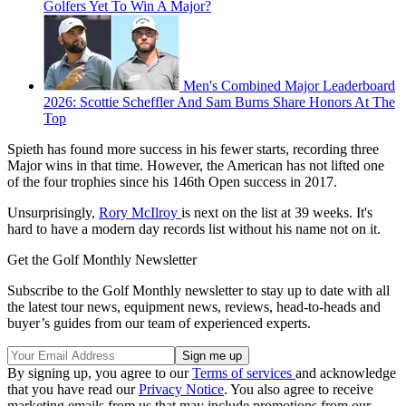
Golfers Yet To Win A Major?
Men's Combined Major Leaderboard
2026: Scottie Scheffler And Sam Burns Share Honors At The
Top
Spieth has found more success in his fewer starts, recording three
Major wins in that time. However, the American has not lifted one
of the four trophies since his 146th Open success in 2017.
Unsurprisingly,
Rory McIlroy
is next on the list at 39 weeks. It's
hard to have a modern day records list without his name not on it.
Get the Golf Monthly Newsletter
Subscribe to the Golf Monthly newsletter to stay up to date with all
the latest tour news, equipment news, reviews, head-to-heads and
buyer’s guides from our team of experienced experts.
By signing up, you agree to our
Terms of services
and acknowledge
that you have read our
Privacy Notice
. You also agree to receive
marketing emails from us that may include promotions from our