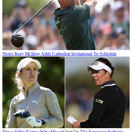
News
Rory McIlroy Adds Cathedral Invitational To Schedule
News
8 Big Names Who Missed Out On The European Solheim