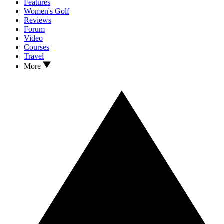
Features
Women's Golf
Reviews
Forum
Video
Courses
Travel
More