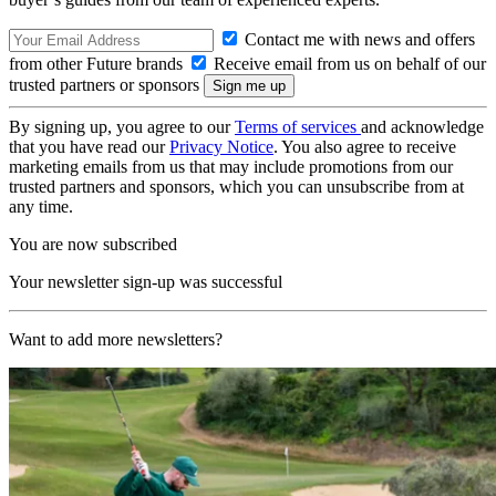
Contact me with news and offers
from other Future brands
Receive email from us on behalf of our
trusted partners or sponsors
By signing up, you agree to our
Terms of services
and acknowledge
that you have read our
Privacy Notice
. You also agree to receive
marketing emails from us that may include promotions from our
trusted partners and sponsors, which you can unsubscribe from at
any time.
You are now subscribed
Your newsletter sign-up was successful
Want to add more newsletters?