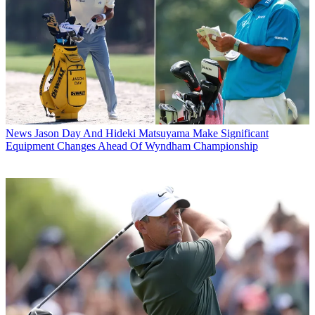
News
Jason Day And Hideki Matsuyama Make Significant
Equipment Changes Ahead Of Wyndham Championship