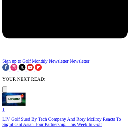
Sign up to Golf Monthly Newsletter
Newsletter
YOUR NEXT READ:
1
LIV Golf Sued By Tech Company And Rory McIlroy Reacts To
Significant Asian Tour Partnership: This Week In Golf