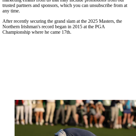
trusted partners and sponsors, which you can unsubscribe from at
any time.
After recently securing the grand slam at the 2025 Masters, the
Northern Irishman's record began in 2015 at the PGA
Championship where he came 17th.