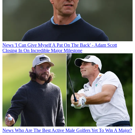
News
'I Can Give Myself A Pat On The Back' - Adam Scott
Closing In On Incredible Major Milestone
News
Who Are The Best Active Male Golfers Yet To Win A Major?