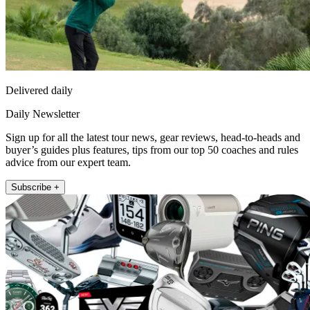
Delivered daily
Daily Newsletter
Sign up for all the latest tour news, gear reviews, head-to-heads and
buyer’s guides plus features, tips from our top 50 coaches and rules
advice from our expert team.
Subscribe +