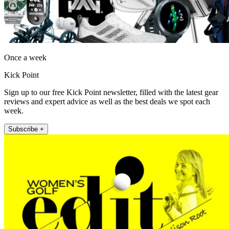
Once a week
Kick Point
Sign up to our free Kick Point newsletter, filled with the latest gear
reviews and expert advice as well as the best deals we spot each
week.
Subscribe +