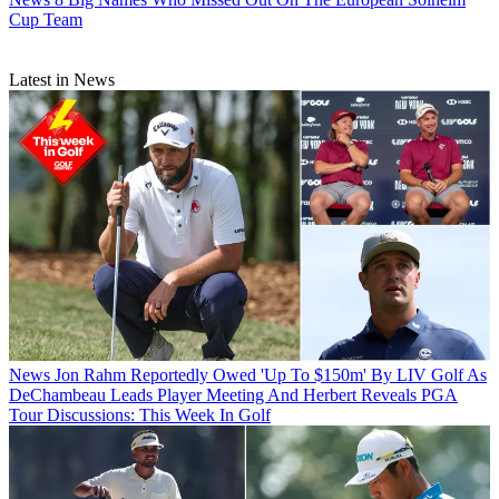
Cup Team
Latest in News
News
Jon Rahm Reportedly Owed 'Up To $150m' By LIV Golf As
DeChambeau Leads Player Meeting And Herbert Reveals PGA
Tour Discussions: This Week In Golf