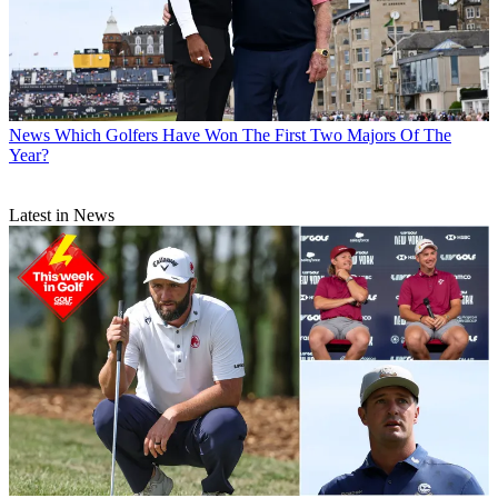
News
Which Golfers Have Won The First Two Majors Of The
Year?
Latest in News