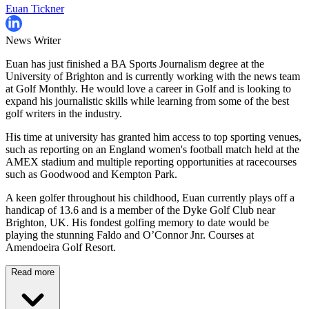
Euan Tickner
News Writer
Euan has just finished a BA Sports Journalism degree at the
University of Brighton and is currently working with the news team
at Golf Monthly. He would love a career in Golf and is looking to
expand his journalistic skills while learning from some of the best
golf writers in the industry.
His time at university has granted him access to top sporting venues,
such as reporting on an England women's football match held at the
AMEX stadium and multiple reporting opportunities at racecourses
such as Goodwood and Kempton Park.
A keen golfer throughout his childhood, Euan currently plays off a
handicap of 13.6 and is a member of the Dyke Golf Club near
Brighton, UK. His fondest golfing memory to date would be
playing the stunning Faldo and O’Connor Jnr. Courses at
Amendoeira Golf Resort.
Read more