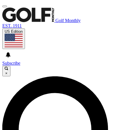
Golf Monthly
EST. 1911
US Edition
Subscribe
×