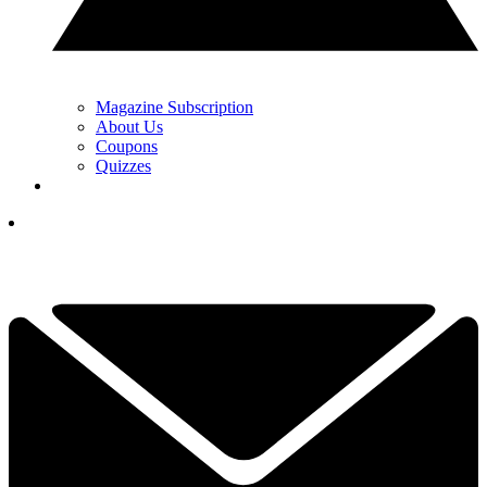
Magazine Subscription
About Us
Coupons
Quizzes