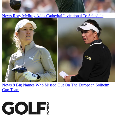
News
Rory McIlroy Adds Cathedral Invitational To Schedule
News
8 Big Names Who Missed Out On The European Solheim
Cup Team