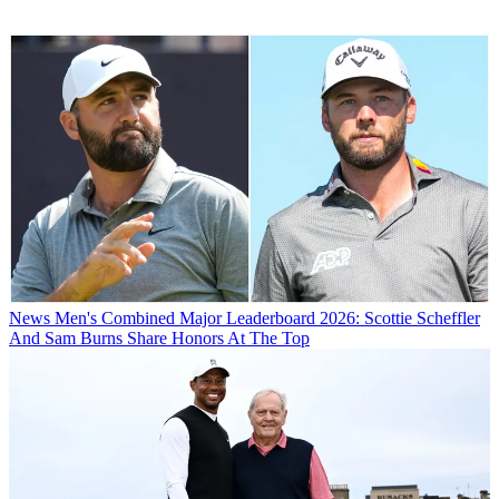
News
Men's Combined Major Leaderboard 2026: Scottie Scheffler
And Sam Burns Share Honors At The Top