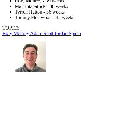
Rory McIlroy - 39 weeks
Matt Fitzpatrick - 38 weeks
Tyrrell Hatton - 36 weeks
Tommy Fleetwood - 35 weeks
TOPICS
Rory McIlroy
Adam Scott
Jordan Spieth