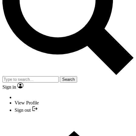
Search
Sign in
View Profile
Sign out