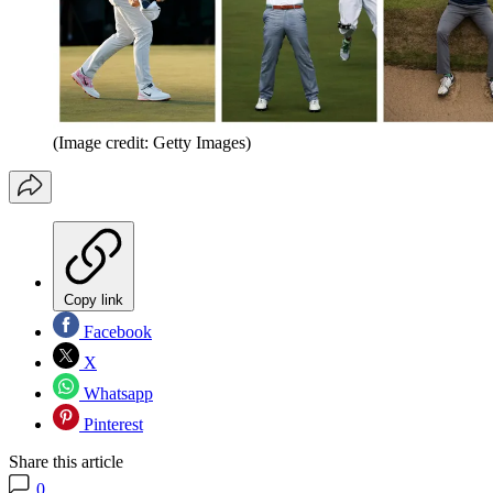
(Image credit: Getty Images)
Copy link
Facebook
X
Whatsapp
Pinterest
Share this article
0