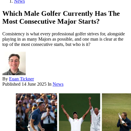
News
Which Male Golfer Currently Has The
Most Consecutive Major Starts?
Consistency is what every professional golfer strives for, alongside
playing in as many Majors as possible, and one man is clear at the
top of the most consecutive starts, but who is it?
By
Euan Tickner
Published
14 June 2025
In
News