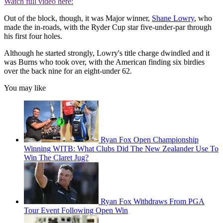
Watch full video here:
Out of the block, though, it was Major winner,
Shane Lowry
, who
made the in-roads, with the Ryder Cup star five-under-par through
his first four holes.
Although he started strongly, Lowry's title charge dwindled and it
was Burns who took over, with the American finding six birdies
over the back nine for an eight-under 62.
You may like
Ryan Fox Open Championship
Winning WITB: What Clubs Did The New Zealander Use To
Win The Claret Jug?
Ryan Fox Withdraws From PGA
Tour Event Following Open Win