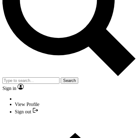
Search
Sign in
View Profile
Sign out