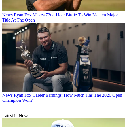
News
Ryan Fox Makes 72nd Hole Birdie To Win Maiden Major
Title At The Open
News
Ryan Fox Career Earnings: How Much Has The 2026 Open
Champion Won?
Latest in News