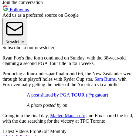
Join the conversation
Follow us
Add us as a preferred source on Google
Newsletter
Subscribe to our newsletter
Ryan Fox's fine form continued on Sunday, with the 38-year-old
claiming a second PGA Tour title in four weeks.
Producing a four-under-par final round 66, the New Zealander went
through four playoff holes with Ryder Cup star,
Sam Burns
, with
Fox eventually getting the better of the American via a birdie.
A post shared by PGA TOUR (@pgatour)
A photo posted by on
Going into the final day,
Matteo Manassero
and Fox shared the lead,
with the duo searching for the victory at TPC Toronto.
Latest Videos From
Golf Monthly