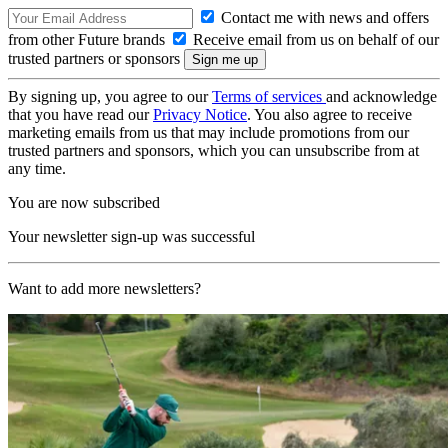
Contact me with news and offers
from other Future brands
Receive email from us on behalf of our
trusted partners or sponsors
By signing up, you agree to our
Terms of services
and acknowledge
that you have read our
Privacy Notice
. You also agree to receive
marketing emails from us that may include promotions from our
trusted partners and sponsors, which you can unsubscribe from at
any time.
You are now subscribed
Your newsletter sign-up was successful
Want to add more newsletters?