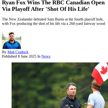
Ryan Fox Wins The RBC Canadian Open
Via Playoff After 'Shot Of His Life'
The New Zealander defeated Sam Burns at the fourth playoff hole,
with Fox producing the shot of his life via a 260-yard fairway wood
By
Matt Cradock
Published
8 June 2025
In
News