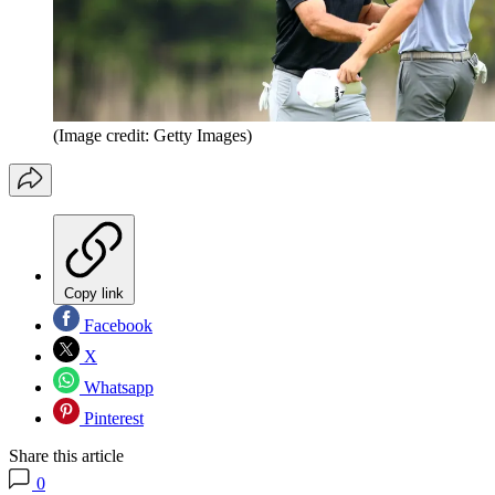
(Image credit: Getty Images)
Copy link
Facebook
X
Whatsapp
Pinterest
Share this article
0