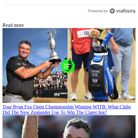
Powered by
Read more
Tour
Ryan Fox Open Championship Winning WITB: What Clubs
Did The New Zealander Use To Win The Claret Jug?