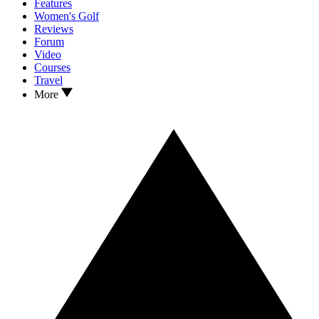
Features
Women's Golf
Reviews
Forum
Video
Courses
Travel
More