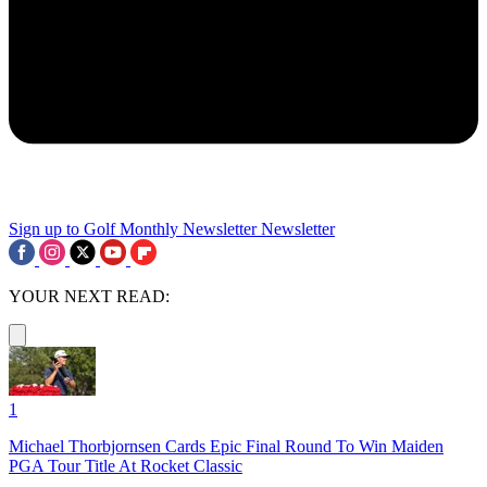
Sign up to Golf Monthly Newsletter
Newsletter
YOUR NEXT READ:
1
Michael Thorbjornsen Cards Epic Final Round To Win Maiden
PGA Tour Title At Rocket Classic