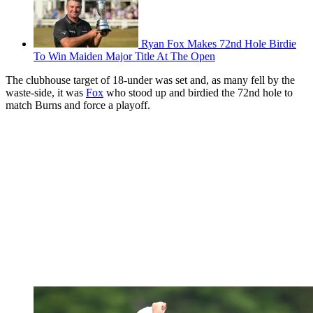
Ryan Fox Makes 72nd Hole Birdie
To Win Maiden Major Title At The Open
The clubhouse target of 18-under was set and, as many fell by the
waste-side, it was
Fox
who stood up and birdied the 72nd hole to
match Burns and force a playoff.