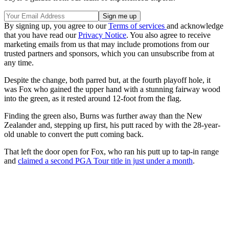
By signing up, you agree to our
Terms of services
and acknowledge
that you have read our
Privacy Notice
. You also agree to receive
marketing emails from us that may include promotions from our
trusted partners and sponsors, which you can unsubscribe from at
any time.
Despite the change, both parred but, at the fourth playoff hole, it
was Fox who gained the upper hand with a stunning fairway wood
into the green, as it rested around 12-foot from the flag.
Finding the green also, Burns was further away than the New
Zealander and, stepping up first, his putt raced by with the 28-year-
old unable to convert the putt coming back.
That left the door open for Fox, who ran his putt up to tap-in range
and
claimed a second PGA Tour title in just under a month
.