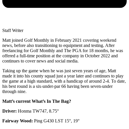
Staff Writer
Matt joined Golf Monthly in February 2021 covering weekend
news, before also transitioning to equipment and testing. After
freelancing for Golf Monthly and The PGA for 18 months, he was
offered a full-time position at the company in October 2022 and
continues to cover news and social media.
Taking up the game when he was just seven years of age, Matt
made it into his county squad just a year later and continues to play
the game at a high standard, with a handicap of around 2-4. To date,
his best round is a six-under-par 66 having been seven-under
through nine.
Matt’s current What’s In The Bag?
Driver:
Honma TW747, 8.75°
Fairway Wood:
Ping G430 LST 15°, 19°