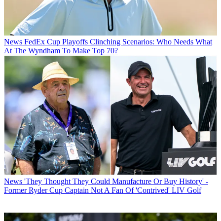
News
FedEx Cup Playoffs Clinching Scenarios: Who Needs What
At The Wyndham To Make Top 70?
News
'They Thought They Could Manufacture Or Buy History' -
Former Ryder Cup Captain Not A Fan Of 'Contrived' LIV Golf