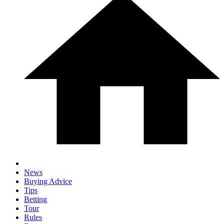
News
Buying Advice
Tips
Betting
Tour
Rules