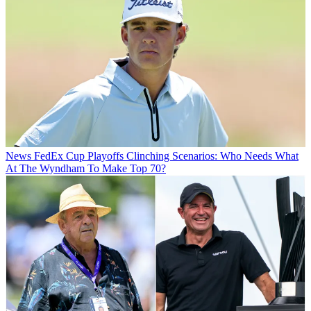
News
FedEx Cup Playoffs Clinching Scenarios: Who Needs What
At The Wyndham To Make Top 70?