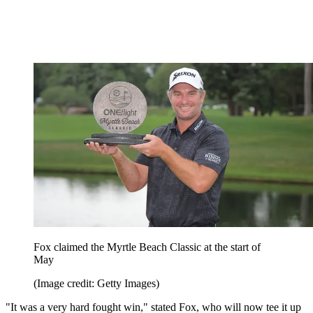
Fox claimed the Myrtle Beach Classic at the start of
May
(Image credit: Getty Images)
"It was a very hard fought win," stated Fox, who will now tee it up