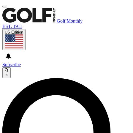
Golf Monthly
EST. 1911
US Edition
Subscribe
×