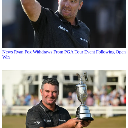
News
Ryan Fox Withdraws From PGA Tour Event Following Open
Win