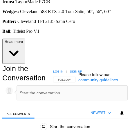
Irons:
TaylorMade P7CB
Wedges:
Cleveland 588 RTX 2.0 Tour Satin, 50°, 56°, 60°
Putter:
Cleveland TFI 2135 Satin Cero
Ball:
Titleist Pro V1
Read more
Join the
LOG IN
|
SIGN UP
Please follow our
Conversation
community guidelines
.
FOLLOW THIS CONVERSATION TO BE NOTIFIED
FOLLOW
NEWEST
ALL COMMENTS
All Comments
Start the conversation