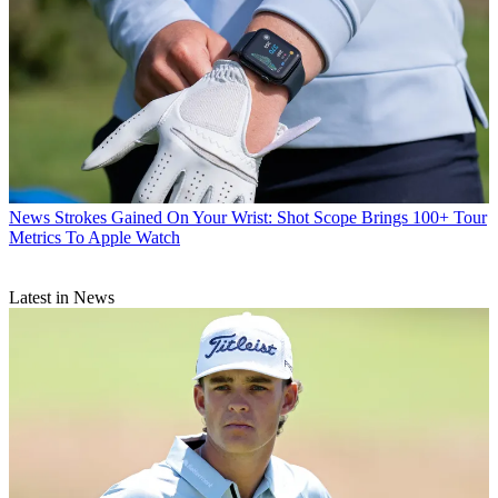
News
Strokes Gained On Your Wrist: Shot Scope Brings 100+ Tour
Metrics To Apple Watch
Latest in News