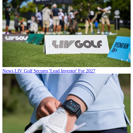
News
LIV Golf Secures 'Lead Investor' For 2027