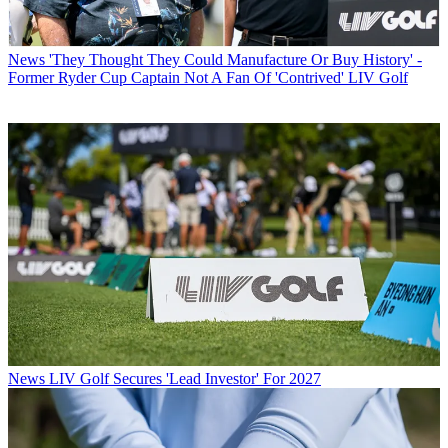
News
'They Thought They Could Manufacture Or Buy History' -
Former Ryder Cup Captain Not A Fan Of 'Contrived' LIV Golf
News
LIV Golf Secures 'Lead Investor' For 2027