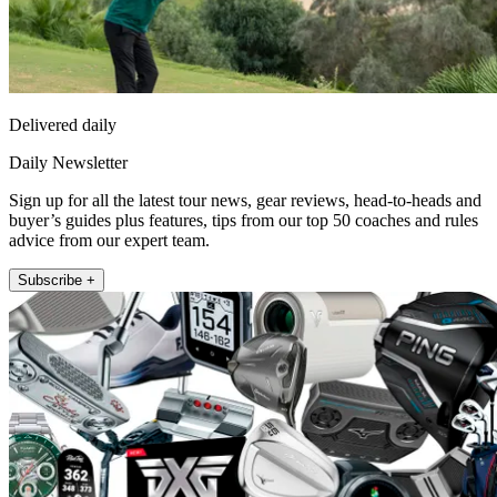
Delivered daily
Daily Newsletter
Sign up for all the latest tour news, gear reviews, head-to-heads and
buyer’s guides plus features, tips from our top 50 coaches and rules
advice from our expert team.
Subscribe +