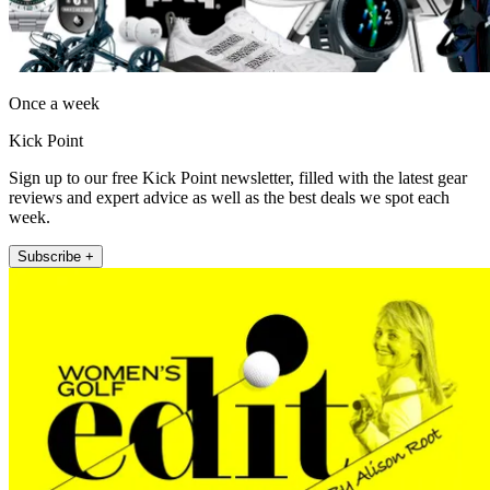
Once a week
Kick Point
Sign up to our free Kick Point newsletter, filled with the latest gear
reviews and expert advice as well as the best deals we spot each
week.
Subscribe +