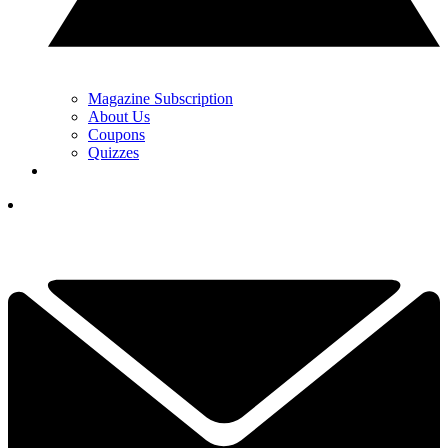
Magazine Subscription
About Us
Coupons
Quizzes