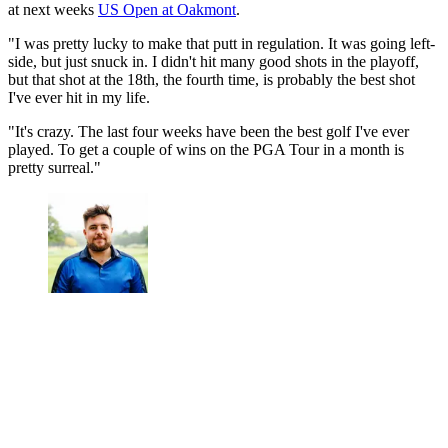
at next weeks
US Open at Oakmont
.
"I was pretty lucky to make that putt in regulation. It was going left-
side, but just snuck in. I didn't hit many good shots in the playoff,
but that shot at the 18th, the fourth time, is probably the best shot
I've ever hit in my life.
"It's crazy. The last four weeks have been the best golf I've ever
played. To get a couple of wins on the PGA Tour in a month is
pretty surreal."