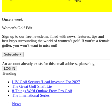
Once a week
Women's Golf Edit
Sign up to our free newsletter, filled with news, features, tips and
best buys surrounding the world of women’s golf. If you’re a female
golfer, you won’t want to miss out!
Subscribe +
An account already exists for this email address, please log in.
Trending
LIV Golf Secures 'Lead Investor' For 2027
The Great Golf Shaft Lie
8 Things We'd Outlaw From Pro Golf
The International Series
News