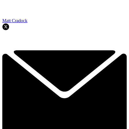
Matt Cradock