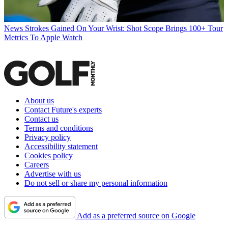
News
Strokes Gained On Your Wrist: Shot Scope Brings 100+ Tour
Metrics To Apple Watch
About us
Contact Future's experts
Contact us
Terms and conditions
Privacy policy
Accessibility statement
Cookies policy
Careers
Advertise with us
Do not sell or share my personal information
Add as a preferred source on Google