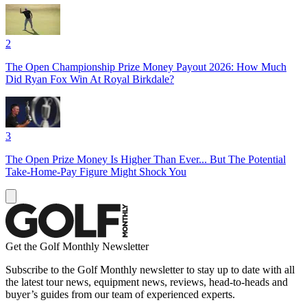
2
The Open Championship Prize Money Payout 2026: How Much
Did Ryan Fox Win At Royal Birkdale?
3
The Open Prize Money Is Higher Than Ever... But The Potential
Take-Home-Pay Figure Might Shock You
Get the Golf Monthly Newsletter
Subscribe to the Golf Monthly newsletter to stay up to date with all
the latest tour news, equipment news, reviews, head-to-heads and
buyer’s guides from our team of experienced experts.