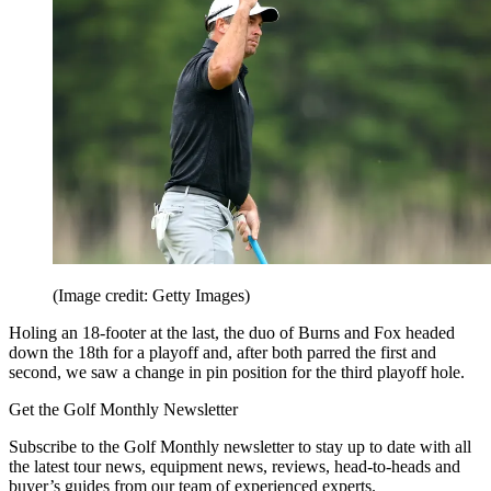
(Image credit: Getty Images)
Holing an 18-footer at the last, the duo of Burns and Fox headed
down the 18th for a playoff and, after both parred the first and
second, we saw a change in pin position for the third playoff hole.
Get the Golf Monthly Newsletter
Subscribe to the Golf Monthly newsletter to stay up to date with all
the latest tour news, equipment news, reviews, head-to-heads and
buyer’s guides from our team of experienced experts.