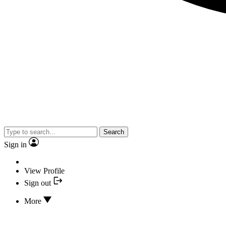
Search
Sign in
View Profile
Sign out
More