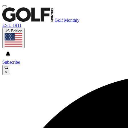
Golf Monthly
EST. 1911
US Edition
Subscribe
×