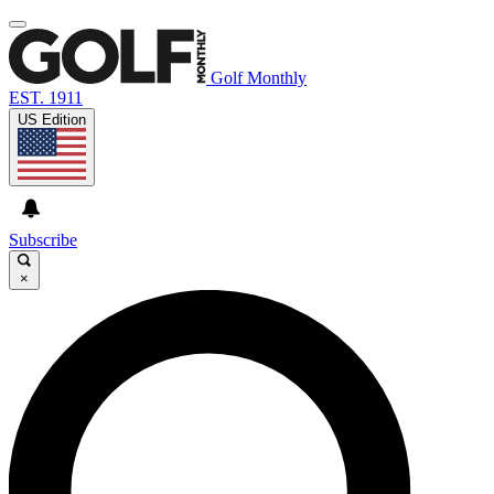
Golf Monthly
EST. 1911
US Edition
Subscribe
×