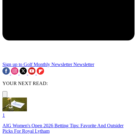
Sign up to Golf Monthly Newsletter
Newsletter
YOUR NEXT READ:
1
AIG Women's Open 2026 Betting Tips: Favorite And Outsider
Picks For Royal Lytham