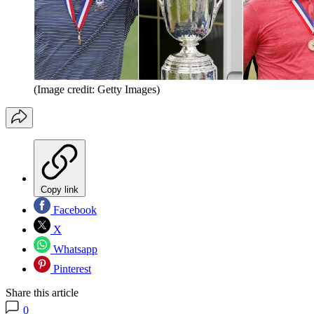
(Image credit: Getty Images)
Copy link
Facebook
X
Whatsapp
Pinterest
Share this article
0