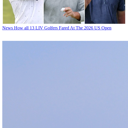
News
How all 13 LIV Golfers Fared At The 2026 US Open