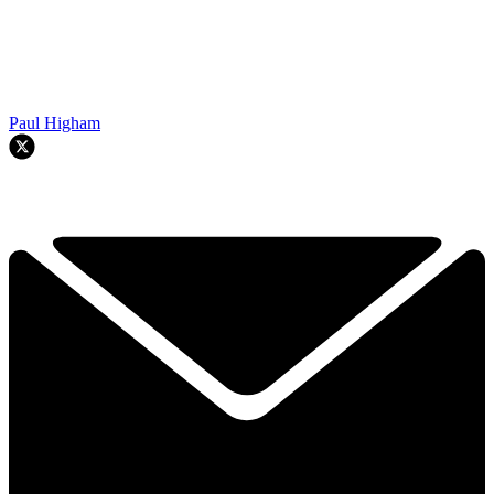
Paul Higham