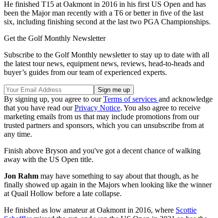
He finished T15 at Oakmont in 2016 in his first US Open and has
been the Major man recently with a T6 or better in five of the last
six, including finishing second at the last two PGA Championships.
Get the Golf Monthly Newsletter
Subscribe to the Golf Monthly newsletter to stay up to date with all
the latest tour news, equipment news, reviews, head-to-heads and
buyer’s guides from our team of experienced experts.
By signing up, you agree to our
Terms of services
and acknowledge
that you have read our
Privacy Notice
. You also agree to receive
marketing emails from us that may include promotions from our
trusted partners and sponsors, which you can unsubscribe from at
any time.
Finish above Bryson and you've got a decent chance of walking
away with the US Open title.
Jon Rahm
may have something to say about that though, as he
finally showed up again in the Majors when looking like the winner
at Quail Hollow before a late collapse.
He finished as low amateur at Oakmont in 2016, where
Scottie