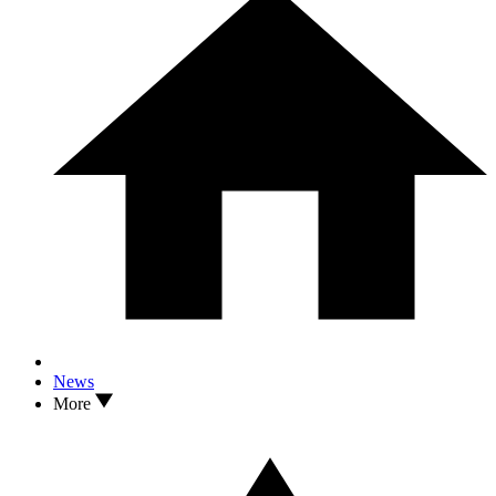
News
More