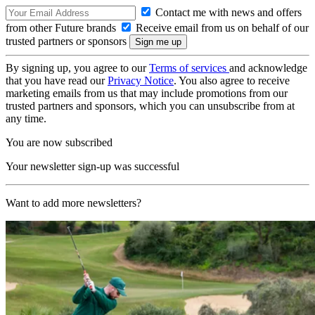
Contact me with news and offers
from other Future brands
Receive email from us on behalf of our
trusted partners or sponsors
By signing up, you agree to our
Terms of services
and acknowledge
that you have read our
Privacy Notice
. You also agree to receive
marketing emails from us that may include promotions from our
trusted partners and sponsors, which you can unsubscribe from at
any time.
You are now subscribed
Your newsletter sign-up was successful
Want to add more newsletters?