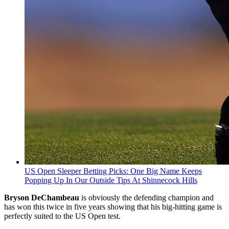
US Open Sleeper Betting Picks: One Big Name Keeps
Popping Up In Our Outside Tips At Shinnecock Hills
Bryson DeChambeau
is obviously the defending champion and
has won this twice in five years showing that his big-hitting game is
perfectly suited to the US Open test.