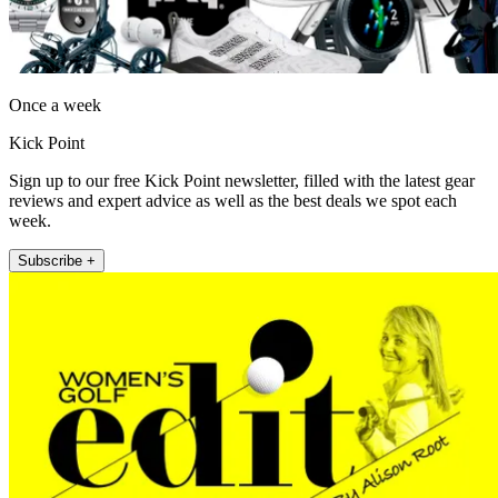
Once a week
Kick Point
Sign up to our free Kick Point newsletter, filled with the latest gear
reviews and expert advice as well as the best deals we spot each
week.
Subscribe +