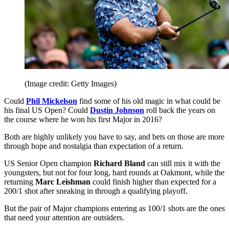
(Image credit: Getty Images)
Could
Phil Mickelson
find some of his old magic in what could be
his final US Open? Could
Dustin Johnson
roll back the years on
the course where he won his first Major in 2016?
Both are highly unlikely you have to say, and bets on those are more
through hope and nostalgia than expectation of a return.
US Senior Open champion
Richard Bland
can still mix it with the
youngsters, but not for four long, hard rounds at Oakmont, while the
returning
Marc Leishman
could finish higher than expected for a
200/1 shot after sneaking in through a qualifying playoff.
But the pair of Major champions entering as 100/1 shots are the ones
that need your attention are outsiders.