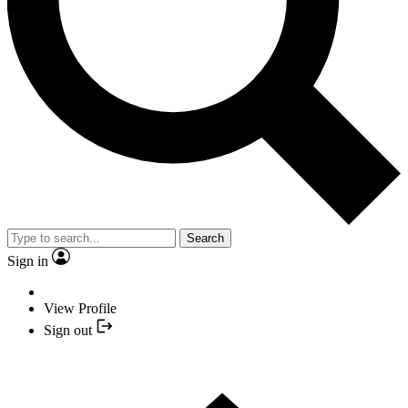
Search
Sign in
View Profile
Sign out