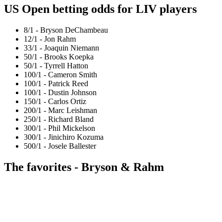
US Open betting odds for LIV players
8/1 - Bryson DeChambeau
12/1 - Jon Rahm
33/1 - Joaquin Niemann
50/1 - Brooks Koepka
50/1 - Tyrrell Hatton
100/1 - Cameron Smith
100/1 - Patrick Reed
100/1 - Dustin Johnson
150/1 - Carlos Ortiz
200/1 - Marc Leishman
250/1 - Richard Bland
300/1 - Phil Mickelson
300/1 - Jinichiro Kozuma
500/1 - Josele Ballester
The favorites - Bryson & Rahm