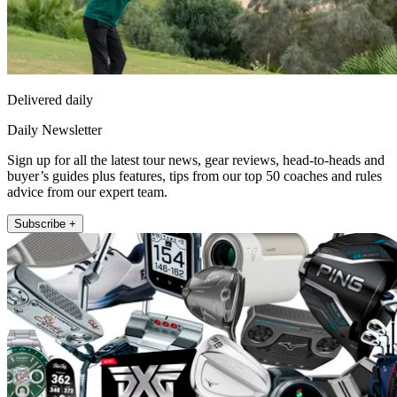
Delivered daily
Daily Newsletter
Sign up for all the latest tour news, gear reviews, head-to-heads and
buyer’s guides plus features, tips from our top 50 coaches and rules
advice from our expert team.
Subscribe +