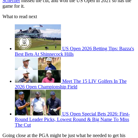
Scheffler
missed the cut, and won the US Open in 2021 so has the
game for it.
What to read next
US Open 2026 Betting Tips: Bazza's
Best Bets At Shinnecock Hills
Meet The 15 LIV Golfers In The
2026 Open Championship Field
US Open Special Bets 2026: First-
Round Leader Picks, Lowest Round & Big Name To Miss
The Cut
Going close at the PGA might be just what he needed to get his