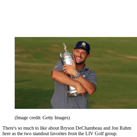
(Image credit: Getty Images)
There's so much to like about Bryson DeChambeau and Jon Rahm
here as the two standout favorites from the LIV Golf group.