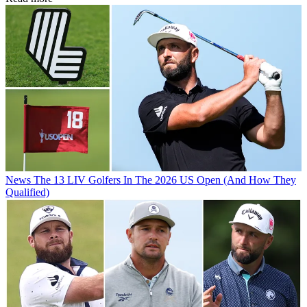
News
The 13 LIV Golfers In The 2026 US Open (And How They
Qualified)