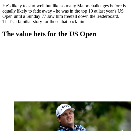
He's likely to start well but like so many Major challenges before is
equally likely to fade away - he was in the top 10 at last year's US
Open until a Sunday 77 saw him freefall down the leaderboard.
That's a familiar story for those that back him.
The value bets for the US Open