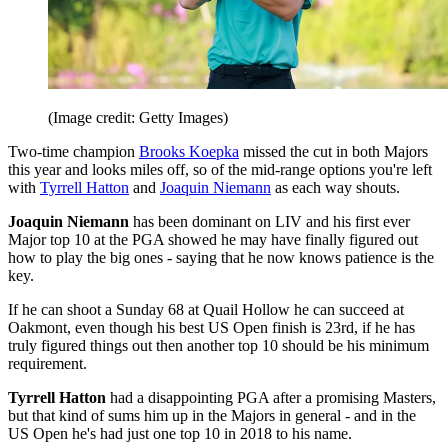
(Image credit: Getty Images)
Two-time champion
Brooks Koepka
missed the cut in both Majors
this year and looks miles off, so of the mid-range options you're left
with
Tyrrell Hatton
and
Joaquin Niemann
as each way shouts.
Joaquin Niemann
has been dominant on LIV and his first ever
Major top 10 at the PGA showed he may have finally figured out
how to play the big ones - saying that he now knows patience is the
key.
If he can shoot a Sunday 68 at Quail Hollow he can succeed at
Oakmont, even though his best US Open finish is 23rd, if he has
truly figured things out then another top 10 should be his minimum
requirement.
Tyrrell Hatton
had a disappointing PGA after a promising Masters,
but that kind of sums him up in the Majors in general - and in the
US Open he's had just one top 10 in 2018 to his name.