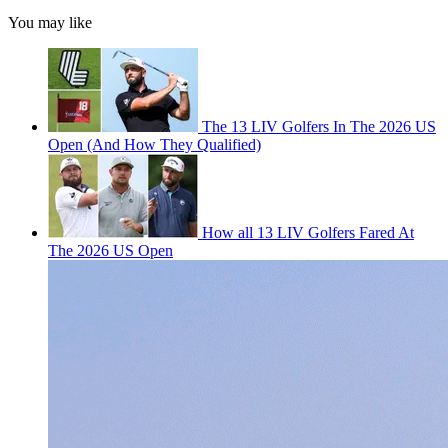
You may like
The 13 LIV Golfers In The 2026 US
Open (And How They Qualified)
How all 13 LIV Golfers Fared At
The 2026 US Open