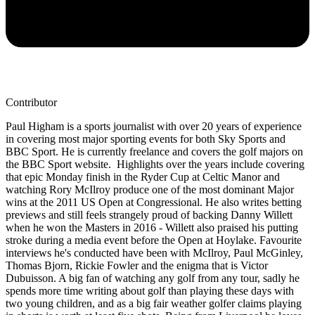
Contributor
Paul Higham is a sports journalist with over 20 years of experience
in covering most major sporting events for both Sky Sports and
BBC Sport. He is currently freelance and covers the golf majors on
the BBC Sport website. Highlights over the years include covering
that epic Monday finish in the Ryder Cup at Celtic Manor and
watching Rory McIlroy produce one of the most dominant Major
wins at the 2011 US Open at Congressional. He also writes betting
previews and still feels strangely proud of backing Danny Willett
when he won the Masters in 2016 - Willett also praised his putting
stroke during a media event before the Open at Hoylake. Favourite
interviews he's conducted have been with McIlroy, Paul McGinley,
Thomas Bjorn, Rickie Fowler and the enigma that is Victor
Dubuisson. A big fan of watching any golf from any tour, sadly he
spends more time writing about golf than playing these days with
two young children, and as a big fair weather golfer claims playing