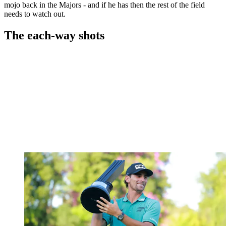
mojo back in the Majors - and if he has then the rest of the field
needs to watch out.
The each-way shots