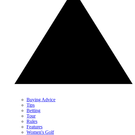
Buying Advice
Tips
Betting
Tour
Rules
Features
Women's Golf