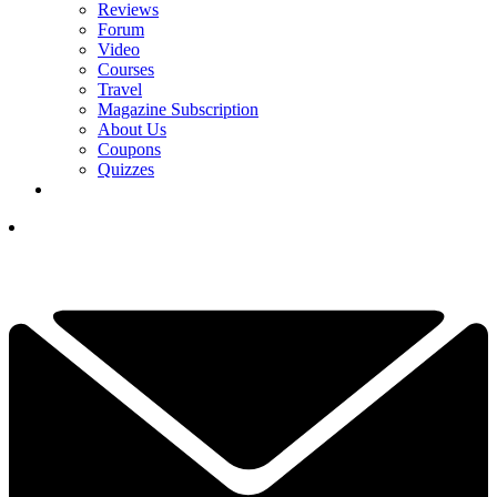
Reviews
Forum
Video
Courses
Travel
Magazine Subscription
About Us
Coupons
Quizzes