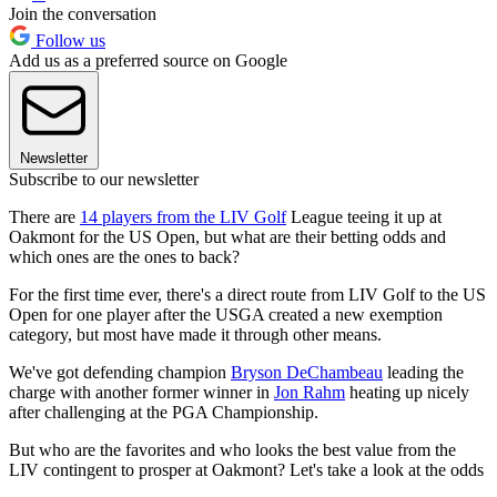
Join the conversation
Follow us
Add us as a preferred source on Google
Newsletter
Subscribe to our newsletter
There are
14 players from the LIV Golf
League teeing it up at
Oakmont for the US Open, but what are their betting odds and
which ones are the ones to back?
For the first time ever, there's a direct route from LIV Golf to the US
Open for one player after the USGA created a new exemption
category, but most have made it through other means.
We've got defending champion
Bryson DeChambeau
leading the
charge with another former winner in
Jon Rahm
heating up nicely
after challenging at the PGA Championship.
But who are the favorites and who looks the best value from the
LIV contingent to prosper at Oakmont? Let's take a look at the odds