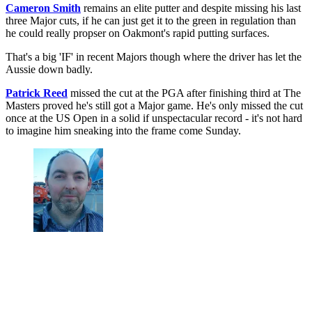
Cameron Smith
remains an elite putter and despite missing his last
three Major cuts, if he can just get it to the green in regulation than
he could really propser on Oakmont's rapid putting surfaces.
That's a big 'IF' in recent Majors though where the driver has let the
Aussie down badly.
Patrick Reed
missed the cut at the PGA after finishing third at The
Masters proved he's still got a Major game. He's only missed the cut
once at the US Open in a solid if unspectacular record - it's not hard
to imagine him sneaking into the frame come Sunday.