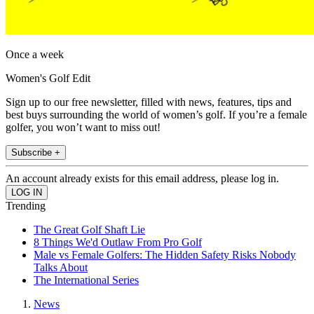
Once a week
Women's Golf Edit
Sign up to our free newsletter, filled with news, features, tips and
best buys surrounding the world of women’s golf. If you’re a female
golfer, you won’t want to miss out!
Subscribe +
An account already exists for this email address, please log in.
Trending
The Great Golf Shaft Lie
8 Things We'd Outlaw From Pro Golf
Male vs Female Golfers: The Hidden Safety Risks Nobody
Talks About
The International Series
News