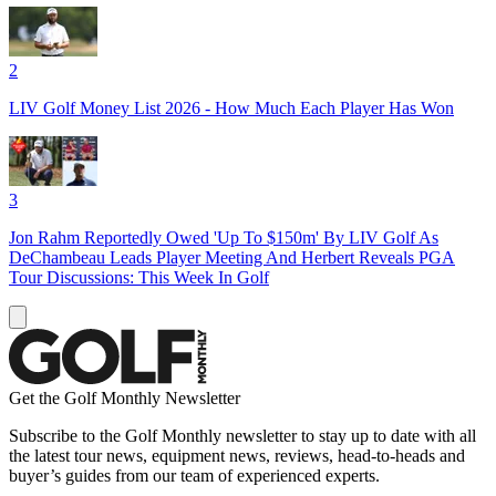
2
LIV Golf Money List 2026 - How Much Each Player Has Won
3
Jon Rahm Reportedly Owed 'Up To $150m' By LIV Golf As
DeChambeau Leads Player Meeting And Herbert Reveals PGA
Tour Discussions: This Week In Golf
Get the Golf Monthly Newsletter
Subscribe to the Golf Monthly newsletter to stay up to date with all
the latest tour news, equipment news, reviews, head-to-heads and
buyer’s guides from our team of experienced experts.