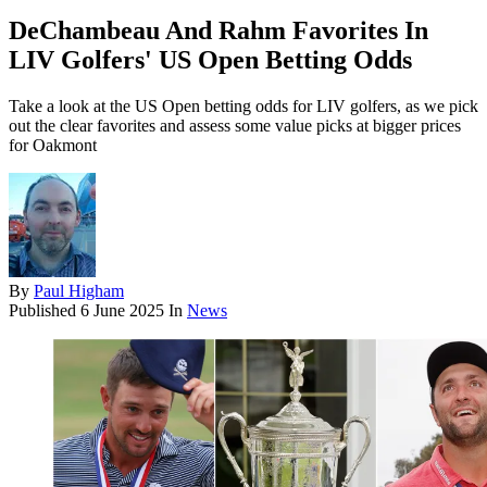
DeChambeau And Rahm Favorites In
LIV Golfers' US Open Betting Odds
Take a look at the US Open betting odds for LIV golfers, as we pick
out the clear favorites and assess some value picks at bigger prices
for Oakmont
By
Paul Higham
Published
6 June 2025
In
News