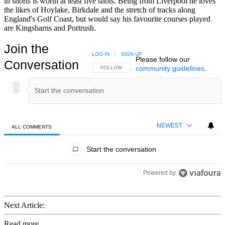
in shorts is worth at least five shots. Being from Liverpool he loves
the likes of Hoylake, Birkdale and the stretch of tracks along
England's Golf Coast, but would say his favourite courses played
are Kingsbarns and Portrush.
Join the
LOG IN
|
SIGN UP
Please follow our
Conversation
community guidelines
.
FOLLOW THIS CONVERSATION TO BE NOTIFIED
FOLLOW
NEWEST
ALL COMMENTS
All Comments
Start the conversation
Powered by
Next Article:
Read more