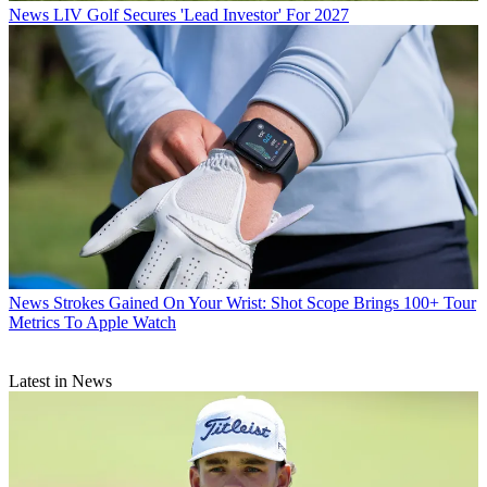
News
LIV Golf Secures 'Lead Investor' For 2027
News
Strokes Gained On Your Wrist: Shot Scope Brings 100+ Tour
Metrics To Apple Watch
Latest in News