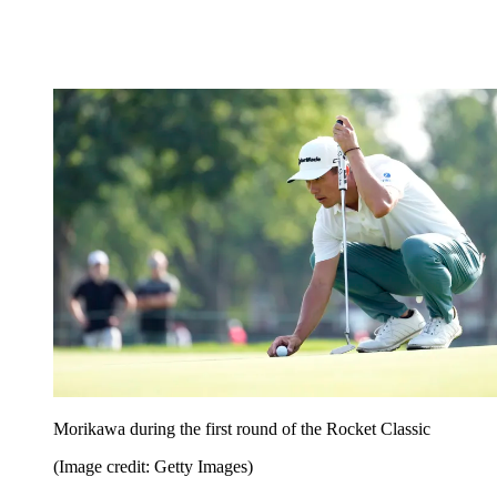
Morikawa during the first round of the Rocket Classic
(Image credit: Getty Images)