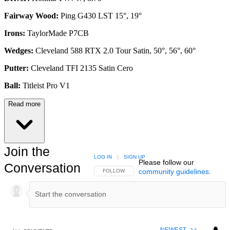
Fairway Wood:
Ping G430 LST 15°, 19°
Irons:
TaylorMade P7CB
Wedges:
Cleveland 588 RTX 2.0 Tour Satin, 50°, 56°, 60°
Putter:
Cleveland TFI 2135 Satin Cero
Ball:
Titleist Pro V1
Read more
Join the
LOG IN
|
SIGN UP
Please follow our
Conversation
community guidelines
.
FOLLOW THIS CONVERSATION TO BE NOTIFIED
FOLLOW
NEWEST