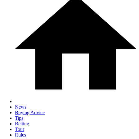
News
Buying Advice
Tips
Betting
Tour
Rules