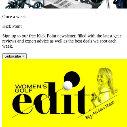
Once a week
Kick Point
Sign up to our free Kick Point newsletter, filled with the latest gear
reviews and expert advice as well as the best deals we spot each
week.
Subscribe +