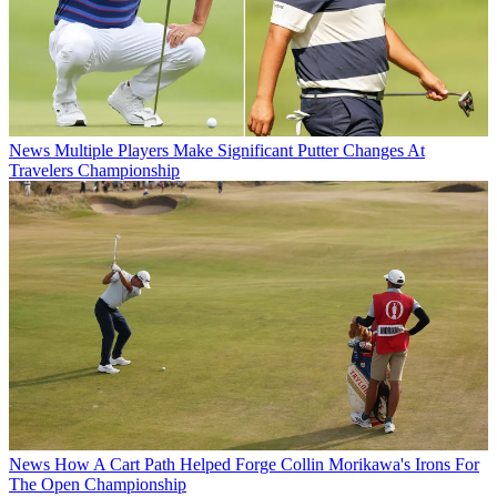
News
Multiple Players Make Significant Putter Changes At
Travelers Championship
News
How A Cart Path Helped Forge Collin Morikawa's Irons For
The Open Championship