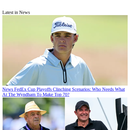
Latest in News
News
FedEx Cup Playoffs Clinching Scenarios: Who Needs What
At The Wyndham To Make Top 70?