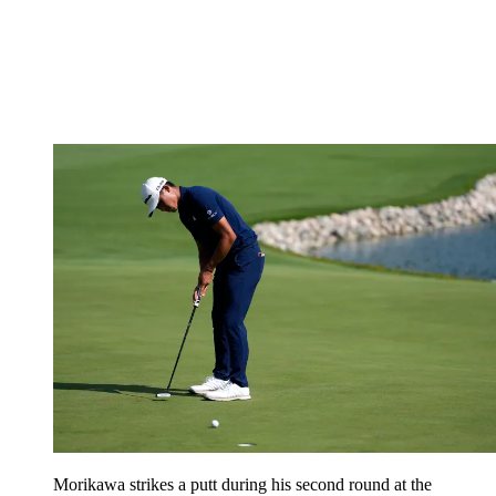
Morikawa strikes a putt during his second round at the