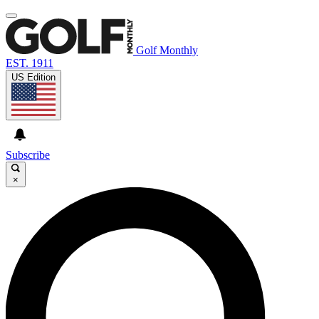
Golf Monthly
EST. 1911
US Edition
Subscribe
×