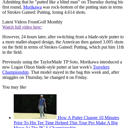
Admitting that he "putted like a blind man" on Thursday during his
first round,
Morikawa
was rock-bottom of the putting stats in terms
of Strokes Gained: Putting, losing 4.614 shots.
Latest Videos From
Golf Monthly
Watch full video here:
However, 24 hours later, after switching from a blade-style putter to
a more mallet-shaped design, the American then gained 3.095 shots
on the field in terms of Strokes Gained: Putting, which put him 11th
in the field.
Previously using the TaylorMade TP Soto, Morikawa introduced a
new Logan Olson blade-style putter at last week's
Travelers
Championship
. That model stayed in the bag this week and, after
struggles on Thursday, he changed it on Friday.
You may like
How A Putter Change 10 Minutes
Prior To His Tee Time Helped This Tour Pro Make A Big
Move At The PGA Championship