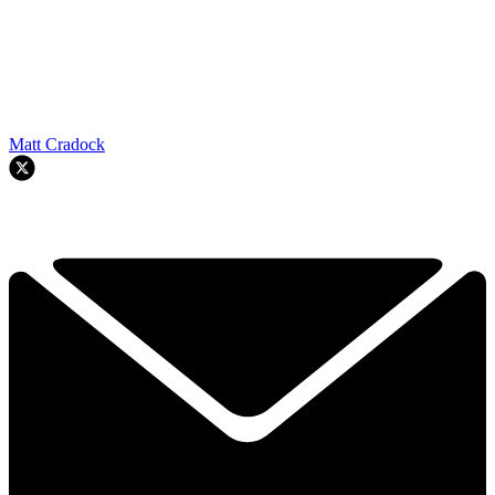
Matt Cradock