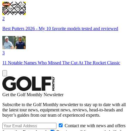
2
Best Putters 2026 - My 10 favorite models tested and reviewed
3
11 Notable Names Who Missed The Cut At The Rocket Classic
Get the Golf Monthly Newsletter
Subscribe to the Golf Monthly newsletter to stay up to date with all
the latest tour news, equipment news, reviews, head-to-heads and
buyer’s guides from our team of experienced experts.
Contact me with news and offers