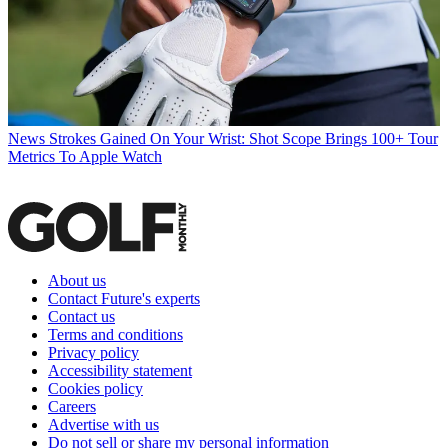
News
Strokes Gained On Your Wrist: Shot Scope Brings 100+ Tour
Metrics To Apple Watch
About us
Contact Future's experts
Contact us
Terms and conditions
Privacy policy
Accessibility statement
Cookies policy
Careers
Advertise with us
Do not sell or share my personal information