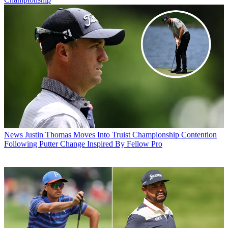
News
Justin Thomas Moves Into Truist Championship Contention
Following Putter Change Inspired By Fellow Pro