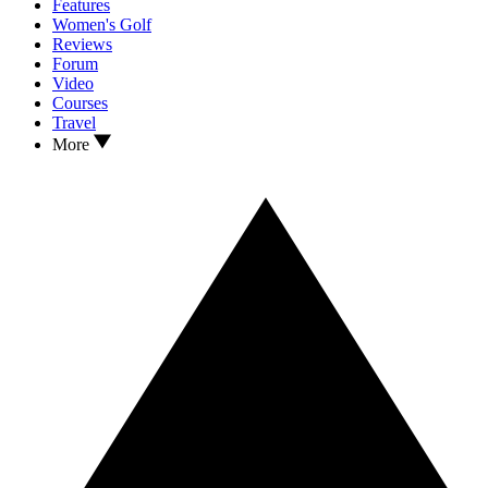
Features
Women's Golf
Reviews
Forum
Video
Courses
Travel
More