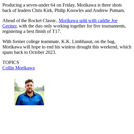
Producing a seven-under 64 on Friday, Morikawa is three shots
back of leaders Chris Kirk, Philip Knowles and Andrew Putnam.
Ahead of the Rocket Classic,
Morikawa split with caddie Joe
Greiner
, with the duo only working together for five tournaments,
registering a best finish of T17.
With former college teammate, K.K. Limbhasut, on the bag,
Morikawa will hope to end his winless drought this weekend, which
spans back to October 2023.
TOPICS
Collin Morikawa