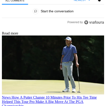
ALL COMMENTS
All Comments
Start the conversation
Powered by
Read more
News
How A Putter Change 10 Minutes Prior To His Tee Time
Helped This Tour Pro Make A Big Move At The PGA
Championship