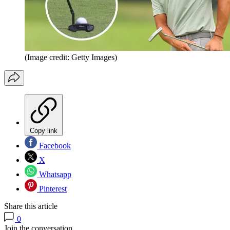
(Image credit: Getty Images)
Copy link
Facebook
X
Whatsapp
Pinterest
Share this article
0
Join the conversation