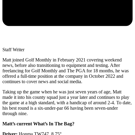
Staff Writer
Matt joined Golf Monthly in February 2021 covering weekend
news, before also transitioning to equipment and testing. After
freelancing for Golf Monthly and The PGA for 18 months, he was
offered a full-time position at the company in October 2022 and
continues to cover news and social media.
Taking up the game when he was just seven years of age, Matt
made it into his county squad just a year later and continues to play
the game at a high standard, with a handicap of around 2-4. To date,
his best round is a six-under-par 66 having been seven-under
through nine.
Matt’s current What’s In The Bag?
Driver:
Honma TW747, 8.75°