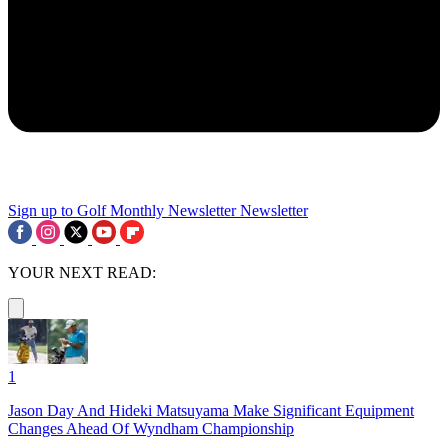
Sign up to Golf Monthly Newsletter
Newsletter
YOUR NEXT READ:
1
Jason Day And Hideki Matsuyama Make Significant Equipment
Changes Ahead Of Wyndham Championship