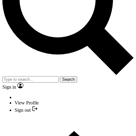
Search
Sign in
View Profile
Sign out