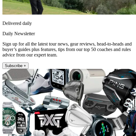
Delivered daily
Daily Newsletter
Sign up for all the latest tour news, gear reviews, head-to-heads and
buyer’s guides plus features, tips from our top 50 coaches and rules
advice from our expert team.
Subscribe +