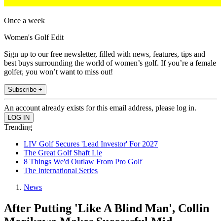
Once a week
Women's Golf Edit
Sign up to our free newsletter, filled with news, features, tips and
best buys surrounding the world of women’s golf. If you’re a female
golfer, you won’t want to miss out!
Subscribe +
An account already exists for this email address, please log in.
Trending
LIV Golf Secures 'Lead Investor' For 2027
The Great Golf Shaft Lie
8 Things We'd Outlaw From Pro Golf
The International Series
News
After Putting 'Like A Blind Man', Collin