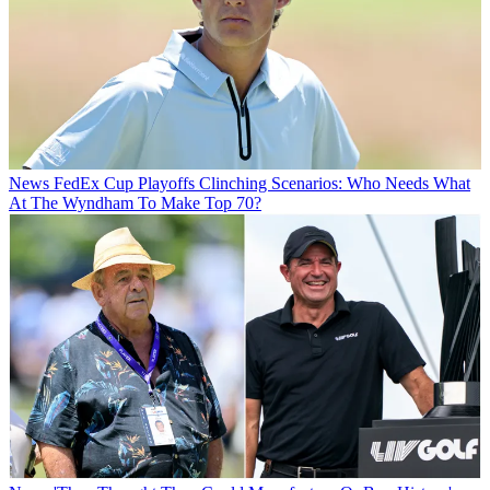
News
FedEx Cup Playoffs Clinching Scenarios: Who Needs What
At The Wyndham To Make Top 70?