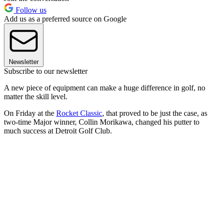
Follow us
Add us as a preferred source on Google
Newsletter
Subscribe to our newsletter
A new piece of equipment can make a huge difference in golf, no
matter the skill level.
On Friday at the
Rocket Classic
, that proved to be just the case, as
two-time Major winner, Collin Morikawa, changed his putter to
much success at Detroit Golf Club.