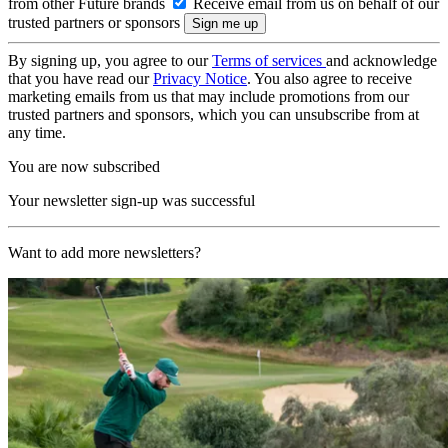
from other Future brands
Receive email from us on behalf of our
trusted partners or sponsors
By signing up, you agree to our
Terms of services
and acknowledge
that you have read our
Privacy Notice
. You also agree to receive
marketing emails from us that may include promotions from our
trusted partners and sponsors, which you can unsubscribe from at
any time.
You are now subscribed
Your newsletter sign-up was successful
Want to add more newsletters?