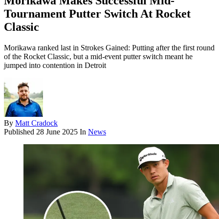
Morikawa Makes Successful Mid-
Tournament Putter Switch At Rocket
Classic
Morikawa ranked last in Strokes Gained: Putting after the first round
of the Rocket Classic, but a mid-event putter switch meant he
jumped into contention in Detroit
By
Matt Cradock
Published
28 June 2025
In
News