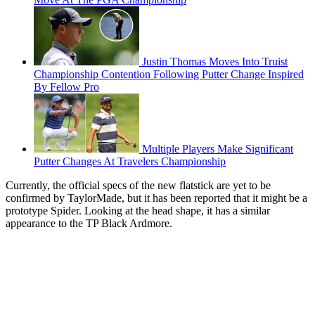
Justin Thomas Moves Into Truist
Championship Contention Following Putter Change Inspired
By Fellow Pro
Multiple Players Make Significant
Putter Changes At Travelers Championship
Currently, the official specs of the new flatstick are yet to be
confirmed by TaylorMade, but it has been reported that it might be a
prototype Spider. Looking at the head shape, it has a similar
appearance to the TP Black Ardmore.