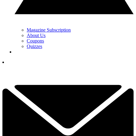
Magazine Subscription
About Us
Coupons
Quizzes