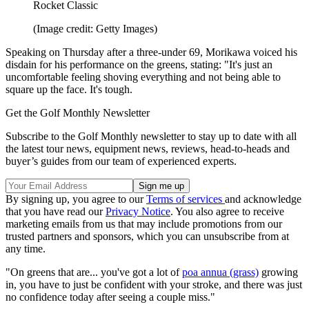
Rocket Classic
(Image credit: Getty Images)
Speaking on Thursday after a three-under 69, Morikawa voiced his
disdain for his performance on the greens, stating: "It's just an
uncomfortable feeling shoving everything and not being able to
square up the face. It's tough.
Get the Golf Monthly Newsletter
Subscribe to the Golf Monthly newsletter to stay up to date with all
the latest tour news, equipment news, reviews, head-to-heads and
buyer’s guides from our team of experienced experts.
By signing up, you agree to our
Terms of services
and acknowledge
that you have read our
Privacy Notice
. You also agree to receive
marketing emails from us that may include promotions from our
trusted partners and sponsors, which you can unsubscribe from at
any time.
"On greens that are... you've got a lot of
poa annua (grass)
growing
in, you have to just be confident with your stroke, and there was just
no confidence today after seeing a couple miss."