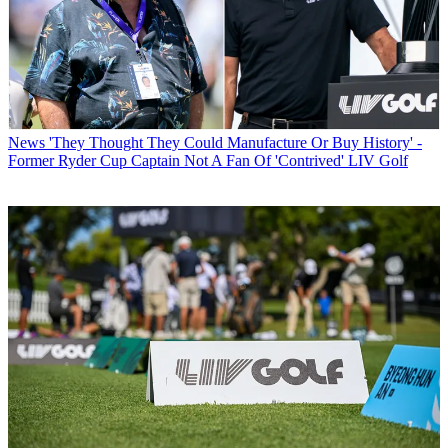
News
'They Thought They Could Manufacture Or Buy History' -
Former Ryder Cup Captain Not A Fan Of 'Contrived' LIV Golf