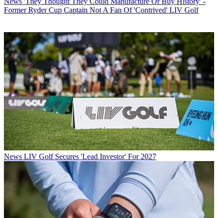
News
'They Thought They Could Manufacture Or Buy History' -
Former Ryder Cup Captain Not A Fan Of 'Contrived' LIV Golf
News
LIV Golf Secures 'Lead Investor' For 2027