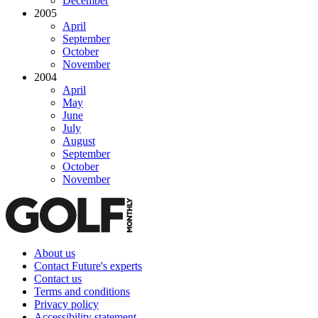
December
2005
April
September
October
November
2004
April
May
June
July
August
September
October
November
About us
Contact Future's experts
Contact us
Terms and conditions
Privacy policy
Accessibility statement