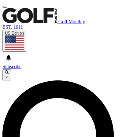
Golf Monthly
EST. 1911
US Edition
Subscribe
×