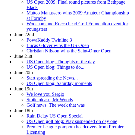
US Open 2009: Final round pictures from Bethpage
Black
Matteo Manassero wins 2009 Amateur Championship
at Formby
Woosnam and Rocca head Golf Foundation event for
youngsters
June 22nd
PowaKaddy Twinline 3
Lucas Glover wins the US Open
Christian Nilsson wins the Saint-Omer Open
June 21st
US Open blog: Thoughts of the day
US Open blog: Things to do...
June 20th
Start spreading the News...
US Open blog: Saturday moments
June 19th
We love you Sergio
Smile please, Mr Woods
Golf news: The week that was
June 18th
Rain Delay US Open Special
US Open golf blog: Play suspended on day one
Premier League pompom headcovers from Premier
Licensing