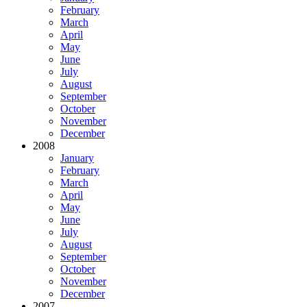
February
March
April
May
June
July
August
September
October
November
December
2008
January
February
March
April
May
June
July
August
September
October
November
December
2007