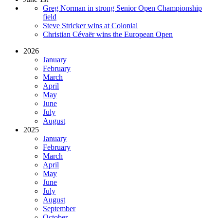
Greg Norman in strong Senior Open Championship
field
Steve Stricker wins at Colonial
Christian Cévaër wins the European Open
2026
January
February
March
April
May
June
July
August
2025
January
February
March
April
May
June
July
August
September
October