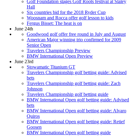
Golf Foundation stages Golf Roots festival at Slaley
Hall
Six countries bid for the 2018 Ryder Cup
Woosnam and Rocca offer golf lesson to kids
Fergus Bisset: The heat is on
June 24th
Goodwood golf offer free round in July and August
American Major winning trio confirmed for 2009
Senior Open
Travelers Championship Preview
BMW International Open Preview
June 23rd
Stowamatic Titanium GT
Travelers Championship golf betting guide: Advised
bets
Travelers Championship golf betting guide: Zach
Johnson
Travelers Championship golf betting guide
BMW International Open golf betting guide: Advised
bets
BMW International Open golf betting guide: Alvaro
Quiros
BMW International Open golf betting guide: Retief
Goosen
BMW International Open golf betting guide