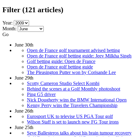
Filter
(121 articles)
Year:
Month:
Go
June 30th
Open de France golf tournament advised betting
Open de France golf betting guide: Jeev Milkha Singh
Golf betting guide: Open de France
Open de France golf betting guide
The Pleasington Putter won by Corisande Lee
June 29th
Scotty Cameron Studio Select Kombi
Behind the scenes at a Golf Monthly photoshoot
Ping G5 driver
Nick Dougherty wins the BMW International Open
Kenny Perry wins the Travelers Championship
June 26th
Eurosport UK to televise US PGA Tour golf
Wilson Staff is set to launch new FG Tour irons
June 25th
Seve Ballesteros talks about his brain tumour recovery