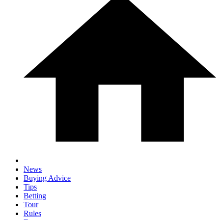
News
Buying Advice
Tips
Betting
Tour
Rules