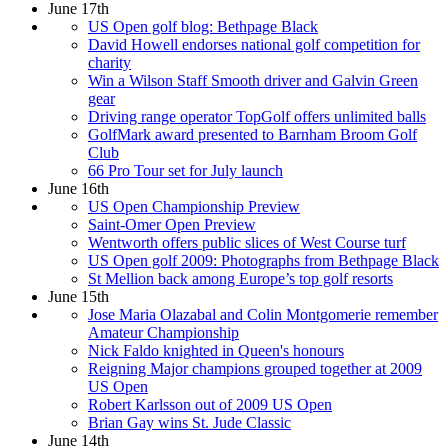
June 17th
US Open golf blog: Bethpage Black
David Howell endorses national golf competition for
charity
Win a Wilson Staff Smooth driver and Galvin Green
gear
Driving range operator TopGolf offers unlimited balls
GolfMark award presented to Barnham Broom Golf
Club
66 Pro Tour set for July launch
June 16th
US Open Championship Preview
Saint-Omer Open Preview
Wentworth offers public slices of West Course turf
US Open golf 2009: Photographs from Bethpage Black
St Mellion back among Europe’s top golf resorts
June 15th
Jose Maria Olazabal and Colin Montgomerie remember
Amateur Championship
Nick Faldo knighted in Queen's honours
Reigning Major champions grouped together at 2009
US Open
Robert Karlsson out of 2009 US Open
Brian Gay wins St. Jude Classic
June 14th