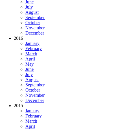
June
July
August
September
October
November
December
2016
January
February
March
April
May
June
July
August
September
October
November
December
2015
January
February
March
April