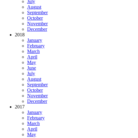
July
August
September
October
November
December
2018
January
February
March
April
May
June
July
August
September
October
November
December
2017
January
February
March
April
May