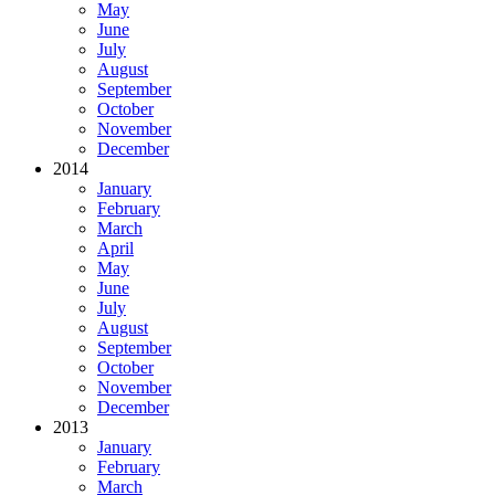
May
June
July
August
September
October
November
December
2014
January
February
March
April
May
June
July
August
September
October
November
December
2013
January
February
March