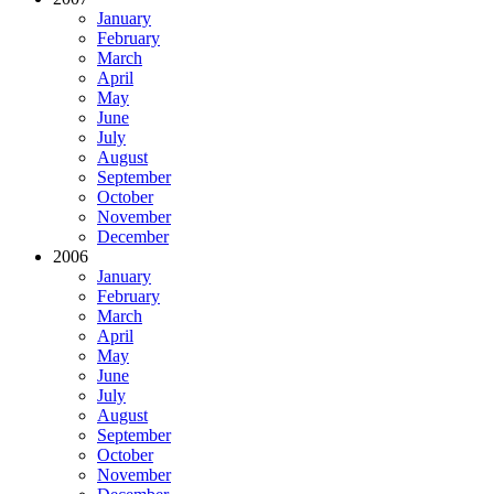
January
February
March
April
May
June
July
August
September
October
November
December
2006
January
February
March
April
May
June
July
August
September
October
November