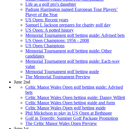
Life as a golf pro's daughter
Padraig Harrington named European Tour Players’
Player of the Year
US Open: Recent years
Samuel L Jackson prepares for charity golf day
US Open: A potted history
Memorial Tournament golf betting guide: Advised bets
US Open Champions: 1956 - 2008
US Open Champions
Memorial Tournament golf betting guide: Other
candidates
Memorial Tournament golf betting guide: Each-way
value
Memorial Tournament golf betting guide
The Memorial Tournament Preview
June 2nd
Celtic Manor Wales Open golf betting guide: Advised
bets
Celtic Manor Wales Open betting guide: Danny Willett
Celtic Manor Wales Open betting guide and form
Celtic Manor Wales Open golf betting guide
Phil Mickelson to play in US Open at Bethpage
Golf in Tenerife: Summer Golf Package Promotion
The Celtic Manor Wales Open Preview
June 1st