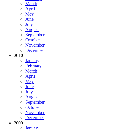
March
April
May
June
July
August
September
October
November
December
2010
January
February
March
April
May
June
July
August
September
October
November
December
2009
January