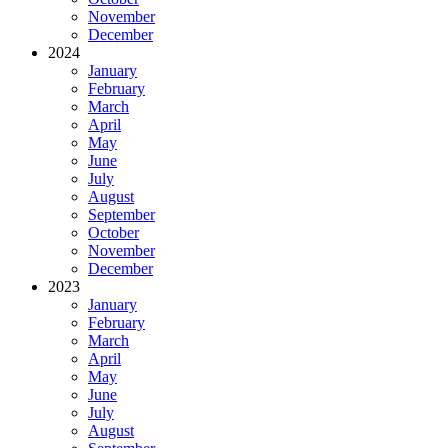
November
December
2024
January
February
March
April
May
June
July
August
September
October
November
December
2023
January
February
March
April
May
June
July
August