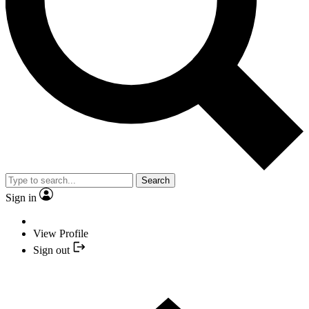
Search
Sign in
View Profile
Sign out