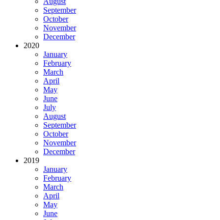
August
September
October
November
December
2020
January
February
March
April
May
June
July
August
September
October
November
December
2019
January
February
March
April
May
June