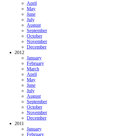
April
May
June
July
August
September
October
November
December
2012
January
February
March
April
May
June
July
August
September
October
November
December
2011
January
February