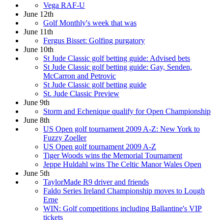
Vega RAF-U
June 12th
Golf Monthly's week that was
June 11th
Fergus Bisset: Golfing purgatory
June 10th
St Jude Classic golf betting guide: Advised bets
St Jude Classic golf betting guide: Gay, Senden,
McCarron and Petrovic
St Jude Classic golf betting guide
St. Jude Classic Preview
June 9th
Storm and Echenique qualify for Open Championship
June 8th
US Open golf tournament 2009 A-Z: New York to
Fuzzy Zoeller
US Open golf tournament 2009 A-Z
Tiger Woods wins the Memorial Tournament
Jeppe Huldahl wins The Celtic Manor Wales Open
June 5th
TaylorMade R9 driver and friends
Faldo Series Ireland Championship moves to Lough
Erne
WIN: Golf competitions including Ballantine's VIP
tickets