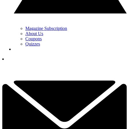
Magazine Subscription
About Us
Coupons
Quizzes