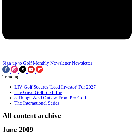
Sign up to Golf Monthly Newsletter
Newsletter
Trending
LIV Golf Secures 'Lead Investor' For 2027
The Great Golf Shaft Lie
8 Things We'd Outlaw From Pro Golf
The International Series
All content archive
June 2009