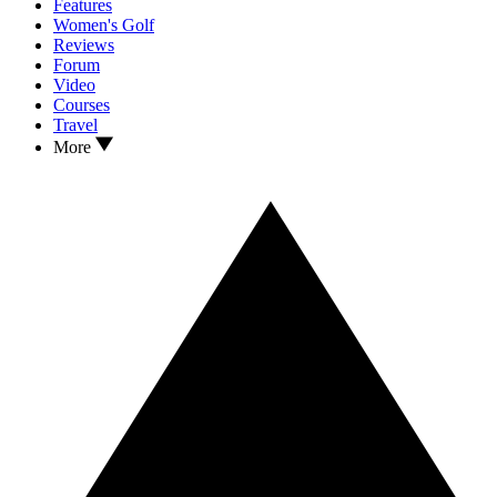
Features
Women's Golf
Reviews
Forum
Video
Courses
Travel
More