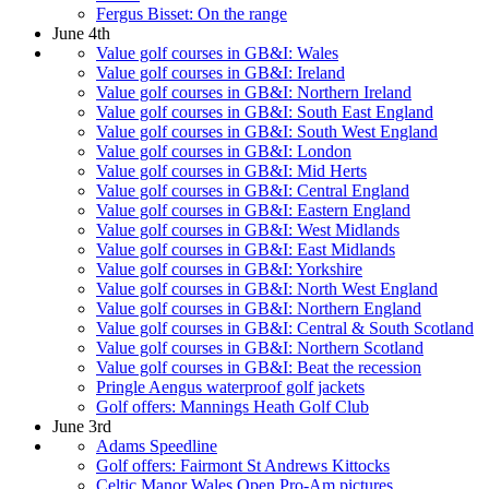
Fergus Bisset: On the range
June 4th
Value golf courses in GB&I: Wales
Value golf courses in GB&I: Ireland
Value golf courses in GB&I: Northern Ireland
Value golf courses in GB&I: South East England
Value golf courses in GB&I: South West England
Value golf courses in GB&I: London
Value golf courses in GB&I: Mid Herts
Value golf courses in GB&I: Central England
Value golf courses in GB&I: Eastern England
Value golf courses in GB&I: West Midlands
Value golf courses in GB&I: East Midlands
Value golf courses in GB&I: Yorkshire
Value golf courses in GB&I: North West England
Value golf courses in GB&I: Northern England
Value golf courses in GB&I: Central & South Scotland
Value golf courses in GB&I: Northern Scotland
Value golf courses in GB&I: Beat the recession
Pringle Aengus waterproof golf jackets
Golf offers: Mannings Heath Golf Club
June 3rd
Adams Speedline
Golf offers: Fairmont St Andrews Kittocks
Celtic Manor Wales Open Pro-Am pictures