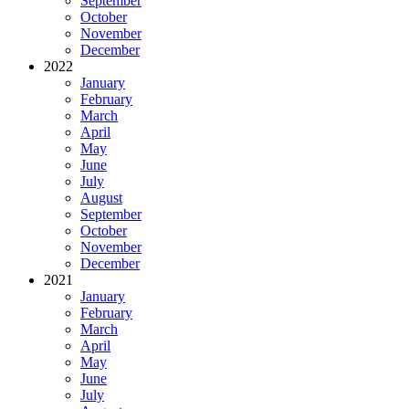
September
October
November
December
2022
January
February
March
April
May
June
July
August
September
October
November
December
2021
January
February
March
April
May
June
July