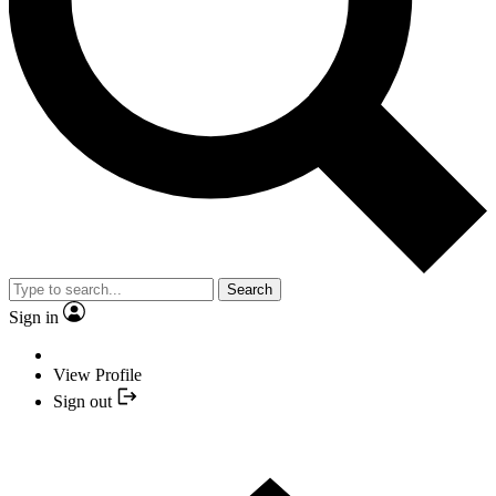
Search
Sign in
View Profile
Sign out