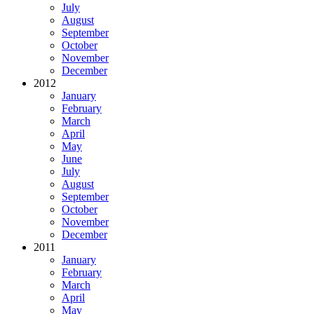
July
August
September
October
November
December
2012
January
February
March
April
May
June
July
August
September
October
November
December
2011
January
February
March
April
May