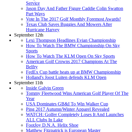
Service
Jason Day And Father Figure Caddie Colin Swatton
Part Ways
Vote In The 2017 Golf Monthly Foremost Awards!
Texas Club Saves Buggies And Mowers After
Hurricane Harvey
September 12th
Lexi Thompson Headlines Evian Championship
How To Watch The BMW Championship On Sky
Sports
How To Watch The KLM Open On Sky Sports
American Golf Crowns 2017 Champions At The
Belfry
FedEx Cup battle heats up at BMW Championship
Holland's Joost Luiten defends KLM Open
September 11th
Inside Galvin Green
Tommy Fleetwood Wins American Golf Player Of The
Year
USA Dominates GB&I To Win Walker Cup
Ping 2017 Autumn/Winter Apparel Revealed
WATCH: Golfer Completely Loses It And Launches
ALL Clubs In Lake
FootJoy D.N.A. Helix Shoe
Matthew Fitzpatrick is European Master