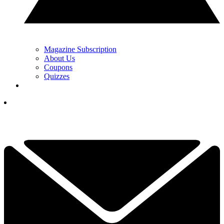
Magazine Subscription
About Us
Coupons
Quizzes