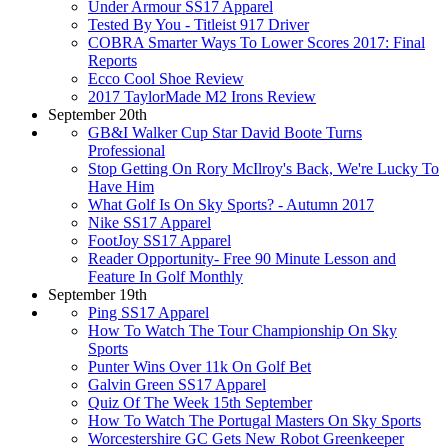
Under Armour SS17 Apparel
Tested By You - Titleist 917 Driver
COBRA Smarter Ways To Lower Scores 2017: Final
Reports
Ecco Cool Shoe Review
2017 TaylorMade M2 Irons Review
September 20th
GB&I Walker Cup Star David Boote Turns
Professional
Stop Getting On Rory McIlroy's Back, We're Lucky To
Have Him
What Golf Is On Sky Sports? - Autumn 2017
Nike SS17 Apparel
FootJoy SS17 Apparel
Reader Opportunity- Free 90 Minute Lesson and
Feature In Golf Monthly
September 19th
Ping SS17 Apparel
How To Watch The Tour Championship On Sky
Sports
Punter Wins Over 11k On Golf Bet
Galvin Green SS17 Apparel
Quiz Of The Week 15th September
How To Watch The Portugal Masters On Sky Sports
Worcestershire GC Gets New Robot Greenkeeper