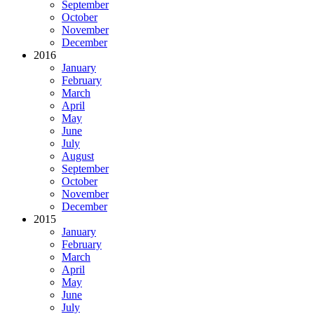
September
October
November
December
2016
January
February
March
April
May
June
July
August
September
October
November
December
2015
January
February
March
April
May
June
July