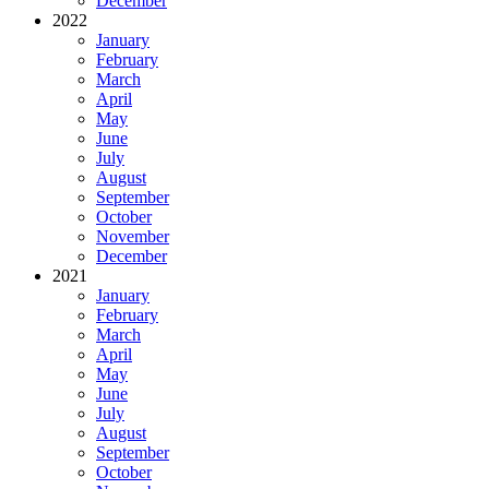
December
2022
January
February
March
April
May
June
July
August
September
October
November
December
2021
January
February
March
April
May
June
July
August
September
October