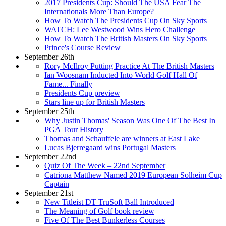
2017 Presidents Cup: Should The USA Fear The
Internationals More Than Europe?
How To Watch The Presidents Cup On Sky Sports
WATCH: Lee Westwood Wins Hero Challenge
How To Watch The British Masters On Sky Sports
Prince's Course Review
September 26th
Rory McIlroy Putting Practice At The British Masters
Ian Woosnam Inducted Into World Golf Hall Of
Fame... Finally
Presidents Cup preview
Stars line up for British Masters
September 25th
Why Justin Thomas' Season Was One Of The Best In
PGA Tour History
Thomas and Schauffele are winners at East Lake
Lucas Bjerregaard wins Portugal Masters
September 22nd
Quiz Of The Week – 22nd September
Catriona Matthew Named 2019 European Solheim Cup
Captain
September 21st
New Titleist DT TruSoft Ball Introduced
The Meaning of Golf book review
Five Of The Best Bunkerless Courses