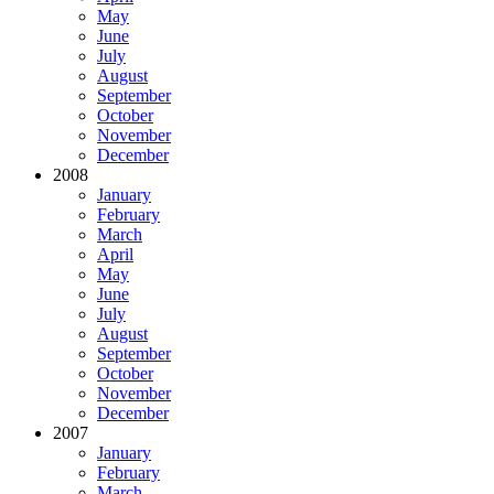
May
June
July
August
September
October
November
December
2008
January
February
March
April
May
June
July
August
September
October
November
December
2007
January
February
March