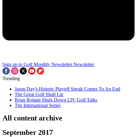
Sign up to Golf Monthly Newsletter
Newsletter
Trending
Jason Day's Historic Playoff Streak Comes To An End
The Great Golf Shaft Lie
Brian Rolapp Shuts Down LIV Golf Talks
The International Series
All content archive
September 2017