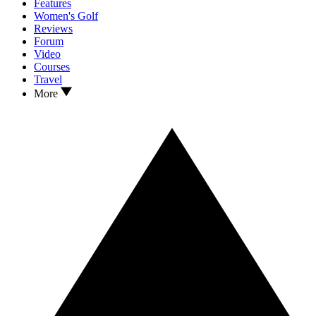
Features
Women's Golf
Reviews
Forum
Video
Courses
Travel
More