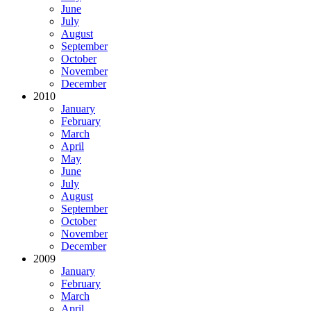
June
July
August
September
October
November
December
2010
January
February
March
April
May
June
July
August
September
October
November
December
2009
January
February
March
April