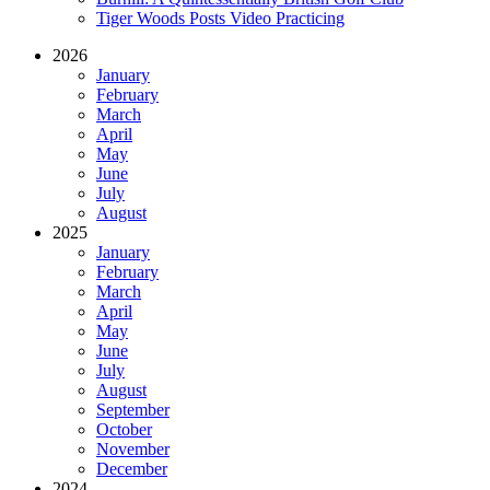
Tiger Woods Posts Video Practicing
2026
January
February
March
April
May
June
July
August
2025
January
February
March
April
May
June
July
August
September
October
November
December
2024