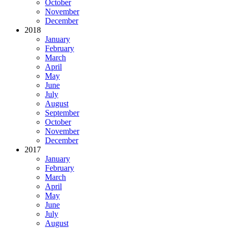
October
November
December
2018
January
February
March
April
May
June
July
August
September
October
November
December
2017
January
February
March
April
May
June
July
August