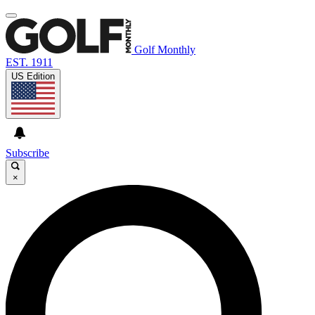
Golf Monthly
EST. 1911
US Edition
Subscribe
×