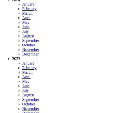
January
February
March
April
May
June
July
August
September
October
November
December
2023
January
February
March
April
May
June
July
August
September
October
November