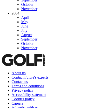
September
October
November
2004
April
May
June
July
August
September
October
November
About us
Contact Future's experts
Contact us
Terms and conditions
Privacy policy
Accessibility statement
Cookies policy
Careers
Advertise with us