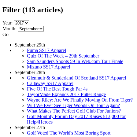
Filter
(113 articles)
Year:
Month:
Go
September 29th
Puma SS17 Apparel
Quiz Of The Week – 29th September
Sam Saunders Shoots 59 In Web.com Tour Finale
Mizuno SS17 Apparel
September 28th
Glenmuir & Sunderland Of Scotland SS17 Apparel
Callaway SS17 Apparel
Five Of The Best Tough Par 4s
TaylorMade Expands 2017 Putter Range
Wayne Riley: Are We Finally Moving On From Tiger?
Will We Ever See Tiger Woods On Tour Again?
What Makes The Perfect Golf Club For Juniors?
Golf Monthly Forum Day 2017 Raises £13,000 for
Help4Heroes
September 27th
Golf Voted The World's Most Boring Sport