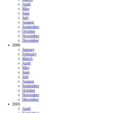
April
May
June
July
August
September
October
November
December
2006
January
February
March
April
May
June
July
August
September
October
November
December
2005
April