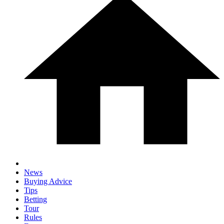
News
Buying Advice
Tips
Betting
Tour
Rules