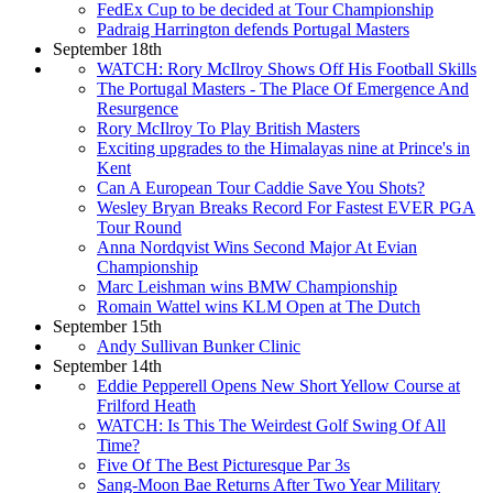
FedEx Cup to be decided at Tour Championship
Padraig Harrington defends Portugal Masters
September 18th
WATCH: Rory McIlroy Shows Off His Football Skills
The Portugal Masters - The Place Of Emergence And
Resurgence
Rory McIlroy To Play British Masters
Exciting upgrades to the Himalayas nine at Prince's in
Kent
Can A European Tour Caddie Save You Shots?
Wesley Bryan Breaks Record For Fastest EVER PGA
Tour Round
Anna Nordqvist Wins Second Major At Evian
Championship
Marc Leishman wins BMW Championship
Romain Wattel wins KLM Open at The Dutch
September 15th
Andy Sullivan Bunker Clinic
September 14th
Eddie Pepperell Opens New Short Yellow Course at
Frilford Heath
WATCH: Is This The Weirdest Golf Swing Of All
Time?
Five Of The Best Picturesque Par 3s
Sang-Moon Bae Returns After Two Year Military