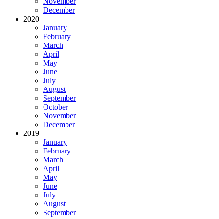
November
December
2020
January
February
March
April
May
June
July
August
September
October
November
December
2019
January
February
March
April
May
June
July
August
September