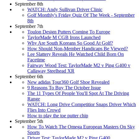
September 8th
WATCH: Andy Sullivan Driver Clinic
Golf Monthly's Friday Quiz Of The Week - September
8th
September 7th
Toulon Design Putters Coming To Europe
TaylorMade M CGB Irons Launched
Why Are South Koreans So Good At Golf?
How Should Non-Member Handicaps Be Viewed?
Lee Slattery Reveals He Watched Child Born On
Facetime
Fairway Wood Test: TaylorMade M2 v Ping G400 v
Callaway Steelhead XR
September 6th
New adidas Tour360 Golf Shoe Revealed
9 Reasons To Buy The October Issue
The 11 Types Of People You'll Spot At The Driving
Range
WATCH: Long Drive Competitior Snaps Driver Which
Flies Into Crowd
How to play the toe putter chip
September 5th
How To Watch The Omega European Masters On Sky
Sports
Driver Test: TaylorMade M2 v Ping G400