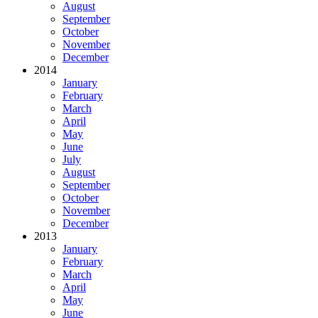
August
September
October
November
December
2014
January
February
March
April
May
June
July
August
September
October
November
December
2013
January
February
March
April
May
June