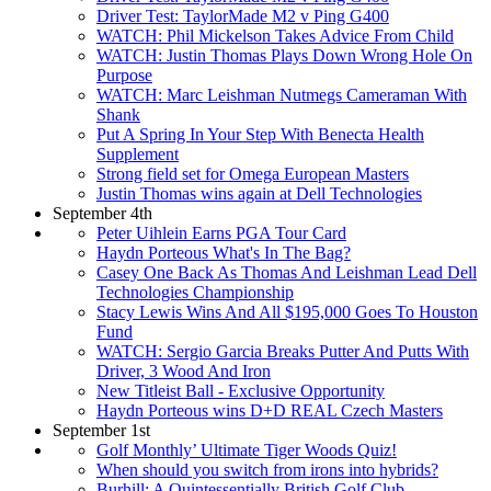
Driver Test: TaylorMade M2 v Ping G400
WATCH: Phil Mickelson Takes Advice From Child
WATCH: Justin Thomas Plays Down Wrong Hole On
Purpose
WATCH: Marc Leishman Nutmegs Cameraman With
Shank
Put A Spring In Your Step With Benecta Health
Supplement
Strong field set for Omega European Masters
Justin Thomas wins again at Dell Technologies
September 4th
Peter Uihlein Earns PGA Tour Card
Haydn Porteous What's In The Bag?
Casey One Back As Thomas And Leishman Lead Dell
Technologies Championship
Stacy Lewis Wins And All $195,000 Goes To Houston
Fund
WATCH: Sergio Garcia Breaks Putter And Putts With
Driver, 3 Wood And Iron
New Titleist Ball - Exclusive Opportunity
Haydn Porteous wins D+D REAL Czech Masters
September 1st
Golf Monthly’ Ultimate Tiger Woods Quiz!
When should you switch from irons into hybrids?
Burhill: A Quintessentially British Golf Club