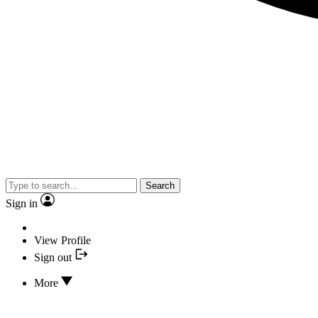
Search
Sign in
View Profile
Sign out
More