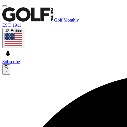
Golf Monthly
EST. 1911
US Edition
Subscribe
×