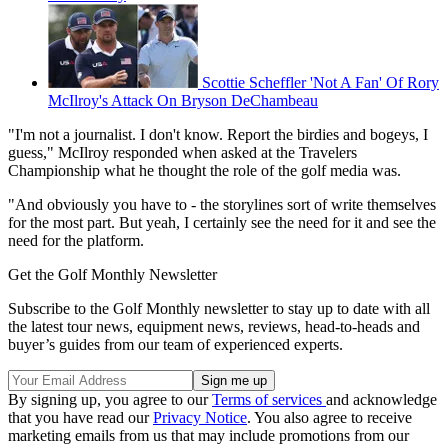
Scottie Scheffler 'Not A Fan' Of Rory
McIlroy's Attack On Bryson DeChambeau
"I'm not a journalist. I don't know. Report the birdies and bogeys, I
guess," McIlroy responded when asked at the Travelers
Championship what he thought the role of the golf media was.
"And obviously you have to - the storylines sort of write themselves
for the most part. But yeah, I certainly see the need for it and see the
need for the platform.
Get the Golf Monthly Newsletter
Subscribe to the Golf Monthly newsletter to stay up to date with all
the latest tour news, equipment news, reviews, head-to-heads and
buyer’s guides from our team of experienced experts.
By signing up, you agree to our
Terms of services
and acknowledge
that you have read our
Privacy Notice
. You also agree to receive
marketing emails from us that may include promotions from our