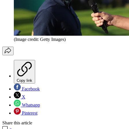
(Image credit: Getty Images)
Copy link
Facebook
X
Whatsapp
Pinterest
Share this article