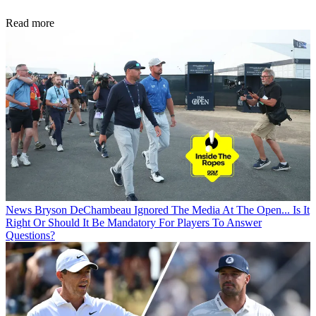
Read more
News
Bryson DeChambeau Ignored The Media At The Open... Is It
Right Or Should It Be Mandatory For Players To Answer
Questions?