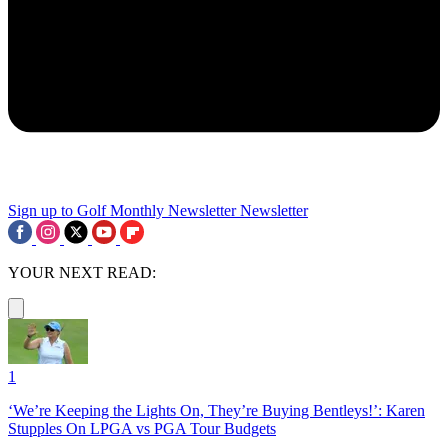
Sign up to Golf Monthly Newsletter
Newsletter
YOUR NEXT READ:
1
‘We’re Keeping the Lights On, They’re Buying Bentleys!’: Karen
Stupples On LPGA vs PGA Tour Budgets