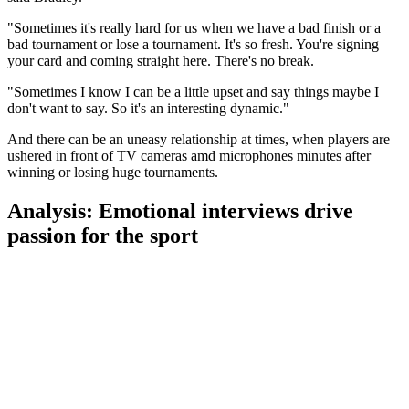
"Sometimes it's really hard for us when we have a bad finish or a
bad tournament or lose a tournament. It's so fresh. You're signing
your card and coming straight here. There's no break.
"Sometimes I know I can be a little upset and say things maybe I
don't want to say. So it's an interesting dynamic."
And there can be an uneasy relationship at times, when players are
ushered in front of TV cameras amd microphones minutes after
winning or losing huge tournaments.
Analysis: Emotional interviews drive
passion for the sport