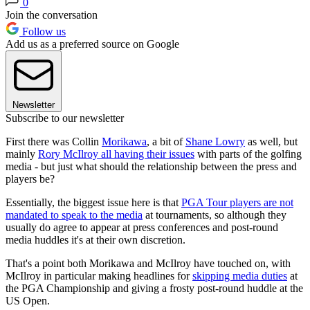
0
Join the conversation
Follow us
Add us as a preferred source on Google
Newsletter
Subscribe to our newsletter
First there was Collin
Morikawa
, a bit of
Shane Lowry
as well, but
mainly
Rory McIlroy all having their issues
with parts of the golfing
media - but just what should the relationship between the press and
players be?
Essentially, the biggest issue here is that
PGA Tour players are not
mandated to speak to the media
at tournaments, so although they
usually do agree to appear at press conferences and post-round
media huddles it's at their own discretion.
That's a point both Morikawa and McIlroy have touched on, with
McIlroy in particular making headlines for
skipping media duties
at
the PGA Championship and giving a frosty post-round huddle at the
US Open.