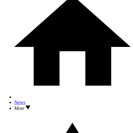
News
More