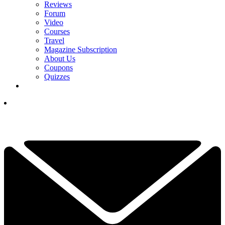
Reviews
Forum
Video
Courses
Travel
Magazine Subscription
About Us
Coupons
Quizzes