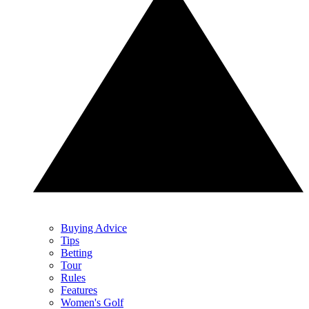
Buying Advice
Tips
Betting
Tour
Rules
Features
Women's Golf