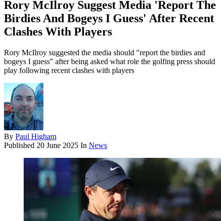
Rory McIlroy Suggest Media 'Report The
Birdies And Bogeys I Guess' After Recent
Clashes With Players
Rory McIlroy suggested the media should "report the birdies and
bogeys I guess" after being asked what role the golfing press should
play following recent clashes with players
By
Paul Higham
Published
20 June 2025
In
News