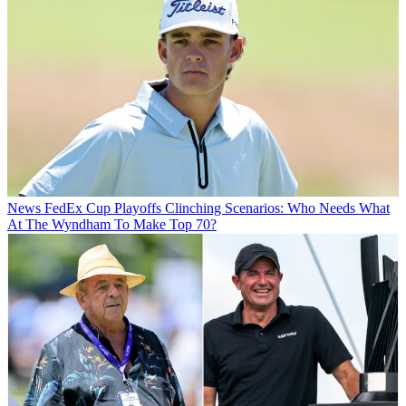
News
FedEx Cup Playoffs Clinching Scenarios: Who Needs What
At The Wyndham To Make Top 70?