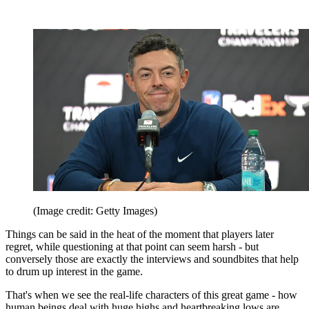
(Image credit: Getty Images)
Things can be said in the heat of the moment that players later
regret, while questioning at that point can seem harsh - but
conversely those are exactly the interviews and soundbites that help
to drum up interest in the game.
That's when we see the real-life characters of this great game - how
human beings deal with huge highs and heartbreaking lows are