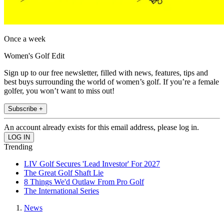
Once a week
Women's Golf Edit
Sign up to our free newsletter, filled with news, features, tips and
best buys surrounding the world of women’s golf. If you’re a female
golfer, you won’t want to miss out!
Subscribe +
An account already exists for this email address, please log in.
Trending
LIV Golf Secures 'Lead Investor' For 2027
The Great Golf Shaft Lie
8 Things We'd Outlaw From Pro Golf
The International Series
News