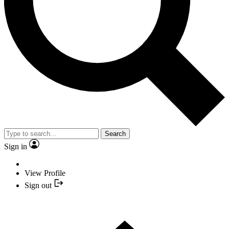
Search
Sign in
View Profile
Sign out