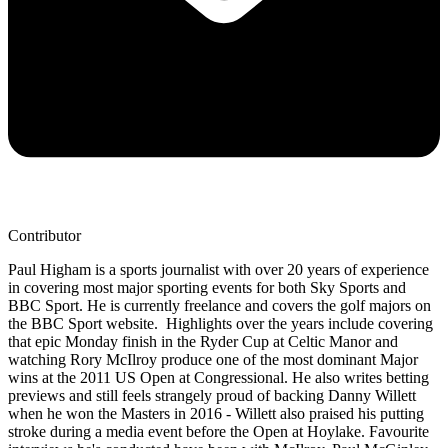
Contributor
Paul Higham is a sports journalist with over 20 years of experience
in covering most major sporting events for both Sky Sports and
BBC Sport. He is currently freelance and covers the golf majors on
the BBC Sport website. Highlights over the years include covering
that epic Monday finish in the Ryder Cup at Celtic Manor and
watching Rory McIlroy produce one of the most dominant Major
wins at the 2011 US Open at Congressional. He also writes betting
previews and still feels strangely proud of backing Danny Willett
when he won the Masters in 2016 - Willett also praised his putting
stroke during a media event before the Open at Hoylake. Favourite