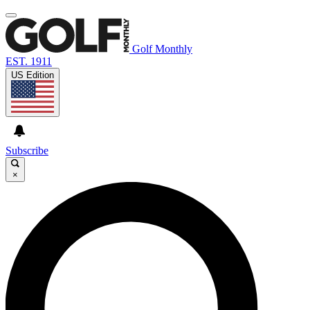
Golf Monthly
EST. 1911
US Edition
Subscribe
×