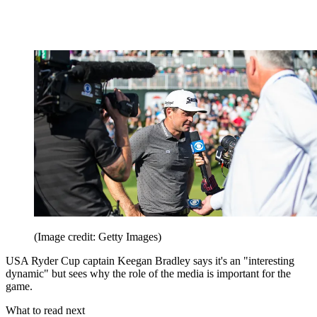
(Image credit: Getty Images)
USA Ryder Cup captain Keegan Bradley says it's an "interesting
dynamic" but sees why the role of the media is important for the
game.
What to read next