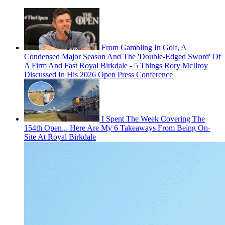
From Gambling In Golf, A
Condensed Major Season And The 'Double-Edged Sword' Of
A Firm And Fast Royal Birkdale - 5 Things Rory McIlroy
Discussed In His 2026 Open Press Conference
I Spent The Week Covering The
154th Open... Here Are My 6 Takeaways From Being On-
Site At Royal Birkdale