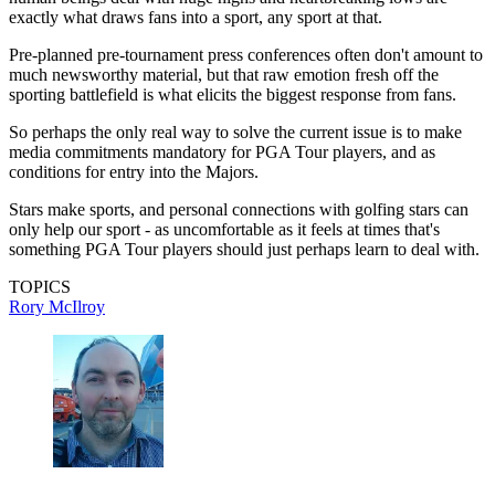
exactly what draws fans into a sport, any sport at that.
Pre-planned pre-tournament press conferences often don't amount to
much newsworthy material, but that raw emotion fresh off the
sporting battlefield is what elicits the biggest response from fans.
So perhaps the only real way to solve the current issue is to make
media commitments mandatory for PGA Tour players, and as
conditions for entry into the Majors.
Stars make sports, and personal connections with golfing stars can
only help our sport - as uncomfortable as it feels at times that's
something PGA Tour players should just perhaps learn to deal with.
TOPICS
Rory McIlroy