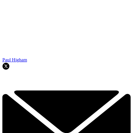
Paul Higham