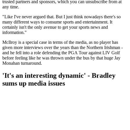
trusted partners and sponsors, which you can unsubscribe from at
any time.
"Like I've never argued that. But I just think nowadays there's so
many different ways to consume sports and entertainment. It
certainly isn't the only avenue to get your sports news and
information."
McIlroy is a special case in terms of the media, as no player has
given more interviews over the years than the Northern Irishman -
and he fell into a role defending the PGA Tour against LIV Golf
before feeling like he was thrown under the bus by that huge Jay
Monahan turnaround.
'It's an interesting dynamic' - Bradley
sums up media issues