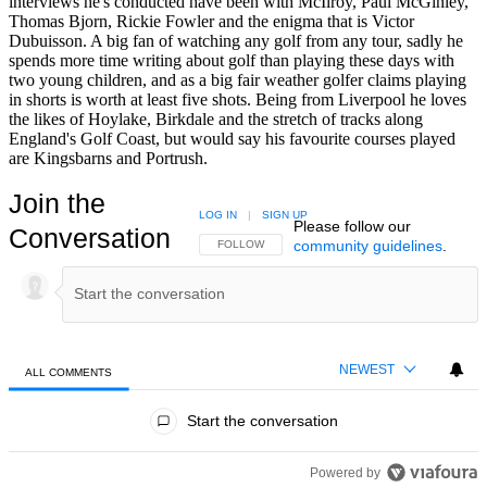
interviews he's conducted have been with McIlroy, Paul McGinley,
Thomas Bjorn, Rickie Fowler and the enigma that is Victor
Dubuisson. A big fan of watching any golf from any tour, sadly he
spends more time writing about golf than playing these days with
two young children, and as a big fair weather golfer claims playing
in shorts is worth at least five shots. Being from Liverpool he loves
the likes of Hoylake, Birkdale and the stretch of tracks along
England's Golf Coast, but would say his favourite courses played
are Kingsbarns and Portrush.
Join the
LOG IN
|
SIGN UP
Please follow our
Conversation
community guidelines
.
FOLLOW THIS CONVERSATION TO BE NOTIFIED
FOLLOW
NEWEST
ALL COMMENTS
All Comments
Start the conversation
Powered by