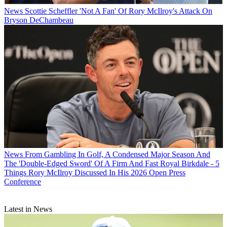
News
Scottie Scheffler 'Not A Fan' Of Rory McIlroy's Attack On
Bryson DeChambeau
News
From Gambling In Golf, A Condensed Major Season And
The 'Double-Edged Sword' Of A Firm And Fast Royal Birkdale - 5
Things Rory McIlroy Discussed In His 2026 Open Press
Conference
Latest in News