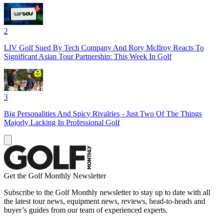
2
LIV Golf Sued By Tech Company And Rory McIlroy Reacts To
Significant Asian Tour Partnership: This Week In Golf
3
Big Personalities And Spicy Rivalries - Just Two Of The Things
Majorly Lacking In Professional Golf
Get the Golf Monthly Newsletter
Subscribe to the Golf Monthly newsletter to stay up to date with all
the latest tour news, equipment news, reviews, head-to-heads and
buyer’s guides from our team of experienced experts.