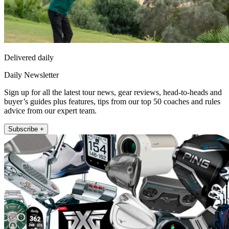
Delivered daily
Daily Newsletter
Sign up for all the latest tour news, gear reviews, head-to-heads and
buyer’s guides plus features, tips from our top 50 coaches and rules
advice from our expert team.
Subscribe +