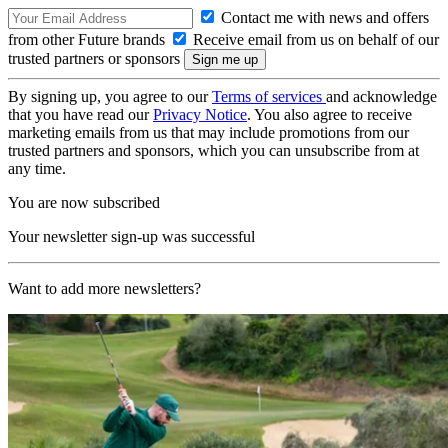
Contact me with news and offers
from other Future brands
Receive email from us on behalf of our
trusted partners or sponsors
By signing up, you agree to our
Terms of services
and acknowledge
that you have read our
Privacy Notice
. You also agree to receive
marketing emails from us that may include promotions from our
trusted partners and sponsors, which you can unsubscribe from at
any time.
You are now subscribed
Your newsletter sign-up was successful
Want to add more newsletters?