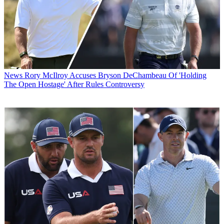
News
Rory McIlroy Accuses Bryson DeChambeau Of 'Holding
The Open Hostage' After Rules Controversy