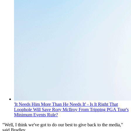
'It Needs Him More Than He Needs It' - Is It Right That
Loophole Will Save Rory McIlroy From Tripping PGA Tour's
Minimum Events Rule?
"Well, I think we've got to do our best to give back to the media,"
said Bradley.