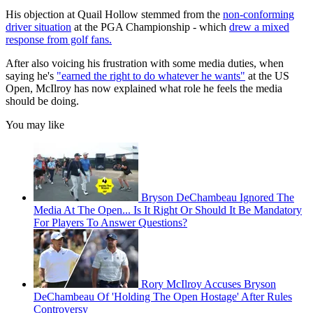
His objection at Quail Hollow stemmed from the
non-conforming
driver situation
at the PGA Championship - which
drew a mixed
response from golf fans.
After also voicing his frustration with some media duties, when
saying he's
"earned the right to do whatever he wants"
at the US
Open, McIlroy has now explained what role he feels the media
should be doing.
You may like
Bryson DeChambeau Ignored The
Media At The Open... Is It Right Or Should It Be Mandatory
For Players To Answer Questions?
Rory McIlroy Accuses Bryson
DeChambeau Of 'Holding The Open Hostage' After Rules
Controversy