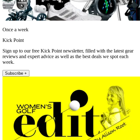
Once a week
Kick Point
Sign up to our free Kick Point newsletter, filled with the latest gear
reviews and expert advice as well as the best deals we spot each
week.
Subscribe +