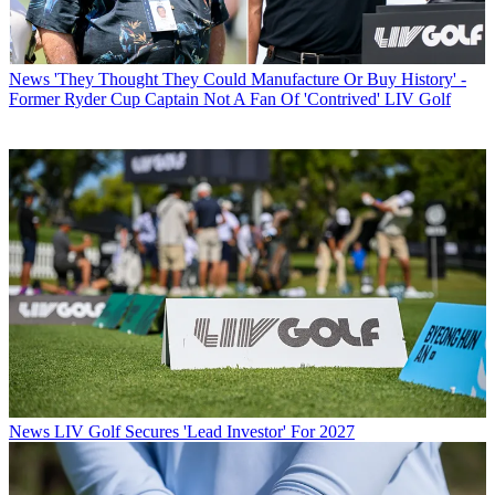
News
'They Thought They Could Manufacture Or Buy History' -
Former Ryder Cup Captain Not A Fan Of 'Contrived' LIV Golf
News
LIV Golf Secures 'Lead Investor' For 2027