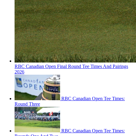
RBC Canadian Open Final Round Tee Times And Pairings
2026
RBC Canadian Open Tee Times:
Round Three
RBC Canadian Open Tee Times: