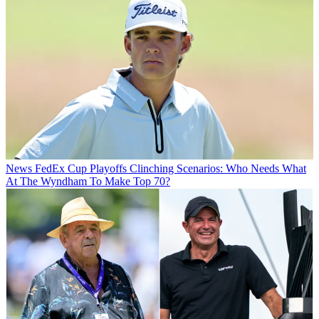
News
FedEx Cup Playoffs Clinching Scenarios: Who Needs What
At The Wyndham To Make Top 70?