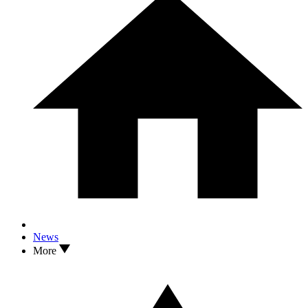
News
More