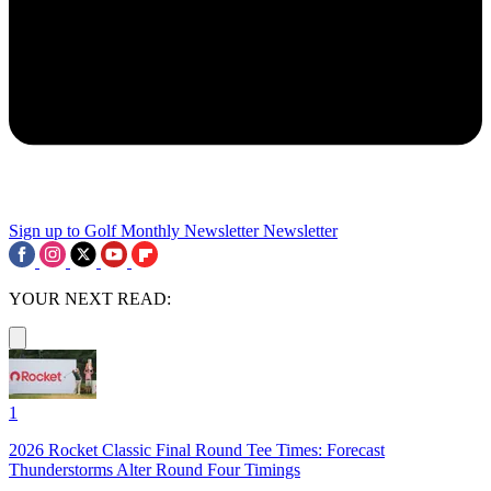
Sign up to Golf Monthly Newsletter
Newsletter
YOUR NEXT READ:
1
2026 Rocket Classic Final Round Tee Times: Forecast
Thunderstorms Alter Round Four Timings