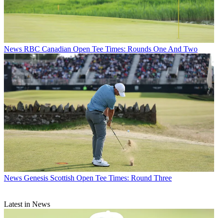
News
RBC Canadian Open Tee Times: Rounds One And Two
News
Genesis Scottish Open Tee Times: Round Three
Latest in News