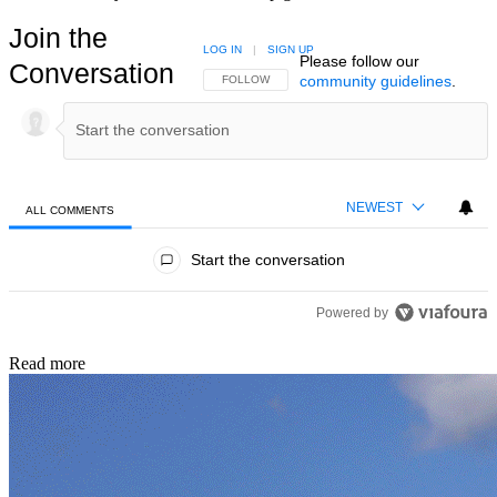
Join the
LOG IN
|
SIGN UP
Please follow our
Conversation
community guidelines
.
FOLLOW THIS CONVERSATION TO BE NOTIFIED
FOLLOW
NEWEST
ALL COMMENTS
All Comments
Start the conversation
Powered by
Read more