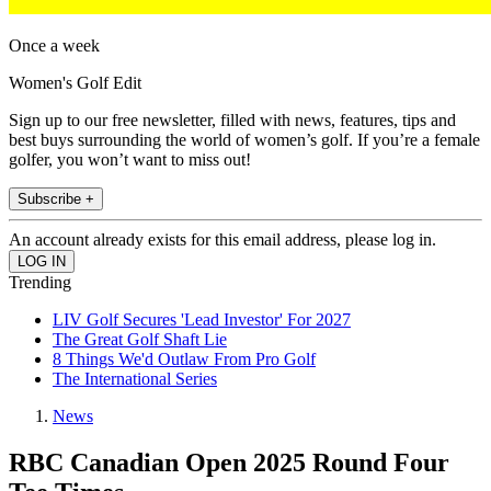
Once a week
Women's Golf Edit
Sign up to our free newsletter, filled with news, features, tips and
best buys surrounding the world of women’s golf. If you’re a female
golfer, you won’t want to miss out!
Subscribe +
An account already exists for this email address, please log in.
Trending
LIV Golf Secures 'Lead Investor' For 2027
The Great Golf Shaft Lie
8 Things We'd Outlaw From Pro Golf
The International Series
News
RBC Canadian Open 2025 Round Four