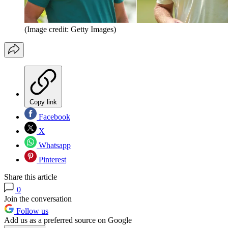
(Image credit: Getty Images)
Copy link
Facebook
X
Whatsapp
Pinterest
Share this article
0
Join the conversation
Follow us
Add us as a preferred source on Google