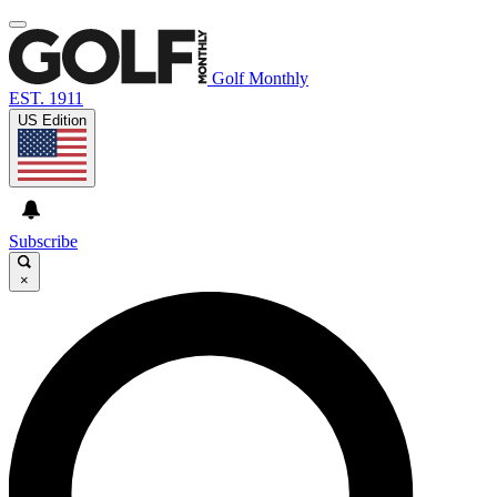
Golf Monthly
EST. 1911
US Edition
Subscribe
×