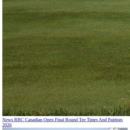
News
RBC Canadian Open Final Round Tee Times And Pairings
2026