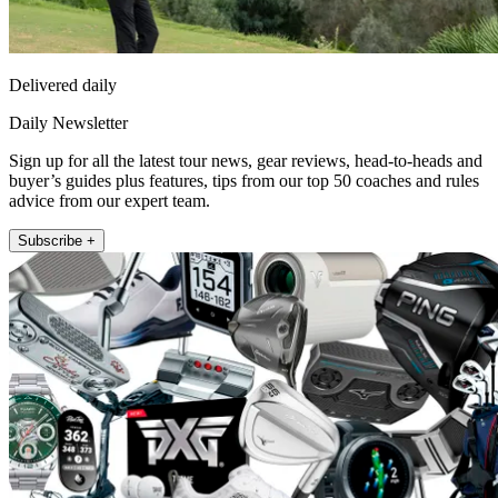
Delivered daily
Daily Newsletter
Sign up for all the latest tour news, gear reviews, head-to-heads and
buyer’s guides plus features, tips from our top 50 coaches and rules
advice from our expert team.
Subscribe +