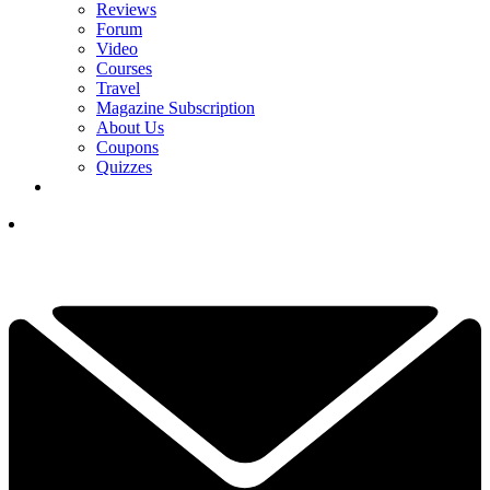
Reviews
Forum
Video
Courses
Travel
Magazine Subscription
About Us
Coupons
Quizzes