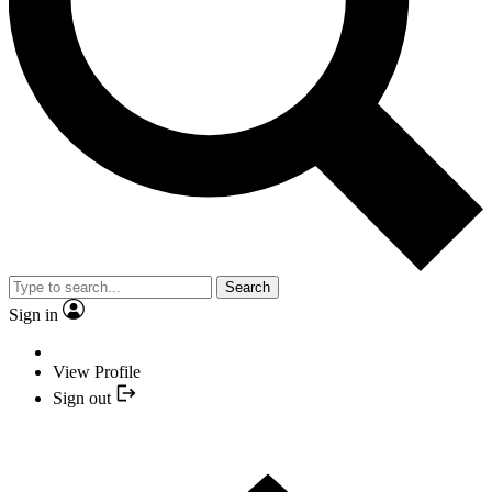
Search
Sign in
View Profile
Sign out