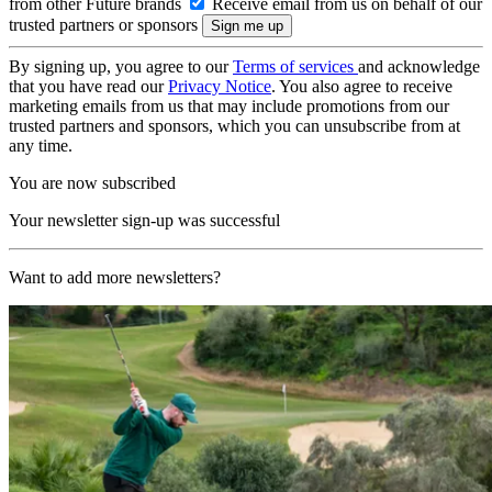
from other Future brands
Receive email from us on behalf of our
trusted partners or sponsors
By signing up, you agree to our
Terms of services
and acknowledge
that you have read our
Privacy Notice
. You also agree to receive
marketing emails from us that may include promotions from our
trusted partners and sponsors, which you can unsubscribe from at
any time.
You are now subscribed
Your newsletter sign-up was successful
Want to add more newsletters?