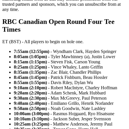
trusted partners and sponsors, which you can unsubscribe from at
any time.
RBC Canadian Open Round Four Tee
Times
ET (BST) - All players to begin on hole one.
7:55am (12:55pm)
- Wyndham Clark, Hayden Springer
8:05am (1:05pm)
- Tyler Mawhinney (a), Justin Lower
8:15am (1:15pm)
- Steven Fisk, Carson Young
8:25am (1:25pm)
- Vince Whaley, Lanto Griffin
8:35am (1:35pm)
- Zac Blair, Chandler Phillips
8:45am (1:45pm)
- Patrick Fishburn, Beau Hossler
8:55am (1:55pm)
- Davis Riley, Dylan Wu
9:10am (2:10pm)
- Robert MacIntyre, Charley Hoffman
9:20am (2:20pm)
- Adam Schenk, Mark Hubbard
9:30am (2:30pm)
- Max McGreevy, Paul Peterson
9:40am (2:40pm)
- Emiliano Grillo, Henrik Norlander
9:50am (2:50pm)
- Noah Goodwin, Nate Lashley
10:00am (3:00pm)
- Rasmus Hojgaard, Ryo Hisatsune
10:10am (3:10pm)
- Jackson Suber, Jesper Svensson
10:25am (3:25pm)
- Matthew Anderson, Jeremy Paul