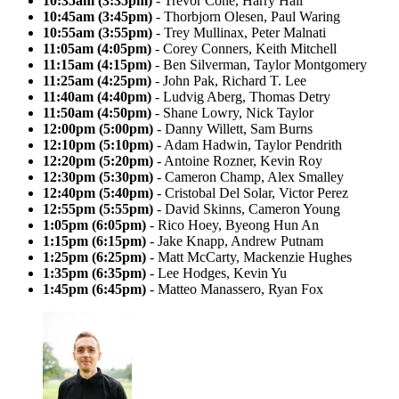
10:35am (3:35pm)
- Trevor Cone, Harry Hall
10:45am (3:45pm)
- Thorbjorn Olesen, Paul Waring
10:55am (3:55pm)
- Trey Mullinax, Peter Malnati
11:05am (4:05pm)
- Corey Conners, Keith Mitchell
11:15am (4:15pm)
- Ben Silverman, Taylor Montgomery
11:25am (4:25pm)
- John Pak, Richard T. Lee
11:40am (4:40pm)
- Ludvig Aberg, Thomas Detry
11:50am (4:50pm)
- Shane Lowry, Nick Taylor
12:00pm (5:00pm)
- Danny Willett, Sam Burns
12:10pm (5:10pm)
- Adam Hadwin, Taylor Pendrith
12:20pm (5:20pm)
- Antoine Rozner, Kevin Roy
12:30pm (5:30pm)
- Cameron Champ, Alex Smalley
12:40pm (5:40pm)
- Cristobal Del Solar, Victor Perez
12:55pm (5:55pm)
- David Skinns, Cameron Young
1:05pm (6:05pm)
- Rico Hoey, Byeong Hun An
1:15pm (6:15pm)
- Jake Knapp, Andrew Putnam
1:25pm (6:25pm)
- Matt McCarty, Mackenzie Hughes
1:35pm (6:35pm)
- Lee Hodges, Kevin Yu
1:45pm (6:45pm)
- Matteo Manassero, Ryan Fox