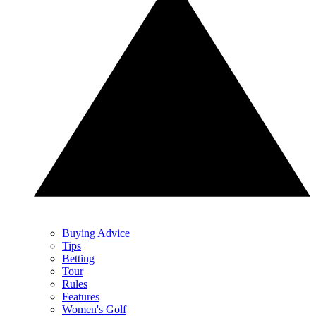
Buying Advice
Tips
Betting
Tour
Rules
Features
Women's Golf