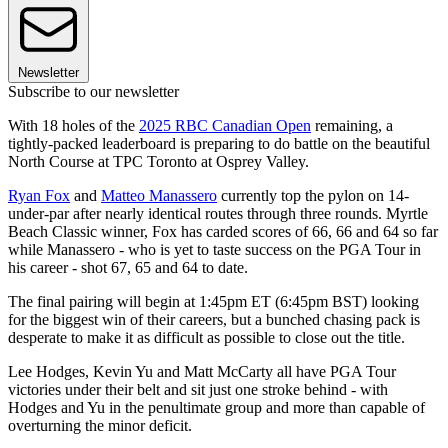
Newsletter
Subscribe to our newsletter
With 18 holes of the
2025 RBC Canadian Open
remaining, a
tightly-packed leaderboard is preparing to do battle on the beautiful
North Course at TPC Toronto at Osprey Valley.
Ryan Fox
and
Matteo Manassero
currently top the pylon on 14-
under-par after nearly identical routes through three rounds. Myrtle
Beach Classic winner, Fox has carded scores of 66, 66 and 64 so far
while Manassero - who is yet to taste success on the PGA Tour in
his career - shot 67, 65 and 64 to date.
The final pairing will begin at 1:45pm ET (6:45pm BST) looking
for the biggest win of their careers, but a bunched chasing pack is
desperate to make it as difficult as possible to close out the title.
Lee Hodges, Kevin Yu and Matt McCarty all have PGA Tour
victories under their belt and sit just one stroke behind - with
Hodges and Yu in the penultimate group and more than capable of
overturning the minor deficit.