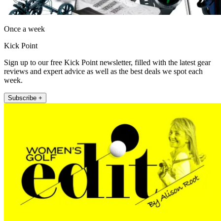
Once a week
Kick Point
Sign up to our free Kick Point newsletter, filled with the latest gear
reviews and expert advice as well as the best deals we spot each
week.
Subscribe +