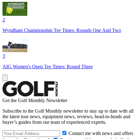
2
Wyndham Championship Tee Times: Rounds One And Two
3
AIG Women's Open Tee Times: Round Three
Get the Golf Monthly Newsletter
Subscribe to the Golf Monthly newsletter to stay up to date with all
the latest tour news, equipment news, reviews, head-to-heads and
buyer’s guides from our team of experienced experts.
Contact me with news and offers