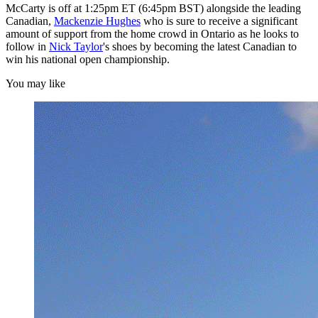
McCarty is off at 1:25pm ET (6:45pm BST) alongside the leading
Canadian,
Mackenzie Hughes
who is sure to receive a significant
amount of support from the home crowd in Ontario as he looks to
follow in
Nick Taylor
's shoes by becoming the latest Canadian to
win his national open championship.
You may like