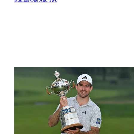
Rounds One And Two