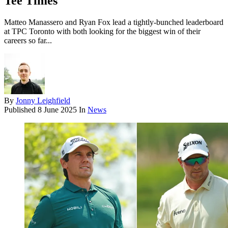
Tee Times
Matteo Manassero and Ryan Fox lead a tightly-bunched leaderboard
at TPC Toronto with both looking for the biggest win of their
careers so far...
By
Jonny Leighfield
Published
8 June 2025
In
News