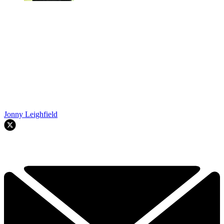
Jonny Leighfield