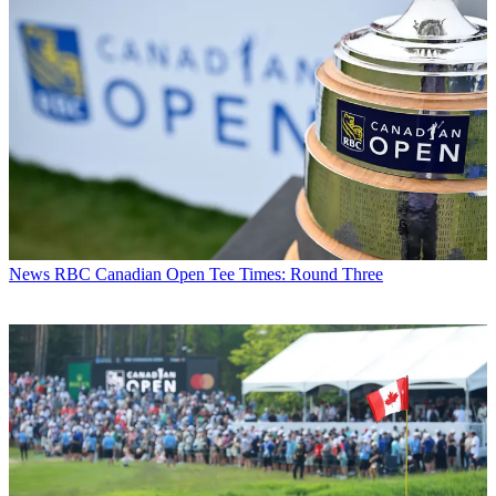
News
RBC Canadian Open Tee Times: Round Three