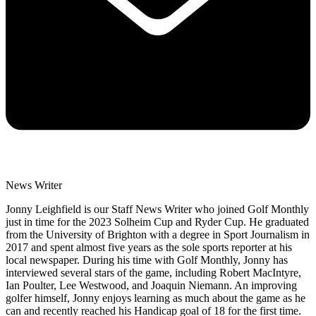
News Writer
Jonny Leighfield is our Staff News Writer who joined Golf Monthly
just in time for the 2023 Solheim Cup and Ryder Cup. He graduated
from the University of Brighton with a degree in Sport Journalism in
2017 and spent almost five years as the sole sports reporter at his
local newspaper. During his time with Golf Monthly, Jonny has
interviewed several stars of the game, including Robert MacIntyre,
Ian Poulter, Lee Westwood, and Joaquin Niemann. An improving
golfer himself, Jonny enjoys learning as much about the game as he
can and recently reached his Handicap goal of 18 for the first time.