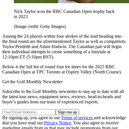
Nick Taylor won the RBC Canadian Open trophy back
in 2023
(Image credit: Getty Images)
Among the 24 players within four strokes of the lead heading into
the final round are the aforementioned Taylor as well as compatriots,
Taylor Pendrith and Adam Hadwin. The Canadian pair will begin
their individual attempts to create something of a fairytale at
12:10pm ET (5:10pm BST).
Below is the full list of round four tee times for the 2025 RBC
Canadian Open at TPC Toronto at Osprey Valley (North Course).
Get the Golf Monthly Newsletter
Subscribe to the Golf Monthly newsletter to stay up to date with all
the latest tour news, equipment news, reviews, head-to-heads and
buyer’s guides from our team of experienced experts.
By signing up, you agree to our
Terms of services
and acknowledge
that you have read our
Privacy Notice
. You also agree to receive
marketing emails from us that may include promotions from our