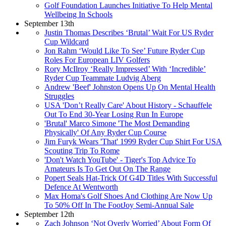
Golf Foundation Launches Initiative To Help Mental
Wellbeing In Schools
September 13th
Justin Thomas Describes ‘Brutal’ Wait For US Ryder
Cup Wildcard
Jon Rahm ‘Would Like To See’ Future Ryder Cup
Roles For European LIV Golfers
Rory McIlroy ‘Really Impressed’ With ‘Incredible’
Ryder Cup Teammate Ludvig Aberg
Andrew 'Beef' Johnston Opens Up On Mental Health
Struggles
USA 'Don’t Really Care' About History - Schauffele
Out To End 30-Year Losing Run In Europe
'Brutal' Marco Simone 'The Most Demanding
Physically' Of Any Ryder Cup Course
Jim Furyk Wears 'That' 1999 Ryder Cup Shirt For USA
Scouting Trip To Rome
'Don't Watch YouTube' - Tiger's Top Advice To
Amateurs Is To Get Out On The Range
Popert Seals Hat-Trick Of G4D Titles With Successful
Defence At Wentworth
Max Homa's Golf Shoes And Clothing Are Now Up
To 50% Off In The FootJoy Semi-Annual Sale
September 12th
Zach Johnson ‘Not Overly Worried’ About Form Of