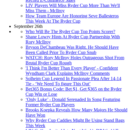
Record E-Commerce Sales
LIV Players Will Miss Ryder Cup More Than We'll
Miss Them - McIlroy
How Team Europe Are Honoring Seve Ballesteros
This Week At The Ryder Cup
September 26th
Who Will Be The Ryder Cup Top Points Scorer?
Shane Lowry Hints At Ryder Cup Partnership With
Rory McIlroy
Bryson DeChambeau Was Right. He Should Have
Been Called Prior To Ryder Cup Snub
WATCH: Rory McIlroy Holes Outrageous Shot From
Brutal Ryder Cup Rough
'I Think I'm Better Than Every Player' - Confident
Wyndham Clark Explains McIlroy Comments
Solheim Cup Legend In Passionate Plea After 14-14
Tie - ‘We Need To figure This Out’
Bet365 Bonus Code: Bet $1, Get $365 on the Ryder
Cup Win or Lose
‘Only Luke’ - Donald Serenaded In Song Featuring
Former Ryder Cup Players
Brooks Koepka Reveals How Many Majors He Should
Have Won
Why Ryder Cup Caddies Might Be Using Stand Bags
This Week