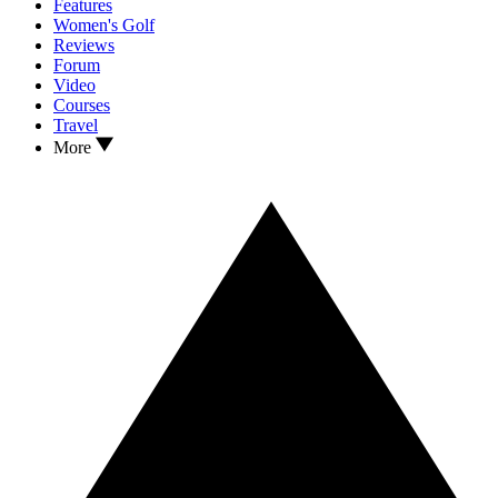
Features
Women's Golf
Reviews
Forum
Video
Courses
Travel
More