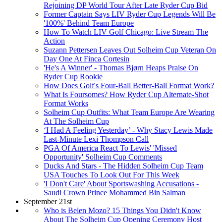
Rejoining DP World Tour After Late Ryder Cup Bid
Former Captain Says LIV Ryder Cup Legends Will Be
'100%' Behind Team Europe
How To Watch LIV Golf Chicago: Live Stream The
Action
Suzann Pettersen Leaves Out Solheim Cup Veteran On
Day One At Finca Cortesin
'He's A Winner' - Thomas Bjørn Heaps Praise On
Ryder Cup Rookie
How Does Golf's Four-Ball Better-Ball Format Work?
What Is Foursomes? How Ryder Cup Alternate-Shot
Format Works
Solheim Cup Outfits: What Team Europe Are Wearing
At The Solheim Cup
‘I Had A Feeling Yesterday’ - Why Stacy Lewis Made
Last-Minute Lexi Thompson Call
PGA Of America React To Lewis' 'Missed
Opportunity' Solheim Cup Comments
Ducks And Stars - The Hidden Solheim Cup Team
USA Touches To Look Out For This Week
'I Don't Care' About Sportswashing Accusations -
Saudi Crown Prince Mohammed Bin Salman
September 21st
Who is Belen Mozo? 15 Things You Didn't Know
About The Solheim Cup Opening Ceremony Host