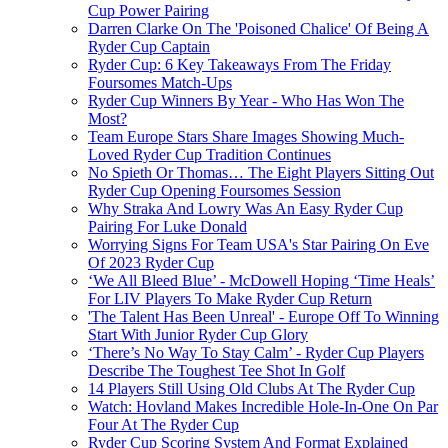
Cup Power Pairing
Darren Clarke On The 'Poisoned Chalice' Of Being A
Ryder Cup Captain
Ryder Cup: 6 Key Takeaways From The Friday
Foursomes Match-Ups
Ryder Cup Winners By Year - Who Has Won The
Most?
Team Europe Stars Share Images Showing Much-
Loved Ryder Cup Tradition Continues
No Spieth Or Thomas… The Eight Players Sitting Out
Ryder Cup Opening Foursomes Session
Why Straka And Lowry Was An Easy Ryder Cup
Pairing For Luke Donald
Worrying Signs For Team USA's Star Pairing On Eve
Of 2023 Ryder Cup
‘We All Bleed Blue’ - McDowell Hoping ‘Time Heals’
For LIV Players To Make Ryder Cup Return
'The Talent Has Been Unreal' - Europe Off To Winning
Start With Junior Ryder Cup Glory
‘There’s No Way To Stay Calm’ - Ryder Cup Players
Describe The Toughest Tee Shot In Golf
14 Players Still Using Old Clubs At The Ryder Cup
Watch: Hovland Makes Incredible Hole-In-One On Par
Four At The Ryder Cup
Ryder Cup Scoring System And Format Explained