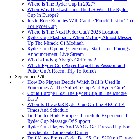
Where Is The Ryder Cup In 2027?
When Was The Last Time The US Won The Ryder
Cup In Europe?
Justin Rose Reunites With Caddie 'Fooch' Just In Time
For Ryder Cup
Where Is The Next Ryder Cup? 2025 Location
Ryder Cup Flashback: When McIlroy Almost Messed
Up The Miracle Of Medinah
Ryder Cup Opening Ceremony: Start Time, Pairings
Announcement, Live Stream
Who Is Ludvig Aberg's Girlfriend?
Which Ryder Cup Player Forgot His Passport and
Putter On A Recent Trip To Rome?
September 27th
How Do Players Decide Which Ball Is Used In
Foursomes At The Solheim Cup And Ryder Cup?
Could Europe Host The Ryder Cup In The Middle
East?
When Is The 2023 Ryder Cup On The BBC? TV
Times And Schedule
Ian Poulter Hails Europe's 'Incredible Experience' In
Ryder Cup Message Of Support
Ryder Cup Players And WAGs Get Dressed Up For
Spectacular Rome Gala Dinner
DraftKings Promo Code: Bet $5, Get $200 on Europe