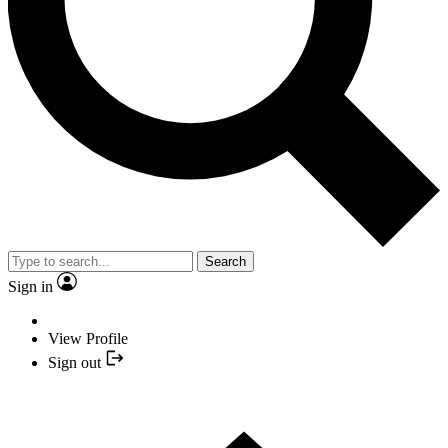
Search
Sign in
View Profile
Sign out