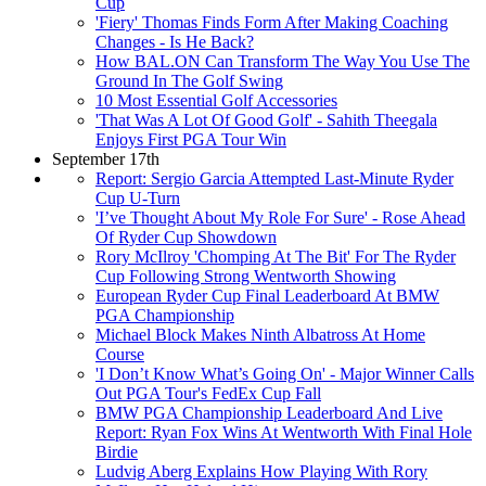
Cup
'Fiery' Thomas Finds Form After Making Coaching
Changes - Is He Back?
How BAL.ON Can Transform The Way You Use The
Ground In The Golf Swing
10 Most Essential Golf Accessories
'That Was A Lot Of Good Golf' - Sahith Theegala
Enjoys First PGA Tour Win
September 17th
Report: Sergio Garcia Attempted Last-Minute Ryder
Cup U-Turn
'I’ve Thought About My Role For Sure' - Rose Ahead
Of Ryder Cup Showdown
Rory McIlroy 'Chomping At The Bit' For The Ryder
Cup Following Strong Wentworth Showing
European Ryder Cup Final Leaderboard At BMW
PGA Championship
Michael Block Makes Ninth Albatross At Home
Course
'I Don’t Know What’s Going On' - Major Winner Calls
Out PGA Tour's FedEx Cup Fall
BMW PGA Championship Leaderboard And Live
Report: Ryan Fox Wins At Wentworth With Final Hole
Birdie
Ludvig Aberg Explains How Playing With Rory