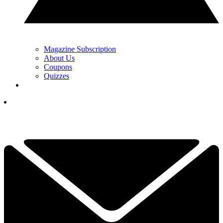
Magazine Subscription
About Us
Coupons
Quizzes