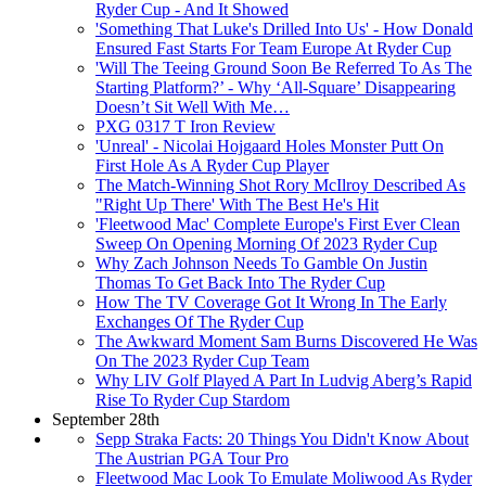
Ryder Cup - And It Showed
'Something That Luke's Drilled Into Us' - How Donald
Ensured Fast Starts For Team Europe At Ryder Cup
'Will The Teeing Ground Soon Be Referred To As The
Starting Platform?’ - Why ‘All-Square’ Disappearing
Doesn’t Sit Well With Me…
PXG 0317 T Iron Review
'Unreal' - Nicolai Hojgaard Holes Monster Putt On
First Hole As A Ryder Cup Player
The Match-Winning Shot Rory McIlroy Described As
"Right Up There' With The Best He's Hit
'Fleetwood Mac' Complete Europe's First Ever Clean
Sweep On Opening Morning Of 2023 Ryder Cup
Why Zach Johnson Needs To Gamble On Justin
Thomas To Get Back Into The Ryder Cup
How The TV Coverage Got It Wrong In The Early
Exchanges Of The Ryder Cup
The Awkward Moment Sam Burns Discovered He Was
On The 2023 Ryder Cup Team
Why LIV Golf Played A Part In Ludvig Aberg’s Rapid
Rise To Ryder Cup Stardom
September 28th
Sepp Straka Facts: 20 Things You Didn't Know About
The Austrian PGA Tour Pro
Fleetwood Mac Look To Emulate Moliwood As Ryder