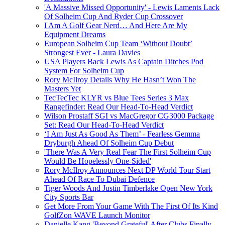
'A Massive Missed Opportunity' - Lewis Laments Lack
Of Solheim Cup And Ryder Cup Crossover
I Am A Golf Gear Nerd… And Here Are My
Equipment Dreams
European Solheim Cup Team ‘Without Doubt’
Strongest Ever - Laura Davies
USA Players Back Lewis As Captain Ditches Pod
System For Solheim Cup
Rory McIlroy Details Why He Hasn’t Won The
Masters Yet
TecTecTec KLYR vs Blue Tees Series 3 Max
Rangefinder: Read Our Head-To-Head Verdict
Wilson Prostaff SGI vs MacGregor CG3000 Package
Set: Read Our Head-To-Head Verdict
‘I Am Just As Good As Them’ - Fearless Gemma
Dryburgh Ahead Of Solheim Cup Debut
'There Was A Very Real Fear The First Solheim Cup
Would Be Hopelessly One-Sided'
Rory McIlroy Announces Next DP World Tour Start
Ahead Of Race To Dubai Defence
Tiger Woods And Justin Timberlake Open New York
City Sports Bar
Get More From Your Game With The First Of Its Kind
GolfZon WAVE Launch Monitor
Danielle Kang 'Beyond Grateful' After Clubs Finally