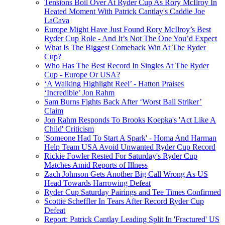
Tensions Boil Over At Ryder Cup As Rory McIlroy In
Heated Moment With Patrick Cantlay's Caddie Joe
LaCava
Europe Might Have Just Found Rory McIlroy’s Best
Ryder Cup Role - And It’s Not The One You’d Expect
What Is The Biggest Comeback Win At The Ryder
Cup?
Who Has The Best Record In Singles At The Ryder
Cup - Europe Or USA?
‘A Walking Highlight Reel’ - Hatton Praises
‘Incredible’ Jon Rahm
Sam Burns Fights Back After ‘Worst Ball Striker’
Claim
Jon Rahm Responds To Brooks Koepka's 'Act Like A
Child' Criticism
'Someone Had To Start A Spark' - Homa And Harman
Help Team USA Avoid Unwanted Ryder Cup Record
Rickie Fowler Rested For Saturday's Ryder Cup
Matches Amid Reports of Illness
Zach Johnson Gets Another Big Call Wrong As US
Head Towards Harrowing Defeat
Ryder Cup Saturday Pairings and Tee Times Confirmed
Scottie Scheffler In Tears After Record Ryder Cup
Defeat
Report: Patrick Cantlay Leading Split In 'Fractured' US