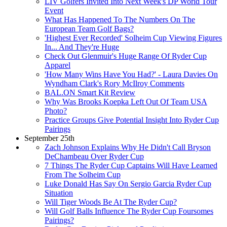
LIV Golfers Invited Into Next Week's DP World Tour
Event
What Has Happened To The Numbers On The
European Team Golf Bags?
'Highest Ever Recorded' Solheim Cup Viewing Figures
In... And They're Huge
Check Out Glenmuir's Huge Range Of Ryder Cup
Apparel
'How Many Wins Have You Had?' - Laura Davies On
Wyndham Clark's Rory McIlroy Comments
BAL.ON Smart Kit Review
Why Was Brooks Koepka Left Out Of Team USA
Photo?
Practice Groups Give Potential Insight Into Ryder Cup
Pairings
September 25th
Zach Johnson Explains Why He Didn't Call Bryson
DeChambeau Over Ryder Cup
7 Things The Ryder Cup Captains Will Have Learned
From The Solheim Cup
Luke Donald Has Say On Sergio Garcia Ryder Cup
Situation
Will Tiger Woods Be At The Ryder Cup?
Will Golf Balls Influence The Ryder Cup Foursomes
Pairings?