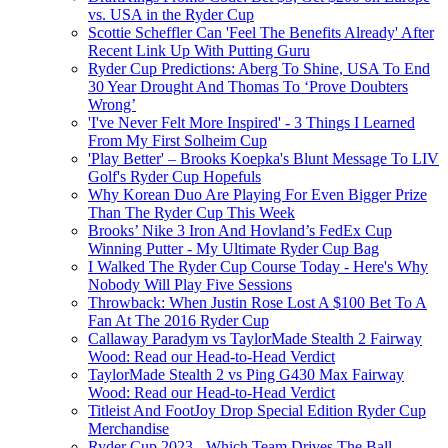
vs. USA in the Ryder Cup
Scottie Scheffler Can 'Feel The Benefits Already' After
Recent Link Up With Putting Guru
Ryder Cup Predictions: Aberg To Shine, USA To End
30 Year Drought And Thomas To ‘Prove Doubters
Wrong’
'I've Never Felt More Inspired' - 3 Things I Learned
From My First Solheim Cup
'Play Better' – Brooks Koepka's Blunt Message To LIV
Golf's Ryder Cup Hopefuls
Why Korean Duo Are Playing For Even Bigger Prize
Than The Ryder Cup This Week
Brooks’ Nike 3 Iron And Hovland’s FedEx Cup
Winning Putter - My Ultimate Ryder Cup Bag
I Walked The Ryder Cup Course Today - Here's Why
Nobody Will Play Five Sessions
Throwback: When Justin Rose Lost A $100 Bet To A
Fan At The 2016 Ryder Cup
Callaway Paradym vs TaylorMade Stealth 2 Fairway
Wood: Read our Head-to-Head Verdict
TaylorMade Stealth 2 vs Ping G430 Max Fairway
Wood: Read our Head-to-Head Verdict
Titleist And FootJoy Drop Special Edition Ryder Cup
Merchandise
Ryder Cup 2023 - Which Team Drives The Ball