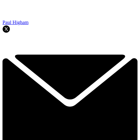
Paul Higham