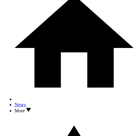
News
More