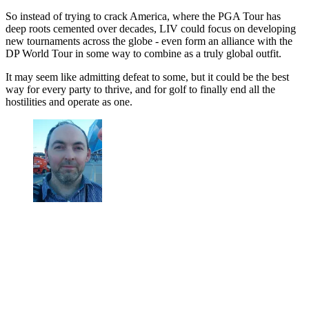
So instead of trying to crack America, where the PGA Tour has
deep roots cemented over decades, LIV could focus on developing
new tournaments across the globe - even form an alliance with the
DP World Tour in some way to combine as a truly global outfit.
It may seem like admitting defeat to some, but it could be the best
way for every party to thrive, and for golf to finally end all the
hostilities and operate as one.