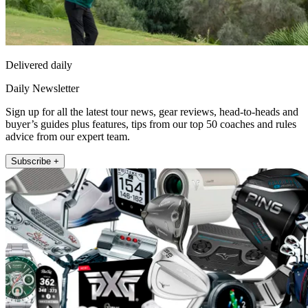
Delivered daily
Daily Newsletter
Sign up for all the latest tour news, gear reviews, head-to-heads and
buyer’s guides plus features, tips from our top 50 coaches and rules
advice from our expert team.
Subscribe +