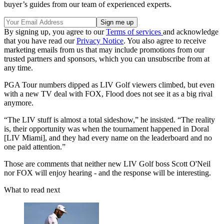
buyer’s guides from our team of experienced experts.
By signing up, you agree to our
Terms of services
and acknowledge
that you have read our
Privacy Notice
. You also agree to receive
marketing emails from us that may include promotions from our
trusted partners and sponsors, which you can unsubscribe from at
any time.
PGA Tour numbers dipped as LIV Golf viewers climbed, but even
with a new TV deal with FOX, Flood does not see it as a big rival
anymore.
“The LIV stuff is almost a total sideshow,” he insisted. “The reality
is, their opportunity was when the tournament happened in Doral
[LIV Miami], and they had every name on the leaderboard and no
one paid attention.”
Those are comments that neither new LIV Golf boss Scott O'Neil
nor FOX will enjoy hearing - and the response will be interesting.
What to read next