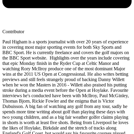
Contributor
Paul Higham is a sports journalist with over 20 years of experience
in covering most major sporting events for both Sky Sports and
BBC Sport. He is currently freelance and covers the golf majors on
the BBC Sport website. Highlights over the years include covering
that epic Monday finish in the Ryder Cup at Celtic Manor and
watching Rory McIlroy produce one of the most dominant Major
wins at the 2011 US Open at Congressional. He also writes betting
previews and still feels strangely proud of backing Danny Willett
when he won the Masters in 2016 - Willett also praised his putting
stroke during a media event before the Open at Hoylake. Favourite
interviews he's conducted have been with McIlroy, Paul McGinley,
Thomas Bjorn, Rickie Fowler and the enigma that is Victor
Dubuisson. A big fan of watching any golf from any tour, sadly he
spends more time writing about golf than playing these days with
two young children, and as a big fair weather golfer claims playing
in shorts is worth at least five shots. Being from Liverpool he loves
the likes of Hoylake, Birkdale and the stretch of tracks along
England's Golf Coast, but would say his favourite courses played