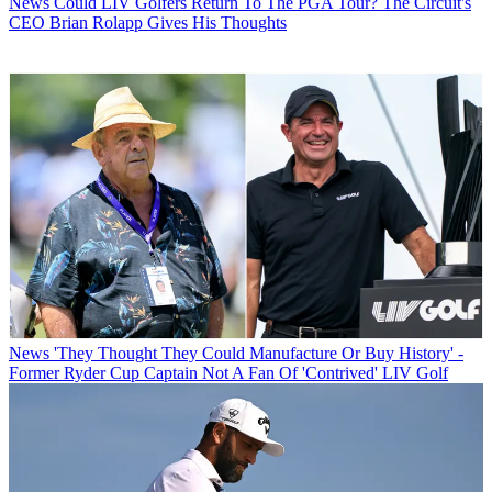
News
Could LIV Golfers Return To The PGA Tour? The Circuit's
CEO Brian Rolapp Gives His Thoughts
News
'They Thought They Could Manufacture Or Buy History' -
Former Ryder Cup Captain Not A Fan Of 'Contrived' LIV Golf