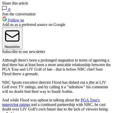
Share this article
0
Join the conversation
Follow us
Add us as a preferred source on Google
Newsletter
Subscribe to our newsletter
Although there's been a prolonged stagnation in terms of agreeing a
deal there has at least been a more amicable relationship between the
PGA Tour and LIV Golf of late - that is before NBC chief Sam
Flood threw a grenade.
NBC Sports executive director Flood has dished out a jibe at LIV
Golf over TV ratings, and by calling it a "sideshow" his comments
will no doubt find their way to Saudi Arabia.
And while Flood was upbeat in talking about the
PGA Tour's
improving ratings
and a continued partnership with NBC, he cast
doubt over LIV Golf's own future due to the lack of viewers being