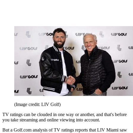
(Image credit: LIV Golf)
TV ratings can be clouded in one way or another, and that's before
you take streaming and online viewing into account.
But a Golf.com analysis of TV ratings reports that LIV Miami saw