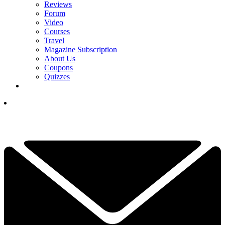
Reviews
Forum
Video
Courses
Travel
Magazine Subscription
About Us
Coupons
Quizzes