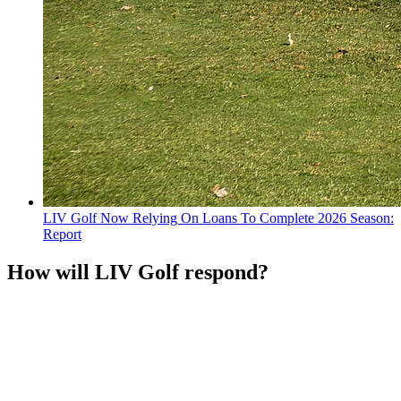
LIV Golf Now Relying On Loans To Complete 2026 Season:
Report
How will LIV Golf respond?