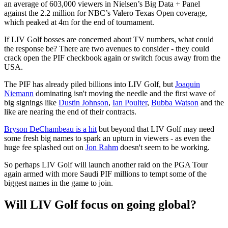
an average of 603,000 viewers in Nielsen’s Big Data + Panel
against the 2.2 million for NBC’s Valero Texas Open coverage,
which peaked at 4m for the end of tournament.
If LIV Golf bosses are concerned about TV numbers, what could
the response be? There are two avenues to consider - they could
crack open the PIF checkbook again or switch focus away from the
USA.
The PIF has already piled billions into LIV Golf, but
Joaquin
Niemann
dominating isn't moving the needle and the first wave of
big signings like
Dustin Johnson
,
Ian Poulter
,
Bubba Watson
and the
like are nearing the end of their contracts.
Bryson DeChambeau is a hit
but beyond that LIV Golf may need
some fresh big names to spark an upturn in viewers - as even the
huge fee splashed out on
Jon Rahm
doesn't seem to be working.
So perhaps LIV Golf will launch another raid on the PGA Tour
again armed with more Saudi PIF millions to tempt some of the
biggest names in the game to join.
Will LIV Golf focus on going global?