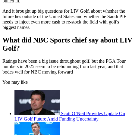
pulled in.
And it brought up big questions for LIV Golf, about whether the
future lies outside of the United States and whether the Saudi PIF
needs to inject even more cash to re-stock the field with golf's
biggest names.
What did NBC Sports chief say about LIV
Golf?
Ratings have been a big issue throughout golf, but the PGA Tour
numbers in 2025 seem to be rebounding from last year, and that
bodes well for NBC moving forward
You may like
Scott O’Neil Provides Update On
LIV Golf Future Amid Funding Uncertainty