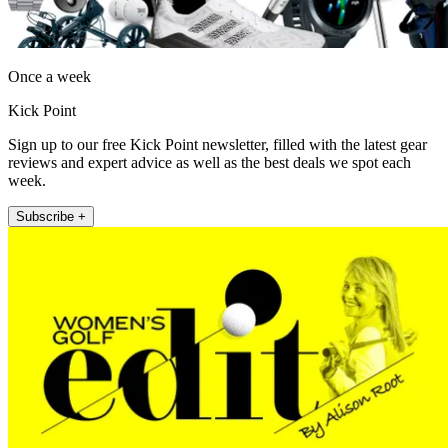
Once a week
Kick Point
Sign up to our free Kick Point newsletter, filled with the latest gear
reviews and expert advice as well as the best deals we spot each
week.
Subscribe +