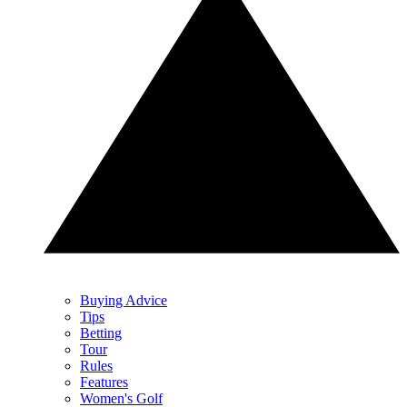
Buying Advice
Tips
Betting
Tour
Rules
Features
Women's Golf