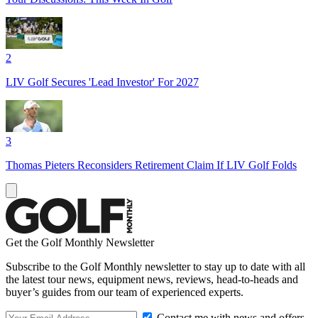
2
LIV Golf Secures 'Lead Investor' For 2027
3
Thomas Pieters Reconsiders Retirement Claim If LIV Golf Folds
Get the Golf Monthly Newsletter
Subscribe to the Golf Monthly newsletter to stay up to date with all
the latest tour news, equipment news, reviews, head-to-heads and
buyer’s guides from our team of experienced experts.
Contact me with news and offers