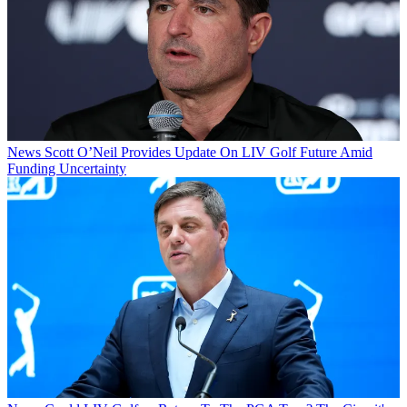
News
Scott O’Neil Provides Update On LIV Golf Future Amid
Funding Uncertainty