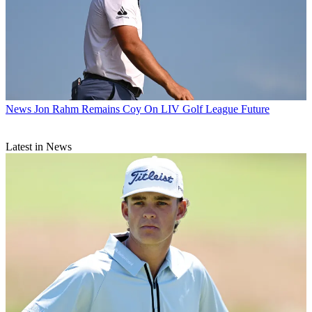
News
Jon Rahm Remains Coy On LIV Golf League Future
Latest in News