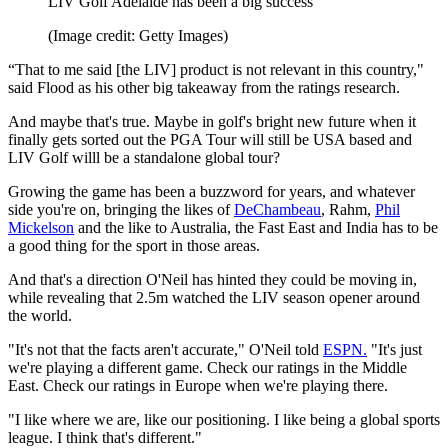
LIV Golf Adelaide has been a big success
(Image credit: Getty Images)
“That to me said [the LIV] product is not relevant in this country,"
said Flood as his other big takeaway from the ratings research.
And maybe that's true. Maybe in golf's bright new future when it
finally gets sorted out the PGA Tour will still be USA based and
LIV Golf willl be a standalone global tour?
Growing the game has been a buzzword for years, and whatever
side you're on, bringing the likes of
DeChambeau
, Rahm,
Phil
Mickelson
and the like to Australia, the Fast East and India has to be
a good thing for the sport in those areas.
And that's a direction O'Neil has hinted they could be moving in,
while revealing that 2.5m watched the LIV season opener around
the world.
"It's not that the facts aren't accurate," O'Neil told
ESPN.
"It's just
we're playing a different game. Check our ratings in the Middle
East. Check our ratings in Europe when we're playing there.
"I like where we are, like our positioning. I like being a global sports
league. I think that's different."