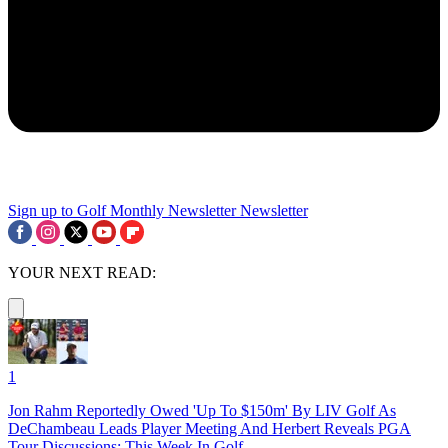
Sign up to Golf Monthly Newsletter
Newsletter
YOUR NEXT READ:
1
Jon Rahm Reportedly Owed 'Up To $150m' By LIV Golf As
DeChambeau Leads Player Meeting And Herbert Reveals PGA
Tour Discussions: This Week In Golf