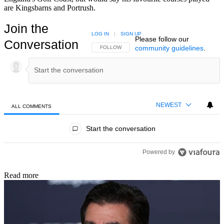
are Kingsbarns and Portrush.
Join the
LOG IN
|
SIGN UP
Please follow our
Conversation
community guidelines
.
FOLLOW THIS CONVERSATION TO BE NOTIFIED
FOLLOW
NEWEST
ALL COMMENTS
All Comments
Start the conversation
Powered by
Read more