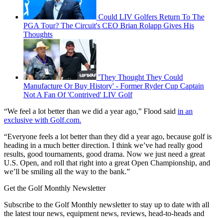
Could LIV Golfers Return To The
PGA Tour? The Circuit's CEO Brian Rolapp Gives His
Thoughts
'They Thought They Could
Manufacture Or Buy History' - Former Ryder Cup Captain
Not A Fan Of 'Contrived' LIV Golf
“We feel a lot better than we did a year ago,” Flood said
in an
exclusive with Golf.com.
“Everyone feels a lot better than they did a year ago, because golf is
heading in a much better direction. I think we’ve had really good
results, good tournaments, good drama. Now we just need a great
U.S. Open, and roll that right into a great Open Championship, and
we’ll be smiling all the way to the bank.”
Get the Golf Monthly Newsletter
Subscribe to the Golf Monthly newsletter to stay up to date with all
the latest tour news, equipment news, reviews, head-to-heads and