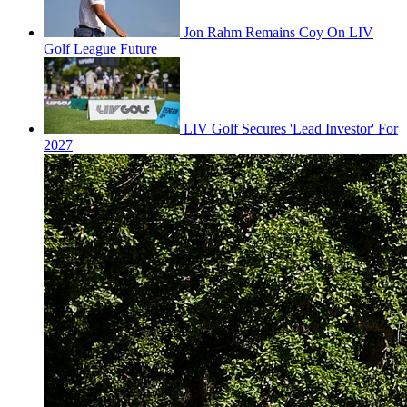
Jon Rahm Remains Coy On LIV
Golf League Future
LIV Golf Secures 'Lead Investor' For
2027