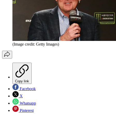
(Image credit: Getty Images)
Copy link
Facebook
X
Whatsapp
Pinterest