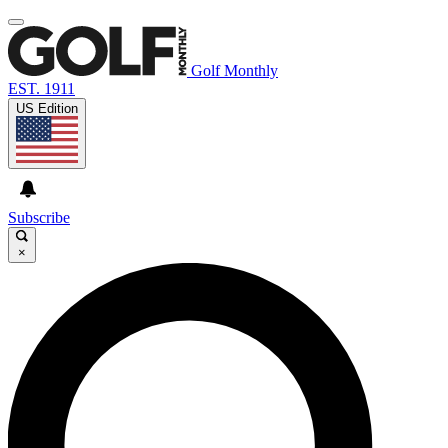
Golf Monthly
EST. 1911
US Edition
Subscribe
×