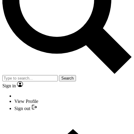
Search
Sign in
View Profile
Sign out