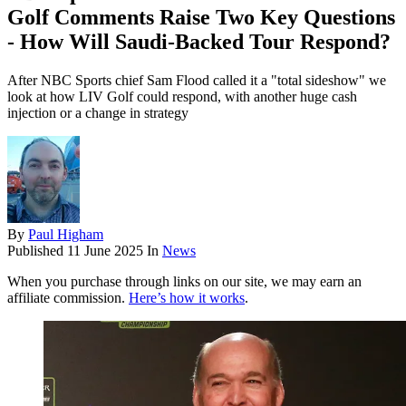
Golf Comments Raise Two Key Questions
- How Will Saudi-Backed Tour Respond?
After NBC Sports chief Sam Flood called it a "total sideshow" we
look at how LIV Golf could respond, with another huge cash
injection or a change in strategy
By
Paul Higham
Published
11 June 2025
In
News
When you purchase through links on our site, we may earn an
affiliate commission.
Here’s how it works
.