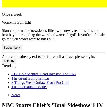
Once a week
Women's Golf Edit
Sign up to our free newsletter, filled with news, features, tips and
best buys surrounding the world of women’s golf. If you’re a female
golfer, you won’t want to miss out!
Subscribe +
An account already exists for this email address, please log in.
Trending
LIV Golf Secures 'Lead Investor' For 2027
The Great Golf Shaft Lie
8 Things We'd Outlaw From Pro Golf
The International Series
News
NBC Sports Chief’s ‘Total Sideshow’ LIV