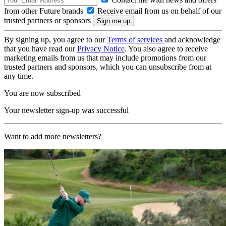
from other Future brands
Receive email from us on behalf of our
trusted partners or sponsors
By signing up, you agree to our
Terms of services
and acknowledge
that you have read our
Privacy Notice
. You also agree to receive
marketing emails from us that may include promotions from our
trusted partners and sponsors, which you can unsubscribe from at
any time.
You are now subscribed
Your newsletter sign-up was successful
Want to add more newsletters?