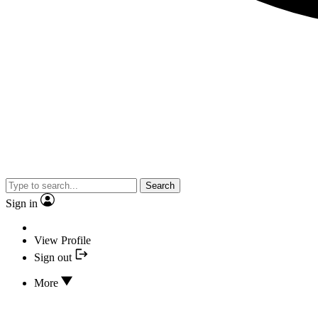
Search
Sign in
View Profile
Sign out
More