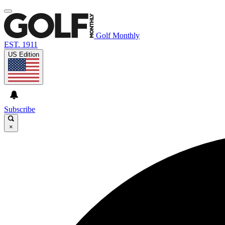
Golf Monthly
EST. 1911
US Edition
Subscribe
×