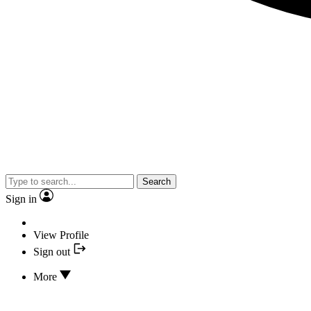
Search
Sign in
View Profile
Sign out
More