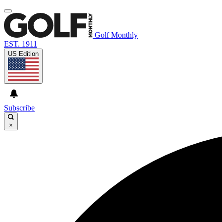
Golf Monthly
EST. 1911
US Edition
Subscribe
×