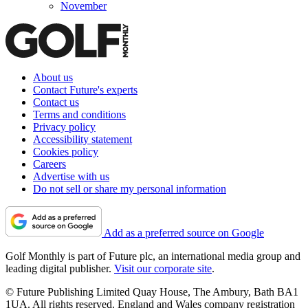
November
About us
Contact Future's experts
Contact us
Terms and conditions
Privacy policy
Accessibility statement
Cookies policy
Careers
Advertise with us
Do not sell or share my personal information
Add as a preferred source on Google
Golf Monthly is part of Future plc, an international media group and
leading digital publisher.
Visit our corporate site
.
© Future Publishing Limited Quay House, The Ambury, Bath BA1
1UA. All rights reserved. England and Wales company registration