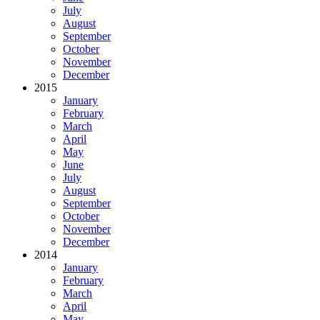
July
August
September
October
November
December
2015
January
February
March
April
May
June
July
August
September
October
November
December
2014
January
February
March
April
May