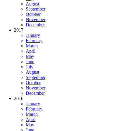
August
September
October
November
December
2017
January
February
March
April
May
June
July
August
September
October
November
December
2016
January
February
March
April
May
June