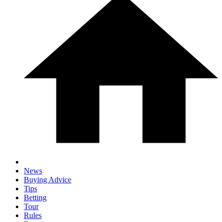
News
Buying Advice
Tips
Betting
Tour
Rules