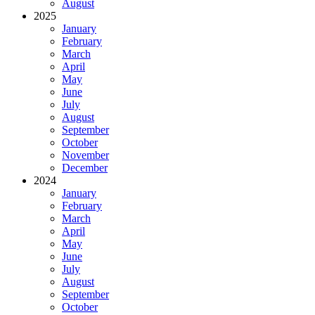
August
2025
January
February
March
April
May
June
July
August
September
October
November
December
2024
January
February
March
April
May
June
July
August
September
October