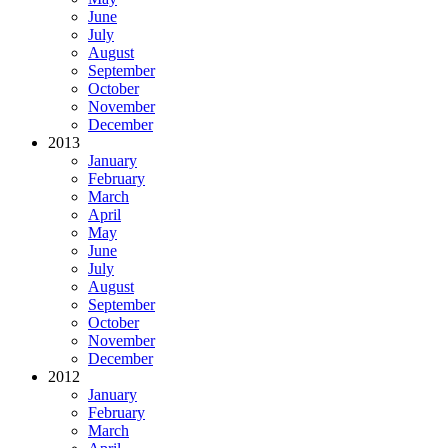
June
July
August
September
October
November
December
2013
January
February
March
April
May
June
July
August
September
October
November
December
2012
January
February
March