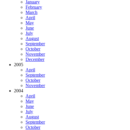
January
February
March
April
May
June
July
August
September
October
November
December
2005
April
September
October
November
2004
April
May
June
July
August
September
October