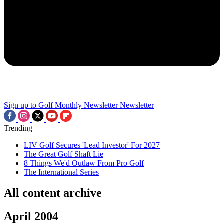
Sign up to Golf Monthly Newsletter
Newsletter
Trending
LIV Golf Secures 'Lead Investor' For 2027
The Great Golf Shaft Lie
8 Things We'd Outlaw From Pro Golf
The International Series
All content archive
April 2004