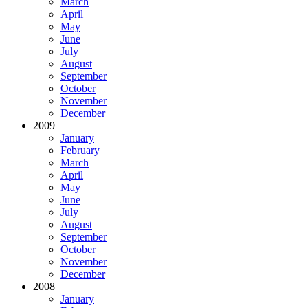
March
April
May
June
July
August
September
October
November
December
2009
January
February
March
April
May
June
July
August
September
October
November
December
2008
January