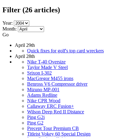
Filter
(26 articles)
Year:
Month:
Go
April 29th
Quick fixes for golf's top card wreckers
April 28th
Nike T-40 Oversize
Taylor Made V Steel
Srixon I-302
MacGregor M455 irons
Benross V6 Compressor driver
Mizuno MP-001
Adams Redline
Nike CPR Wood
Callaway ERC Fusion+
Wilson Deep Red II Distance
Ping G2i
Ping G2
Precept Tour Premium CB
Titleist Vokey 60 Special Design