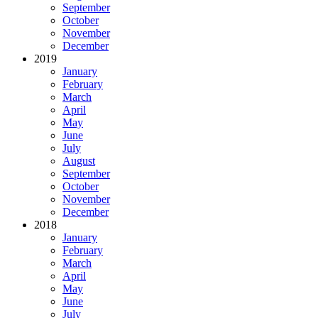
September
October
November
December
2019
January
February
March
April
May
June
July
August
September
October
November
December
2018
January
February
March
April
May
June
July