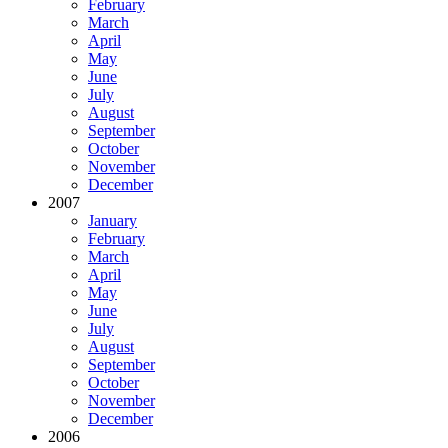
February
March
April
May
June
July
August
September
October
November
December
2007
January
February
March
April
May
June
July
August
September
October
November
December
2006