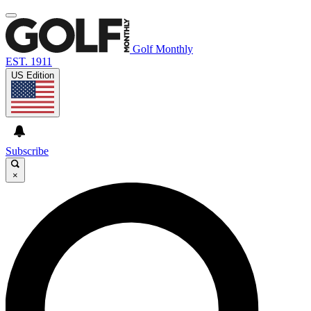
Golf Monthly
EST. 1911
US Edition
Subscribe
×