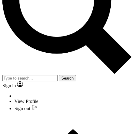
Search
Sign in
View Profile
Sign out