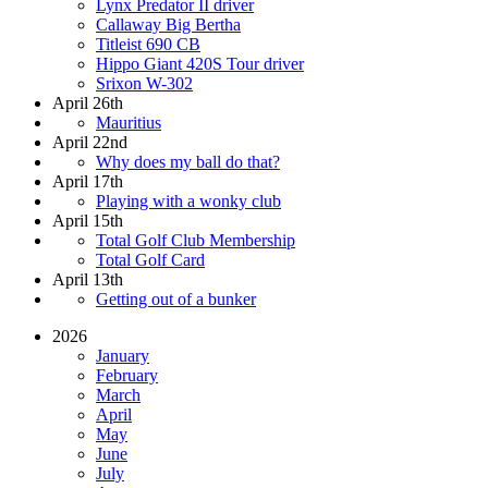
Lynx Predator II driver
Callaway Big Bertha
Titleist 690 CB
Hippo Giant 420S Tour driver
Srixon W-302
April 26th
Mauritius
April 22nd
Why does my ball do that?
April 17th
Playing with a wonky club
April 15th
Total Golf Club Membership
Total Golf Card
April 13th
Getting out of a bunker
2026
January
February
March
April
May
June
July