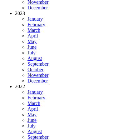
November
December
2023
January
February
March
April
May
June
July
August
September
October
November
December
2022
January
February
March
April
May
June
July
August
September