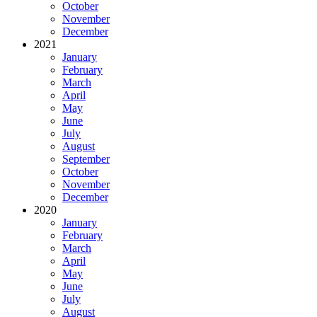
October
November
December
2021
January
February
March
April
May
June
July
August
September
October
November
December
2020
January
February
March
April
May
June
July
August