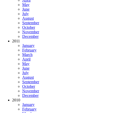
April
May
June
July
August
September
October
November
December
2011
January
February
March
April
May
June
July
August
September
October
November
December
2010
January
February