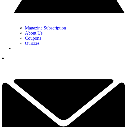
Magazine Subscription
About Us
Coupons
Quizzes