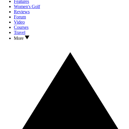
Features
Women's Golf
Reviews
Forum
Video
Courses
Travel
More