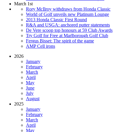
March 1st
Rory McIlroy withdraws from Honda Classic
World of Golf unveils new Platinum Lounge
2013 Honda Classic First Round
R&A and USGA: anchored putter statements
De Vere scoop top honours at 59 Club Awards
Try Golf for Free at Marlborough Golf Club
Fergus Bisset: The spirit of the game
AMP Cell irons
2026
January
February
March
April
May
June
July
August
2025
January
February
March
April
May