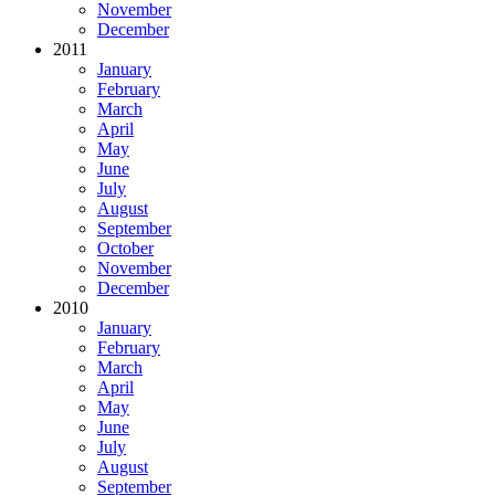
November
December
2011
January
February
March
April
May
June
July
August
September
October
November
December
2010
January
February
March
April
May
June
July
August
September