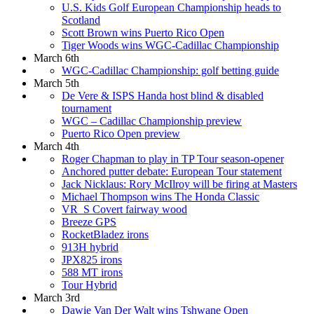
U.S. Kids Golf European Championship heads to
Scotland
Scott Brown wins Puerto Rico Open
Tiger Woods wins WGC-Cadillac Championship
March 6th
WGC-Cadillac Championship: golf betting guide
March 5th
De Vere & ISPS Handa host blind & disabled
tournament
WGC – Cadillac Championship preview
Puerto Rico Open preview
March 4th
Roger Chapman to play in TP Tour season-opener
Anchored putter debate: European Tour statement
Jack Nicklaus: Rory McIlroy will be firing at Masters
Michael Thompson wins The Honda Classic
VR_S Covert fairway wood
Breeze GPS
RocketBladez irons
913H hybrid
JPX825 irons
588 MT irons
Tour Hybrid
March 3rd
Dawie Van Der Walt wins Tshwane Open