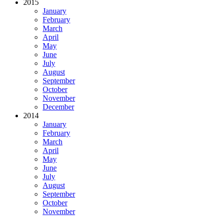
2015
January
February
March
April
May
June
July
August
September
October
November
December
2014
January
February
March
April
May
June
July
August
September
October
November