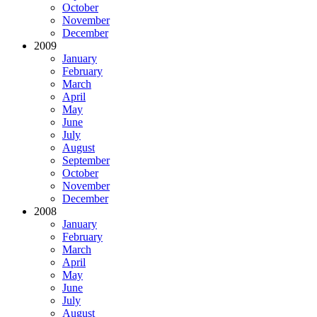
October
November
December
2009
January
February
March
April
May
June
July
August
September
October
November
December
2008
January
February
March
April
May
June
July
August