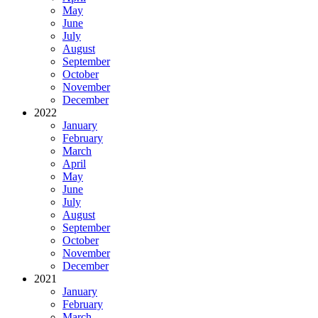
May
June
July
August
September
October
November
December
2022
January
February
March
April
May
June
July
August
September
October
November
December
2021
January
February
March