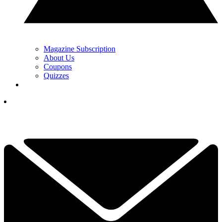
Magazine Subscription
About Us
Coupons
Quizzes