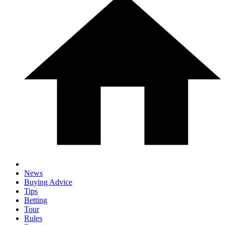
News
Buying Advice
Tips
Betting
Tour
Rules