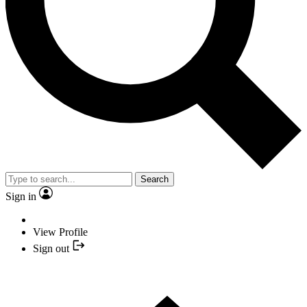
Search
Sign in
View Profile
Sign out