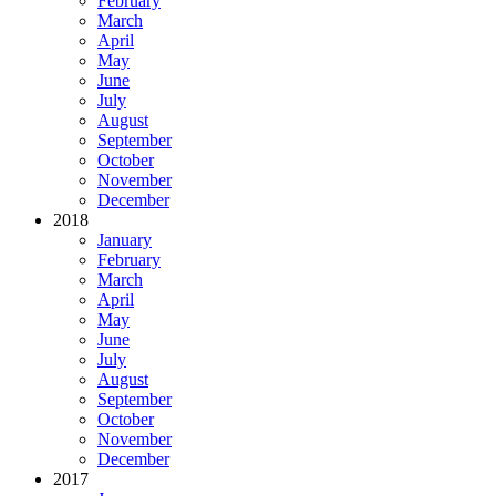
February
March
April
May
June
July
August
September
October
November
December
2018
January
February
March
April
May
June
July
August
September
October
November
December
2017