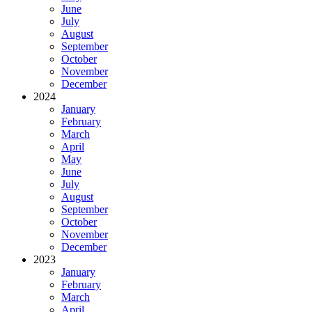
June
July
August
September
October
November
December
2024
January
February
March
April
May
June
July
August
September
October
November
December
2023
January
February
March
April