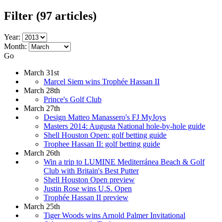
Filter
(97 articles)
Year:
Month:
Go
March 31st
Marcel Siem wins Trophée Hassan II
March 28th
Prince's Golf Club
March 27th
Design Matteo Manassero's FJ MyJoys
Masters 2014: Augusta National hole-by-hole guide
Shell Houston Open: golf betting guide
Trophee Hassan II: golf betting guide
March 26th
Win a trip to LUMINE Mediterránea Beach & Golf
Club with Britain's Best Putter
Shell Houston Open preview
Justin Rose wins U.S. Open
Trophée Hassan II preview
March 25th
Tiger Woods wins Arnold Palmer Invitational