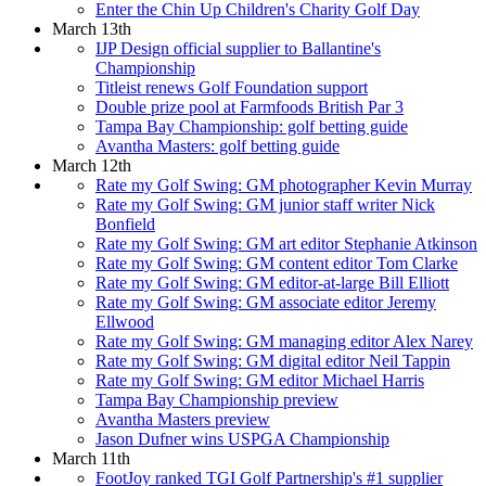
Enter the Chin Up Children's Charity Golf Day
March 13th
IJP Design official supplier to Ballantine's
Championship
Titleist renews Golf Foundation support
Double prize pool at Farmfoods British Par 3
Tampa Bay Championship: golf betting guide
Avantha Masters: golf betting guide
March 12th
Rate my Golf Swing: GM photographer Kevin Murray
Rate my Golf Swing: GM junior staff writer Nick
Bonfield
Rate my Golf Swing: GM art editor Stephanie Atkinson
Rate my Golf Swing: GM content editor Tom Clarke
Rate my Golf Swing: GM editor-at-large Bill Elliott
Rate my Golf Swing: GM associate editor Jeremy
Ellwood
Rate my Golf Swing: GM managing editor Alex Narey
Rate my Golf Swing: GM digital editor Neil Tappin
Rate my Golf Swing: GM editor Michael Harris
Tampa Bay Championship preview
Avantha Masters preview
Jason Dufner wins USPGA Championship
March 11th
FootJoy ranked TGI Golf Partnership's #1 supplier