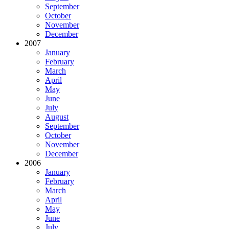
September
October
November
December
2007
January
February
March
April
May
June
July
August
September
October
November
December
2006
January
February
March
April
May
June
July