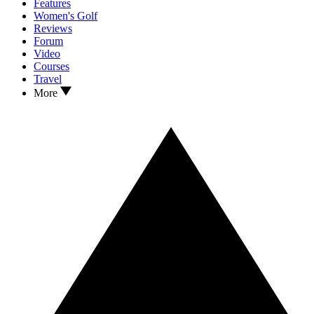
Features
Women's Golf
Reviews
Forum
Video
Courses
Travel
More