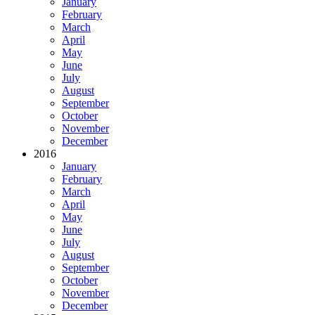
January
February
March
April
May
June
July
August
September
October
November
December
2016
January
February
March
April
May
June
July
August
September
October
November
December