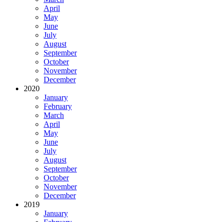
April
May
June
July
August
September
October
November
December
2020
January
February
March
April
May
June
July
August
September
October
November
December
2019
January