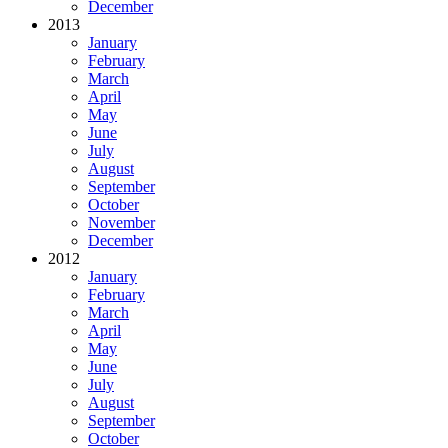
December
2013
January
February
March
April
May
June
July
August
September
October
November
December
2012
January
February
March
April
May
June
July
August
September
October