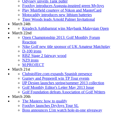
Odyssey unveils Tank putter
FootJoy introduces Augusta-inspired green MyJoys
Play Muirfield courtesy of Nikon and MasterCard
Motocaddy introduces new lithium batteries
Tiger Woods leads Arnold Palmer Invitational
March 24th
Kiradech Aphibarnrat wins Maybank Malaysian Open
March 22nd
Open Championship 2013: Golf Monthly Forum
Reaction
Nike Golf new title sponsor of UK Amateur Matchplay
D-100 irons
RBZ Stage 2 fairway wood
NZ9 irons
M:PROJECT
March 21st
ClubstoHire.com expands Spanish presence
Gurney and Pepperell win TP Tour events
IJP Design launches spring/summer 2013 collection
Golf Monthly Editor's Letter May 2013 Issue
Golf Foundation defeats Association of Golf Writers
March 20th
The Masters: how to qualify
FootJoy launches DryJoys Tour SL
Boss announces £1m watch hole-in-one giveaway