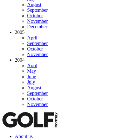
August
September
October
November
December
2005
April
September
October
November
2004
April
May
June
July
August
September
October
November
About us