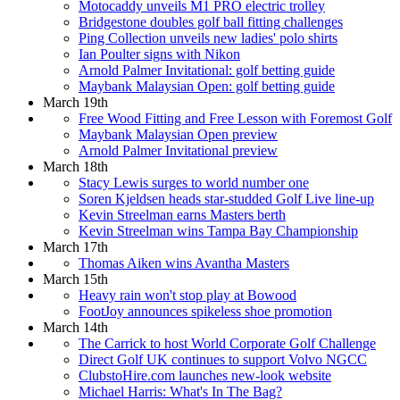
Motocaddy unveils M1 PRO electric trolley
Bridgestone doubles golf ball fitting challenges
Ping Collection unveils new ladies' polo shirts
Ian Poulter signs with Nikon
Arnold Palmer Invitational: golf betting guide
Maybank Malaysian Open: golf betting guide
March 19th
Free Wood Fitting and Free Lesson with Foremost Golf
Maybank Malaysian Open preview
Arnold Palmer Invitational preview
March 18th
Stacy Lewis surges to world number one
Soren Kjeldsen heads star-studded Golf Live line-up
Kevin Streelman earns Masters berth
Kevin Streelman wins Tampa Bay Championship
March 17th
Thomas Aiken wins Avantha Masters
March 15th
Heavy rain won't stop play at Bowood
FootJoy announces spikeless shoe promotion
March 14th
The Carrick to host World Corporate Golf Challenge
Direct Golf UK continues to support Volvo NGCC
ClubstoHire.com launches new-look website
Michael Harris: What's In The Bag?