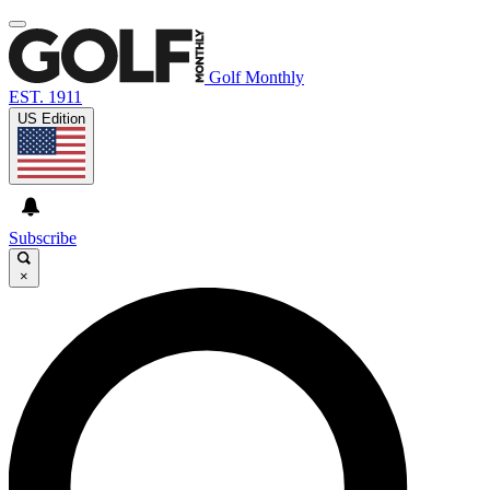
Golf Monthly
EST. 1911
US Edition
Subscribe
×