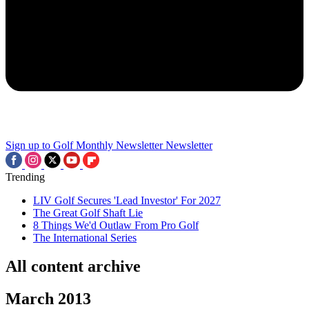
Sign up to Golf Monthly Newsletter
Newsletter
Trending
LIV Golf Secures 'Lead Investor' For 2027
The Great Golf Shaft Lie
8 Things We'd Outlaw From Pro Golf
The International Series
All content archive
March 2013