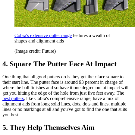
Cobra's extensive putter range
features a wealth of
shapes and alignment aids
(Image credit: Future)
4. Square The Putter Face At Impact
One thing that all good putters do is they get their face square to
their start line. The putter face is around 93 percent in charge of
where the ball finishes and so have it one degree out at impact will
get you hitting the edge of the hole from just five feet away. The
best putters
, like Cobra's comprehensive range, have a mix of
alignment aids from long solid lines, dots, dots and lines, multiple
lines or no markings at all and you've got to find the one that suits
you best.
5. They Help Themselves Aim