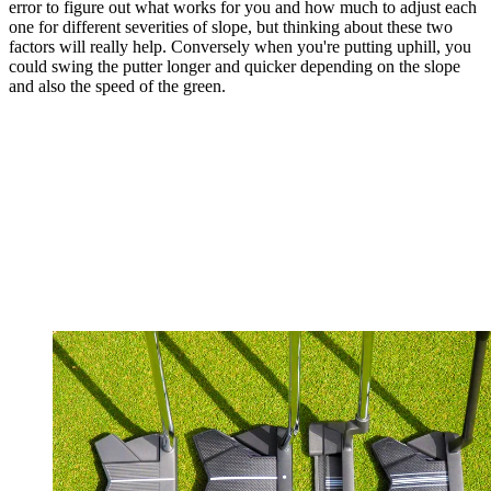
error to figure out what works for you and how much to adjust each
one for different severities of slope, but thinking about these two
factors will really help. Conversely when you're putting uphill, you
could swing the putter longer and quicker depending on the slope
and also the speed of the green.