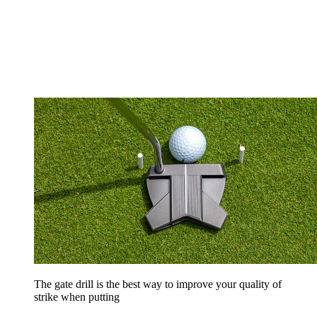
The gate drill is the best way to improve your quality of
strike when putting