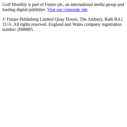
Golf Monthly is part of Future plc, an international media group and
leading digital publisher.
Visit our corporate site
.
© Future Publishing Limited Quay House, The Ambury, Bath BA1
1UA. All rights reserved. England and Wales company registration
number 2008885.