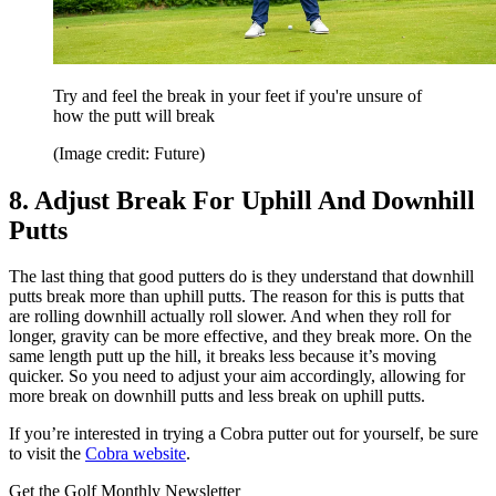
Try and feel the break in your feet if you're unsure of
how the putt will break
(Image credit: Future)
8. Adjust Break For Uphill And Downhill
Putts
The last thing that good putters do is they understand that downhill
putts break more than uphill putts. The reason for this is putts that
are rolling downhill actually roll slower. And when they roll for
longer, gravity can be more effective, and they break more. On the
same length putt up the hill, it breaks less because it’s moving
quicker. So you need to adjust your aim accordingly, allowing for
more break on downhill putts and less break on uphill putts.
If you’re interested in trying a Cobra putter out for yourself, be sure
to visit the
Cobra website
.
Get the Golf Monthly Newsletter