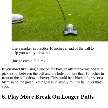
Use a marker in practice 10 inches ahead of the ball to
help you with your start line
(Image credit: Future)
If you don’t like using a line on the ball, an alternative method is to
pick a spot between the ball and the hole no more than 10 inches in
front of the ball (shown above). This could be a blade of grass or a
blemish on the green. Your goal is to simply roll the ball over that
spot.
6. Play More Break On Longer Putts