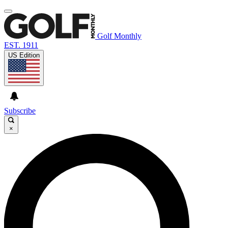
Golf Monthly
EST. 1911
US Edition
Subscribe
×