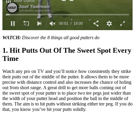
0
seconds
WATCH:
Discover the 8 things all good putters do
of
16
1. Hit Putts Out Of The Sweet Spot Every
minutes,
0
Time
Watch any pro on TV and you’ll notice how consistently they strike
their putts out of the middle of the putter. It allows them to be more
precise with distance control and also increases the chance of holing
out from short range. A great drill to get more balls coming out of
the sweet spot of your putter is to place two tee pegs just wider than
the width of your putter head and position the ball in the middle of
them. The aim is to hit putts without striking either tee peg. If you do
that, you know you’ve hit your putts solidly.