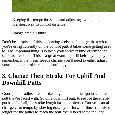
Keeping the tempo the same and adjusting swing length
is a great way to control distance
(Image credit: Future)
Don't be surprised if this backswing feels much longer than what
you're using currently on the 30 foot putt, it takes some getting used
to. The important thing is to keep your forward time or tempo the
same as the others. This is a great warm-up drill before you play and
remember, if the green speeds change you’ll need to either adjust
your tempo or stroke length accordingly.
3. Change Their Stroke For Uphill And
Downhill Putts
Good putters adjust their stroke length and their tempo to suit the
putt they're faced with. So on a downhill putt, to reduce the energy
put into the ball, the stroke length has to be shorter. But you can also
change your tempo by slowing down your forward time so it takes
longer for the putter to reach the ball. You'll need some trial and