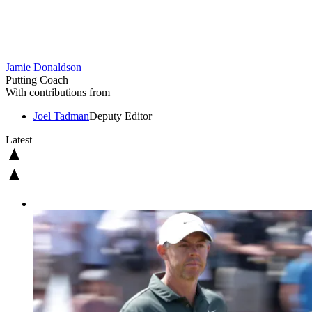
Jamie Donaldson
Putting Coach
With contributions from
Joel Tadman
Deputy Editor
Latest