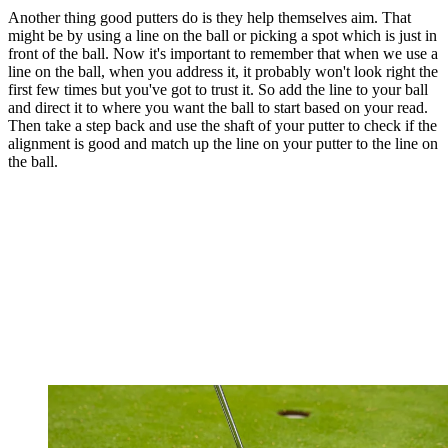
Another thing good putters do is they help themselves aim. That
might be by using a line on the ball or picking a spot which is just in
front of the ball. Now it's important to remember that when we use a
line on the ball, when you address it, it probably won't look right the
first few times but you've got to trust it. So add the line to your ball
and direct it to where you want the ball to start based on your read.
Then take a step back and use the shaft of your putter to check if the
alignment is good and match up the line on your putter to the line on
the ball.