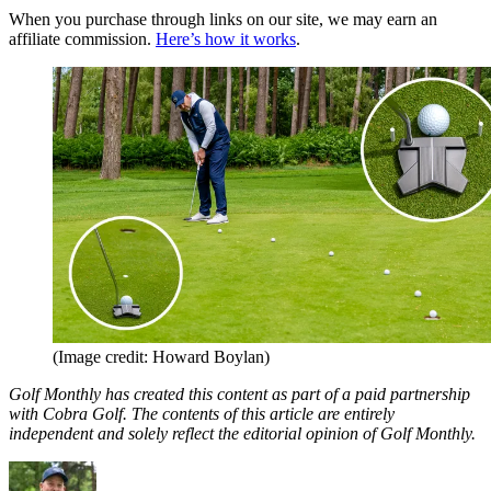
When you purchase through links on our site, we may earn an
affiliate commission.
Here’s how it works
.
(Image credit: Howard Boylan)
Golf Monthly has created this content as part of a paid partnership
with Cobra Golf. The contents of this article are entirely
independent and solely reflect the editorial opinion of Golf Monthly.