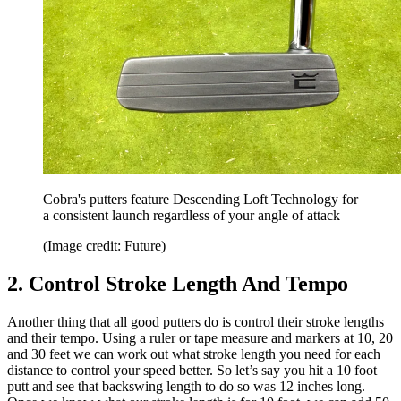
Cobra's putters feature Descending Loft Technology for
a consistent launch regardless of your angle of attack
(Image credit: Future)
2. Control Stroke Length And Tempo
Another thing that all good putters do is control their stroke lengths
and their tempo. Using a ruler or tape measure and markers at 10, 20
and 30 feet we can work out what stroke length you need for each
distance to control your speed better. So let’s say you hit a 10 foot
putt and see that backswing length to do so was 12 inches long.