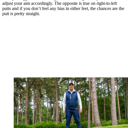
adjust your aim accordingly. The opposite is true on right-to-left
putts and if you don’t feel any bias in either feet, the chances are the
putt is pretty straight.