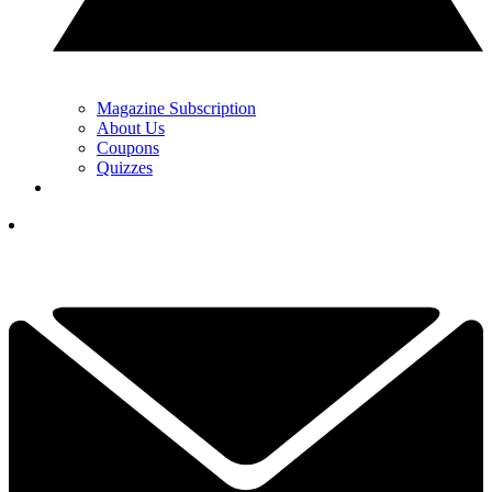
Magazine Subscription
About Us
Coupons
Quizzes