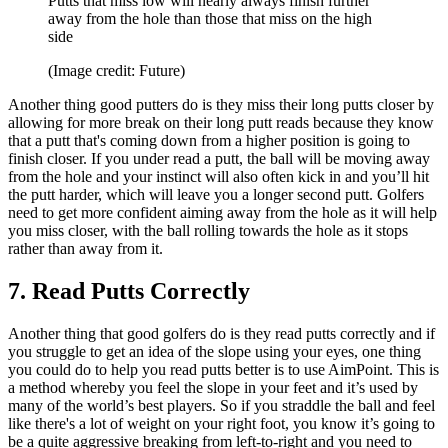
Putts that miss low will nearly always finish further
away from the hole than those that miss on the high
side
(Image credit: Future)
Another thing good putters do is they miss their long putts closer by
allowing for more break on their long putt reads because they know
that a putt that's coming down from a higher position is going to
finish closer. If you under read a putt, the ball will be moving away
from the hole and your instinct will also often kick in and you’ll hit
the putt harder, which will leave you a longer second putt. Golfers
need to get more confident aiming away from the hole as it will help
you miss closer, with the ball rolling towards the hole as it stops
rather than away from it.
7. Read Putts Correctly
Another thing that good golfers do is they read putts correctly and if
you struggle to get an idea of the slope using your eyes, one thing
you could do to help you read putts better is to use AimPoint. This is
a method whereby you feel the slope in your feet and it’s used by
many of the world’s best players. So if you straddle the ball and feel
like there's a lot of weight on your right foot, you know it’s going to
be a quite aggressive breaking from left-to-right and you need to