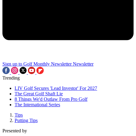
Sign up to Golf Monthly Newsletter
Newsletter
Trending
LIV Golf Secures 'Lead Investor' For 2027
The Great Golf Shaft Lie
8 Things We'd Outlaw From Pro Golf
The International Series
Tips
Putting Tips
Presented by