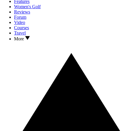
Features
Women's Golf
Reviews
Forum
Video
Courses
Travel
More