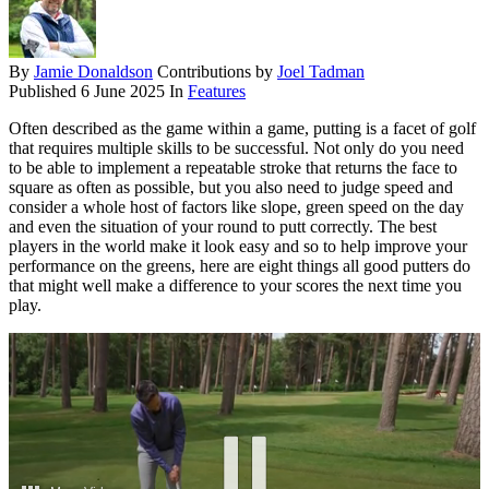
By
Jamie Donaldson
Contributions by
Joel Tadman
Published
6 June 2025
In
Features
Often described as the game within a game, putting is a facet of golf
that requires multiple skills to be successful. Not only do you need
to be able to implement a repeatable stroke that returns the face to
square as often as possible, but you also need to judge speed and
consider a whole host of factors like slope, green speed on the day
and even the situation of your round to putt correctly. The best
players in the world make it look easy and so to help improve your
performance on the greens, here are eight things all good putters do
that might well make a difference to your scores the next time you
play.