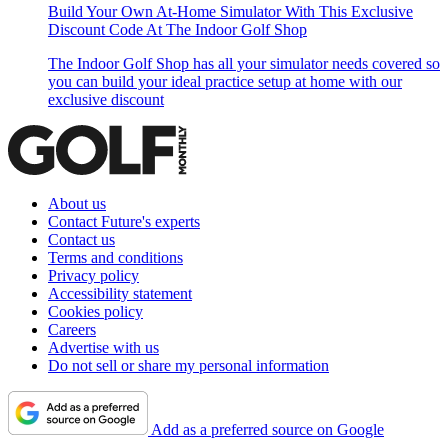
Build Your Own At-Home Simulator With This Exclusive
Discount Code At The Indoor Golf Shop
The Indoor Golf Shop has all your simulator needs covered so
you can build your ideal practice setup at home with our
exclusive discount
About us
Contact Future's experts
Contact us
Terms and conditions
Privacy policy
Accessibility statement
Cookies policy
Careers
Advertise with us
Do not sell or share my personal information
Add as a preferred source on Google