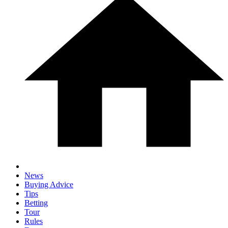
News
Buying Advice
Tips
Betting
Tour
Rules