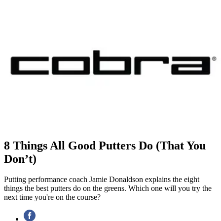
8 Things All Good Putters Do (That You
Don’t)
Putting performance coach Jamie Donaldson explains the eight
things the best putters do on the greens. Which one will you try the
next time you're on the course?