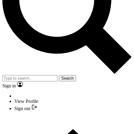
Search
Sign in
View Profile
Sign out