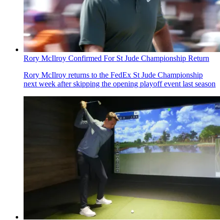
Rory McIlroy Confirmed For St Jude Championship Return
Rory McIlroy returns to the FedEx St Jude Championship
next week after skipping the opening playoff event last season