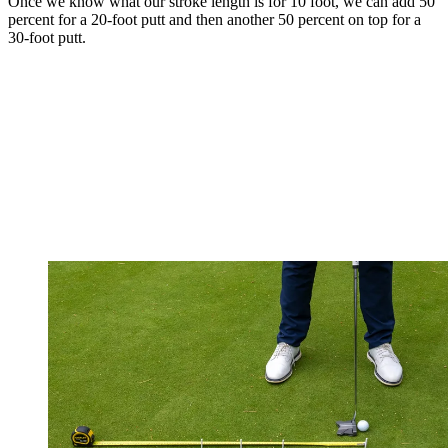
Once we know what our stroke length is for 10 foot, we can add 50
percent for a 20-foot putt and then another 50 percent on top for a
30-foot putt.