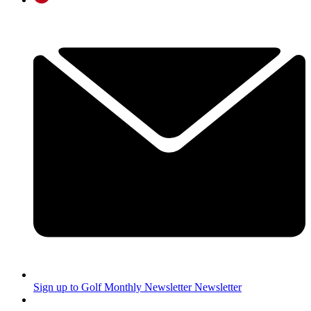
Sign up to Golf Monthly Newsletter
Newsletter