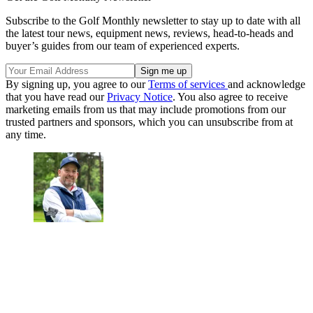
Subscribe to the Golf Monthly newsletter to stay up to date with all
the latest tour news, equipment news, reviews, head-to-heads and
buyer’s guides from our team of experienced experts.
By signing up, you agree to our
Terms of services
and acknowledge
that you have read our
Privacy Notice
. You also agree to receive
marketing emails from us that may include promotions from our
trusted partners and sponsors, which you can unsubscribe from at
any time.