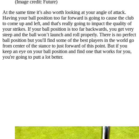
(Image credit: Future)
At the same time it’s also worth looking at your angle of attack.
Having your ball position too far forward is going to cause the club
to come up and left, and that's really going to impact the quality of
your strikes. If your ball position is too far backwards, you get very
steep and the ball won’t launch and roll properly. There is no perfect
ball position but you'll find some of the best players in the world go
from center of the stance to just forward of this point. But if you
keep an eye on your ball position and find one that works for you,
you're going to putt a lot better.